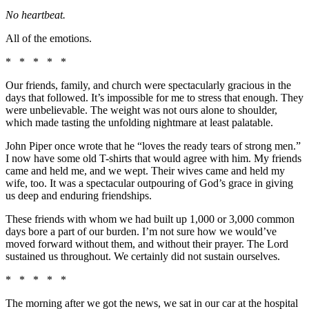
No heartbeat.
All of the emotions.
* * * * *
Our friends, family, and church were spectacularly gracious in the
days that followed. It’s impossible for me to stress that enough. They
were unbelievable. The weight was not ours alone to shoulder,
which made tasting the unfolding nightmare at least palatable.
John Piper once wrote that he “loves the ready tears of strong men.”
I now have some old T-shirts that would agree with him. My friends
came and held me, and we wept. Their wives came and held my
wife, too. It was a spectacular outpouring of God’s grace in giving
us deep and enduring friendships.
These friends with whom we had built up 1,000 or 3,000 common
days bore a part of our burden. I’m not sure how we would’ve
moved forward without them, and without their prayer. The Lord
sustained us throughout. We certainly did not sustain ourselves.
* * * * *
The morning after we got the news, we sat in our car at the hospital