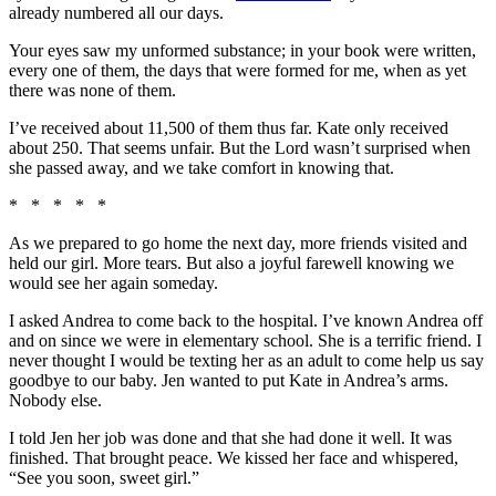
already numbered all our days.
Your eyes saw my unformed substance; in your book were written,
every one of them, the days that were formed for me, when as yet
there was none of them.
I’ve received about 11,500 of them thus far. Kate only received
about 250. That seems unfair. But the Lord wasn’t surprised when
she passed away, and we take comfort in knowing that.
* * * * *
As we prepared to go home the next day, more friends visited and
held our girl. More tears. But also a joyful farewell knowing we
would see her again someday.
I asked Andrea to come back to the hospital. I’ve known Andrea off
and on since we were in elementary school. She is a terrific friend. I
never thought I would be texting her as an adult to come help us say
goodbye to our baby. Jen wanted to put Kate in Andrea’s arms.
Nobody else.
I told Jen her job was done and that she had done it well. It was
finished. That brought peace. We kissed her face and whispered,
“See you soon, sweet girl.”