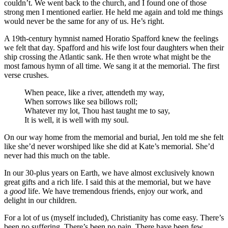
couldn’t. We went back to the church, and I found one of those
strong men I mentioned earlier. He held me again and told me things
would never be the same for any of us. He’s right.
A 19th-century hymnist named Horatio Spafford knew the feelings
we felt that day. Spafford and his wife lost four daughters when their
ship crossing the Atlantic sank. He then wrote what might be the
most famous hymn of all time. We sang it at the memorial. The first
verse crushes.
When peace, like a river, attendeth my way,
When sorrows like sea billows roll;
Whatever my lot, Thou hast taught me to say,
It is well, it is well with my soul.
On our way home from the memorial and burial, Jen told me she felt
like she’d never worshiped like she did at Kate’s memorial. She’d
never had this much on the table.
In our 30-plus years on Earth, we have almost exclusively known
great gifts and a rich life. I said this at the memorial, but we have
a
good
life. We have tremendous friends, enjoy our work, and
delight in our children.
For a lot of us (myself included), Christianity has come easy. There’s
been no suffering. There’s been no pain. There have been few