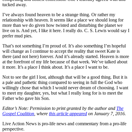
tucked away.
I’ve always found heaven to be a strange thing. Or rather my
relationship with heaven. It seems like a place we should long for
more than we do given how twisted and disturbing the planet we
live on is. And yet, I like it here. I really do. C. S. Lewis would say I
prefer mud pies.
That’s not something I’m proud of. It’s also something I’m hopeful
will change as I continue to accept the reality that sweet Kate is
there (and not here) forever. And it’s already started. Heaven is more
at the forefront of my life because of that week. We’ve talked about
it more. It’s a place I think about. It’s a place I want to be.
Not to see the girl I lost, although that will be a good thing. But it is
a pale and pathetic thing compared to seeing in full the God who
willingly chose that which I would never dream of choosing. I want
to meet my daughter, yes, but what I really long for is to meet the
Father who gave his Son.
Editor’s Note: Permission to print granted by the author and
The
Gospel Coalition
, where
this article appeared
on January 7, 2016.
Live Action News is pro-life news and commentary from a pro-life
perspective.