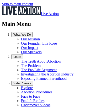
Skip to main content
Live Action
Main Menu
What We Do
Our Mission
Our Founder, Lila Rose
Our Impact
Our Speakers
Learn
The Truth About Abortion
The Problem
The Pro-Life Argument
Investigating the Abortion Industry
Exposing Planned Parenthood
Video Series
Explore
Abortion Procedures
Face to Face
Pro-life Replies
Undercover Videos