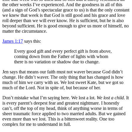
the other weeks I’ve experienced. And the goodness in all of this
(and a sign of God’s spectacular grace to us) is that the only constant
we knew that week is that God is still good and his grace and love
roll deeper than we will ever know. He is sufficient, but he is also
beyond sufficient. He is good enough to give us more of himself, no
matter the circumstance.
James 1:17
says this:
Every good gift and every perfect gift is from above,
coming down from the Father of lights with whom
there is no variation or shadow due to change.
Jen says that means our faith must not waver because God didn’t
change. He didn’t waver. The only thing that has changed is how
much of him we carry with us. We lost sweet Kate, but we got so
much of the Lord. Not in spite of, but because of her.
Don’t mistake what I’m saying here. We lost a lot.
We lost a child
. It
is every parent’s deepest fear and greatest nightmare. I honestly
can’t, off the top of my head, think of anything worse in terms of
sheer traumatic force applied to two married adults. But we gained
even more than we lost. This is a bittersweet reality. One too
complex for me to understand in full.