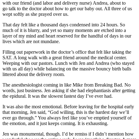
with our friend (and labor and delivery nurse) Andrea, about to
go talk to the doctor about how to get our baby out. All three of us
wept softly as she prayed over us.
That day felt like a thousand days condensed into 24 hours. So
much of it is blurry, and yet so many moments are etched into a
layer of my mind and heart reserved for the handful of days in our
lives which are not mundane.
Filling out paperwork in the doctor’s office that felt like taking the
SAT. A long walk with a great friend around the medical center.
Weeping with our pastors. Lunch with Jen and Andrea (who stayed
with us all day) while balancing on the massive bouncy birth balls
littered about the delivery room.
The anesthesiologist coming in like Mike from Breaking Bad. No
words, just business. Jen asking if she had elephantiasis after getting
the epidural. It was the slowest fastest day I’ve ever had.
It was also the most emotional. Before leaving for the hospital early
that morning, Jen said, “God willing, this is the hardest day we’ll
ever go through.” You always feel like you’ve emptied yourself of
the emotion, and it just keeps coming. It is exhausting.
Jen was monumental, though. I’d be remiss if I didn’t mention how