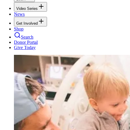
Video Series
News
Get Involved
Shop
Search
Donor Portal
Give Today