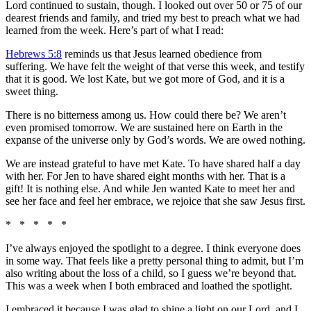
Lord continued to sustain, though. I looked out over 50 or 75 of our
dearest friends and family, and tried my best to preach what we had
learned from the week. Here’s part of what I read:
Hebrews 5:8
reminds us that Jesus learned obedience from
suffering. We have felt the weight of that verse this week, and testify
that it is good. We lost Kate, but we got more of God, and it is a
sweet thing.
There is no bitterness among us. How could there be? We aren’t
even promised tomorrow. We are sustained here on Earth in the
expanse of the universe only by God’s words. We are owed nothing.
We are instead grateful to have met Kate. To have shared half a day
with her. For Jen to have shared eight months with her. That is a
gift! It is nothing else. And while Jen wanted Kate to meet her and
see her face and feel her embrace, we rejoice that she saw Jesus first.
* * * * *
I’ve always enjoyed the spotlight to a degree. I think everyone does
in some way. That feels like a pretty personal thing to admit, but I’m
also writing about the loss of a child, so I guess we’re beyond that.
This was a week when I both embraced and loathed the spotlight.
I embraced it because I was glad to shine a light on our Lord, and I