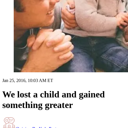
Jan 25, 2016, 10:03 AM ET
We lost a child and gained
something greater