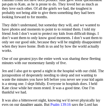
pat-pats to Kate, as he is prone to do. They loved her as much as
they love each other. Of all the griefs we had, the toughest is
probably not being able to give them something they had been
looking forward to for months.
They didn’t understand, but someday they will, and we wanted to
have photos and moments to point to to remind them. I told my
friend Josh I don’t want to protect my kids from difficult things. I
don’t want them to only know good moments. I don’t want them to
only see our good side, because they will be mightily disappointed
when they leave home. Both in us and by how the world actually
works.
One of our greatest joys the entire week was sharing these fleeting
minutes with our momentary family of five.
Jen and I also got to spend a night in the hospital with our child. The
juxtaposition of desperately needing to sleep and not wanting to
waste the minutes you have left before you never see your kid again
is a strong one. I slept fitfully. Everyone in hospitals does. I held
Kate close while her mom rested. It was a good time. One I’m
thankful we had.
It was also a bittersweet night, knowing we’d never physically lay
eyes on our daughter again. But
Psalm 139:16
says the Lord has