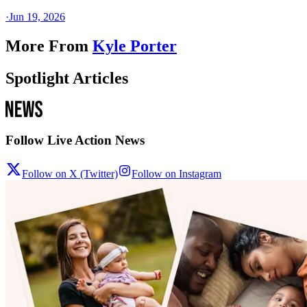
·
Jun 19, 2026
More From
Kyle Porter
Spotlight Articles
Follow Live Action News
Follow on X (Twitter)
Follow on Instagram