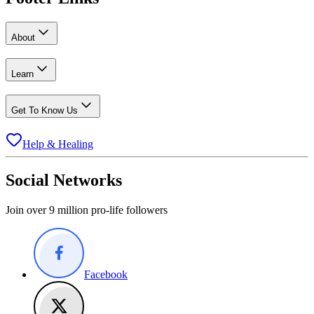
About
Learn
Get To Know Us
Help & Healing
Social Networks
Join over 9 million pro-life followers
Facebook