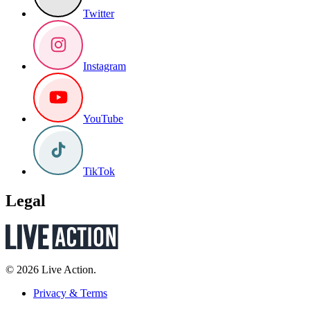
Twitter
Instagram
YouTube
TikTok
Legal
© 2026 Live Action.
Privacy & Terms