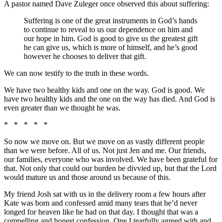
A pastor named Dave Zuleger once observed this about suffering:
Suffering is one of the great instruments in God’s hands
to continue to reveal to us our dependence on him and
our hope in him. God is good to give us the greatest gift
he can give us, which is more of himself, and he’s good
however he chooses to deliver that gift.
We can now testify to the truth in these words.
We have two healthy kids and one on the way. God is good. We
have two healthy kids and the one on the way has died. And God is
even greater than we thought he was.
* * * * *
So now we move on. But we move on as vastly different people
than we were before. All of us. Not just Jen and me. Our friends,
our families, everyone who was involved. We have been grateful for
that. Not only that could our burden be divvied up, but that the Lord
would mature us and those around us because of this.
My friend Josh sat with us in the delivery room a few hours after
Kate was born and confessed amid many tears that he’d never
longed for heaven like he had on that day. I thought that was a
compelling and honest confession. One I tearfully agreed with and