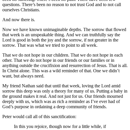
questions. There’s been no reason to not trust God and to not call
ourselves Christians.
And now there is.
Now we have known unimaginable depths. The sorrow that flowed
that week is an unspeakable thing. And we can truthfully say the
Lord is good in both the joy and the sorrow, if not greater in the
sorrow. That was what we tried to point to all week.
That we do not hope in our children. That we do not hope in each
other. That we do not hope in our friends or our families or in
anything outside the crucifixion and resurrection of Jesus. That is all.
In Christ alone. This was a wild reminder of that. One we didn’t
want, but always need.
My friend Nathan said that until that week, loving the Lord amid
sorrow this deep was only a theory for many of us. Putting a baby in
the ground makes it real. And not just for us. Our friends mourned
deeply with us, which was as rich a reminder as I’ve ever had of
God’s purpose in ordaining a deep community of friends.
Peter would call all of this sanctification:
In this you rejoice, though now for a little while, if