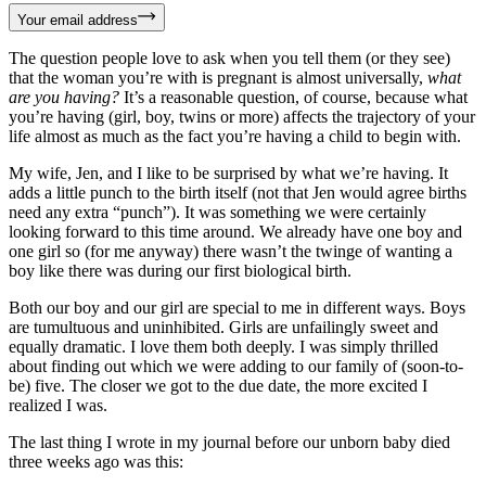
Your email address
The question people love to ask when you tell them (or they see)
that the woman you’re with is pregnant is almost universally,
what
are you having?
It’s a reasonable question, of course, because what
you’re having (girl, boy, twins or more) affects the trajectory of your
life almost as much as the fact you’re having a child to begin with.
My wife, Jen, and I like to be surprised by what we’re having. It
adds a little punch to the birth itself (not that Jen would agree births
need any extra “punch”). It was something we were certainly
looking forward to this time around. We already have one boy and
one girl so (for me anyway) there wasn’t the twinge of wanting a
boy like there was during our first biological birth.
Both our boy and our girl are special to me in different ways. Boys
are tumultuous and uninhibited. Girls are unfailingly sweet and
equally dramatic. I love them both deeply. I was simply thrilled
about finding out which we were adding to our family of (soon-to-
be) five. The closer we got to the due date, the more excited I
realized I was.
The last thing I wrote in my journal before our unborn baby died
three weeks ago was this: