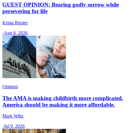
GUEST OPINION: Bearing godly sorrow while
persevering for life
Krista Riester
·
Aug 6, 2026
Opinion
The AMA is making childbirth more complicated.
America should be making it more affordable.
Mark Wiltz
·
Jul 9, 2026