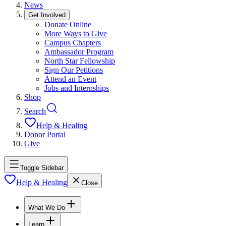
News
Get Involved
Donate Online
More Ways to Give
Campus Chapters
Ambassador Program
North Star Fellowship
Sign Our Petitions
Attend an Event
Jobs and Internships
Shop
Search
Help & Healing
Donor Portal
Give
Toggle Sidebar
Help & Healing
Close
What We Do
Learn