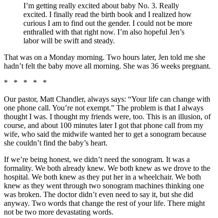
I’m getting really excited about baby No. 3. Really
excited. I finally read the birth book and I realized how
curious I am to find out the gender. I could not be more
enthralled with that right now. I’m also hopeful Jen’s
labor will be swift and steady.
That was on a Monday morning. Two hours later, Jen told me she
hadn’t felt the baby move all morning. She was 36 weeks pregnant.
* * * * *
Our pastor, Matt Chandler, always says: “Your life can change with
one phone call. You’re not exempt.” The problem is that I always
thought I was. I thought my friends were, too. This is an illusion, of
course, and about 100 minutes later I got that phone call from my
wife, who said the midwife wanted her to get a sonogram because
she couldn’t find the baby’s heart.
If we’re being honest, we didn’t need the sonogram. It was a
formality. We both already knew. We both knew as we drove to the
hospital. We both knew as they put her in a wheelchair. We both
knew as they went through two sonogram machines thinking one
was broken. The doctor didn’t even need to say it, but she did
anyway. Two words that change the rest of your life. There might
not be two more devastating words.