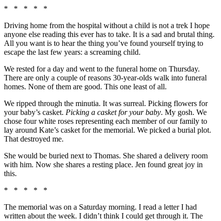
* * * * *
Driving home from the hospital without a child is not a trek I hope
anyone else reading this ever has to take. It is a sad and brutal thing.
All you want is to hear the thing you’ve found yourself trying to
escape the last few years: a screaming child.
We rested for a day and went to the funeral home on Thursday.
There are only a couple of reasons 30-year-olds walk into funeral
homes. None of them are good. This one least of all.
We ripped through the minutia. It was surreal. Picking flowers for
your baby’s casket.
Picking a casket for your baby
. My gosh. We
chose four white roses representing each member of our family to
lay around Kate’s casket for the memorial. We picked a burial plot.
That destroyed me.
She would be buried next to Thomas. She shared a delivery room
with him. Now she shares a resting place. Jen found great joy in
this.
* * * * *
The memorial was on a Saturday morning. I read a letter I had
written about the week. I didn’t think I could get through it. The