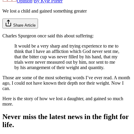
Opinion
·
By
Kyle Porter
We lost a child and gained something greater
Share Article
Charles Spurgeon once said this about suffering:
It would be a very sharp and trying experience to me to
think that I have an affliction which God never sent me,
that the bitter cup was never filled by his hand, that my
trials were never measured out by him, nor sent to me
by his arrangement of their weight and quantity.
Those are some of the most sobering words I’ve ever read. A month
ago, I could not have known their depth nor their weight. Now I
can.
Here is the story of how we lost a daughter, and gained so much
more.
Never miss the latest news in the fight for
life.