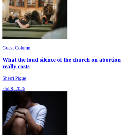
Guest Column
What the loud silence of the church on abortion
really costs
Sherri Pigue
·
Jul 8, 2026