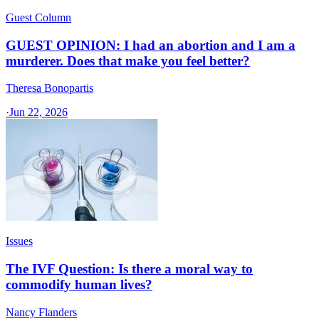
Guest Column
GUEST OPINION: I had an abortion and I am a
murderer. Does that make you feel better?
Theresa Bonopartis
·
Jun 22, 2026
Issues
The IVF Question: Is there a moral way to
commodify human lives?
Nancy Flanders