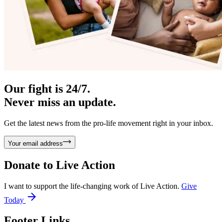
Our fight is 24/7.
Never miss an update.
Get the latest news from the pro-life movement right in your inbox.
Your email address
Donate to
Live Action
I want to support the life-changing work of Live Action.
Give
Today
Footer Links