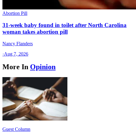
Abortion Pill
31-week baby found in toilet after North Carolina
woman takes abortion pill
Nancy Flanders
·
Aug 7, 2026
More In
Opinion
Guest Column