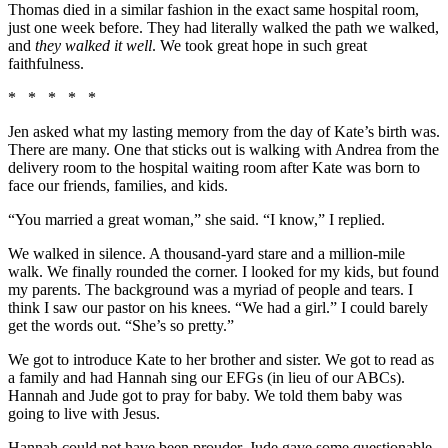
Thomas died in a similar fashion in the exact same hospital room,
just one week before. They had literally walked the path we walked,
and
they walked it well
. We took great hope in such great
faithfulness.
* * * * *
Jen asked what my lasting memory from the day of Kate’s birth was.
There are many. One that sticks out is walking with Andrea from the
delivery room to the hospital waiting room after Kate was born to
face our friends, families, and kids.
“You married a great woman,” she said. “I know,” I replied.
We walked in silence. A thousand-yard stare and a million-mile
walk. We finally rounded the corner. I looked for my kids, but found
my parents. The background was a myriad of people and tears. I
think I saw our pastor on his knees. “We had a girl.” I could barely
get the words out. “She’s so pretty.”
We got to introduce Kate to her brother and sister. We got to read as
a family and had Hannah sing our EFGs (in lieu of our ABCs).
Hannah and Jude got to pray for baby. We told them baby was
going to live with Jesus.
Hannah could not have been prouder. Jude gave some questionable