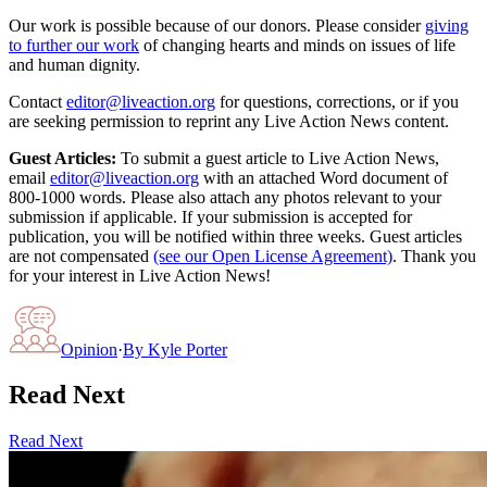
Our work is possible because of our donors. Please consider
giving
to further our work
of changing hearts and minds on issues of life
and human dignity.
Contact
editor@liveaction.org
for questions, corrections, or if you
are seeking permission to reprint any Live Action News content.
Guest Articles:
To submit a guest article to Live Action News,
email
editor@liveaction.org
with an attached Word document of
800-1000 words. Please also attach any photos relevant to your
submission if applicable. If your submission is accepted for
publication, you will be notified within three weeks. Guest articles
are not compensated
(see our Open License Agreement)
. Thank you
for your interest in Live Action News!
Opinion
·
By
Kyle Porter
Read Next
Read Next