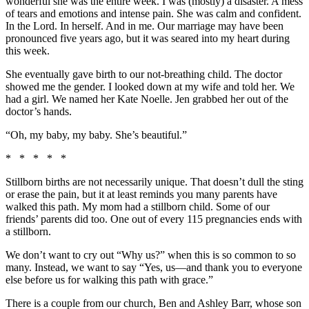
wonderful she was the entire week. I was (mostly) a disaster. A mess
of tears and emotions and intense pain. She was calm and confident.
In the Lord. In herself. And in me. Our marriage may have been
pronounced five years ago, but it was seared into my heart during
this week.
She eventually gave birth to our not-breathing child. The doctor
showed me the gender. I looked down at my wife and told her. We
had a girl. We named her Kate Noelle. Jen grabbed her out of the
doctor’s hands.
“Oh, my baby, my baby. She’s beautiful.”
* * * * *
Stillborn births are not necessarily unique. That doesn’t dull the sting
or erase the pain, but it at least reminds you many parents have
walked this path. My mom had a stillborn child. Some of our
friends’ parents did too. One out of every 115 pregnancies ends with
a stillborn.
We don’t want to cry out “Why us?” when this is so common to so
many. Instead, we want to say “Yes, us—and thank you to everyone
else before us for walking this path with grace.”
There is a couple from our church, Ben and Ashley Barr, whose son