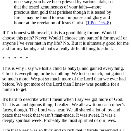
necessary, you have been grieved by various trials, so
that the tested genuineness of your faith — more
precious than gold that perishes though it is tested by
fire — may be found to result in praise and glory and
honor at the revelation of Jesus Christ. (
1 Pet. 1:6–8
)
If I’m honest with myself, this is a good thing for me. Would I
choose this path? Never. Would I choose any part of it for myself or
anyone I’ve ever met in my life? No. But it is ultimately good for me
and for my family, and that’s a really difficult thing to admit.
* * * * *
This is why I say we lost a child (a baby!), and gained everything.
Christ is everything, or he is nothing. We lost so much, but gained
so much more. We got so much more of the Lord than we ever had
before. We got more of the Lord than I knew was possible for a
human to get.
It’s hard to describe what I mean when I say we got more of God.
That is an ambiguous thing, I realize. We all saw it on each other’s
faces, though. The Lord was near. We all shared a lot of joy and
peace that week that wasn’t man-made. It was sweet. It was a
deeply spiritual week. Probably the most spiritual of our lives.
Life that week was so thick and so rich that it barely resembled all