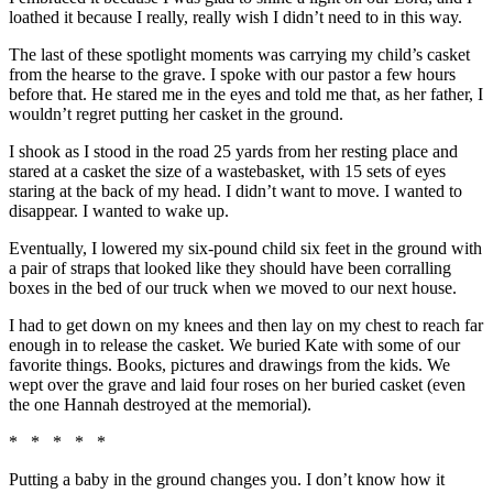
loathed it because I really, really wish I didn’t need to in this way.
The last of these spotlight moments was carrying my child’s casket
from the hearse to the grave. I spoke with our pastor a few hours
before that. He stared me in the eyes and told me that, as her father, I
wouldn’t regret putting her casket in the ground.
I shook as I stood in the road 25 yards from her resting place and
stared at a casket the size of a wastebasket, with 15 sets of eyes
staring at the back of my head. I didn’t want to move. I wanted to
disappear. I wanted to wake up.
Eventually, I lowered my six-pound child six feet in the ground with
a pair of straps that looked like they should have been corralling
boxes in the bed of our truck when we moved to our next house.
I had to get down on my knees and then lay on my chest to reach far
enough in to release the casket. We buried Kate with some of our
favorite things. Books, pictures and drawings from the kids. We
wept over the grave and laid four roses on her buried casket (even
the one Hannah destroyed at the memorial).
* * * * *
Putting a baby in the ground changes you. I don’t know how it