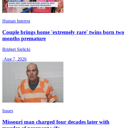
Human Interest
Couple brings home 'extremely rare' twins born two
months premature
Bridget Sielicki
·
Aug 7, 2026
Issues
Missouri man charged four decades later with