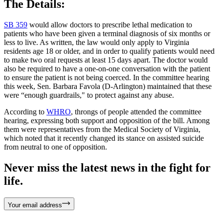
The Details:
SB 359
would allow doctors to prescribe lethal medication to
patients who have been given a terminal diagnosis of six months or
less to live. As written, the law would only apply to Virginia
residents age 18 or older, and in order to qualify patients would need
to make two oral requests at least 15 days apart. The doctor would
also be required to have a one-on-one conversation with the patient
to ensure the patient is not being coerced. In the committee hearing
this week, Sen. Barbara Favola (D-Arlington) maintained that these
were “enough guardrails," to protect against any abuse.
According to
WHRO
, throngs of people attended the committee
hearing, expressing both support and opposition of the bill. Among
them were representatives from the Medical Society of Virginia,
which noted that it recently changed its stance on assisted suicide
from neutral to one of opposition.
Never miss the latest news in the fight for
life.
Your email address