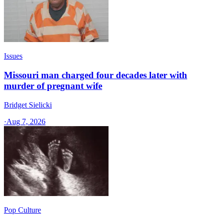
Issues
Missouri man charged four decades later with
murder of pregnant wife
Bridget Sielicki
·
Aug 7, 2026
Pop Culture