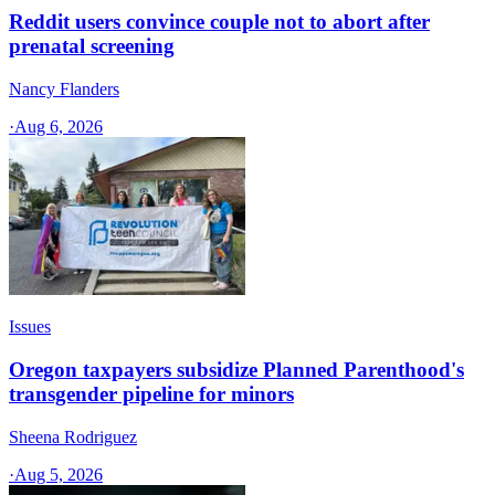
Reddit users convince couple not to abort after
prenatal screening
Nancy Flanders
·
Aug 6, 2026
Issues
Oregon taxpayers subsidize Planned Parenthood's
transgender pipeline for minors
Sheena Rodriguez
·
Aug 5, 2026