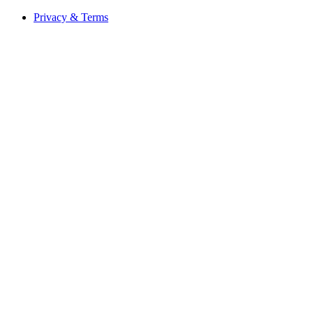
Privacy & Terms