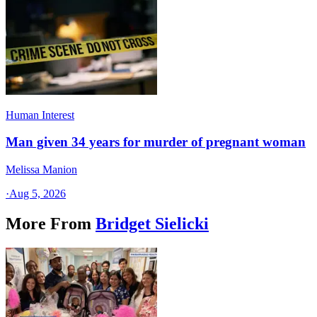
Human Interest
Man given 34 years for murder of pregnant woman
Melissa Manion
·
Aug 5, 2026
More From
Bridget Sielicki