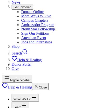
News
Get Involved
Donate Online
More Ways to Give
Campus Chapters
Ambassador Program
North Star Fellowship
Sign Our Petitions
Attend an Event
Jobs and Internships
Shop
Search
Help & Healing
Donor Portal
Give
Toggle Sidebar
Help & Healing
Close
What We Do
Learn