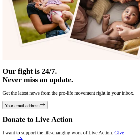
Our fight is 24/7.
Never miss an update.
Get the latest news from the pro-life movement right in your inbox.
Your email address
Donate to
Live Action
I want to support the life-changing work of Live Action.
Give