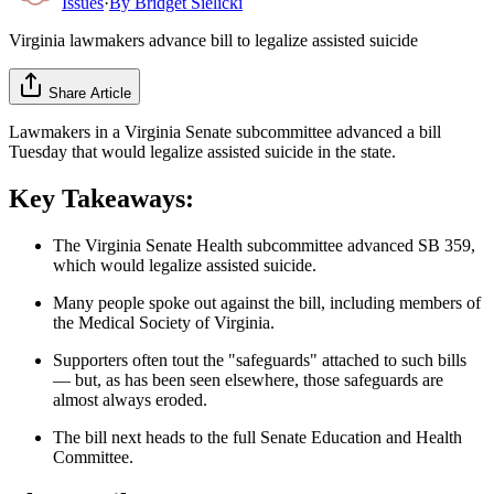
Issues
·
By
Bridget Sielicki
Virginia lawmakers advance bill to legalize assisted suicide
Share Article
Lawmakers in a Virginia Senate subcommittee advanced a bill
Tuesday that would legalize assisted suicide in the state.
Key Takeaways:
The Virginia Senate Health subcommittee advanced SB 359,
which would legalize assisted suicide.
Many people spoke out against the bill, including members of
the Medical Society of Virginia.
Supporters often tout the "safeguards" attached to such bills
— but, as has been seen elsewhere, those safeguards are
almost always eroded.
The bill next heads to the full Senate Education and Health
Committee.