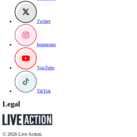
Twitter
Instagram
YouTube
TikTok
Legal
© 2026 Live Action.