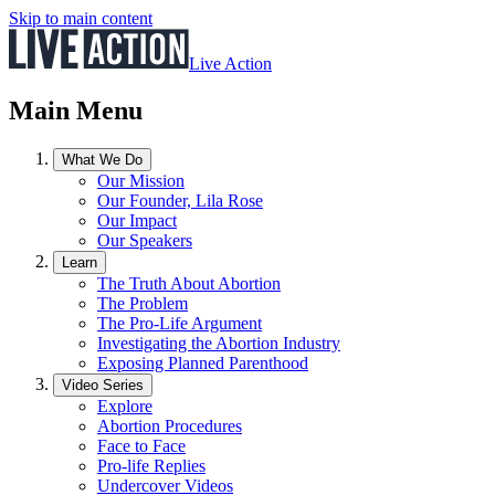
Skip to main content
Live Action
Main Menu
What We Do
Our Mission
Our Founder, Lila Rose
Our Impact
Our Speakers
Learn
The Truth About Abortion
The Problem
The Pro-Life Argument
Investigating the Abortion Industry
Exposing Planned Parenthood
Video Series
Explore
Abortion Procedures
Face to Face
Pro-life Replies
Undercover Videos