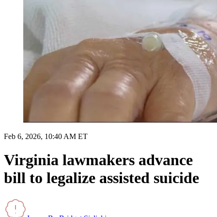
Feb 6, 2026, 10:40 AM ET
Virginia lawmakers advance
bill to legalize assisted suicide