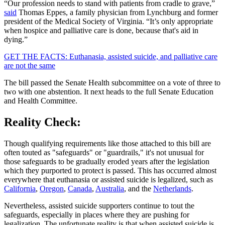
“Our profession needs to stand with patients from cradle to grave,”
said
Thomas Eppes, a family physician from Lynchburg and former
president of the Medical Society of Virginia. “It’s only appropriate
when hospice and palliative care is done, because that's aid in
dying.”
GET THE FACTS: Euthanasia, assisted suicide, and palliative care
are not the same
The bill passed the Senate Health subcommittee on a vote of three to
two with one abstention. It next heads to the full Senate Education
and Health Committee.
Reality Check:
Though qualifying requirements like those attached to this bill are
often touted as "safeguards" or "guardrails," it's not unusual for
those safeguards to be gradually eroded years after the legislation
which they purported to protect is passed. This has occurred almost
everywhere that euthanasia or assisted suicide is legalized, such as
California
,
Oregon
,
Canada
,
Australia
, and the
Netherlands
.
Nevertheless, assisted suicide supporters continue to tout the
safeguards, especially in places where they are pushing for
legalization. The unfortunate reality is that when assisted suicide is