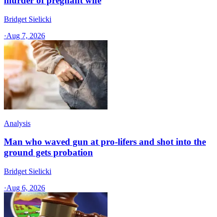
murder of pregnant wife
Bridget Sielicki
·
Aug 7, 2026
Analysis
Man who waved gun at pro-lifers and shot into the
ground gets probation
Bridget Sielicki
·
Aug 6, 2026