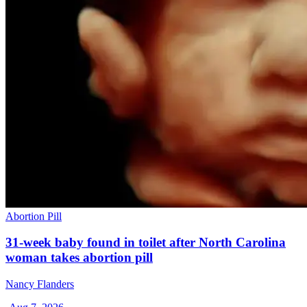
Abortion Pill
31-week baby found in toilet after North Carolina
woman takes abortion pill
Nancy Flanders