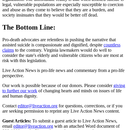
legal, vulnerable populations are especially susceptible to coercion
and abuse as they come to believe that they are a burden, and
society insinuates that they would be better off dead.
The Bottom Line:
Pro-death advocates are relentless in pushing the narrative that
assisted suicide is compassionate and dignified, despite
countless
claims
to the contrary. Virginia lawmakers would do well to
consider the state's elderly and vulnerable citizens who are most at
risk with this legislation.
Live Action News is pro-life news and commentary from a pro-life
perspective.
Our work is possible because of our donors. Please consider
giving
to further our work
of changing hearts and minds on issues of life
and human dignity.
Contact
editor@liveaction.org
for questions, corrections, or if you
are seeking permission to reprint any Live Action News content.
Guest Articles:
To submit a guest article to Live Action News,
email
editor@liveaction.org
with an attached Word document of