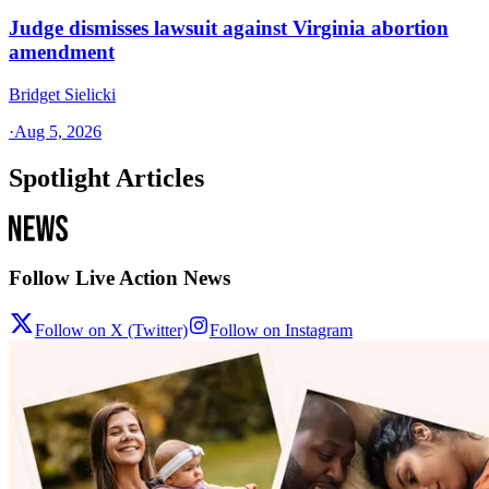
Judge dismisses lawsuit against Virginia abortion
amendment
Bridget Sielicki
·
Aug 5, 2026
Spotlight Articles
Follow Live Action News
Follow on X (Twitter)
Follow on Instagram