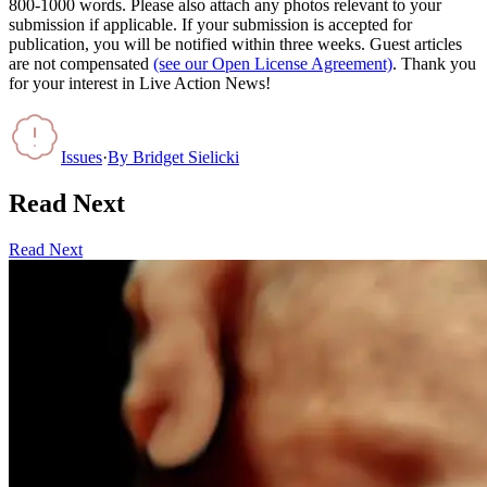
800-1000 words. Please also attach any photos relevant to your
submission if applicable. If your submission is accepted for
publication, you will be notified within three weeks. Guest articles
are not compensated
(see our Open License Agreement)
. Thank you
for your interest in Live Action News!
Issues
·
By
Bridget Sielicki
Read Next
Read Next