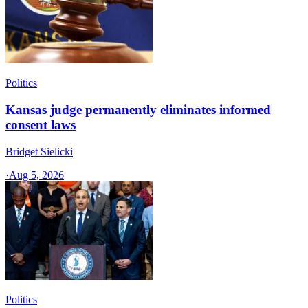
Politics
Kansas judge permanently eliminates informed
consent laws
Bridget Sielicki
·
Aug 5, 2026
Politics