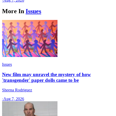
·
Aug 7, 2026
More In
Issues
Issues
New film may unravel the mystery of how
'transgender' paper dolls came to be
Sheena Rodriguez
·
Aug 7, 2026