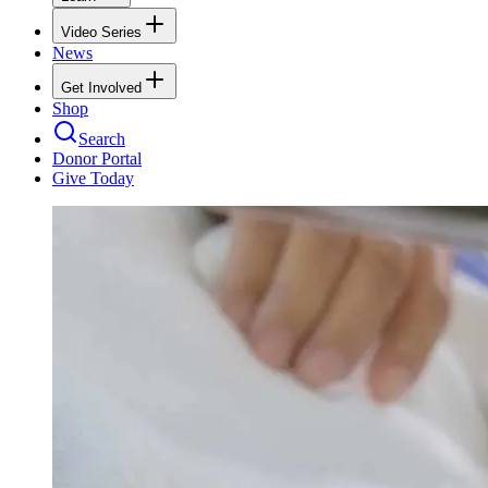
Video Series
News
Get Involved
Shop
Search
Donor Portal
Give Today