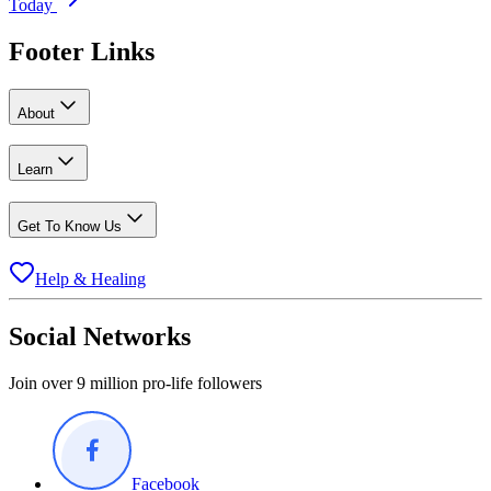
Today
Footer Links
About
Learn
Get To Know Us
Help & Healing
Social Networks
Join over 9 million pro-life followers
Facebook