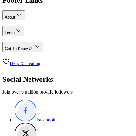
Footer Links
About
Learn
Get To Know Us
Help & Healing
Social Networks
Join over 9 million pro-life followers
Facebook