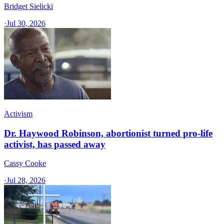
Bridget Sielicki
·
Jul 30, 2026
Activism
Dr. Haywood Robinson, abortionist turned pro-life
activist, has passed away
Cassy Cooke
·
Jul 28, 2026