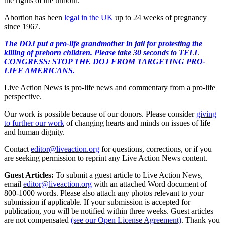
the rights of the unborn.”
Abortion has been
legal in the UK
up to 24 weeks of pregnancy
since 1967.
The DOJ put a pro-life grandmother in jail for protesting the
killing of preborn children. Please take 30 seconds to TELL
CONGRESS: STOP THE DOJ FROM TARGETING PRO-
LIFE AMERICANS.
Live Action News is pro-life news and commentary from a pro-life
perspective.
Our work is possible because of our donors. Please consider
giving
to further our work
of changing hearts and minds on issues of life
and human dignity.
Contact
editor@liveaction.org
for questions, corrections, or if you
are seeking permission to reprint any Live Action News content.
Guest Articles:
To submit a guest article to Live Action News,
email
editor@liveaction.org
with an attached Word document of
800-1000 words. Please also attach any photos relevant to your
submission if applicable. If your submission is accepted for
publication, you will be notified within three weeks. Guest articles
are not compensated
(see our Open License Agreement)
. Thank you