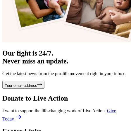
Our fight is 24/7.
Never miss an update.
Get the latest news from the pro-life movement right in your inbox.
Your email address
Donate to
Live Action
I want to support the life-changing work of Live Action.
Give
Today