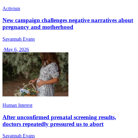
Activism
New campaign challenges negative narratives about
pregnancy and motherhood
Savannah Evans
·
May 6, 2026
Human Interest
After unconfirmed prenatal screening results,
doctors repeatedly pressured us to abort
Savannah Evans