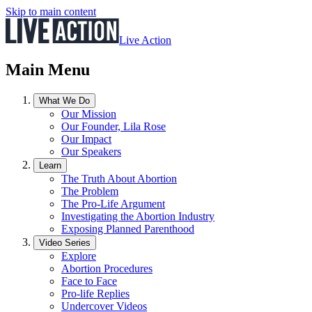
Skip to main content
Live Action
Main Menu
What We Do
Our Mission
Our Founder, Lila Rose
Our Impact
Our Speakers
Learn
The Truth About Abortion
The Problem
The Pro-Life Argument
Investigating the Abortion Industry
Exposing Planned Parenthood
Video Series
Explore
Abortion Procedures
Face to Face
Pro-life Replies
Undercover Videos