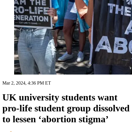
Mar 2, 2024, 4:36 PM ET
UK university students want
pro-life student group dissolved
to lessen ‘abortion stigma’