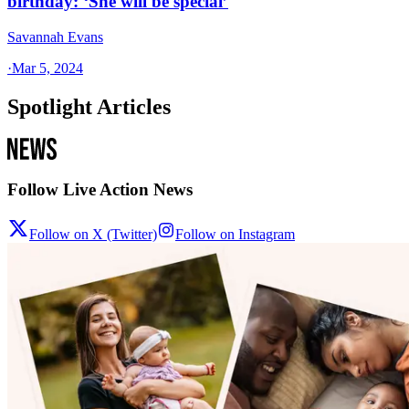
birthday: ‘She will be special’
Savannah Evans
·
Mar 5, 2024
Spotlight Articles
Follow Live Action News
Follow on X (Twitter)
Follow on Instagram