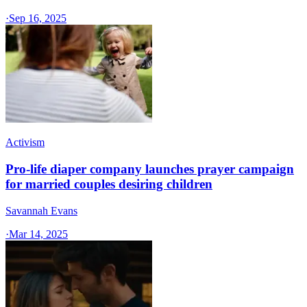
·
Sep 16, 2025
Activism
Pro-life diaper company launches prayer campaign
for married couples desiring children
Savannah Evans
·
Mar 14, 2025