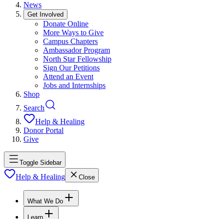
News
Get Involved
Donate Online
More Ways to Give
Campus Chapters
Ambassador Program
North Star Fellowship
Sign Our Petitions
Attend an Event
Jobs and Internships
Shop
Search
Help & Healing
Donor Portal
Give
Toggle Sidebar
Help & Healing
Close
What We Do
Learn