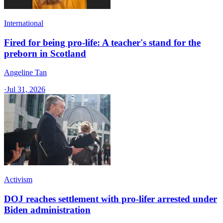
International
Fired for being pro-life: A teacher's stand for the
preborn in Scotland
Angeline Tan
·
Jul 31, 2026
Activism
DOJ reaches settlement with pro-lifer arrested under
Biden administration