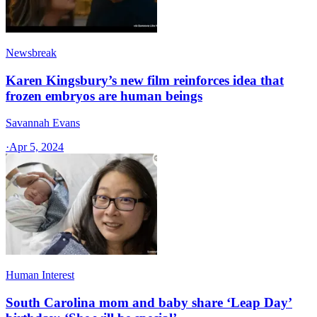
Newsbreak
Karen Kingsbury’s new film reinforces idea that
frozen embryos are human beings
Savannah Evans
·
Apr 5, 2024
Human Interest
South Carolina mom and baby share ‘Leap Day’