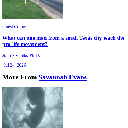
Guest Column
What can one man from a small Texas city teach the
pro-life movement?
John Pisciotta, Ph.D.
·
Jul 24, 2026
More From
Savannah Evans