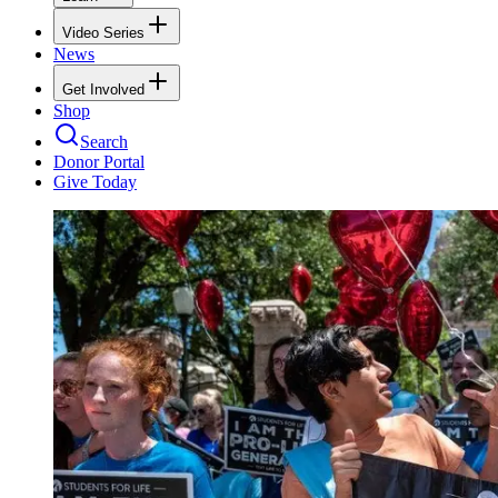
Video Series
News
Get Involved
Shop
Search
Donor Portal
Give Today