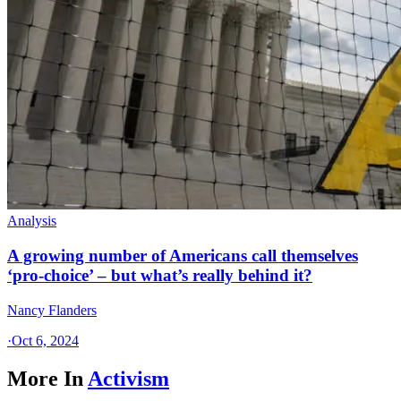
Analysis
A growing number of Americans call themselves
‘pro-choice’ – but what’s really behind it?
Nancy Flanders
·
Oct 6, 2024
More In
Activism