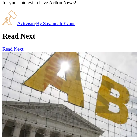
for your interest in Live Action News!
Activism
·
By
Savannah Evans
Read Next
Read Next