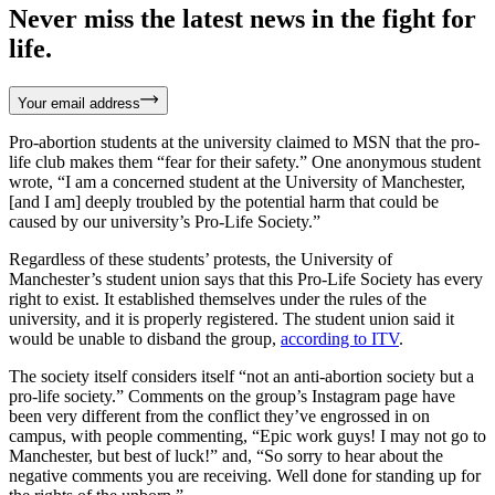
Never miss the latest news in the fight for
life.
Your email address
Pro-abortion students at the university claimed to MSN that the pro-
life club makes them “fear for their safety.” One anonymous student
wrote, “I am a concerned student at the University of Manchester,
[and I am] deeply troubled by the potential harm that could be
caused by our university’s Pro-Life Society.”
Regardless of these students’ protests, the University of
Manchester’s student union says that this Pro-Life Society has every
right to exist. It established themselves under the rules of the
university, and it is properly registered. The student union said it
would be unable to disband the group,
according to ITV
.
The society itself considers itself “not an anti-abortion society but a
pro-life society.” Comments on the group’s Instagram page have
been very different from the conflict they’ve engrossed in on
campus, with people commenting, “Epic work guys! I may not go to
Manchester, but best of luck!” and, “So sorry to hear about the
negative comments you are receiving. Well done for standing up for