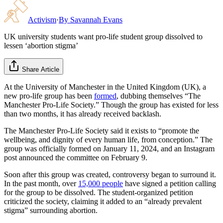
Activism
·
By
Savannah Evans
UK university students want pro-life student group dissolved to
lessen ‘abortion stigma’
Share Article
At the University of Manchester in the United Kingdom (UK), a
new pro-life group has been
formed
, dubbing themselves “The
Manchester Pro-Life Society.” Though the group has existed for less
than two months, it has already received backlash.
The Manchester Pro-Life Society said it exists to “promote the
wellbeing, and dignity of every human life, from conception.” The
group was officially formed on January 11, 2024, and an Instagram
post announced the committee on February 9.
Soon after this group was created, controversy began to surround it.
In the past month, over
15,000 people
have signed a petition calling
for the group to be dissolved. The student-organized petition
criticized the society, claiming it added to an “already prevalent
stigma” surrounding abortion.