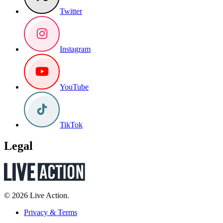
Twitter
Instagram
YouTube
TikTok
Legal
© 2026 Live Action.
Privacy & Terms