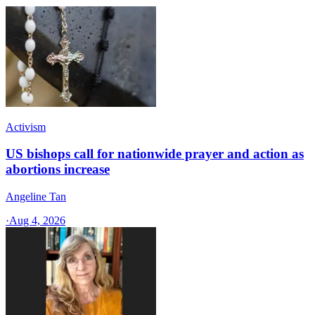
Activism
US bishops call for nationwide prayer and action as
abortions increase
Angeline Tan
·
Aug 4, 2026