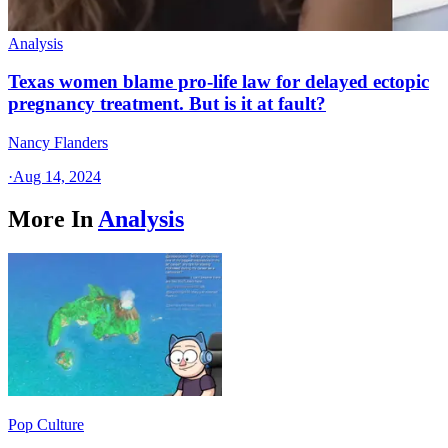
Analysis
Texas women blame pro-life law for delayed ectopic
pregnancy treatment. But is it at fault?
Nancy Flanders
·
Aug 14, 2024
More In
Analysis
Pop Culture