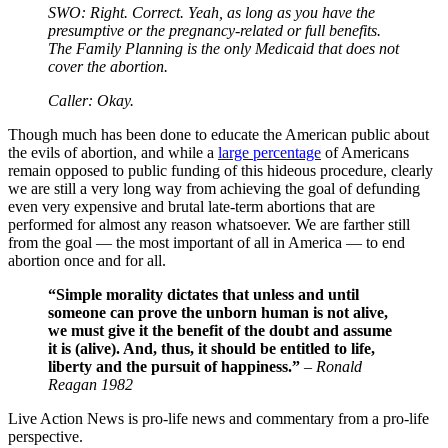
SWO: Right. Correct. Yeah, as long as you have the
presumptive or the pregnancy-related or full benefits.
The Family Planning is the only Medicaid that does not
cover the abortion.
Caller: Okay.
Though much has been done to educate the American public about
the evils of abortion, and while a
large percentage
of Americans
remain opposed to public funding of this hideous procedure, clearly
we are still a very long way from achieving the goal of defunding
even very expensive and brutal late-term abortions that are
performed for almost any reason whatsoever. We are farther still
from the goal — the most important of all in America — to end
abortion once and for all.
“Simple morality dictates that unless and until
someone can prove the unborn human is not alive,
we must give it the benefit of the doubt and assume
it is (alive). And, thus, it should be entitled to life,
liberty and the pursuit of happiness.”
–
Ronald
Reagan 1982
Live Action News is pro-life news and commentary from a pro-life
perspective.