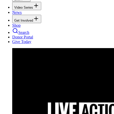
Video Series
News
Get Involved
Shop
Search
Donor Portal
Give Today