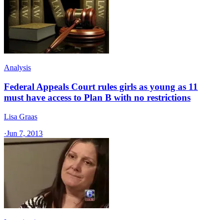
Analysis
Federal Appeals Court rules girls as young as 11
must have access to Plan B with no restrictions
Lisa Graas
·
Jun 7, 2013