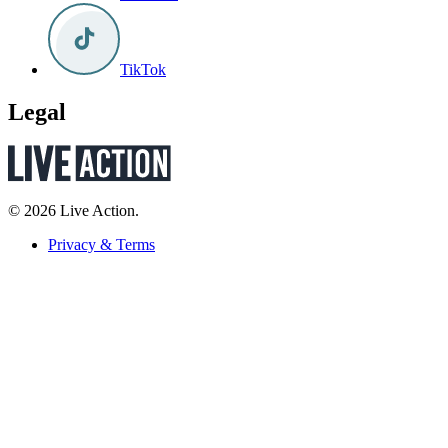
TikTok
Legal
© 2026 Live Action.
Privacy & Terms