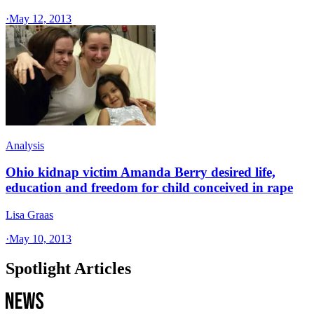
·
May 12, 2013
Analysis
Ohio kidnap victim Amanda Berry desired life,
education and freedom for child conceived in rape
Lisa Graas
·
May 10, 2013
Spotlight Articles