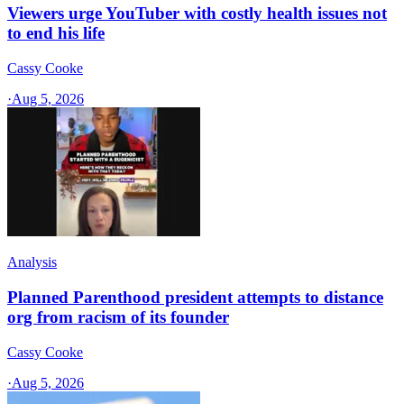
Viewers urge YouTuber with costly health issues not
to end his life
Cassy Cooke
·
Aug 5, 2026
Analysis
Planned Parenthood president attempts to distance
org from racism of its founder
Cassy Cooke
·
Aug 5, 2026