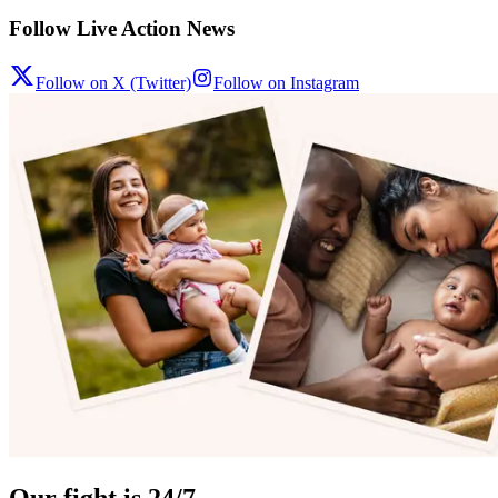
Follow Live Action News
Follow on X (Twitter)
Follow on Instagram