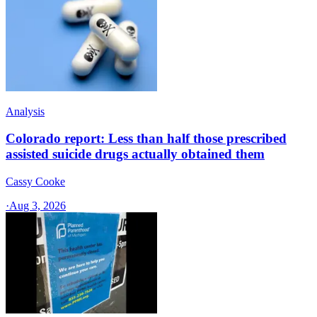
Analysis
Colorado report: Less than half those prescribed
assisted suicide drugs actually obtained them
Cassy Cooke
·
Aug 3, 2026