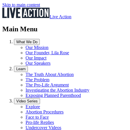
Skip to main content
Live Action
Main Menu
What We Do
Our Mission
Our Founder, Lila Rose
Our Impact
Our Speakers
Learn
The Truth About Abortion
The Problem
The Pro-Life Argument
Investigating the Abortion Industry
Exposing Planned Parenthood
Video Series
Explore
Abortion Procedures
Face to Face
Pro-life Replies
Undercover Videos