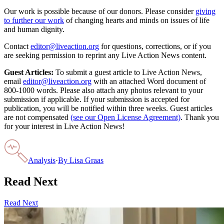
Our work is possible because of our donors. Please consider
giving
to further our work
of changing hearts and minds on issues of life
and human dignity.
Contact
editor@liveaction.org
for questions, corrections, or if you
are seeking permission to reprint any Live Action News content.
Guest Articles:
To submit a guest article to Live Action News,
email
editor@liveaction.org
with an attached Word document of
800-1000 words. Please also attach any photos relevant to your
submission if applicable. If your submission is accepted for
publication, you will be notified within three weeks. Guest articles
are not compensated
(see our Open License Agreement)
. Thank you
for your interest in Live Action News!
Analysis
·
By
Lisa Graas
Read Next
Read Next