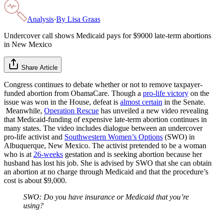
Analysis
·
By
Lisa Graas
Undercover call shows Medicaid pays for $9000 late-term abortions
in New Mexico
Share Article
Congress continues to debate whether or not to remove taxpayer-
funded abortion from ObamaCare. Though a
pro-life victory
on the
issue was won in the House, defeat is
almost certain
in the Senate.
Meanwhile,
Operation Rescue
has unveiled a new video revealing
that Medicaid-funding of expensive late-term abortion continues in
many states. The video includes dialogue between an undercover
pro-life activist and
Southwestern Women’s Options
(SWO) in
Albuquerque, New Mexico. The activist pretended to be a woman
who is at
26-weeks
gestation and is seeking abortion because her
husband has lost his job. She is advised by SWO that she can obtain
an abortion at no charge through Medicaid and that the procedure’s
cost is about $9,000.
SWO: Do you have insurance or Medicaid that you’re
using?