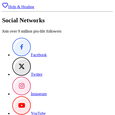
Help & Healing
Social Networks
Join over 9 million pro-life followers
Facebook
Twitter
Instagram
YouTube