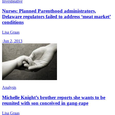
Investigative
Nurses: Planned Parenthood administrators,
Delaware regulators failed to address ‘meat market’
conditions
Lisa Graas
·
Jun 2, 2013
Analysis
Michelle Knight’s brother reports she wants to be
reunited with son conceived in gang-rape
Lisa Graas