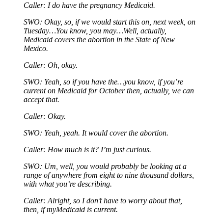
Caller: I do have the pregnancy Medicaid.
SWO: Okay, so, if we would start this on, next week, on
Tuesday…You know, you may…Well, actually,
Medicaid covers the abortion in the State of New
Mexico.
Caller: Oh, okay.
SWO: Yeah, so if you have the…you know, if you’re
current on Medicaid for October then, actually, we can
accept that.
Caller: Okay.
SWO: Yeah, yeah. It would cover the abortion.
Caller: How much is it? I’m just curious.
SWO: Um, well, you would probably be looking at a
range of anywhere from eight to nine thousand dollars,
with what you’re describing.
Caller: Alright, so I don’t have to worry about that,
then, if myMedicaid is current.