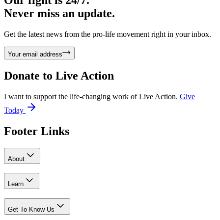
Our fight is 24/7.
Never miss an update.
Get the latest news from the pro-life movement right in your inbox.
Your email address
Donate to
Live Action
I want to support the life-changing work of Live Action.
Give
Today
Footer Links
About
Learn
Get To Know Us