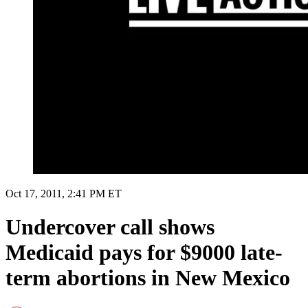
Oct 17, 2011, 2:41 PM ET
Undercover call shows
Medicaid pays for $9000 late-
term abortions in New Mexico