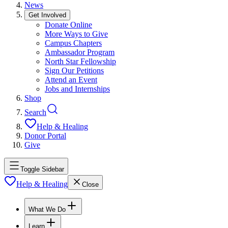
News
Get Involved
Donate Online
More Ways to Give
Campus Chapters
Ambassador Program
North Star Fellowship
Sign Our Petitions
Attend an Event
Jobs and Internships
Shop
Search
Help & Healing
Donor Portal
Give
Toggle Sidebar
Help & Healing
Close
What We Do
Learn