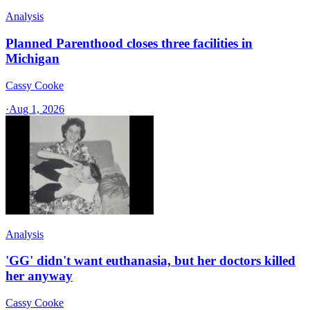
Analysis
Planned Parenthood closes three facilities in
Michigan
Cassy Cooke
·
Aug 1, 2026
Analysis
'GG' didn't want euthanasia, but her doctors killed
her anyway
Cassy Cooke