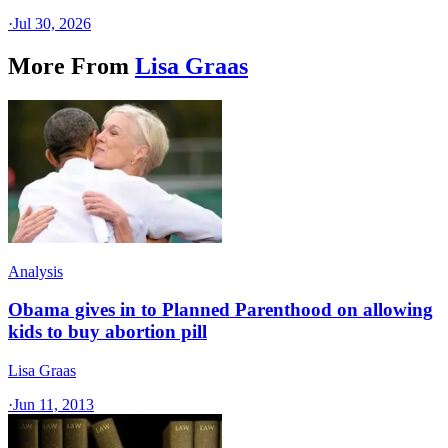
·
Jul 30, 2026
More From
Lisa Graas
Analysis
Obama gives in to Planned Parenthood on allowing
kids to buy abortion pill
Lisa Graas
·
Jun 11, 2013