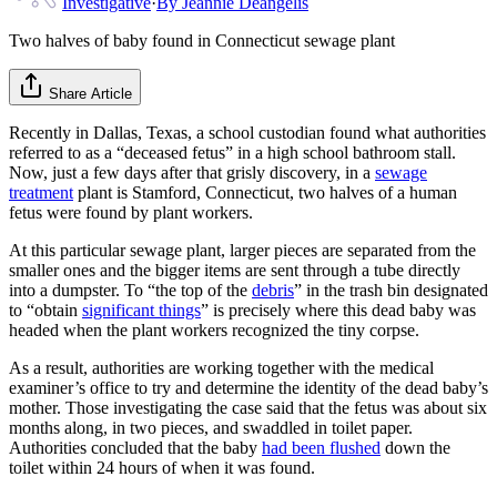
Investigative
·
By
Jeannie Deangelis
Two halves of baby found in Connecticut sewage plant
Share Article
Recently in Dallas, Texas, a school custodian found what authorities
referred to as a “deceased fetus” in a high school bathroom stall.
Now, just a few days after that grisly discovery, in a
sewage
treatment
plant is Stamford, Connecticut, two halves of a human
fetus were found by plant workers.
At this particular sewage plant, larger pieces are separated from the
smaller ones and the bigger items are sent through a tube directly
into a dumpster. To “the top of the
debris
” in the trash bin designated
to “obtain
significant things
” is precisely where this dead baby was
headed when the plant workers recognized the tiny corpse.
As a result, authorities are working together with the medical
examiner’s office to try and determine the identity of the dead baby’s
mother. Those investigating the case said that the fetus was about six
months along, in two pieces, and swaddled in toilet paper.
Authorities concluded that the baby
had been flushed
down the
toilet within 24 hours of when it was found.