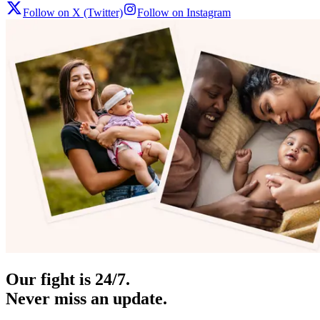
Follow on X (Twitter)
Follow on Instagram
Our fight is 24/7.
Never miss an update.