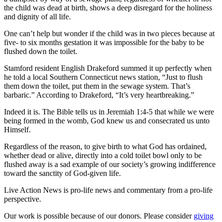
the child was dead at birth, shows a deep disregard for the holiness
and dignity of all life.
One can’t help but wonder if the child was in two pieces because at
five- to six months gestation it was impossible for the baby to be
flushed down the toilet.
Stamford resident English Drakeford summed it up perfectly when
he told a local Southern Connecticut news station, “Just to flush
them down the toilet, put them in the sewage system. That’s
barbaric.” According to Drakeford, “It’s very heartbreaking.”
Indeed it is. The Bible tells us in Jeremiah 1:4-5 that while we were
being formed in the womb, God knew us and consecrated us unto
Himself.
Regardless of the reason, to give birth to what God has ordained,
whether dead or alive, directly into a cold toilet bowl only to be
flushed away is a sad example of our society’s growing indifference
toward the sanctity of God-given life.
Live Action News is pro-life news and commentary from a pro-life
perspective.
Our work is possible because of our donors. Please consider
giving