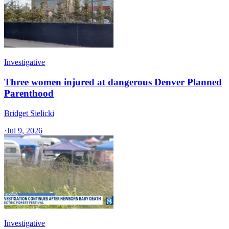
Investigative
Three women injured at dangerous Denver Planned
Parenthood
Bridget Sielicki
·
Jul 9, 2026
Investigative