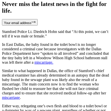
Never miss the latest news in the fight for
life.
Your email address
Stamford Police Lt. Diedrich Hohn said that “At this point, we can’t
tell if it was male or female.”
In East Dallas, the baby found in the toilet bowl is no longer
considered a criminal case because investigators with the Dallas
Police Department have “spoken to all involved” and concluded that
the tiny baby left in a Woodrow Wilson High School bathroom stall
was left there after a
miscarriage.
Similar to what happened in Dallas, the office of Stamford’s chief
medical examiner has already determined in an autopsy that the dead
baby found in the sewage plant was likely also the result of a
miscarriage. The main concern now is to find the woman who
flushed her child to reassure her that she will not face criminal
charges and to ensure that she received medical follow-up after her
miscarriage
.
Either way, relegating one’s own flesh and blood to a toilet bowl or
a dumpster by way of a sewage plant, regardless of whether or not