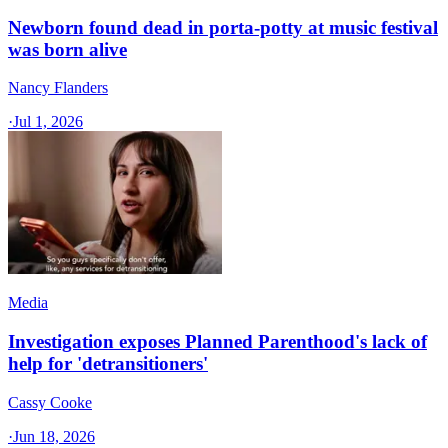
Newborn found dead in porta-potty at music festival
was born alive
Nancy Flanders
·
Jul 1, 2026
Media
Investigation exposes Planned Parenthood's lack of
help for 'detransitioners'
Cassy Cooke
·
Jun 18, 2026