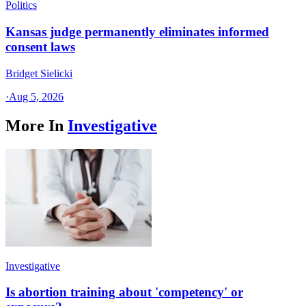
Politics
Kansas judge permanently eliminates informed
consent laws
Bridget Sielicki
·
Aug 5, 2026
More In
Investigative
Investigative
Is abortion training about 'competency' or