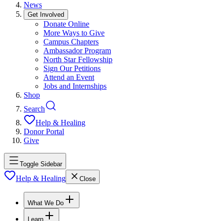
News
Get Involved
Donate Online
More Ways to Give
Campus Chapters
Ambassador Program
North Star Fellowship
Sign Our Petitions
Attend an Event
Jobs and Internships
Shop
Search
Help & Healing
Donor Portal
Give
Toggle Sidebar
Help & Healing
Close
What We Do
Learn