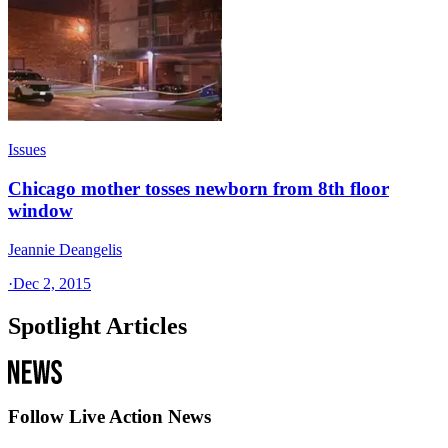
Issues
Chicago mother tosses newborn from 8th floor
window
Jeannie Deangelis
·
Dec 2, 2015
Spotlight Articles
Follow Live Action News