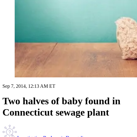
Sep 7, 2014, 12:13 AM ET
Two halves of baby found in
Connecticut sewage plant