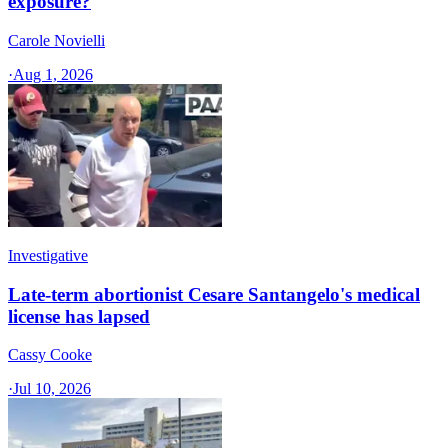
exposure?
Carole Novielli
·
Aug 1, 2026
Investigative
Late-term abortionist Cesare Santangelo's medical
license has lapsed
Cassy Cooke
·
Jul 10, 2026