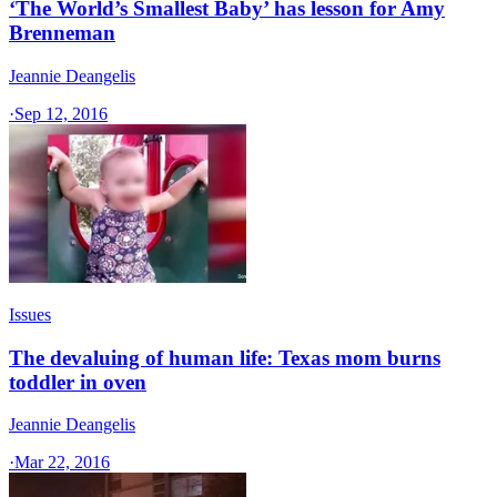
‘The World’s Smallest Baby’ has lesson for Amy
Brenneman
Jeannie Deangelis
·
Sep 12, 2016
Issues
The devaluing of human life: Texas mom burns
toddler in oven
Jeannie Deangelis
·
Mar 22, 2016