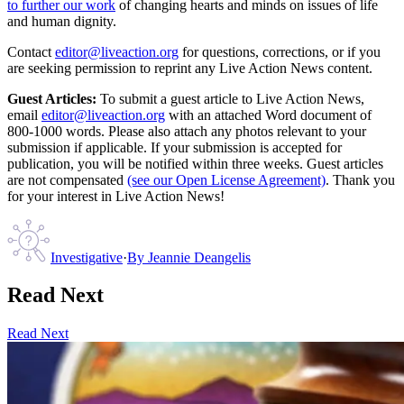
to further our work
of changing hearts and minds on issues of life
and human dignity.
Contact
editor@liveaction.org
for questions, corrections, or if you
are seeking permission to reprint any Live Action News content.
Guest Articles:
To submit a guest article to Live Action News,
email
editor@liveaction.org
with an attached Word document of
800-1000 words. Please also attach any photos relevant to your
submission if applicable. If your submission is accepted for
publication, you will be notified within three weeks. Guest articles
are not compensated
(see our Open License Agreement)
. Thank you
for your interest in Live Action News!
Investigative
·
By
Jeannie Deangelis
Read Next
Read Next