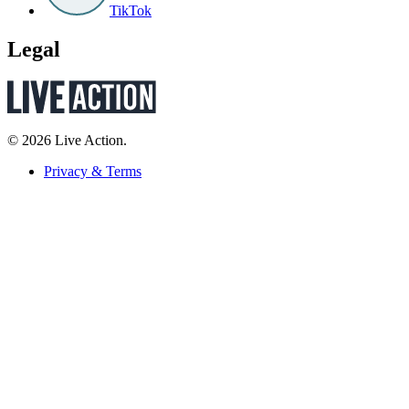
TikTok
Legal
© 2026 Live Action.
Privacy & Terms