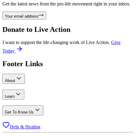
Get the latest news from the pro-life movement right in your inbox.
Your email address
Donate to
Live Action
I want to support the life-changing work of Live Action.
Give
Today
Footer Links
About
Learn
Get To Know Us
Help & Healing