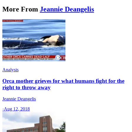
More From
Jeannie Deangelis
Analysis
Orca mother grieves for what humans fight for the
right to throw away
Jeannie Deangelis
·
Aug 12, 2018