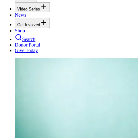
Video Series
News
Get Involved
Shop
Search
Donor Portal
Give Today