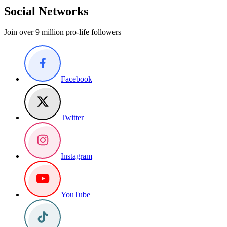
Social Networks
Join over 9 million pro-life followers
Facebook
Twitter
Instagram
YouTube