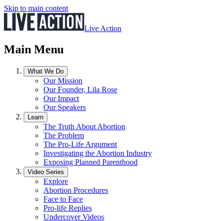
Skip to main content
Live Action
Main Menu
What We Do
Our Mission
Our Founder, Lila Rose
Our Impact
Our Speakers
Learn
The Truth About Abortion
The Problem
The Pro-Life Argument
Investigating the Abortion Industry
Exposing Planned Parenthood
Video Series
Explore
Abortion Procedures
Face to Face
Pro-life Replies
Undercover Videos