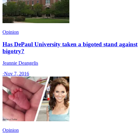
Opinion
Has DePaul University taken a bigoted stand against
bigotry?
Jeannie Deangelis
·
Nov 7, 2016
Opinion