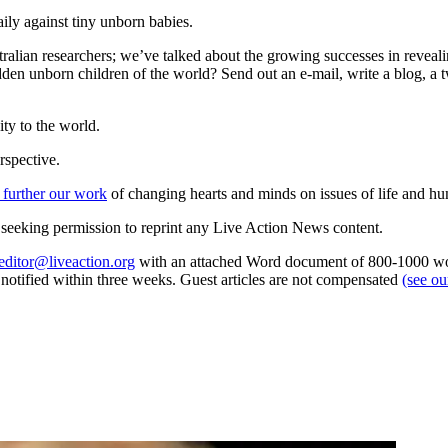
ily against tiny unborn babies.
tralian researchers; we’ve talked about the growing successes in reveal
dden unborn children of the world? Send out an e-mail, write a blog, a t
ty to the world.
rspective.
 further our work
of changing hearts and minds on issues of life and hu
re seeking permission to reprint any Live Action News content.
editor@liveaction.org
with an attached Word document of 800-1000 word
e notified within three weeks. Guest articles are not compensated
(see o