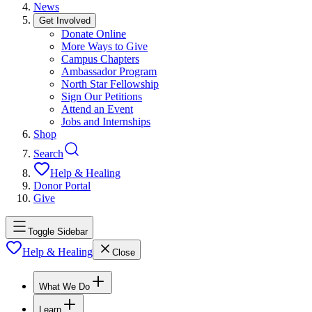
News
Get Involved
Donate Online
More Ways to Give
Campus Chapters
Ambassador Program
North Star Fellowship
Sign Our Petitions
Attend an Event
Jobs and Internships
Shop
Search
Help & Healing
Donor Portal
Give
Toggle Sidebar
Help & Healing
Close
What We Do
Learn