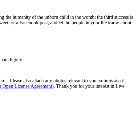
ing the humanity of the unborn child in the womb; the third success is
weet, or a Facebook post, and let the people in your life know about
man dignity.
s. Please also attach any photos relevant to your submission if
ur Open License Agreement)
. Thank you for your interest in Live