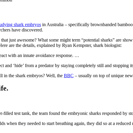
tudying shark embryos
in Australia – specifically brownbanded bamboo s
archers have discovered.
 that just awesome? What some might term “potential sharks” are showing 
 Here are the details, explained by Ryan Kempster, shark biologist:
react with an innate avoidance response. …
ect and ‘hide’ from a predator by staying completely still and stopping it
ll in the shark embryos? Well, the
BBC
– usually on top of unique news 
fe.
er-filled test tank, the team found the embryonic sharks responded by st
lds when they needed to start breathing again, they did so at a reduced 