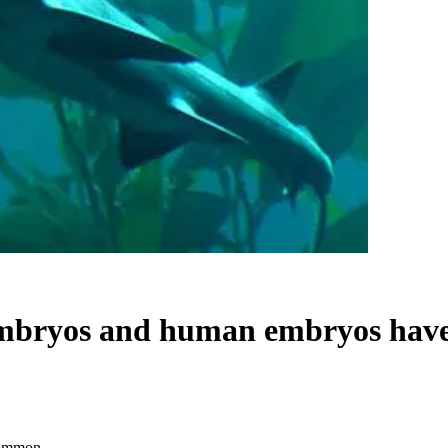
 embryos and human embryos ha
common