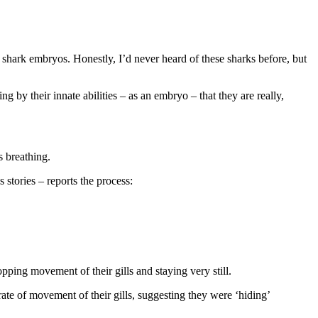
hark embryos. Honestly, I’d never heard of these sharks before, but
by their innate abilities – as an embryo – that they are really,
s breathing.
stories – reports the process:
opping movement of their gills and staying very still.
rate of movement of their gills, suggesting they were ‘hiding’