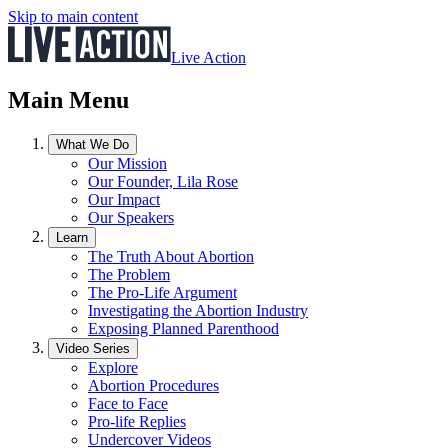
Skip to main content
Live Action
Main Menu
What We Do
Our Mission
Our Founder, Lila Rose
Our Impact
Our Speakers
Learn
The Truth About Abortion
The Problem
The Pro-Life Argument
Investigating the Abortion Industry
Exposing Planned Parenthood
Video Series
Explore
Abortion Procedures
Face to Face
Pro-life Replies
Undercover Videos