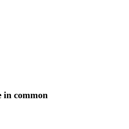
ve in common