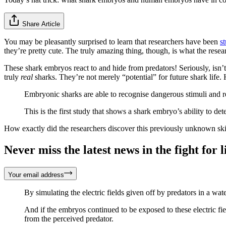
Share Article
You may be pleasantly surprised to learn that researchers have been
s
they’re pretty cute. The truly amazing thing, though, is what the rese
These shark embryos react to and hide from predators! Seriously, isn’t
truly
real
sharks. They’re not merely “potential” for future shark life.
Embryonic sharks are able to recognise dangerous stimuli and 
This is the first study that shows a shark embryo’s ability to det
How exactly did the researchers discover this previously unknown ski
Never miss the latest news in the fight for li
Your email address
By simulating the electric fields given off by predators in a wat
And if the embryos continued to be exposed to these electric fie
from the perceived predator.