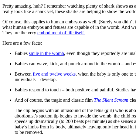
Pretty amazing, huh? I remember watching plenty of shark shows as 
really look like a shark yet, these sharks are helping to show the worl
Of course, this applies to human embryos as well. (Surely you didn’t 
what human embryos and fetuses are capable of in the womb. And w
They are the very
embodiment of life itself.
Here are a few facts:
Babies
smile in the womb
, even though they reportedly are unab
Babies can wave, kick, and punch around in the womb – and even
Between
five and twelve weeks
, when the baby is only one to t
individuals – develop.
Babies respond to touch – both positive and painful. Studies h
And of course, the tragic and classic film
The Silent Scream
cle
The clip begins with an ultrasound of the fetus (girl) who is ab
abortionist’s suction tip begins to invade the womb, the child re
speeds up dramatically (to 200 beats per minute) as she senses a
baby’s limbs from its body, ultimately leaving only her head in t
to be removed.