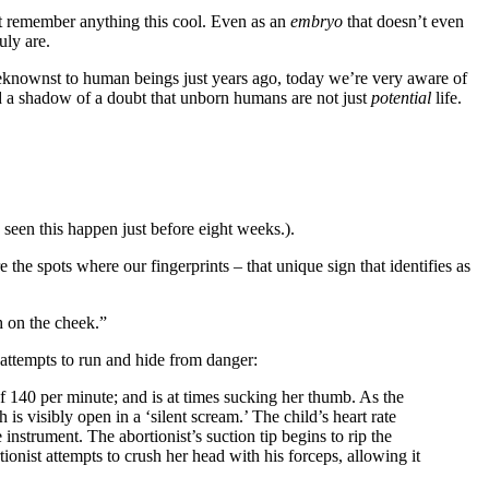
’t remember anything this cool. Even as an
embryo
that doesn’t even
uly are.
nbeknownst to human beings just years ago, today we’re very aware of
 a shadow of a doubt that unborn humans are not just
potential
life.
seen this happen just before eight weeks.).
the spots where our fingerprints – that unique sign that identifies as
h on the cheek.”
attempts to run and hide from danger:
of 140 per minute; and is at times sucking her thumb. As the
is visibly open in a ‘silent scream.’ The child’s heart rate
nstrument. The abortionist’s suction tip begins to rip the
tionist attempts to crush her head with his forceps, allowing it