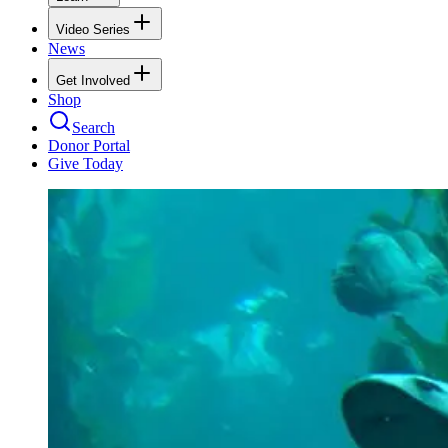
Video Series
News
Get Involved
Shop
Search
Donor Portal
Give Today