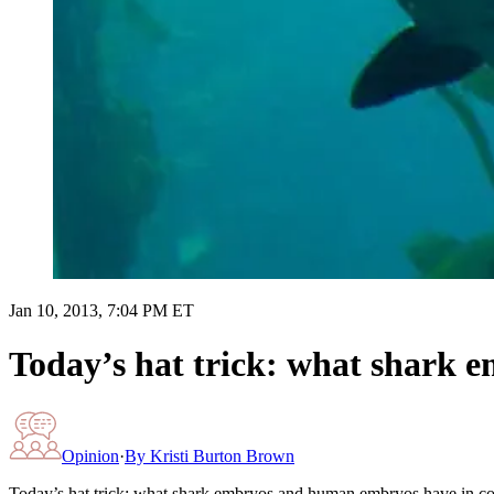
Jan 10, 2013, 7:04 PM ET
Today’s hat trick: what shark
Opinion
·
By
Kristi Burton Brown
Today’s hat trick: what shark embryos and human embryos have in 