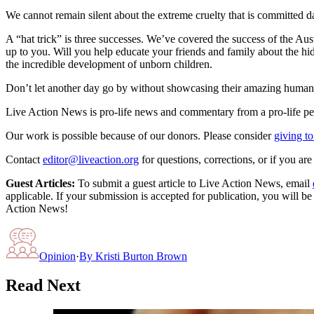
We cannot remain silent about the extreme cruelty that is committed da
A “hat trick” is three successes. We’ve covered the success of the Aus
up to you. Will you help educate your friends and family about the hi
the incredible development of unborn children.
Don’t let another day go by without showcasing their amazing humani
Live Action News is pro-life news and commentary from a pro-life pe
Our work is possible because of our donors. Please consider
giving to
Contact
editor@liveaction.org
for questions, corrections, or if you a
Guest Articles:
To submit a guest article to Live Action News, email
applicable. If your submission is accepted for publication, you will b
Action News!
Opinion
·
By
Kristi Burton Brown
Read Next