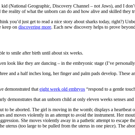
a kid (National Geographic, Discovery Channel – not
Jaws
), and I don
d the reality of what the unborn can do and how alive and skilled they tr
think you’d just get to read a nice story about sharks today, right?) U
e keep on
discovering more
. Each new discovery helps to prove beyond
le to smile after birth until about six weeks.
 look like they are dancing – in the embryonic stage (I’ve personally 
hree and a half inches long, her finger and palm pads develop. These are 
ave demonstrated that
eight week old embryos
“respond to a gentle touc
arly demonstrates that an unborn child at only eleven weeks senses and 
out to be aborted. The girl is moving in the womb; displays a heartbeat 
ars and moves violently in an attempt to avoid the instrument. Her mouth 
ggression. She moves violently away in a pathetic attempt to escape the i
he uterus (too large to be pulled from the uterus in one piece). The abor