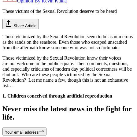
Opinion
·
By
Kevin Kukla
These victims of the Sexual Revolution deserve to be heard
Share Article
Those victimized by the Sexual Revolution seem to be as numerous
as the sands on the seashore. Even those who escaped unscathed
from the aftermath know someone who was not so fortunate.
Those victimized by the Sexual Revolution know their voices
are not welcome in the public square. Their comments, questions,
and especially criticisms of modern day political correctness will be
shut out. Who are these people victimized by the Sexual
Revolution? Let me name a few, though this is not an exhaustive
list…
1. Children conceived through artificial reproduction
Never miss the latest news in the fight for
life.
Your email address