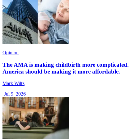
Opinion
The AMA is making childbirth more complicated.
America should be making it more affordable.
Mark Wiltz
·
Jul 9, 2026