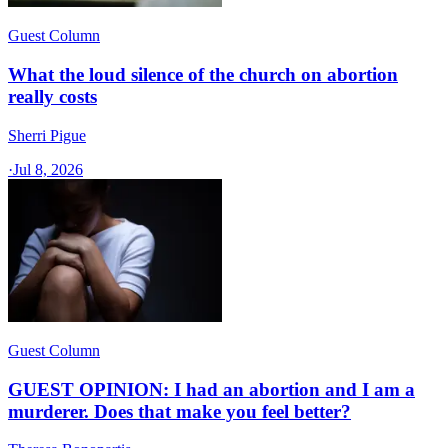
Guest Column
What the loud silence of the church on abortion
really costs
Sherri Pigue
·
Jul 8, 2026
Guest Column
GUEST OPINION: I had an abortion and I am a
murderer. Does that make you feel better?