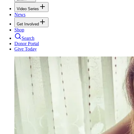
Video Series
News
Get Involved
Shop
Search
Donor Portal
Give Today