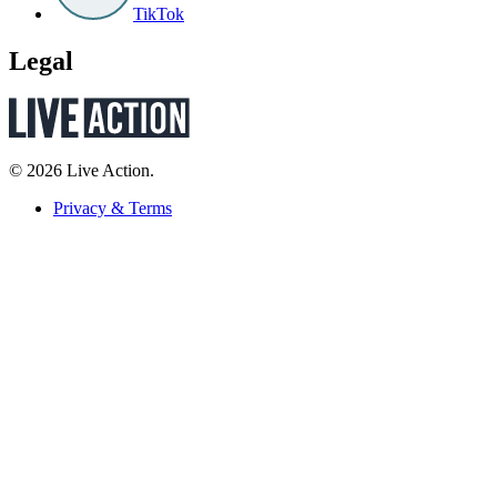
TikTok
Legal
© 2026 Live Action.
Privacy & Terms