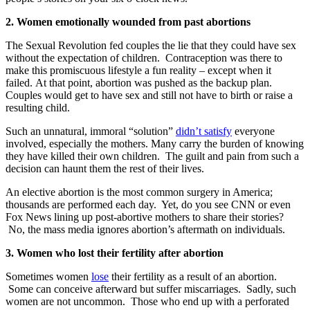
2. Women emotionally wounded from past abortions
The Sexual Revolution fed couples the lie that they could have sex
without the expectation of children. Contraception was there to
make this promiscuous lifestyle a fun reality – except when it
failed. At that point, abortion was pushed as the backup plan.
Couples would get to have sex and still not have to birth or raise a
resulting child.
Such an unnatural, immoral “solution”
didn’t satisfy
everyone
involved, especially the mothers. Many carry the burden of knowing
they have killed their own children. The guilt and pain from such a
decision can haunt them the rest of their lives.
An elective abortion is the most common surgery in America;
thousands are performed each day. Yet, do you see CNN or even
Fox News lining up post-abortive mothers to share their stories?
No, the mass media ignores abortion’s aftermath on individuals.
3. Women who lost their fertility after abortion
Sometimes women
lose
their fertility as a result of an abortion.
Some can conceive afterward but suffer miscarriages. Sadly, such
women are not uncommon. Those who end up with a perforated