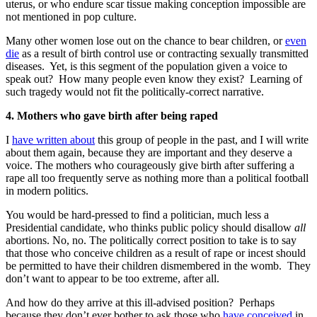
uterus, or who endure scar tissue making conception impossible are
not mentioned in pop culture.
Many other women lose out on the chance to bear children, or
even
die
as a result of birth control use or contracting sexually transmitted
diseases. Yet, is this segment of the population given a voice to
speak out? How many people even know they exist? Learning of
such tragedy would not fit the politically-correct narrative.
4. Mothers who gave birth after being raped
I
have written about
this group of people in the past, and I will write
about them again, because they are important and they deserve a
voice. The mothers who courageously give birth after suffering a
rape all too frequently serve as nothing more than a political football
in modern politics.
You would be hard-pressed to find a politician, much less a
Presidential candidate, who thinks public policy should disallow
all
abortions. No, no. The politically correct position to take is to say
that those who conceive children as a result of rape or incest should
be permitted to have their children dismembered in the womb. They
don’t want to appear to be too extreme, after all.
And how do they arrive at this ill-advised position? Perhaps
because they don’t ever bother to ask those who
have conceived
in