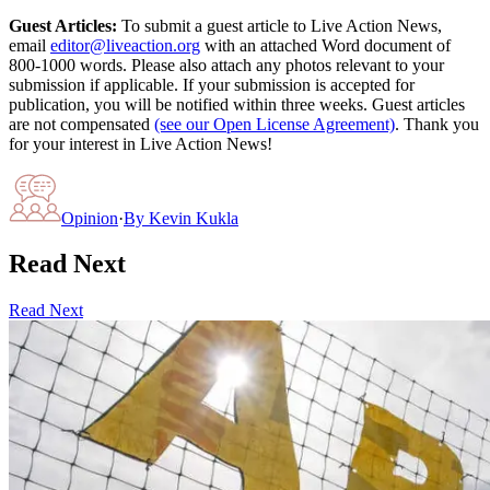
Guest Articles:
To submit a guest article to Live Action News,
email
editor@liveaction.org
with an attached Word document of
800-1000 words. Please also attach any photos relevant to your
submission if applicable. If your submission is accepted for
publication, you will be notified within three weeks. Guest articles
are not compensated
(see our Open License Agreement)
. Thank you
for your interest in Live Action News!
Opinion
·
By
Kevin Kukla
Read Next
Read Next