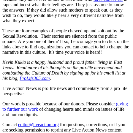
rape and incest what their feelings are. They just assume to know
the answers. If they did allow such mothers to speak out, as they
wish to do, they would likely hear a very different narrative from
what they expect.
These are four examples of people chewed up and spit out by the
Sexual Revolution. Their stories are silenced from the public
square. Are you one of them? If so, I encourage you to click on the
links above to find organizations you can contact to help change the
narrative in this culture. It’s time your voice is heard!
Kevin Kukla is a happy husband and proud father living in East
Texas. Read more of his thoughts on the pro-life movement and
combatting the Culture of Death by signing up for his email list at
his blog,
ProLife365.com
.
Live Action News is pro-life news and commentary from a pro-life
perspective.
Our work is possible because of our donors. Please consider
giving
to further our work
of changing hearts and minds on issues of life
and human dignity.
Contact
editor@liveaction.org
for questions, corrections, or if you
are seeking permission to reprint any Live Action News content.