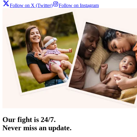
Follow on X (Twitter)
Follow on Instagram
Our fight is 24/7.
Never miss an update.