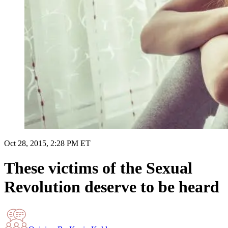
Oct 28, 2015, 2:28 PM ET
These victims of the Sexual
Revolution deserve to be heard