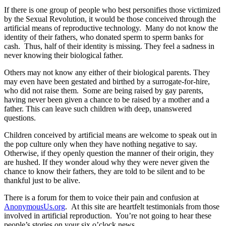
If there is one group of people who best personifies those victimized
by the Sexual Revolution, it would be those conceived through the
artificial means of reproductive technology. Many do not know the
identity of their fathers, who donated sperm to sperm banks for
cash. Thus, half of their identity is missing. They feel a sadness in
never knowing their biological father.
Others may not know any either of their biological parents. They
may even have been gestated and birthed by a surrogate-for-hire,
who did not raise them. Some are being raised by gay parents,
having never been given a chance to be raised by a mother and a
father. This can leave such children with deep, unanswered
questions.
Children conceived by artificial means are welcome to speak out in
the pop culture only when they have nothing negative to say.
Otherwise, if they openly question the manner of their origin, they
are hushed. If they wonder aloud why they were never given the
chance to know their fathers, they are told to be silent and to be
thankful just to be alive.
There is a forum for them to voice their pain and confusion at
AnonymousUs.org
. At this site are heartfelt testimonials from those
involved in artificial reproduction. You’re not going to hear these
people’s stories on your six o’clock news.