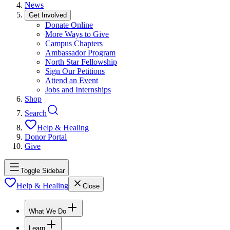
News
Get Involved
Donate Online
More Ways to Give
Campus Chapters
Ambassador Program
North Star Fellowship
Sign Our Petitions
Attend an Event
Jobs and Internships
Shop
Search
Help & Healing
Donor Portal
Give
Toggle Sidebar
Help & Healing
Close
What We Do
Learn