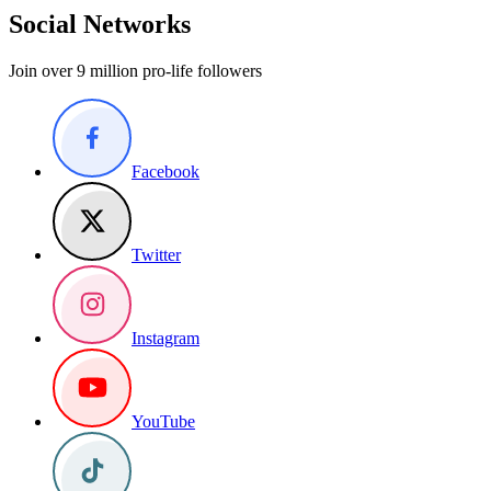
Social Networks
Join over 9 million pro-life followers
Facebook
Twitter
Instagram
YouTube