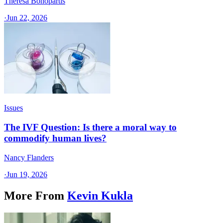
Theresa Bonopartis
·
Jun 22, 2026
Issues
The IVF Question: Is there a moral way to
commodify human lives?
Nancy Flanders
·
Jun 19, 2026
More From
Kevin Kukla