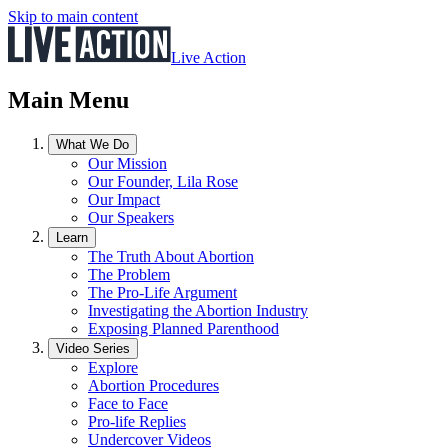
Skip to main content
Live Action
Main Menu
What We Do
Our Mission
Our Founder, Lila Rose
Our Impact
Our Speakers
Learn
The Truth About Abortion
The Problem
The Pro-Life Argument
Investigating the Abortion Industry
Exposing Planned Parenthood
Video Series
Explore
Abortion Procedures
Face to Face
Pro-life Replies
Undercover Videos