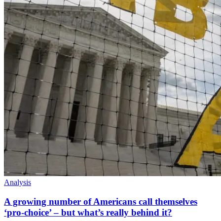
Analysis
A growing number of Americans call themselves
‘pro-choice’ – but what’s really behind it?