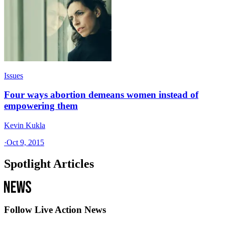
Issues
Four ways abortion demeans women instead of
empowering them
Kevin Kukla
·
Oct 9, 2015
Spotlight Articles
Follow Live Action News