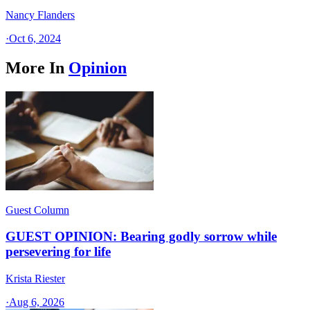
Nancy Flanders
·
Oct 6, 2024
More In
Opinion
Guest Column
GUEST OPINION: Bearing godly sorrow while
persevering for life
Krista Riester
·
Aug 6, 2026