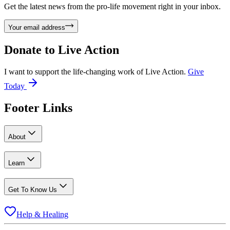
Get the latest news from the pro-life movement right in your inbox.
Your email address
Donate to
Live Action
I want to support the life-changing work of Live Action.
Give
Today
Footer Links
About
Learn
Get To Know Us
Help & Healing