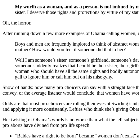
My worth as a woman, and as a person, is not imbued by my
sister. I deserve those rights and protections by virtue of my st
Oh, the horror.
After running down a few more examples of Obama calling women, uh
Boys and men are frequently implored to think of abstract women
mother? How would you feel if someone did that to her?
Well I am someone’s sister, someone’s girlfriend, someone’s daug
someone suddenly realizes that I could be their sister, their gi
woman who should have all the same rights and bodily autonomy
gall to ignore him or call him out on his misogyny.
Show of hands: how many pro-choicers can say with a straight face t
convey, or the average listener would conclude, that women have wort
Odds are that most pro-choicers are rolling their eyes at Swirling’s
and applying it more consistently. Lefties who think she’s giving Oba
Her twisting of Obama’s words is no worse than what the left subjects 
pro-aborts have divined from pro-life speech:
“Babies have a right to be born” became “women don’t exist” 