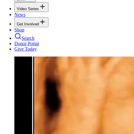
Video Series
News
Get Involved
Shop
Search
Donor Portal
Give Today