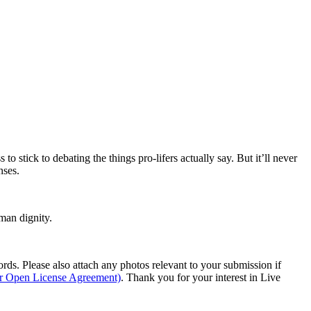
to stick to debating the things pro-lifers actually say. But it’ll never
nses.
man dignity.
s. Please also attach any photos relevant to your submission if
ur Open License Agreement)
. Thank you for your interest in Live