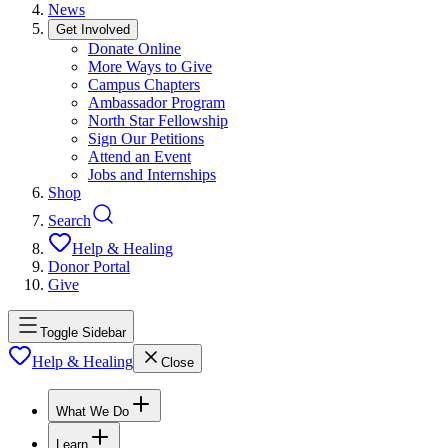
News
Get Involved
Donate Online
More Ways to Give
Campus Chapters
Ambassador Program
North Star Fellowship
Sign Our Petitions
Attend an Event
Jobs and Internships
Shop
Search
Help & Healing
Donor Portal
Give
Toggle Sidebar
Help & Healing
Close
What We Do
Learn