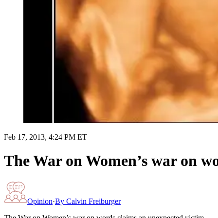
Feb 17, 2013, 4:24 PM ET
The War on Women’s war on wor
Opinion
·
By
Calvin Freiburger
The War on Women’s war on words claims an unexpected victim