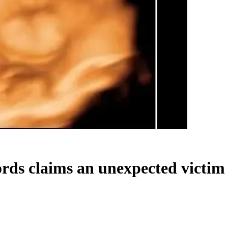
ds claims an unexpected victim