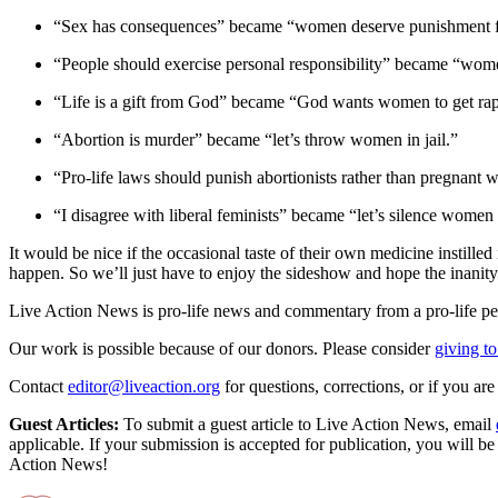
“Sex has consequences” became “women deserve punishment f
“People should exercise personal responsibility” became “wome
“Life is a gift from God” became “God wants women to get ra
“Abortion is murder” became “let’s throw women in jail.”
“Pro-life laws should punish abortionists rather than pregna
“I disagree with liberal feminists” became “let’s silence wome
It would be nice if the occasional taste of their own medicine instilled 
happen. So we’ll just have to enjoy the sideshow and hope the inanity o
Live Action News is pro-life news and commentary from a pro-life pe
Our work is possible because of our donors. Please consider
giving to
Contact
editor@liveaction.org
for questions, corrections, or if you a
Guest Articles:
To submit a guest article to Live Action News, email
applicable. If your submission is accepted for publication, you will b
Action News!