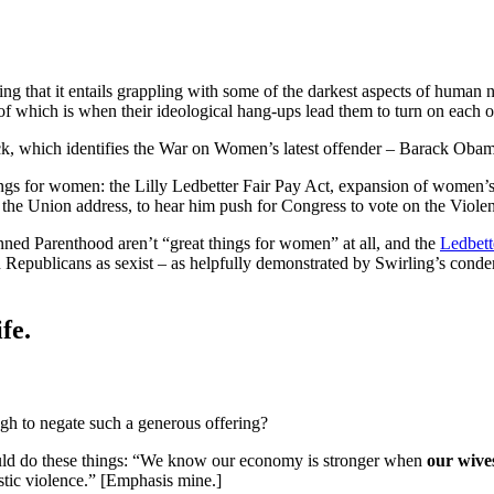
ng that it entails grappling with some of the darkest aspects of human na
of which is when their ideological hang-ups lead them to turn on each o
, which identifies the War on Women’s latest offender – Barack Obam
ings for women: the Lilly Ledbetter Fair Pay Act, expansion of women’s 
of the Union address, to hear him push for Congress to vote on the Vio
ed Parenthood aren’t “great things for women” at all, and the
Ledbett
lign Republicans as sexist – as helpfully demonstrated by Swirling’s 
fe.
ugh to negate such a generous offering?
ould do these things: “We know our economy is stronger when
our wive
stic violence.” [Emphasis mine.]