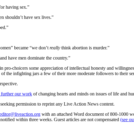
or having sex.”
n shouldn’t have sex lives.”
ped.”
nt women” became “we don’t
really
think abortion is murder.”
n and have men dominate the country.”
in pro-choicers some appreciation of intellectual honesty and willingness 
f the infighting jars a few of their more moderate followers to their se
rspective.
 further our work
of changing hearts and minds on issues of life and hu
re seeking permission to reprint any Live Action News content.
editor@liveaction.org
with an attached Word document of 800-1000 word
e notified within three weeks. Guest articles are not compensated
(see o