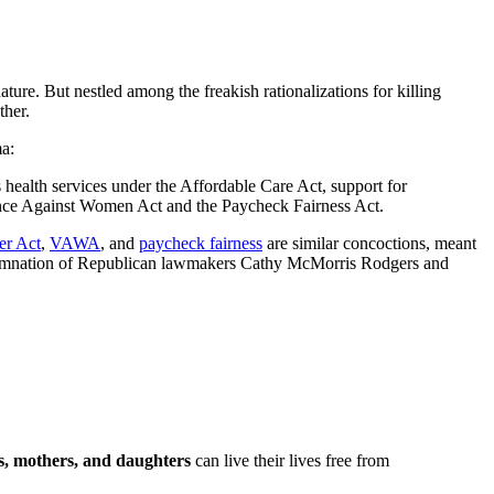
ture. But nestled among the freakish rationalizations for killing
ther.
a:
health services under the Affordable Care Act, support for
lence Against Women Act and the Paycheck Fairness Act.
er Act
,
VAWA
, and
paycheck fairness
are similar concoctions, meant
condemnation of Republican lawmakers Cathy McMorris Rodgers and
s, mothers, and daughters
can live their lives free from