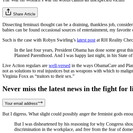
Share Article
Dissecting feminazi thought can be a draining, thankless job, consideri
babies can be found occasional sources of entertainment, my favorite 
Such is the case with Robyn Swirling’s
latest post
at RH Reality Check
In the last four years, President Obama has done some great th
Planned Parenthood. And I was happy last night, in his State 
Live Action regulars are
well-versed
in the ways ObamaCare and Plann
not as solutions to real injustices but as weapons with which to ma
Virginia Foxx as “traitors to their sex.”
Never miss the latest news in the fight for li
Your email address
But I digress. What slight could possibly anger the feminist gods eno
But I was disheartened by his reasoning for why Congress sh
discrimination in the workplace, and free from the fear of dome