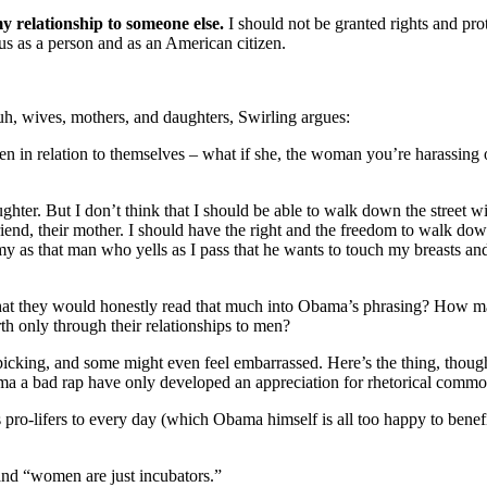
 relationship to someone else.
I should not be granted rights and pr
atus as a person and as an American citizen.
, wives, mothers, and daughters, Swirling argues:
 in relation to themselves – what if she, the woman you’re harassing or 
hter. But I don’t think that I should be able to walk down the street w
rlfriend, their mother. I should have the right and the freedom to walk 
 as that man who yells as I pass that he wants to touch my breasts an
hat they would honestly read that much into Obama’s phrasing? How man
h only through their relationships to men?
 nitpicking, and some might even feel embarrassed. Here’s the thing, t
ma a bad rap have only developed an appreciation for rhetorical common
pro-lifers to every day (which Obama himself is all too happy to benefit
and “women are just incubators.”