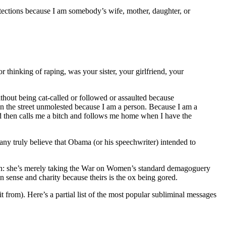
otections because I am somebody’s wife, mother, daughter, or
thinking of raping, was your sister, your girlfriend, your
ithout being cat-called or followed or assaulted because
down the street unmolested because I am a person. Because I am a
d then calls me a bitch and follows me home when I have the
y truly believe that Obama (or his speechwriter) intended to
hough: she’s merely taking the War on Women’s standard demagoguery
 sense and charity because theirs is the ox being gored.
 from). Here’s a partial list of the most popular subliminal messages