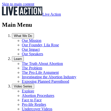
Skip to main content
Live Action
Main Menu
What We Do
Our Mission
Our Founder, Lila Rose
Our Impact
Our Speakers
Learn
The Truth About Abortion
The Problem
The Pro-Life Argument
Investigating the Abortion Industry
Exposing Planned Parenthood
Video Series
Explore
Abortion Procedures
Face to Face
Pro-life Replies
Undercover Videos