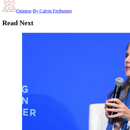
Opinion
·
By
Calvin Freiburger
Read Next