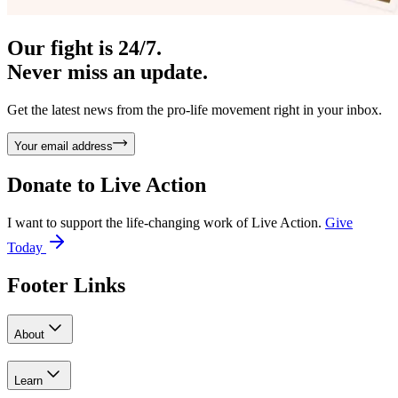
Our fight is 24/7.
Never miss an update.
Get the latest news from the pro-life movement right in your inbox.
Your email address
Donate to
Live Action
I want to support the life-changing work of Live Action.
Give
Today
Footer Links
About
Learn