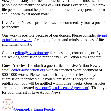
viewpoint. Many mourned the loss of Dr. Tiller, but those same
people do not mourn the loss of 4,000 babies every day. As a pro-
life person, I cannot help but mourn the loss of every person, born
and unborn. What about you?
Live Action News is pro-life news and commentary from a pro-life
perspective.
Our work is possible because of our donors. Please consider
giving
to further our work
of changing hearts and minds on issues of life
and human dignity.
Contact
editor@liveaction.org
for questions, corrections, or if you
are seeking permission to reprint any Live Action News content.
Guest Articles:
To submit a guest article to Live Action News,
email
editor@liveaction.org
with an attached Word document of
800-1000 words. Please also attach any photos relevant to your
submission if applicable. If your submission is accepted for
publication, you will be notified within three weeks. Guest articles
are not compensated
(see our Open License Agreement)
. Thank you
for your interest in Live Action News!
Opinion
·
By
Laura Peredo