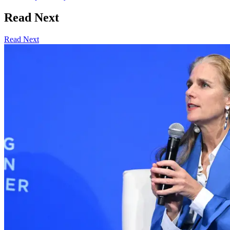
Read Next
Read Next