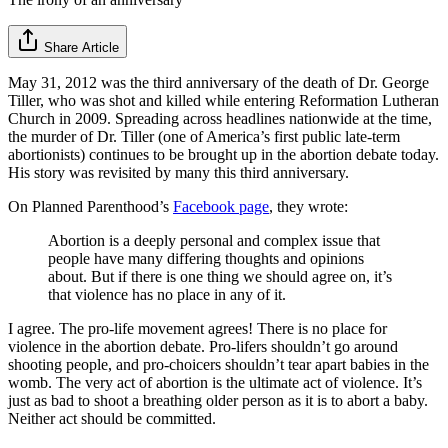
Share Article
May 31, 2012 was the third anniversary of the death of Dr. George
Tiller, who was shot and killed while entering Reformation Lutheran
Church in 2009. Spreading across headlines nationwide at the time,
the murder of Dr. Tiller (one of America’s first public late-term
abortionists) continues to be brought up in the abortion debate today.
His story was revisited by many this third anniversary.
On Planned Parenthood’s
Facebook page
, they wrote:
Abortion is a deeply personal and complex issue that
people have many differing thoughts and opinions
about. But if there is one thing we should agree on, it’s
that violence has no place in any of it.
I agree. The pro-life movement agrees! There is no place for
violence in the abortion debate. Pro-lifers shouldn’t go around
shooting people, and pro-choicers shouldn’t tear apart babies in the
womb. The very act of abortion is the ultimate act of violence. It’s
just as bad to shoot a breathing older person as it is to abort a baby.
Neither act should be committed.