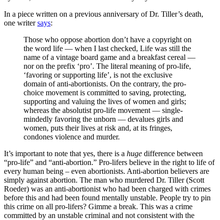
In a piece written on a previous anniversary of Dr. Tiller’s death,
one writer
says
:
Those who oppose abortion don’t have a copyright on
the word life — when I last checked, Life was still the
name of a vintage board game and a breakfast cereal —
nor on the prefix ‘pro’. The literal meaning of pro-life,
‘favoring or supporting life’, is not the exclusive
domain of anti-abortionists. On the contrary, the pro-
choice movement is committed to saving, protecting,
supporting and valuing the lives of women and girls;
whereas the absolutist pro-life movement — single-
mindedly favoring the unborn — devalues girls and
women, puts their lives at risk and, at its fringes,
condones violence and murder.
It’s important to note that yes, there is a
huge
difference between
“pro-life” and “anti-abortion.” Pro-lifers believe in the right to life of
every human being – even abortionists. Anti-abortion believers are
simply against abortion. The man who murdered Dr. Tiller (Scott
Roeder) was an anti-abortionist who had been charged with crimes
before this and had been found mentally unstable. People try to pin
this crime on all pro-lifers? Gimme a break. This was a crime
committed by an unstable criminal and not consistent with the