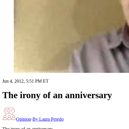
Jun 4, 2012, 5:51 PM ET
The irony of an anniversary
Opinion
·
By
Laura Peredo
The irony of an anniversary