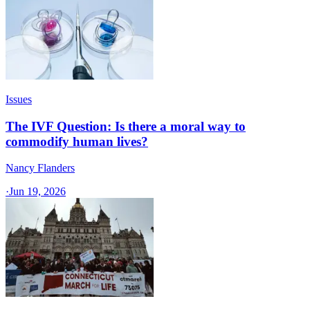
Issues
The IVF Question: Is there a moral way to
commodify human lives?
Nancy Flanders
·
Jun 19, 2026