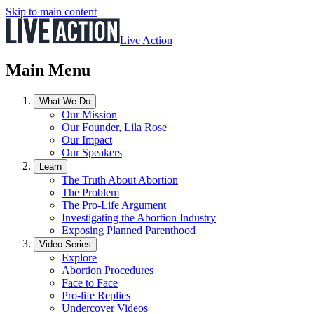
Skip to main content
Live Action
Main Menu
What We Do
Our Mission
Our Founder, Lila Rose
Our Impact
Our Speakers
Learn
The Truth About Abortion
The Problem
The Pro-Life Argument
Investigating the Abortion Industry
Exposing Planned Parenthood
Video Series
Explore
Abortion Procedures
Face to Face
Pro-life Replies
Undercover Videos