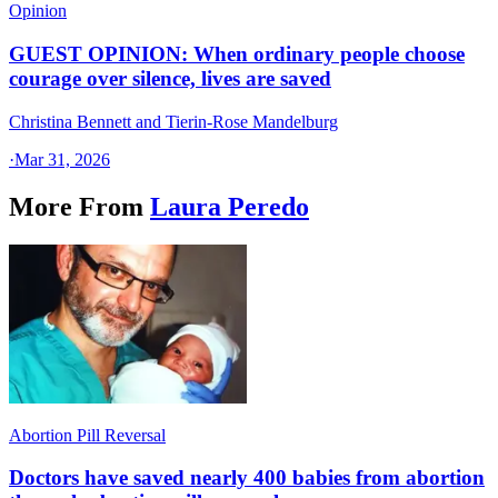
Opinion
GUEST OPINION: When ordinary people choose
courage over silence, lives are saved
Christina Bennett and Tierin-Rose Mandelburg
·
Mar 31, 2026
More From
Laura Peredo
Abortion Pill Reversal
Doctors have saved nearly 400 babies from abortion