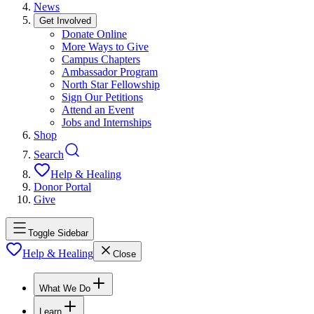
News
Get Involved
Donate Online
More Ways to Give
Campus Chapters
Ambassador Program
North Star Fellowship
Sign Our Petitions
Attend an Event
Jobs and Internships
Shop
Search
Help & Healing
Donor Portal
Give
Toggle Sidebar
Help & Healing
Close
What We Do
Learn