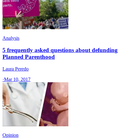
Analysis
5 frequently asked questions about defunding
Planned Parenthood
Laura Peredo
·
Mar 10, 2017
Opinion