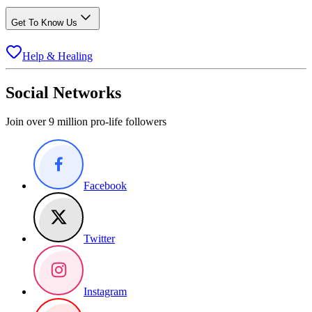
Get To Know Us
Help & Healing
Social Networks
Join over 9 million pro-life followers
Facebook
Twitter
Instagram