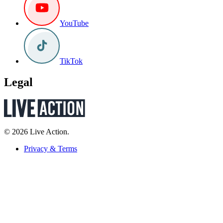
YouTube
TikTok
Legal
© 2026 Live Action.
Privacy & Terms