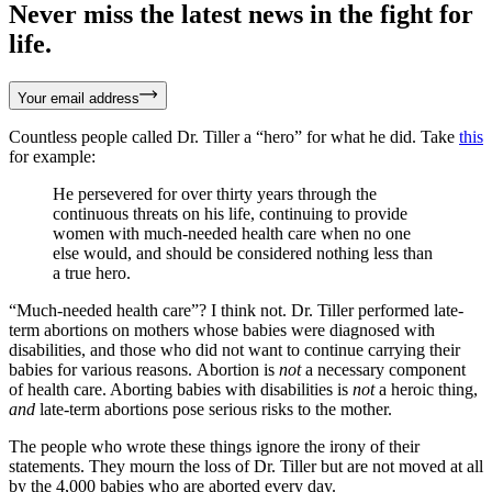
Never miss the latest news in the fight for
life.
Your email address
Countless people called Dr. Tiller a “hero” for what he did. Take
this
for example:
He persevered for over thirty years through the
continuous threats on his life, continuing to provide
women with much-needed health care when no one
else would, and should be considered nothing less than
a true hero.
“Much-needed health care”? I think not. Dr. Tiller performed late-
term abortions on mothers whose babies were diagnosed with
disabilities, and those who did not want to continue carrying their
babies for various reasons. Abortion is
not
a necessary component
of health care. Aborting babies with disabilities is
not
a heroic thing,
and
late-term abortions pose serious risks to the mother.
The people who wrote these things ignore the irony of their
statements. They mourn the loss of Dr. Tiller but are not moved at all
by the 4,000 babies who are aborted every day.