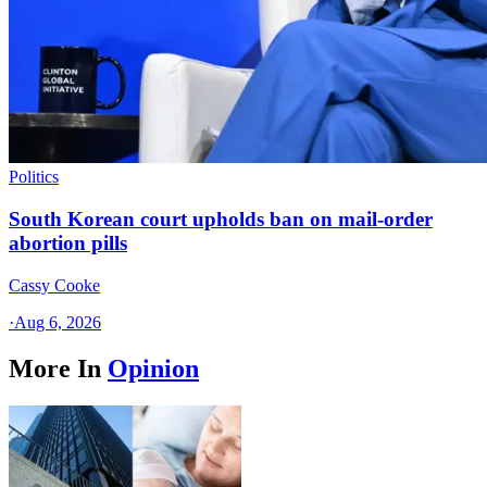
Politics
South Korean court upholds ban on mail-order
abortion pills
Cassy Cooke
·
Aug 6, 2026
More In
Opinion