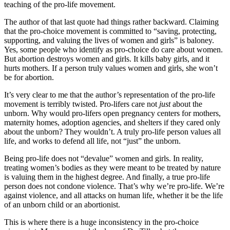
teaching of the pro-life movement.
The author of that last quote had things rather backward. Claiming
that the pro-choice movement is committed to “saving, protecting,
supporting, and valuing the lives of women and girls” is baloney.
Yes, some people who identify as pro-choice do care about women.
But abortion destroys women and girls. It kills baby girls, and it
hurts mothers. If a person truly values women and girls, she won’t
be for abortion.
It’s very clear to me that the author’s representation of the pro-life
movement is terribly twisted. Pro-lifers care not
just
about the
unborn. Why would pro-lifers open pregnancy centers for mothers,
maternity homes, adoption agencies, and shelters if they cared only
about the unborn? They wouldn’t. A truly pro-life person values all
life, and works to defend all life, not “just” the unborn.
Being pro-life does not “devalue” women and girls. In reality,
treating women’s bodies as they were meant to be treated by nature
is valuing them in the highest degree. And finally, a true pro-life
person does not condone violence. That’s why we’re pro-life. We’re
against violence, and all attacks on human life, whether it be the life
of an unborn child or an abortionist.
This is where there is a huge inconsistency in the pro-choice