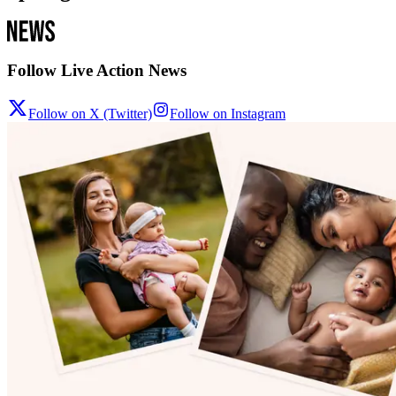
Follow Live Action News
Follow on X (Twitter)
Follow on Instagram