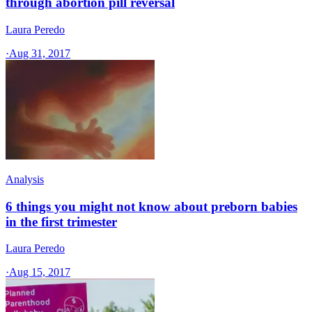
through abortion pill reversal
Laura Peredo
·
Aug 31, 2017
Analysis
6 things you might not know about preborn babies
in the first trimester
Laura Peredo
·
Aug 15, 2017