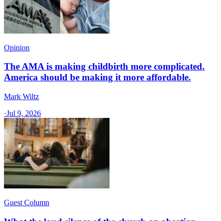
Opinion
The AMA is making childbirth more complicated.
America should be making it more affordable.
Mark Wiltz
·
Jul 9, 2026
Guest Column