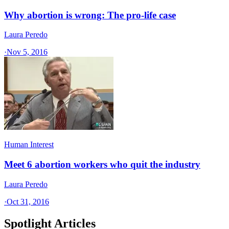
Why abortion is wrong: The pro-life case
Laura Peredo
·
Nov 5, 2016
Human Interest
Meet 6 abortion workers who quit the industry
Laura Peredo
·
Oct 31, 2016
Spotlight Articles