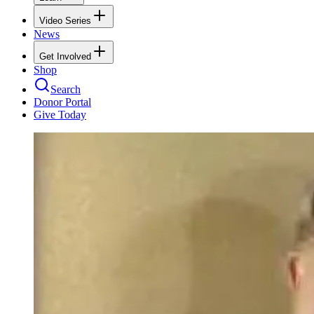
Video Series
News
Get Involved
Shop
Search
Donor Portal
Give Today