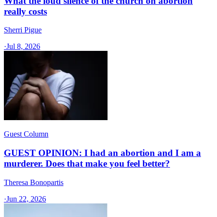
What the loud silence of the church on abortion
really costs
Sherri Pigue
·
Jul 8, 2026
Guest Column
GUEST OPINION: I had an abortion and I am a
murderer. Does that make you feel better?
Theresa Bonopartis
·
Jun 22, 2026