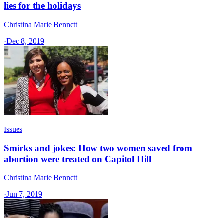
lies for the holidays
Christina Marie Bennett
·
Dec 8, 2019
Issues
Smirks and jokes: How two women saved from
abortion were treated on Capitol Hill
Christina Marie Bennett
·
Jun 7, 2019