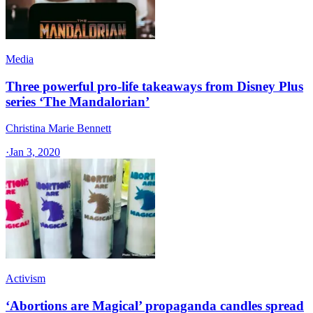
Media
Three powerful pro-life takeaways from Disney Plus
series ‘The Mandalorian’
Christina Marie Bennett
·
Jan 3, 2020
Activism
‘Abortions are Magical’ propaganda candles spread