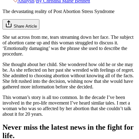
Analysis
·
By
Christina Marie Bennett
The devastating reality of Post Abortion Stress Syndrome
Share Article
She sat across from me, tears streaming down her face. The subject
of abortion came up and this woman struggled to discuss it.
‘Emotionally damaging’ was the phrase she used to describe the
procedure.
She thought about her child. She wondered how old he or she may
be. As she reflected on her past she wrestled with feelings of regret.
She admitted to choosing abortion without knowing all of the facts.
She felt rushed into the decision, wishing now that she would have
gathered more information before she decided.
This woman’s story is all too common. In the decade I’ve been
involved in the pro-life movement I’ve heard similar tales. I met a
woman who was so affected by her abortion that she couldn’t talk
about it for 20 years.
Never miss the latest news in the fight for
life.