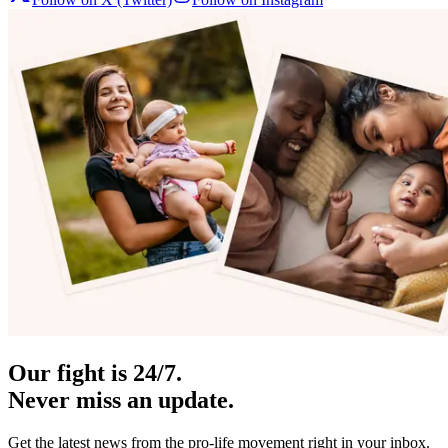
Our fight is 24/7.
Never miss an update.
Get the latest news from the pro-life movement right in your inbox.