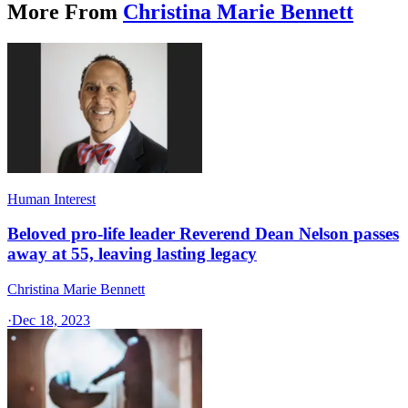
More From
Christina Marie Bennett
Human Interest
Beloved pro-life leader Reverend Dean Nelson passes
away at 55, leaving lasting legacy
Christina Marie Bennett
·
Dec 18, 2023