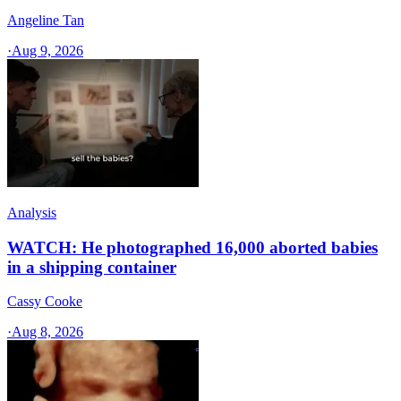
Angeline Tan
·
Aug 9, 2026
Analysis
WATCH: He photographed 16,000 aborted babies
in a shipping container
Cassy Cooke
·
Aug 8, 2026