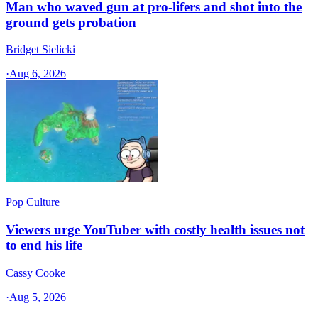
Man who waved gun at pro-lifers and shot into the
ground gets probation
Bridget Sielicki
·
Aug 6, 2026
Pop Culture
Viewers urge YouTuber with costly health issues not
to end his life
Cassy Cooke
·
Aug 5, 2026