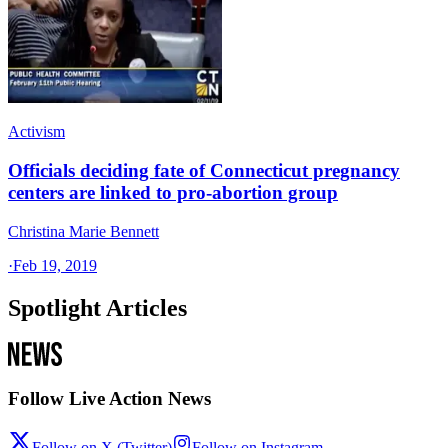
Activism
Officials deciding fate of Connecticut pregnancy
centers are linked to pro-abortion group
Christina Marie Bennett
·
Feb 19, 2019
Spotlight Articles
Follow Live Action News
Follow on X (Twitter)
Follow on Instagram