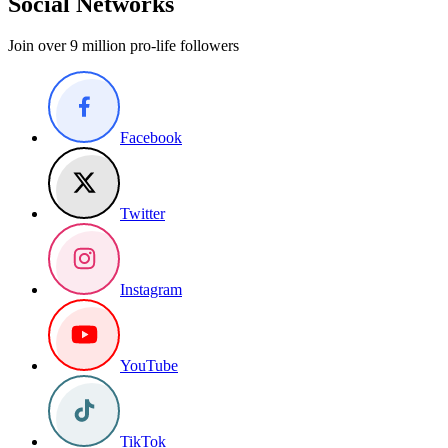
Social Networks
Join over 9 million pro-life followers
Facebook
Twitter
Instagram
YouTube
TikTok