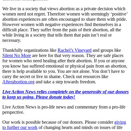
We live in a society that views abortion as a private decision which
women need not regret. Therefore women with seemingly ‘positive’
abortion experiences are often encouraged to share them with pride.
However women with negative experiences find themselves in a
difficult place. They suffer from the pain of their abortion, all the
while living in a society that tells them that pain isn’t real or
necessary.
Thankfully organizations like
Rachel’s Vineyard
and groups like
Silent No More
are here for that very reason. They are safe places
for women who need healing after their abortion. If you or anyone
you know has suffered emotional or physical pain from an abortion,
there is help available to you. You are not alone. You don’t have to
carry the secret or live in shame. Check out resources like
Afterabortion.org
and take a step towards freedom.
Live Action News relies completely on the generosity of our donors
to keep us going. Please donate today!
Live Action News is pro-life news and commentary from a pro-life
perspective.
Our work is possible because of our donors. Please consider
giving
to further our work
of changing hearts and minds on issues of life