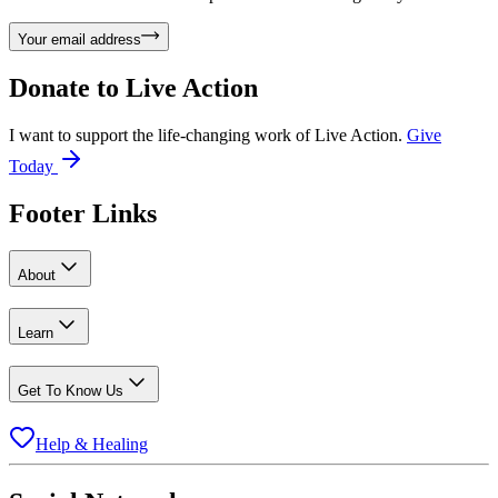
Your email address
Donate to
Live Action
I want to support the life-changing work of Live Action.
Give
Today
Footer Links
About
Learn
Get To Know Us
Help & Healing