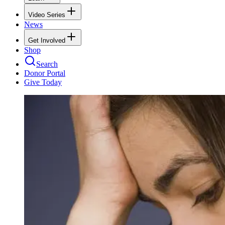
Video Series
News
Get Involved
Shop
Search
Donor Portal
Give Today