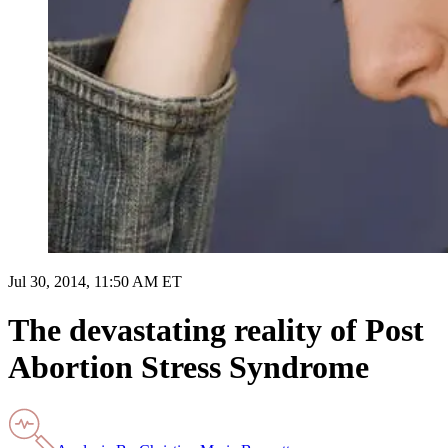
Jul 30, 2014, 11:50 AM ET
The devastating reality of Post
Abortion Stress Syndrome