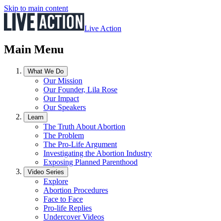
Skip to main content
Live Action
Main Menu
What We Do
Our Mission
Our Founder, Lila Rose
Our Impact
Our Speakers
Learn
The Truth About Abortion
The Problem
The Pro-Life Argument
Investigating the Abortion Industry
Exposing Planned Parenthood
Video Series
Explore
Abortion Procedures
Face to Face
Pro-life Replies
Undercover Videos