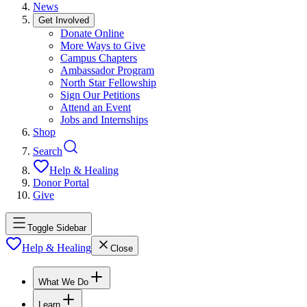
News
Get Involved
Donate Online
More Ways to Give
Campus Chapters
Ambassador Program
North Star Fellowship
Sign Our Petitions
Attend an Event
Jobs and Internships
Shop
Search
Help & Healing
Donor Portal
Give
Toggle Sidebar
Help & Healing
Close
What We Do
Learn