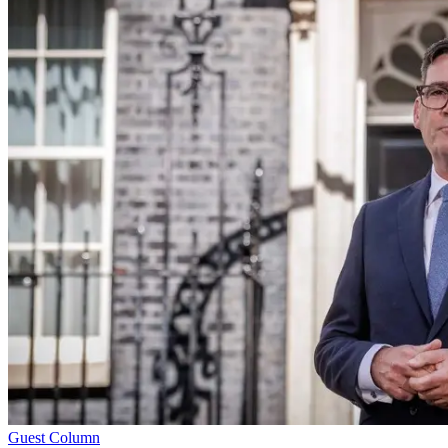
Guest Column