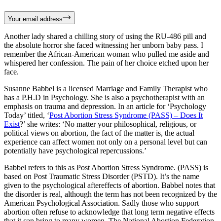
Your email address
Another lady shared a chilling story of using the RU-486 pill and
the absolute horror she faced witnessing her unborn baby pass. I
remember the African-American woman who pulled me aside and
whispered her confession. The pain of her choice etched upon her
face.
Susanne Babbel is a licensed Marriage and Family Therapist who
has a P.H.D in Psychology. She is also a psychotherapist with an
emphasis on trauma and depression. In an article for ‘Psychology
Today’ titled, ‘
Post Abortion Stress Syndrome (PASS) – Does It
Exist
?’ she writes: ‘No matter your philosophical, religious, or
political views on abortion, the fact of the matter is, the actual
experience can affect women not only on a personal level but can
potentially have psychological repercussions.’
Babbel refers to this as Post Abortion Stress Syndrome. (PASS) is
based on Post Traumatic Stress Disorder (PSTD). It’s the name
given to the psychological aftereffects of abortion. Babbel notes that
the disorder is real, although the term has not been recognized by the
American Psychological Association. Sadly those who support
abortion often refuse to acknowledge that long term negative effects
that it can bring to many women. The National Abortion Federation