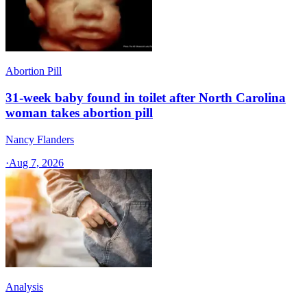
Abortion Pill
31-week baby found in toilet after North Carolina
woman takes abortion pill
Nancy Flanders
·
Aug 7, 2026
Analysis