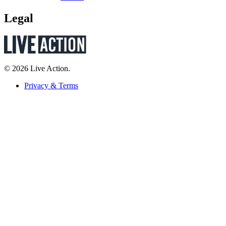
Legal
© 2026 Live Action.
Privacy & Terms