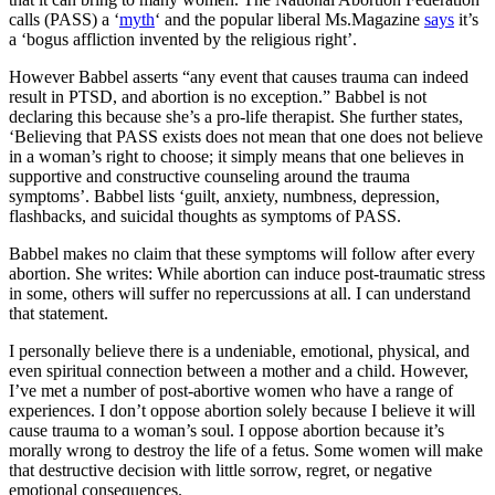
calls (PASS) a ‘
myth
‘ and the popular liberal Ms.Magazine
says
it’s
a ‘bogus affliction invented by the religious right’.
However Babbel asserts “any event that causes trauma can indeed
result in PTSD, and abortion is no exception.” Babbel is not
declaring this because she’s a pro-life therapist. She further states,
‘Believing that PASS exists does not mean that one does not believe
in a woman’s right to choose; it simply means that one believes in
supportive and constructive counseling around the trauma
symptoms’. Babbel lists ‘guilt, anxiety, numbness, depression,
flashbacks, and suicidal thoughts as symptoms of PASS.
Babbel makes no claim that these symptoms will follow after every
abortion. She writes: While abortion can induce post-traumatic stress
in some, others will suffer no repercussions at all. I can understand
that statement.
I personally believe there is a undeniable, emotional, physical, and
even spiritual connection between a mother and a child. However,
I’ve met a number of post-abortive women who have a range of
experiences. I don’t oppose abortion solely because I believe it will
cause trauma to a woman’s soul. I oppose abortion because it’s
morally wrong to destroy the life of a fetus. Some women will make
that destructive decision with little sorrow, regret, or negative
emotional consequences.