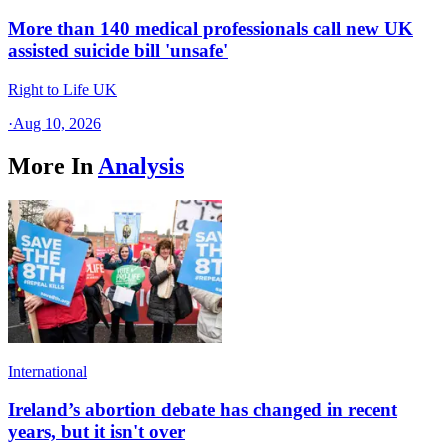
More than 140 medical professionals call new UK
assisted suicide bill 'unsafe'
Right to Life UK
·
Aug 10, 2026
More In
Analysis
International
Ireland’s abortion debate has changed in recent
years, but it isn't over