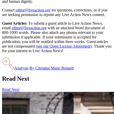
and human dignity.
Contact
editor@liveaction.org
for questions, corrections, or if you
are seeking permission to reprint any Live Action News content.
Guest Articles:
To submit a guest article to Live Action News,
email
editor@liveaction.org
with an attached Word document of
800-1000 words. Please also attach any photos relevant to your
submission if applicable. If your submission is accepted for
publication, you will be notified within three weeks. Guest articles
are not compensated
(see our Open License Agreement)
. Thank you
for your interest in Live Action News!
Analysis
·
By
Christina Marie Bennett
Read Next
Read Next