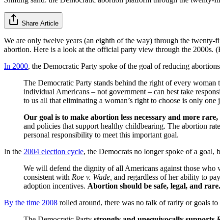
Share Article
We are only twelve years (an eighth of the way) through the twenty-fir
abortion. Here is a look at the official party view through the 2000s.
In 2000
, the Democratic Party spoke of the goal of reducing abortions
The Democratic Party stands behind the right of every woman to c
individual Americans – not government – can best take responsi
to us all that eliminating a woman’s right to choose is only one j
Our goal is to make abortion less necessary and more rare,
and policies that support healthy childbearing. The abortion ra
personal responsibility to meet this important goal.
In the
2004 election cycle
, the Democrats no longer spoke of a goal, bu
We will defend the dignity of all Americans against those who
consistent with
Roe v. Wade,
and regardless of her ability to pa
adoption incentives.
Abortion should be safe, legal, and rare
By the time 2008
rolled around, there was no talk of rarity or goals t
The Democratic Party
strongly and unequivocally supports