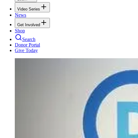
Video Series
News
Get Involved
Shop
Search
Donor Portal
Give Today