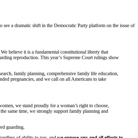
o see a dramatic shift in the Democratic Party platform on the issue of
e believe it is a fundamental constitutional liberty that
egarding reproduction. This year’s Supreme Court rulings show
earch, family planning, comprehensive family life education,
ended pregnancies, and we call on all Americans to take
 women, we stand proudly for a woman’s right to choose,
At the same time, we strongly support family planning and
ired guarding.
ardless of ability to pay, and
we oppose any and all efforts to