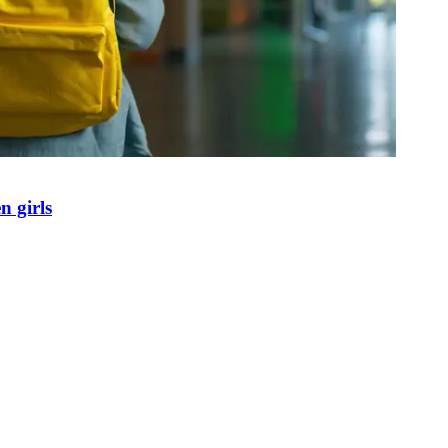
n girls