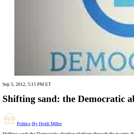
Sep 5, 2012, 5:15 PM ET
Shifting sand: the Democratic a
Politics
·
By
Heidi Miller
Shifting sand: the Democratic abortion platform through the twenty-fi