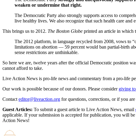
weaken or undermine that right.
The Democratic Party also strongly supports access to compre
live healthy lives. We also recognize that such health care and
This brings us to 2012.
The Boston Globe
printed an article in which
The 2012 platform, in language recycled from 2008, vows to “op
limitations on abortion — 59 percent would ban partial-birth ab
sense restrictions are unthinkable.
So here we are, twelve years after the official Democratic position wa
cannot afford to take.
Live Action News is pro-life news and commentary from a pro-life pe
Our work is possible because of our donors. Please consider
giving to
Contact
editor@liveaction.org
for questions, corrections, or if you a
Guest Articles:
To submit a guest article to Live Action News, email
applicable. If your submission is accepted for publication, you will b
Action News!