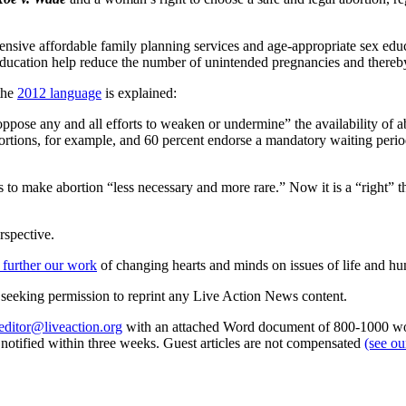
hensive affordable family planning services and age-appropriate sex e
 education help reduce the number of unintended pregnancies and thereby
 the
2012 language
is explained:
pose any and all efforts to weaken or undermine” the availability of 
ortions, for example, and 60 percent endorse a mandatory waiting period
s to make abortion “less necessary and more rare.” Now it is a “right” t
rspective.
 further our work
of changing hearts and minds on issues of life and hu
re seeking permission to reprint any Live Action News content.
editor@liveaction.org
with an attached Word document of 800-1000 word
e notified within three weeks. Guest articles are not compensated
(see o