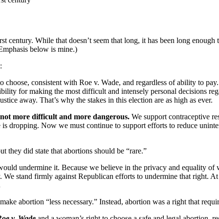
st century. While that doesn’t seem that long, it has been long enough t
 (Emphasis below is mine.)
:
hoose, consistent with Roe v. Wade, and regardless of ability to pay. W
bility for making the most difficult and intensely personal decisions r
ustice away. That’s why the stakes in this election are as high as ever.
 not more difficult and more dangerous.
We support contraceptive res
te is dropping. Now we must continue to support efforts to reduce unint
t they did state that abortions should be “rare.”
 would undermine it. Because we believe in the privacy and equality of
y. We stand firmly against Republican efforts to undermine that right. 
.
o make abortion “less necessary.” Instead, abortion was a right that requ
Roe v. Wade
and a woman’s right to choose a safe and legal abortion, reg