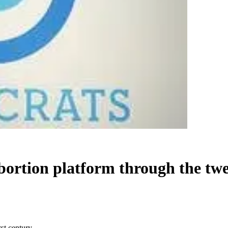
bortion platform through the twe
rst century