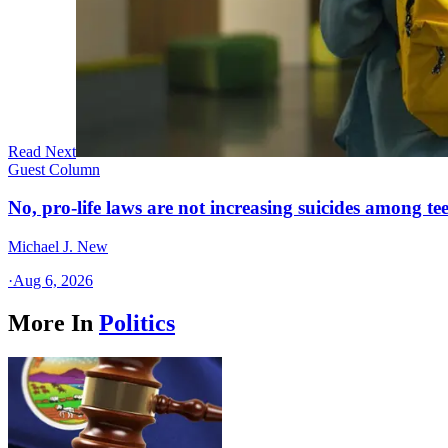
Read Next
Guest Column
No, pro-life laws are not increasing suicides among tee
Michael J. New
·
Aug 6, 2026
More In
Politics