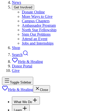
News
Get Involved
Donate Online
More Ways to Give
Campus Chapters
Ambassador Program
North Star Fellowship
Sign Our Petitions
Attend an Event
Jobs and Internships
Shop
Search
Help & Healing
Donor Portal
Give
Toggle Sidebar
Help & Healing
Close
What We Do
Learn