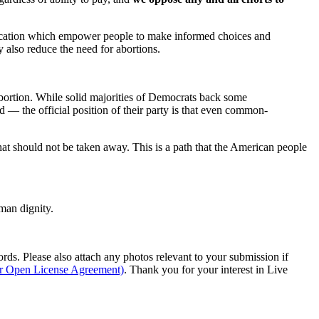
ducation which empower people to make informed choices and
 also reduce the need for abortions.
abortion. While solid majorities of Democrats back some
 — the official position of their party is that even common-
hat should not be taken away. This is a path that the American people
man dignity.
s. Please also attach any photos relevant to your submission if
ur Open License Agreement)
. Thank you for your interest in Live