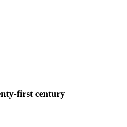
nty-first century