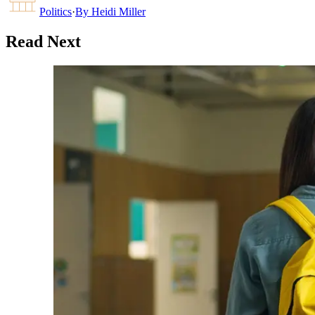
Politics
·
By
Heidi Miller
Read Next