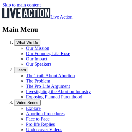
Skip to main content
Live Action
Main Menu
What We Do
Our Mission
Our Founder, Lila Rose
Our Impact
Our Speakers
Learn
The Truth About Abortion
The Problem
The Pro-Life Argument
Investigating the Abortion Industry
Exposing Planned Parenthood
Video Series
Explore
Abortion Procedures
Face to Face
Pro-life Replies
Undercover Videos