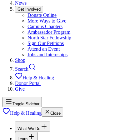
News
Get Involved
Donate Online
More Ways to Give
Campus Chapters
Ambassador Program
North Star Fellowship
Sign Our Petitions
Attend an Event
Jobs and Internships
Shop
Search
Help & Healing
Donor Portal
Give
Toggle Sidebar
Help & Healing
Close
What We Do
Learn