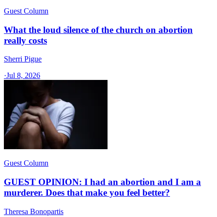
Guest Column
What the loud silence of the church on abortion
really costs
Sherri Pigue
·
Jul 8, 2026
Guest Column
GUEST OPINION: I had an abortion and I am a
murderer. Does that make you feel better?
Theresa Bonopartis