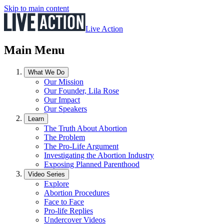
Skip to main content
Live Action
Main Menu
What We Do
Our Mission
Our Founder, Lila Rose
Our Impact
Our Speakers
Learn
The Truth About Abortion
The Problem
The Pro-Life Argument
Investigating the Abortion Industry
Exposing Planned Parenthood
Video Series
Explore
Abortion Procedures
Face to Face
Pro-life Replies
Undercover Videos