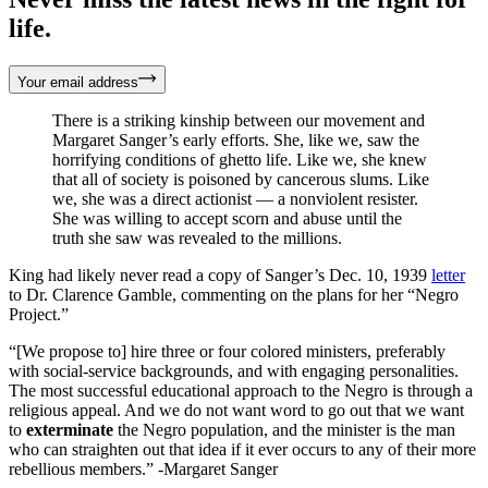
life.
Your email address
There is a striking kinship between our movement and
Margaret Sanger’s early efforts. She, like we, saw the
horrifying conditions of ghetto life. Like we, she knew
that all of society is poisoned by cancerous slums. Like
we, she was a direct actionist — a nonviolent resister.
She was willing to accept scorn and abuse until the
truth she saw was revealed to the millions.
King had likely never read a copy of Sanger’s Dec. 10, 1939
letter
to Dr. Clarence Gamble, commenting on the plans for her “Negro
Project.”
“[We propose to] hire three or four colored ministers, preferably
with social-service backgrounds, and with engaging personalities.
The most successful educational approach to the Negro is through a
religious appeal. And we do not want word to go out that we want
to
exterminate
the Negro population, and the minister is the man
who can straighten out that idea if it ever occurs to any of their more
rebellious members.” -Margaret Sanger