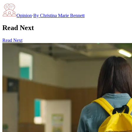
Opinion
·
By
Christina Marie Bennett
Read Next
Read Next