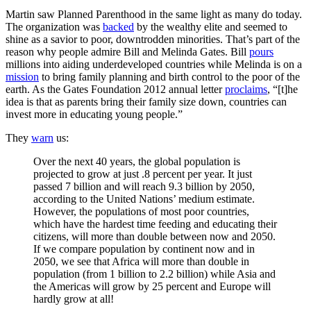
Martin saw Planned Parenthood in the same light as many do today.
The organization was
backed
by the wealthy elite and seemed to
shine as a savior to poor, downtrodden minorities. That’s part of the
reason why people admire Bill and Melinda Gates. Bill
pours
millions into aiding underdeveloped countries while Melinda is on a
mission
to bring family planning and birth control to the poor of the
earth. As the Gates Foundation 2012 annual letter
proclaims
, “[t]he
idea is that as parents bring their family size down, countries can
invest more in educating young people.”
They
warn
us:
Over the next 40 years, the global population is
projected to grow at just .8 percent per year. It just
passed 7 billion and will reach 9.3 billion by 2050,
according to the United Nations’ medium estimate.
However, the populations of most poor countries,
which have the hardest time feeding and educating their
citizens, will more than double between now and 2050.
If we compare population by continent now and in
2050, we see that Africa will more than double in
population (from 1 billion to 2.2 billion) while Asia and
the Americas will grow by 25 percent and Europe will
hardly grow at all!