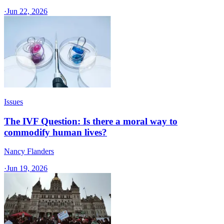
·
Jun 22, 2026
Issues
The IVF Question: Is there a moral way to
commodify human lives?
Nancy Flanders
·
Jun 19, 2026