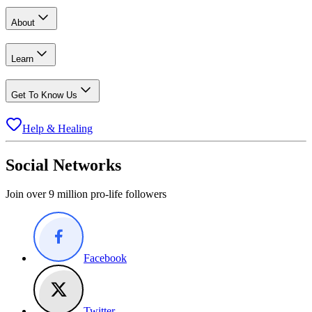
About
Learn
Get To Know Us
Help & Healing
Social Networks
Join over 9 million pro-life followers
Facebook
Twitter