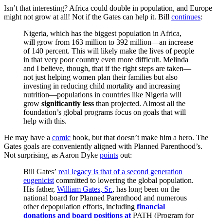
Isn’t that interesting? Africa could double in population, and Europe
might not grow at all! Not if the Gates can help it. Bill
continues
:
Nigeria, which has the biggest population in Africa,
will grow from 163 million to 392 million—an increase
of 140 percent. This will likely make the lives of people
in that very poor country even more difficult. Melinda
and I believe, though, that if the right steps are taken—
not just helping women plan their families but also
investing in reducing child mortality and increasing
nutrition—populations in countries like Nigeria will
grow
significantly less
than projected. Almost all the
foundation’s global programs focus on goals that will
help with this.
He may have a
comic
book, but that doesn’t make him a hero. The
Gates goals are conveniently aligned with Planned Parenthood’s.
Not surprising, as Aaron Dyke
points
out:
Bill Gates’
real legacy is that of a second generation
eugenicist
committed to lowering the global population.
His father,
William Gates, Sr.
, has long been on the
national board for Planned Parenthood and numerous
other depopulation efforts, including
financial
donations and board positions at
PATH (Program for