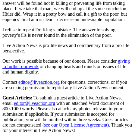
answer will be found not in killing or preventing life from taking
place. If we take that road, we will end up at the same conclusion
Hitler did. Wrap it in a pretty bow and call it a gift to the poor, but
eugenics’ final aim is clear – decrease an undesirable population.
I refuse to repeat Dr. King’s mistake. The answer to solving
poverty’s ills is never found in the elimination of the poor.
Live Action News is pro-life news and commentary from a pro-life
perspective.
Our work is possible because of our donors. Please consider
giving
to further our work
of changing hearts and minds on issues of life
and human dignity.
Contact
editor@liveaction.org
for questions, corrections, or if you
are seeking permission to reprint any Live Action News content.
Guest Articles:
To submit a guest article to Live Action News,
email
editor@liveaction.org
with an attached Word document of
800-1000 words. Please also attach any photos relevant to your
submission if applicable. If your submission is accepted for
publication, you will be notified within three weeks. Guest articles
are not compensated
(see our Open License Agreement)
. Thank you
for your interest in Live Action News!