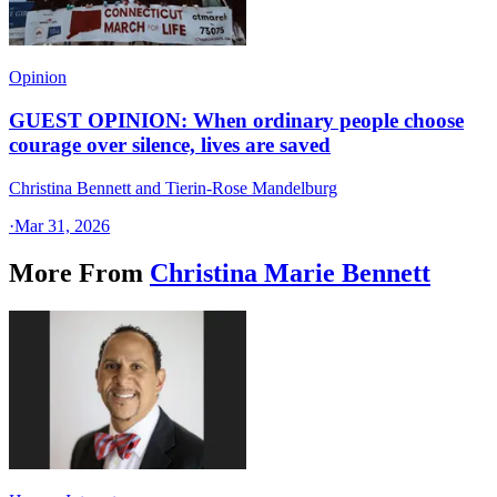
Opinion
GUEST OPINION: When ordinary people choose
courage over silence, lives are saved
Christina Bennett and Tierin-Rose Mandelburg
·
Mar 31, 2026
More From
Christina Marie Bennett