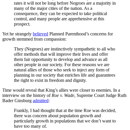
rates it will not be long before Negroes are a majority in
many of the major cities of the nation. As a
consequence, they can be expected to take political
control, and many people are apprehensive at this
prospect.
Yet he strangely
believed
Planned Parenthood’s concerns for
growth stemmed from compassion:
They (Negroes) are instinctively sympathetic to all who
offer methods that will improve their lives and offer
them fair opportunity to develop and advance as all
other people in our society. For these reasons we are
natural allies of those who seek to inject any form of
planning in our society that enriches life and guarantees
the right to exist in freedom and dignity.
Time would reveal that King’s allies were closer to enemies. In a
interview on the history of
Roe v. Wade
, Supreme Court Judge Ruth
Bader Ginsburg
admitted
:
Frankly, I had thought that at the time Roe was decided,
there was concern about population growth and
particularly growth in populations that we don’t want to
have too many of.