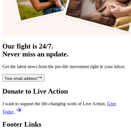
Our fight is 24/7.
Never miss an update.
Get the latest news from the pro-life movement right in your inbox.
Your email address
Donate to
Live Action
I want to support the life-changing work of Live Action.
Give
Today
Footer Links