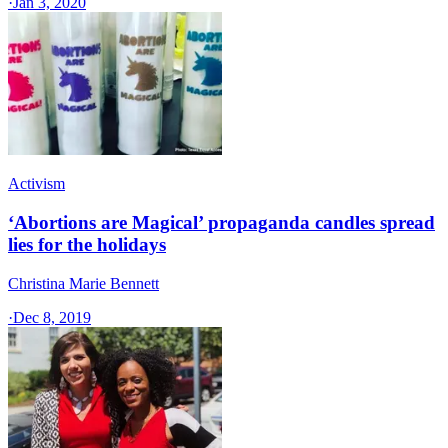
·
Jan 3, 2020
Activism
‘Abortions are Magical’ propaganda candles spread
lies for the holidays
Christina Marie Bennett
·
Dec 8, 2019