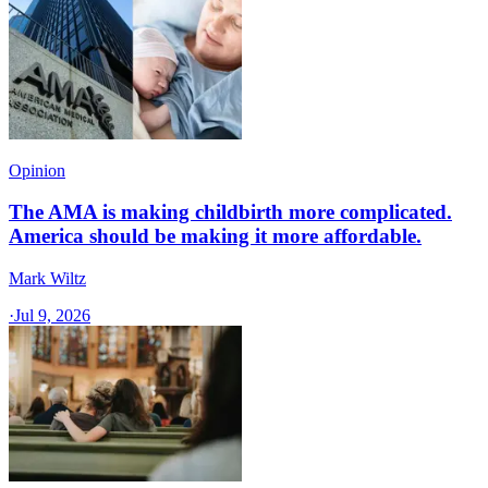
Opinion
The AMA is making childbirth more complicated.
America should be making it more affordable.
Mark Wiltz
·
Jul 9, 2026