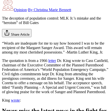
Opinion
·
By
Christina Marie Bennett
The deception of population control: MLK Jr.’s mistake and the
“heroism” of Bill Gates
Share Article
“Words are inadequate for me to say how honored I was to be the
recipient of the Margaret Sanger Award. This award will remain
among my most cherished possessions.” -Martin Luther King, Jr.
The quotation is from a 1966
letter
Dr. King wrote to Cass Canfield,
chairman of the Executive Committee of the Planned Parenthood
Federation of America’s “World Population Emergency Campaign.”
Civil rights commitments kept Dr. King from attending the
prestigious ceremony, as did illness for Sanger. King sent his wife
Coretta to offer a message on his behalf. The acceptance speech,
titled “Family Planning – A Special and Urgent Concern,” was full
of glowing praise for the work of Sanger and Planned Parenthood.
King
wrote
:
Never miss the latest news in the fight for