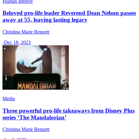
Human Interest
Beloved pro-life leader Reverend Dean Nelson passes
away at 55, leaving lasting legacy
Christina Marie Bennett
·
Dec 18, 2023
Media
Three powerful pro-life takeaways from Disney Plus
series ‘The Mandalorian’
Christina Marie Bennett