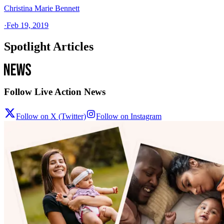
Christina Marie Bennett
·
Feb 19, 2019
Spotlight Articles
Follow Live Action News
Follow on X (Twitter)
Follow on Instagram