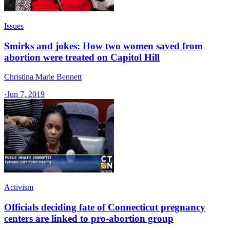
Issues
Smirks and jokes: How two women saved from
abortion were treated on Capitol Hill
Christina Marie Bennett
·
Jun 7, 2019
Activism
Officials deciding fate of Connecticut pregnancy
centers are linked to pro-abortion group