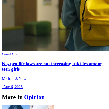
Guest Column
No, pro-life laws are not increasing suicides among
teen girls
Michael J. New
·
Aug 6, 2026
More In
Opinion