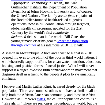
Appropriate Technology in Health), the Alan
Guttmacher Institute, the Department of Population
Dynamics at Johns Hopkins University and, of course,
the United Nations. The family are
de facto
captains of
the Rockefeller-founded health-related eugenics
operations, now in full continuation through targeted,
global stealth kill programs, updated for the 21st
Century by the world’s first
voluntarily
dethroned
richest man in the world. Bill Gates the
younger made clear his goal to
lower the population
through vaccines
at his infamous 2010 TED talk.
A season in Mozambique, Africa and a visit to Nepal in 2010
opened my eyes to the plight of the poor in third-world nations. I
wholeheartedly support efforts for clean water, nutrition, education,
housing, and positive forms of social justice. What I will never
support is a eugenics-based birth control/abortion movement that
disguises itself as a friend to the people it plots to systematically
eliminate.
I believe that Martin Luther King, Jr. cared deeply for the black
population. There are countless others who have a similar call to
help both the African-American community and those in Africa.
However, as LifeNews
states
, the call for population control is a
“false alarm.” There are real crises throughout our world, but the