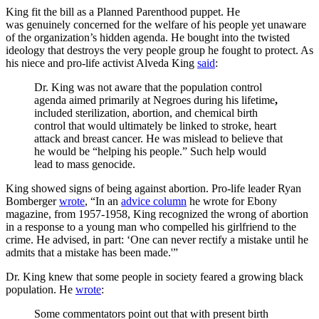
King fit the bill as a Planned Parenthood puppet. He
was genuinely concerned for the welfare of his people yet unaware
of the organization’s hidden agenda. He bought into the twisted
ideology that destroys the very people group he fought to protect. As
his niece and pro-life activist Alveda King
said
:
Dr. King was not aware that the population control
agenda aimed primarily at Negroes during his lifetime
,
included sterilization, abortion, and chemical birth
control that would ultimately be linked to stroke, heart
attack and breast cancer. He was mislead to believe that
he would be “helping his people.” Such help would
lead to mass genocide.
King showed signs of being against abortion. Pro-life leader Ryan
Bomberger
wrote
, “In an
advice column
he wrote for Ebony
magazine, from 1957-1958, King recognized the wrong of abortion
in a response to a young man who compelled his girlfriend to the
crime. He advised, in part: ‘One can never rectify a mistake until he
admits that a mistake has been made.'”
Dr. King knew that some people in society feared a growing black
population. He
wrote
:
Some commentators point out that with present birth