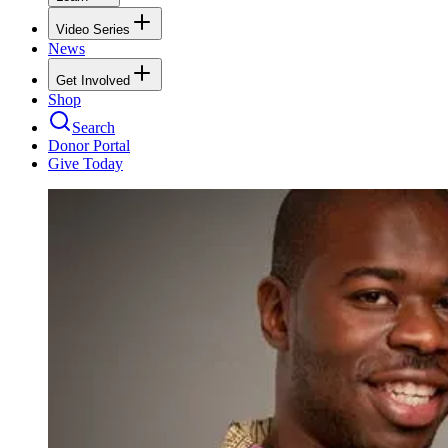
Video Series
News
Get Involved
Shop
Search
Donor Portal
Give Today