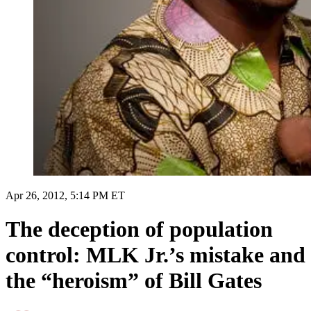
Apr 26, 2012, 5:14 PM ET
The deception of population
control: MLK Jr.’s mistake and
the “heroism” of Bill Gates