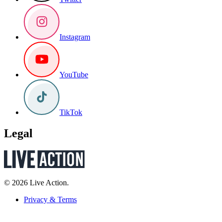
Instagram
YouTube
TikTok
Legal
© 2026 Live Action.
Privacy & Terms