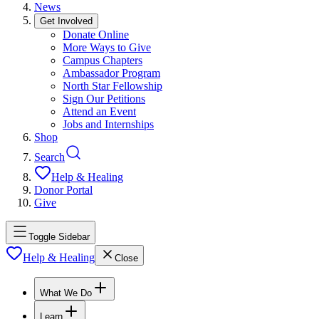
News
Get Involved
Donate Online
More Ways to Give
Campus Chapters
Ambassador Program
North Star Fellowship
Sign Our Petitions
Attend an Event
Jobs and Internships
Shop
Search
Help & Healing
Donor Portal
Give
Toggle Sidebar
Help & Healing
Close
What We Do
Learn