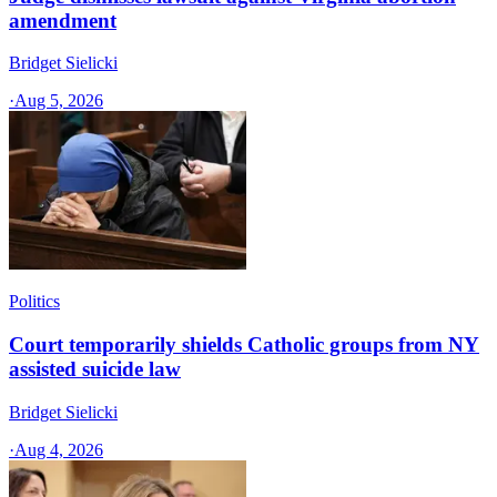
amendment
Bridget Sielicki
·
Aug 5, 2026
Politics
Court temporarily shields Catholic groups from NY
assisted suicide law
Bridget Sielicki
·
Aug 4, 2026