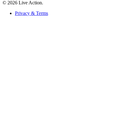
© 2026 Live Action.
Privacy & Terms