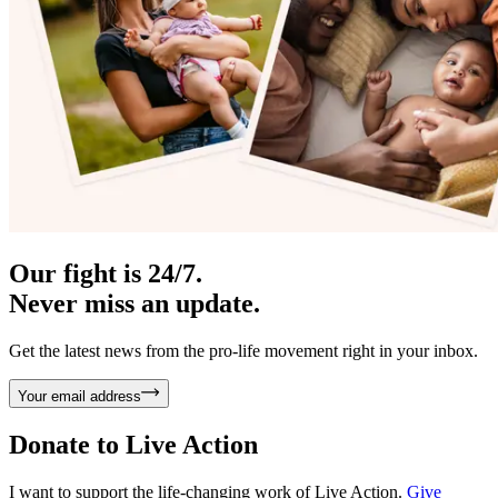
Our fight is 24/7.
Never miss an update.
Get the latest news from the pro-life movement right in your inbox.
Your email address
Donate to
Live Action
I want to support the life-changing work of Live Action.
Give