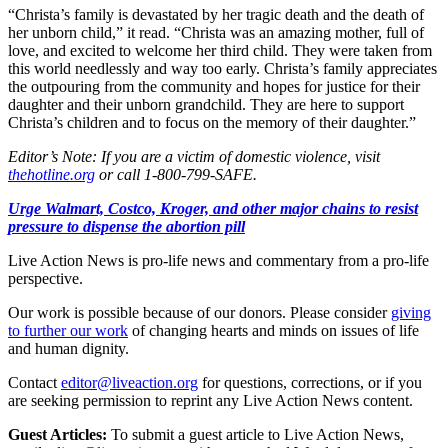
“Christa’s family is devastated by her tragic death and the death of
her unborn child,” it read. “Christa was an amazing mother, full of
love, and excited to welcome her third child. They were taken from
this world needlessly and way too early. Christa’s family appreciates
the outpouring from the community and hopes for justice for their
daughter and their unborn grandchild. They are here to support
Christa’s children and to focus on the memory of their daughter.”
Editor’s Note: If you are a victim of domestic violence, visit
thehotline.org
or call 1-800-799-SAFE.
Urge Walmart, Costco, Kroger, and other major chains to resist
pressure to dispense the abortion pill
Live Action News is pro-life news and commentary from a pro-life
perspective.
Our work is possible because of our donors. Please consider
giving
to further our work
of changing hearts and minds on issues of life
and human dignity.
Contact
editor@liveaction.org
for questions, corrections, or if you
are seeking permission to reprint any Live Action News content.
Guest Articles:
To submit a guest article to Live Action News,