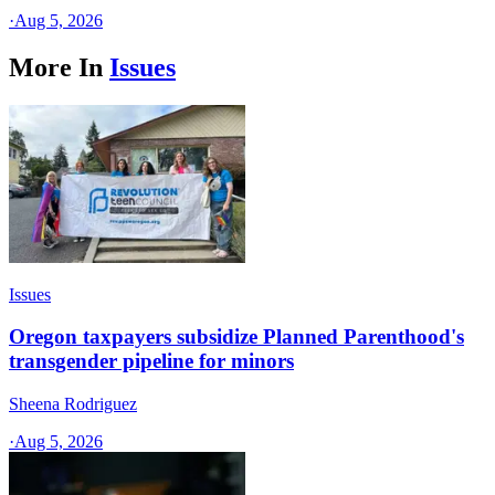
·
Aug 5, 2026
More In
Issues
Issues
Oregon taxpayers subsidize Planned Parenthood's
transgender pipeline for minors
Sheena Rodriguez
·
Aug 5, 2026