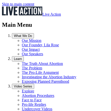
Skip to main content
Live Action
Main Menu
What We Do
Our Mission
Our Founder, Lila Rose
Our Impact
Our Speakers
Learn
The Truth About Abortion
The Problem
The Pro-Life Argument
Investigating the Abortion Industry
Exposing Planned Parenthood
Video Series
Explore
Abortion Procedures
Face to Face
Pro-life Replies
Undercover Videos