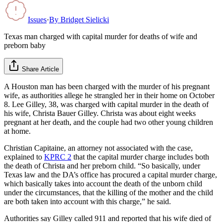
Issues
·
By
Bridget Sielicki
Texas man charged with capital murder for deaths of wife and
preborn baby
Share Article
A Houston man has been charged with the murder of his pregnant
wife, as authorities allege he strangled her in their home on October
8. Lee Gilley, 38, was charged with capital murder in the death of
his wife, Christa Bauer Gilley. Christa was about eight weeks
pregnant at her death, and the couple had two other young children
at home.
Christian Capitaine, an attorney not associated with the case,
explained to
KPRC 2
that the capital murder charge includes both
the death of Christa and her preborn child. “So basically, under
Texas law and the DA’s office has procured a capital murder charge,
which basically takes into account the death of the unborn child
under the circumstances, that the killing of the mother and the child
are both taken into account with this charge,” he said.
Authorities say Gilley called 911 and reported that his wife died of