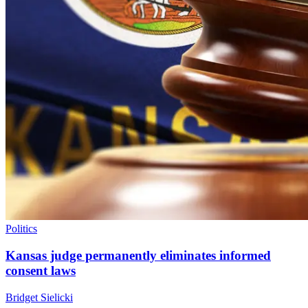
Politics
Kansas judge permanently eliminates informed
consent laws
Bridget Sielicki