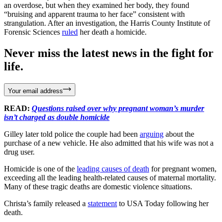
an overdose, but when they examined her body, they found
“bruising and apparent trauma to her face” consistent with
strangulation. After an investigation, the Harris County Institute of
Forensic Sciences
ruled
her death a homicide.
Never miss the latest news in the fight for
life.
Your email address
READ:
Questions raised over why pregnant woman’s murder
isn’t charged as double homicide
Gilley later told police the couple had been
arguing
about the
purchase of a new vehicle. He also admitted that his wife was not a
drug user.
Homicide is one of the
leading causes of death
for pregnant women,
exceeding all the leading health-related causes of maternal mortality.
Many of these tragic deaths are domestic violence situations.
Christa’s family released a
statement
to USA Today following her
death.