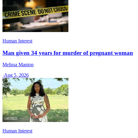
Human Interest
Man given 34 years for murder of pregnant woman
Melissa Manion
·
Aug 5, 2026
Human Interest