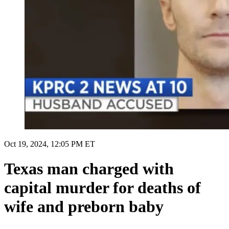
Oct 19, 2024, 12:05 PM ET
Texas man charged with
capital murder for deaths of
wife and preborn baby