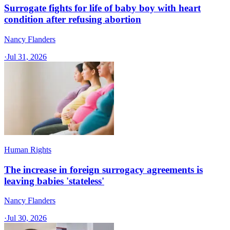
Surrogate fights for life of baby boy with heart
condition after refusing abortion
Nancy Flanders
·
Jul 31, 2026
Human Rights
The increase in foreign surrogacy agreements is
leaving babies 'stateless'
Nancy Flanders
·
Jul 30, 2026