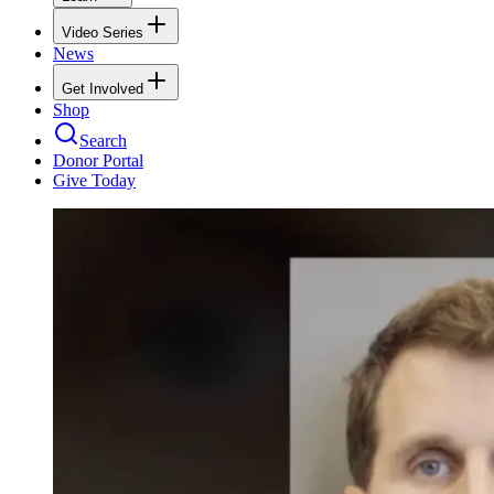
Video Series
News
Get Involved
Shop
Search
Donor Portal
Give Today