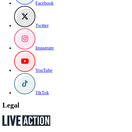
Facebook
Twitter
Instagram
YouTube
TikTok
Legal