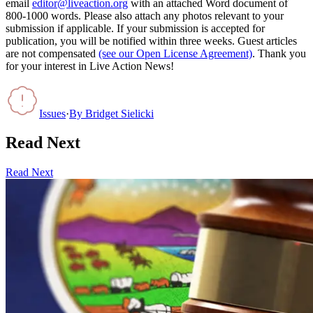
email
editor@liveaction.org
with an attached Word document of
800-1000 words. Please also attach any photos relevant to your
submission if applicable. If your submission is accepted for
publication, you will be notified within three weeks. Guest articles
are not compensated
(see our Open License Agreement)
. Thank you
for your interest in Live Action News!
Issues
·
By
Bridget Sielicki
Read Next
Read Next