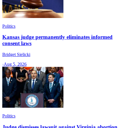
Politics
Kansas judge permanently eliminates informed
consent laws
Bridget Sielicki
·
Aug 5, 2026
Politics
Judge dismisses lawsuit against Virginia abortion