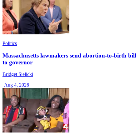
Politics
Massachusetts lawmakers send abortion-to-birth bill
to governor
Bridget Sielicki
·
Aug 4, 2026