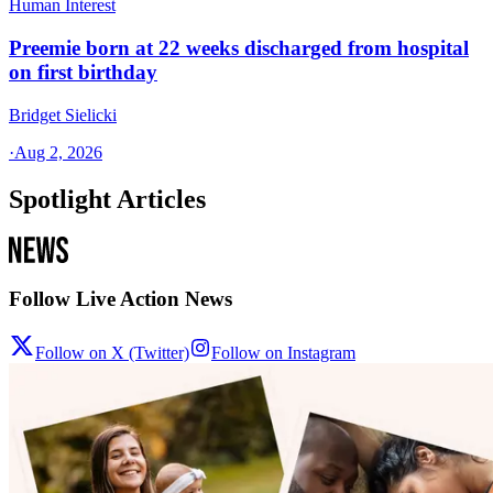
Human Interest
Preemie born at 22 weeks discharged from hospital
on first birthday
Bridget Sielicki
·
Aug 2, 2026
Spotlight Articles
Follow Live Action News
Follow on X (Twitter)
Follow on Instagram