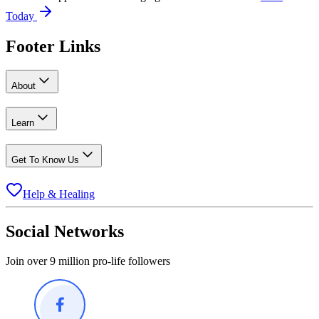
Today
Footer Links
About
Learn
Get To Know Us
Help & Healing
Social Networks
Join over 9 million pro-life followers