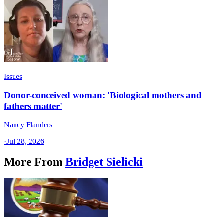
Issues
Donor-conceived woman: 'Biological mothers and
fathers matter'
Nancy Flanders
·
Jul 28, 2026
More From
Bridget Sielicki