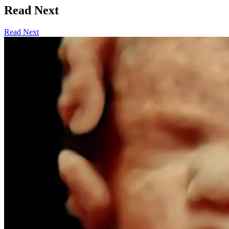
Read Next
Read Next