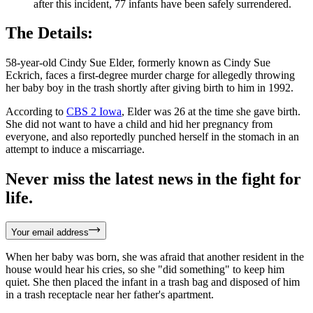
after this incident, 77 infants have been safely surrendered.
The Details:
58-year-old Cindy Sue Elder, formerly known as Cindy Sue
Eckrich, faces a first-degree murder charge for allegedly throwing
her baby boy in the trash shortly after giving birth to him in 1992.
According to
CBS 2 Iowa
, Elder was 26 at the time she gave birth.
She did not want to have a child and hid her pregnancy from
everyone, and also reportedly punched herself in the stomach in an
attempt to induce a miscarriage.
Never miss the latest news in the fight for
life.
Your email address
When her baby was born, she was afraid that another resident in the
house would hear his cries, so she "did something" to keep him
quiet. She then placed the infant in a trash bag and disposed of him
in a trash receptacle near her father's apartment.