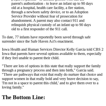
parent's authorization - to leave an infant up to 90 days
old at a hospital, health care facility, a fire station,
through a newborn safety device, or to an Adoption
Service Provider without fear of prosecution for
abandonment. A parent may also contact 911 and
relinquish physical custody of an infant up to 90 days
old to a first responder of the 911 call.
To date, 77 infants have reportedly been saved through safe
surrender since the Safe Haven Act's enactment.
Iowa Health and Human Services Director Kelly Garcia told CBS 2
Iowa that parents have several options available to them, especially
if they feel unable to parent their child.
"There are lots of options in this state that really support the family
through a pregnancy process and then into birth," Garcia said.
"There are pathways that exist that really do nurture that choice and
support women in that really bold and very brave decision to say,
'I'm not in a space to parent this child,' and to give them over to a
loving family."
The Bottom Line: