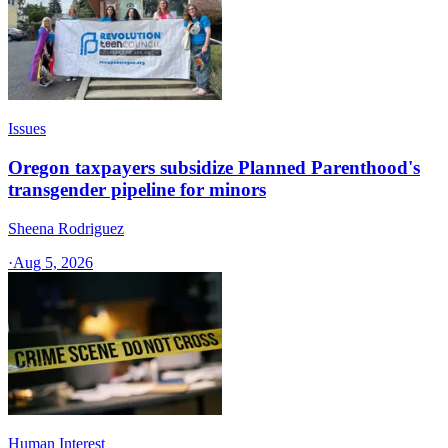
Issues
Oregon taxpayers subsidize Planned Parenthood's
transgender pipeline for minors
Sheena Rodriguez
·
Aug 5, 2026
Human Interest