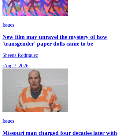
Issues
New film may unravel the mystery of how
'transgender' paper dolls came to be
Sheena Rodriguez
·
Aug 7, 2026
Issues
Missouri man charged four decades later with