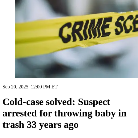
Sep 20, 2025, 12:00 PM ET
Cold-case solved: Suspect
arrested for throwing baby in
trash 33 years ago