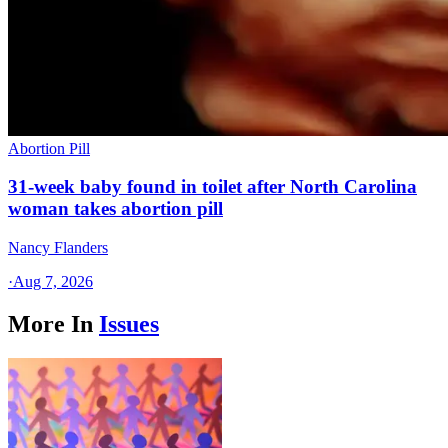
Abortion Pill
31-week baby found in toilet after North Carolina
woman takes abortion pill
Nancy Flanders
·
Aug 7, 2026
More In
Issues