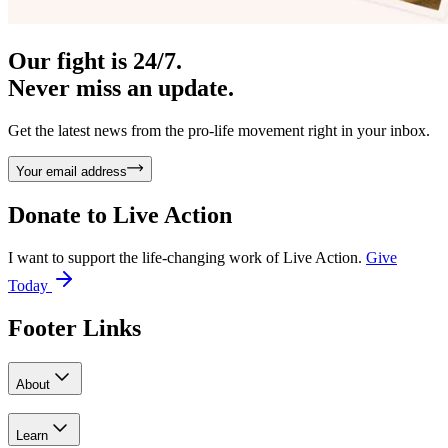
Our fight is 24/7.
Never miss an update.
Get the latest news from the pro-life movement right in your inbox.
Your email address
Donate to
Live Action
I want to support the life-changing work of Live Action.
Give
Today
Footer Links
About
Learn