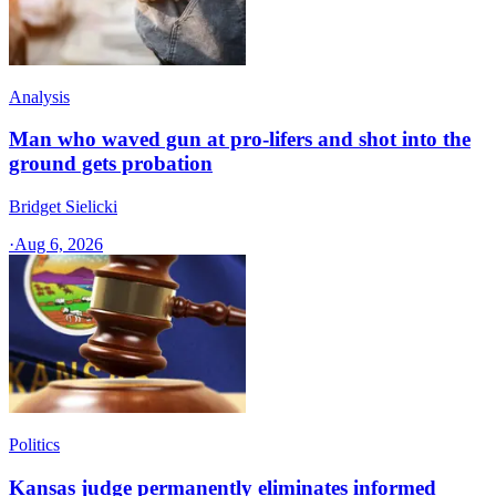
Analysis
Man who waved gun at pro-lifers and shot into the
ground gets probation
Bridget Sielicki
·
Aug 6, 2026
Politics
Kansas judge permanently eliminates informed