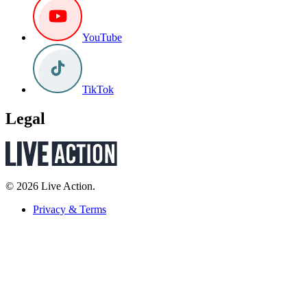
YouTube
TikTok
Legal
© 2026 Live Action.
Privacy & Terms