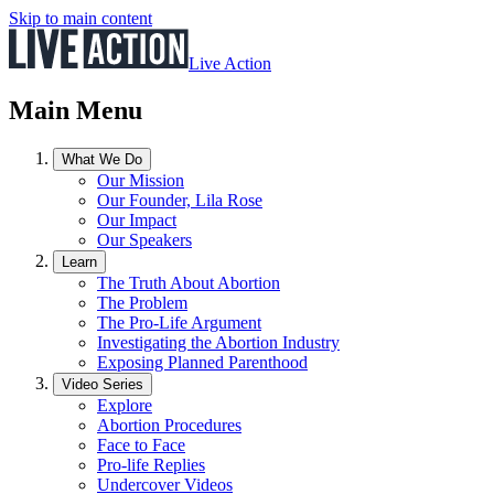
Skip to main content
Live Action
Main Menu
What We Do
Our Mission
Our Founder, Lila Rose
Our Impact
Our Speakers
Learn
The Truth About Abortion
The Problem
The Pro-Life Argument
Investigating the Abortion Industry
Exposing Planned Parenthood
Video Series
Explore
Abortion Procedures
Face to Face
Pro-life Replies
Undercover Videos