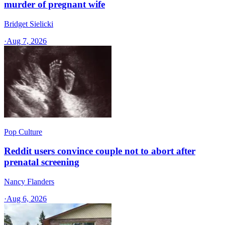
murder of pregnant wife
Bridget Sielicki
·
Aug 7, 2026
Pop Culture
Reddit users convince couple not to abort after
prenatal screening
Nancy Flanders
·
Aug 6, 2026