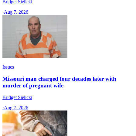
Bridget Sielicki
·
Aug 7, 2026
Issues
Missouri man charged four decades later with
murder of pregnant wife
Bridget Sielicki
·
Aug 7, 2026