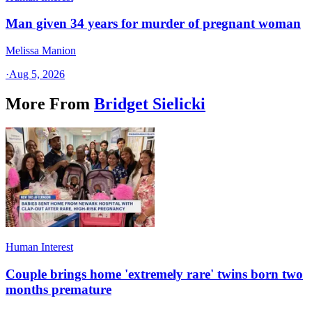
Man given 34 years for murder of pregnant woman
Melissa Manion
·
Aug 5, 2026
More From
Bridget Sielicki
Human Interest
Couple brings home 'extremely rare' twins born two
months premature