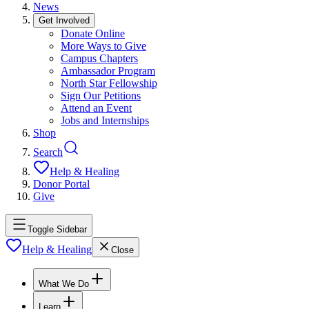
News
Get Involved
Donate Online
More Ways to Give
Campus Chapters
Ambassador Program
North Star Fellowship
Sign Our Petitions
Attend an Event
Jobs and Internships
Shop
Search
Help & Healing
Donor Portal
Give
Toggle Sidebar
Help & Healing
Close
What We Do
Learn