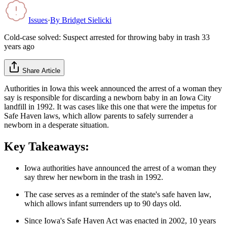
Issues
·
By
Bridget Sielicki
Cold-case solved: Suspect arrested for throwing baby in trash 33
years ago
Share Article
Authorities in Iowa this week announced the arrest of a woman they
say is responsible for discarding a newborn baby in an Iowa City
landfill in 1992. It was cases like this one that were the impetus for
Safe Haven laws, which allow parents to safely surrender a
newborn in a desperate situation.
Key Takeaways:
Iowa authorities have announced the arrest of a woman they
say threw her newborn in the trash in 1992.
The case serves as a reminder of the state's safe haven law,
which allows infant surrenders up to 90 days old.
Since Iowa's Safe Haven Act was enacted in 2002, 10 years