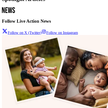
Follow Live Action News
Follow on X (Twitter)
Follow on Instagram