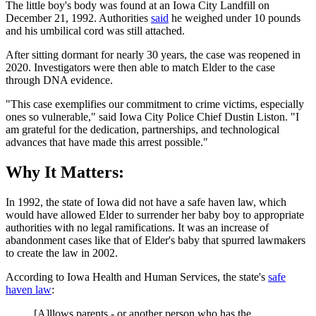
The little boy's body was found at an Iowa City Landfill on
December 21, 1992. Authorities
said
he weighed under 10 pounds
and his umbilical cord was still attached.
After sitting dormant for nearly 30 years, the case was reopened in
2020. Investigators were then able to match Elder to the case
through DNA evidence.
"This case exemplifies our commitment to crime victims, especially
ones so vulnerable," said Iowa City Police Chief Dustin Liston. "I
am grateful for the dedication, partnerships, and technological
advances that have made this arrest possible."
Why It Matters:
In 1992, the state of Iowa did not have a safe haven law, which
would have allowed Elder to surrender her baby boy to appropriate
authorities with no legal ramifications. It was an increase of
abandonment cases like that of Elder's baby that spurred lawmakers
to create the law in 2002.
According to Iowa Health and Human Services, the state's
safe
haven law
:
[A]llows parents - or another person who has the