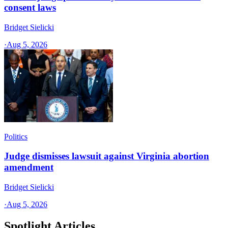
consent laws
Bridget Sielicki
·
Aug 5, 2026
Politics
Judge dismisses lawsuit against Virginia abortion
amendment
Bridget Sielicki
·
Aug 5, 2026
Spotlight Articles