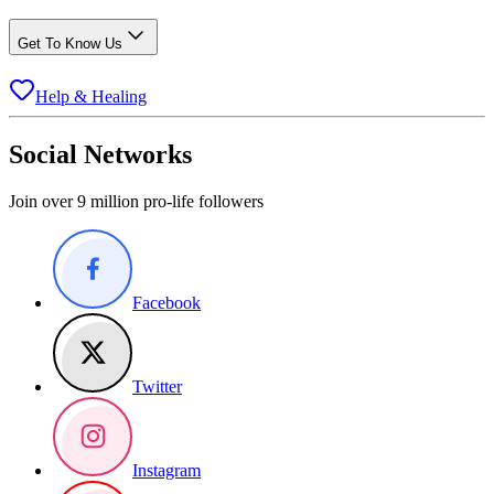
Get To Know Us
Help & Healing
Social Networks
Join over 9 million pro-life followers
Facebook
Twitter
Instagram