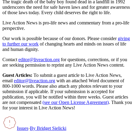
The tragic death of the baby boy found dead in a landfill in 1992
underscores the need for safe haven laws and for greater awareness
of those laws today. Every child deserves the right to life.
Live Action News is pro-life news and commentary from a pro-life
perspective.
Our work is possible because of our donors. Please consider
giving
to further our work
of changing hearts and minds on issues of life
and human dignity.
Contact
editor@liveaction.org
for questions, corrections, or if you
are seeking permission to reprint any Live Action News content.
Guest Articles:
To submit a guest article to Live Action News,
email
editor@liveaction.org
with an attached Word document of
800-1000 words. Please also attach any photos relevant to your
submission if applicable. If your submission is accepted for
publication, you will be notified within three weeks. Guest articles
are not compensated
(see our Open License Agreement)
. Thank you
for your interest in Live Action News!
Issues
·
By
Bridget Sielicki