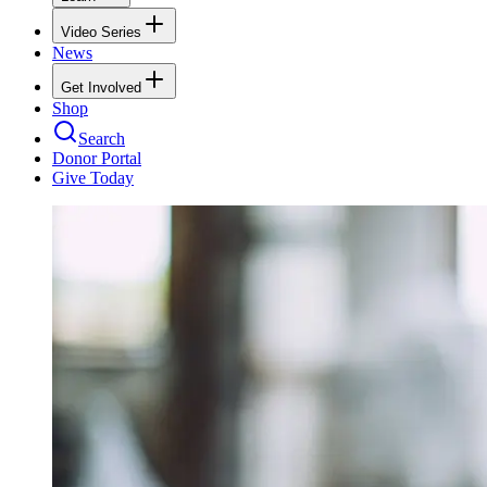
Video Series
News
Get Involved
Shop
Search
Donor Portal
Give Today