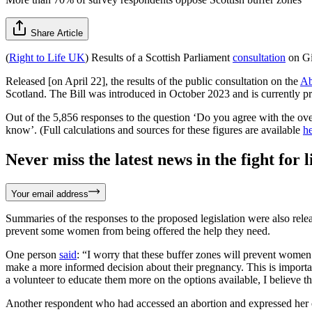
Share Article
(
Right to Life UK
) Results of a Scottish Parliament
consultation
on Gi
Released [on April 22], the results of the public consultation on the
Ab
Scotland. The Bill was introduced in October 2023 and is currently pr
Out of the 5,856 responses to the question ‘Do you agree with the ov
know’. (Full calculations and sources for these figures are available
h
Never miss the latest news in the fight for li
Your email address
Summaries of the responses to the proposed legislation were also rel
prevent some women from being offered the help they need.
One person
said
: “I worry that these buffer zones will prevent women
make a more informed decision about their pregnancy. This is important 
a volunteer to educate them more on the options available, I believe th
Another respondent who had accessed an abortion and expressed her o