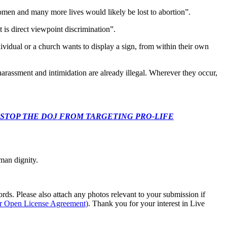
omen and many more lives would likely be lost to abortion”.
t is direct viewpoint discrimination”.
dividual or a church wants to display a sign, from within their own
s harassment and intimidation are already illegal. Wherever they occur,
 CONGRESS: STOP THE DOJ FROM TARGETING PRO-LIFE
man dignity.
s. Please also attach any photos relevant to your submission if
ur Open License Agreement)
. Thank you for your interest in Live