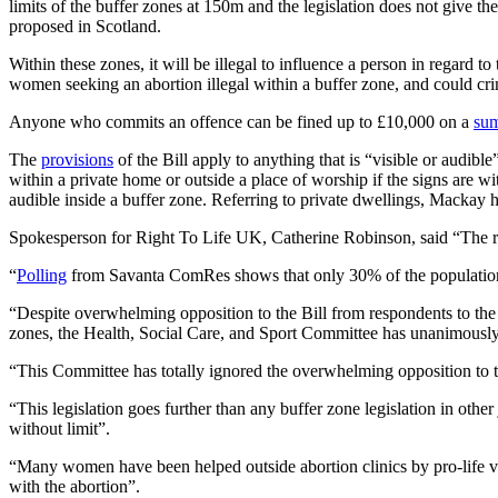
limits of the buffer zones at 150m and the legislation does not give
proposed in Scotland.
Within these zones, it will be illegal to influence a person in regard t
women seeking an abortion illegal within a buffer zone, and could crim
Anyone who commits an offence can be fined up to £10,000 on a
sum
The
provisions
of the Bill apply to anything that is “visible or audibl
within a private home or outside a place of worship if the signs are wi
audible inside a buffer zone. Referring to private dwellings, Mackay 
Spokesperson for Right To Life UK, Catherine Robinson, said “The resu
“
Polling
from Savanta ComRes shows that only 30% of the population i
“Despite overwhelming opposition to the Bill from respondents to the c
zones, the Health, Social Care, and Sport Committee has unanimously a
“This Committee has totally ignored the overwhelming opposition to th
“This legislation goes further than any buffer zone legislation in oth
without limit”.
“Many women have been helped outside abortion clinics by pro-life vo
with the abortion”.