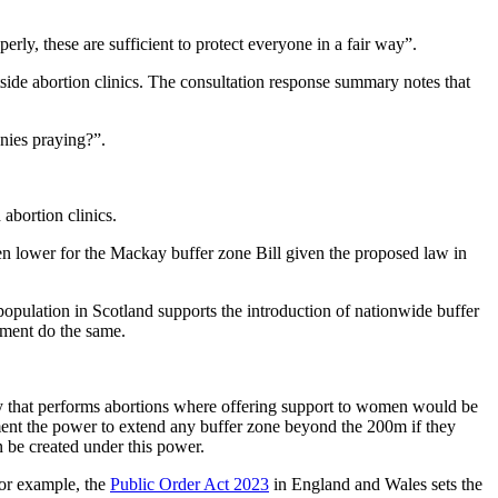
erly, these are sufficient to protect everyone in a fair way”.
side abortion clinics. The consultation response summary notes that
nnies praying?”.
abortion clinics.
ven lower for the Mackay buffer zone Bill given the proposed law in
population in Scotland supports the introduction of nationwide buffer
ament do the same.
ty that performs abortions where offering support to women would be
ment the power to extend any buffer zone beyond the 200m if they
n be created under this power.
For example, the
Public Order Act 2023
in England and Wales sets the