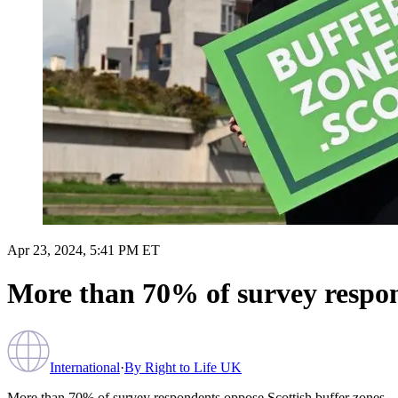
Apr 23, 2024, 5:41 PM ET
More than 70% of survey respon
International
·
By
Right to Life UK
More than 70% of survey respondents oppose Scottish buffer zones