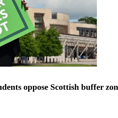
dents oppose Scottish buffer zon