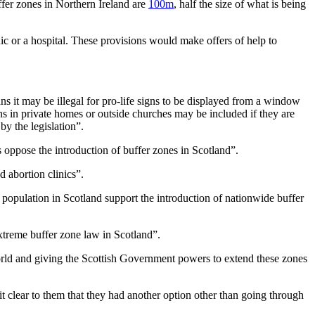
fer zones in Northern Ireland are
100m
, half the size of what is being
inic or a hospital. These provisions would make offers of help to
eans it may be illegal for pro-life signs to be displayed from a window
ons in private homes or outside churches may be included if they are
by the legislation”.
 oppose the introduction of buffer zones in Scotland”.
 abortion clinics”.
 population in Scotland support the introduction of nationwide buffer
extreme buffer zone law in Scotland”.
e world and giving the Scottish Government powers to extend these zones
 clear to them that they had another option other than going through