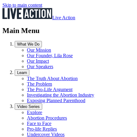
Skip to main content
Live Action
Main Menu
What We Do
Our Mission
Our Founder, Lila Rose
Our Impact
Our Speakers
Learn
The Truth About Abortion
The Problem
The Pro-Life Argument
Investigating the Abortion Industry
Exposing Planned Parenthood
Video Series
Explore
Abortion Procedures
Face to Face
Pro-life Replies
Undercover Videos