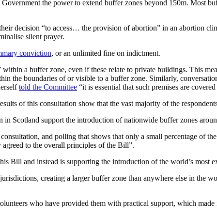
 the Government the power to extend buffer zones beyond 150m. Most buf
o their decision “to access… the provision of abortion” in an abortion cl
inalise silent prayer.
mary conviction
, or an unlimited fine on indictment.
e” within a buffer zone, even if these relate to private buildings. This m
thin the boundaries of or visible to a buffer zone. Similarly, conversati
herself
told the Committee
“it is essential that such premises are covered 
lts of this consultation show that the vast majority of the respondents
n Scotland support the introduction of nationwide buffer zones around
onsultation, and polling that shows that only a small percentage of the
greed to the overall principles of the Bill”.
is Bill and instead is supporting the introduction of the world’s most 
er jurisdictions, creating a larger buffer zone than anywhere else in th
lunteers who have provided them with practical support, which made it