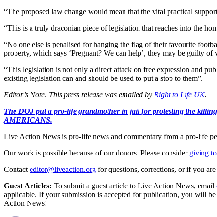
“The proposed law change would mean that the vital practical support
“This is a truly draconian piece of legislation that reaches into the hom
“No one else is penalised for hanging the flag of their favourite footb
property, which says ‘Pregnant? We can help’, they may be guilty of vi
“This legislation is not only a direct attack on free expression and pu
existing legislation can and should be used to put a stop to them”.
Editor’s Note: This press release was emailed by
Right to Life UK
.
The DOJ put a pro-life grandmother in jail for protesting th
AMERICANS.
Live Action News is pro-life news and commentary from a pro-life pe
Our work is possible because of our donors. Please consider
giving to
Contact
editor@liveaction.org
for questions, corrections, or if you a
Guest Articles:
To submit a guest article to Live Action News, email
applicable. If your submission is accepted for publication, you will b
Action News!