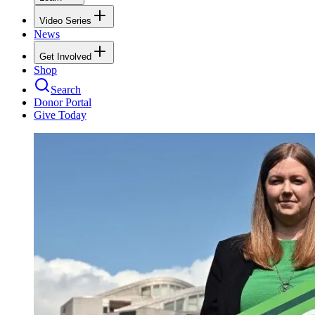
Video Series
News
Get Involved
Shop
Search
Donor Portal
Give Today