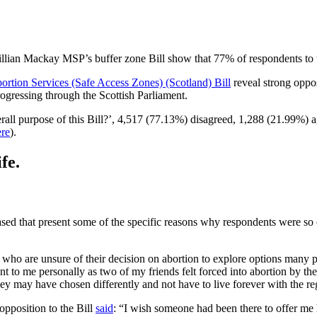
llian Mackay MSP’s buffer zone Bill show that 77% of respondents to th
ortion Services (Safe Access Zones) (Scotland) Bill
reveal strong oppos
ogressing through the Scottish Parliament.
erall purpose of this Bill?’, 4,517 (77.13%) disagreed, 1,288 (21.99%) 
ere
).
fe.
eased that present some of the specific reasons why respondents were so
 who are unsure of their decision on abortion to explore options many 
to me personally as two of my friends felt forced into abortion by their
ey may have chosen differently and not have to live forever with the reg
pposition to the Bill
said
: “I wish someone had been there to offer me 