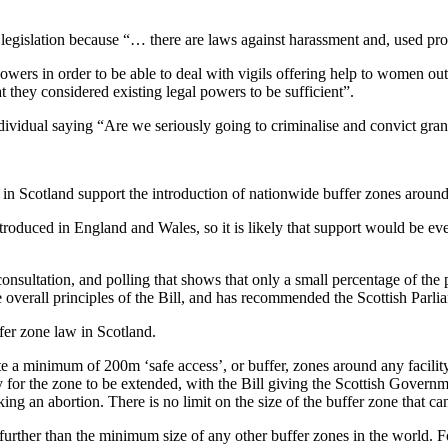
y legislation because “… there are laws against harassment and, used prop
wers in order to be able to deal with vigils offering help to women out
 they considered existing legal powers to be sufficient”.
dividual saying “Are we seriously going to criminalise and convict gra
in Scotland support the introduction of nationwide buffer zones around 
introduced in England and Wales, so it is likely that support would be e
nsultation, and polling that shows that only a small percentage of the 
e overall principles of the Bill, and has recommended the Scottish Parli
ffer zone law in Scotland.
e a minimum of 200m ‘safe access’, or buffer, zones around any facili
 for the zone to be extended, with the Bill giving the Scottish Govern
ng an abortion. There is no limit on the size of the buffer zone that ca
further than the minimum size of any other buffer zones in the world. 