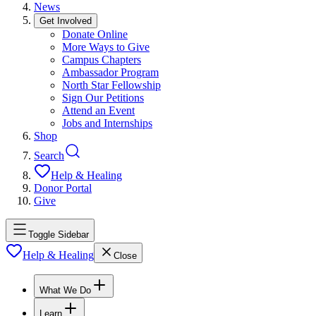
News
Get Involved
Donate Online
More Ways to Give
Campus Chapters
Ambassador Program
North Star Fellowship
Sign Our Petitions
Attend an Event
Jobs and Internships
Shop
Search
Help & Healing
Donor Portal
Give
Toggle Sidebar
Help & Healing
Close
What We Do
Learn