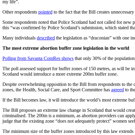
my life”.
Other respondents
pointed
to the fact that the Bill creates unnecessar
Some respondents noted that Police Scotland had not called for new po
this “was confirmed by Police Scotland’s submission, which stated that
Many individuals
described
the legislation as “draconian” with one in
The most extreme abortion buffer zone legislation in the world
Polling from Savanta ComRes shows
that only 30% of the population 
The poll assessed support for buffer zones of 150 metres, as will be 
Scotland would introduce a more extreme 200m buffer zone.
Despite overwhelming opposition to the Bill from respondents to the co
zones, the Health, Social Care, and Sport Committee has
agreed
to th
If the Bill becomes law, it will introduce the world’s most extreme bu
The Bill proposes an extreme law change in Scotland that would creat
criminalised. The 200m is a minimum, as abortion providers can apply
judge that the existing zone “does not adequately protect” women seeki
The minimum size of the buffer zones introduced by this law extends 