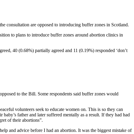
e consultation are opposed to introducing buffer zones in Scotland.
ition to plans to introduce buffer zones around abortion clinics in
agreed, 40 (0.68%) partially agreed and 11 (0.19%) responded ‘don’t
 opposed to the Bill. Some respondents said buffer zones would
peaceful volunteers seek to educate women on. This is so they can
 baby’s father and later suffered mentally as a result. If they had had
ret of their abortions”.
help and advice before I had an abortion. It was the biggest mistake of