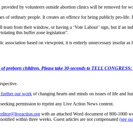
 provided by volunteers outside abortion clinics will be removed for w
es of ordinary people. It creates an offence for being publicly pro-life. I
all team from their window, or having a ‘Vote Labour’ sign, but if an in
olating this buffer zone legislation”.
blic association based on viewpoint, it is entirely unnecessary insofar a
e killing of preborn children. Please take 30-seconds to TELL
rspective.
 further our work
of changing hearts and minds on issues of life and hu
re seeking permission to reprint any Live Action News content.
editor@liveaction.org
with an attached Word document of 800-1000 word
e notified within three weeks. Guest articles are not compensated
(see o