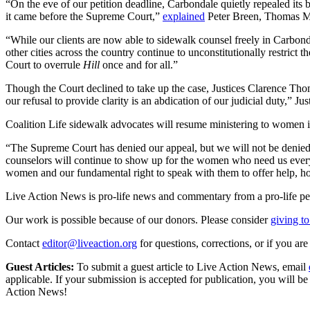
“On the eve of our petition deadline, Carbondale quietly repealed its
it came before the Supreme Court,”
explained
Peter Breen, Thomas Mo
“While our clients are now able to sidewalk counsel freely in Carbond
other cities across the country continue to unconstitutionally restric
Court to overrule
Hill
once and for all.”
Though the Court declined to take up the case, Justices Clarence Tho
our refusal to provide clarity is an abdication of our judicial duty,” 
Coalition Life sidewalk advocates will resume ministering to women i
“The Supreme Court has denied our appeal, but we will not be denied 
counselors will continue to show up for the women who need us every 
women and our fundamental right to speak with them to offer help, ho
Live Action News is pro-life news and commentary from a pro-life pe
Our work is possible because of our donors. Please consider
giving to
Contact
editor@liveaction.org
for questions, corrections, or if you a
Guest Articles:
To submit a guest article to Live Action News, email
applicable. If your submission is accepted for publication, you will b
Action News!