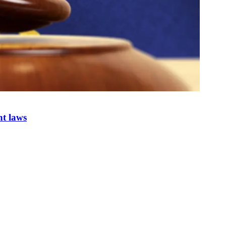
nt laws