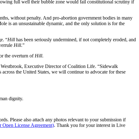
ing full well their bubble zone would fail constitutional scrutiny if
 months, without penalty. And pro-abortion government bodies in many
ole is an unsustainable dynamic, and the only solution is for the
e. “
Hill
has been seriously undermined, if not completely eroded, and
overrule
Hill
.”
or the overturn of
Hill
.
n Westbrook, Executive Director of Coalition Life. “Sidewalk
cross the United States, we will continue to advocate for these
man dignity.
s. Please also attach any photos relevant to your submission if
ur Open License Agreement)
. Thank you for your interest in Live