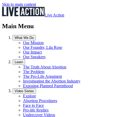
Skip to main content
Live Action
Main Menu
What We Do
Our Mission
Our Founder, Lila Rose
Our Impact
Our Speakers
Learn
The Truth About Abortion
The Problem
The Pro-Life Argument
Investigating the Abortion Industry
Exposing Planned Parenthood
Video Series
Explore
Abortion Procedures
Face to Face
Pro-life Replies
Undercover Videos