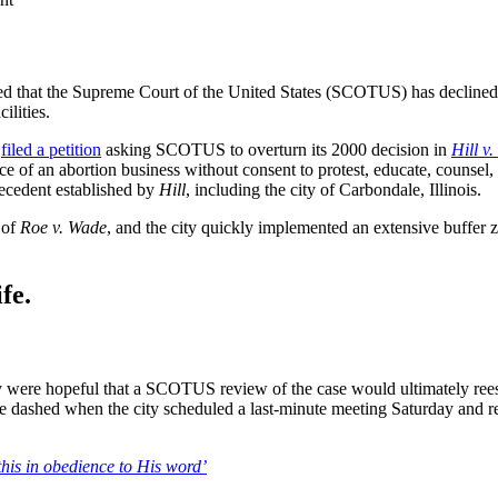
ed that the Supreme Court of the United States (SCOTUS) has declined to
ilities.
,
filed a petition
asking SCOTUS to overturn its 2000 decision in
Hill v
nce of an abortion business without consent to protest, educate, counsel
recedent established by
Hill
, including the city of Carbondale, Illinois.
 of
Roe v. Wade
, and the city quickly implemented an extensive buffer 
fe.
y were hopeful that a SCOTUS review of the case would ultimately reest
e dashed when the city scheduled a last-minute meeting Saturday and r
this in obedience to His word’