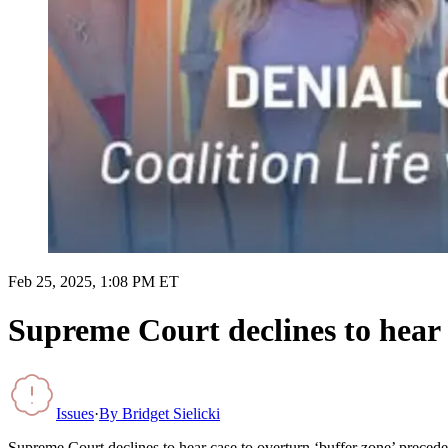
Feb 25, 2025, 1:08 PM ET
Supreme Court declines to hear 
Issues
·
By
Bridget Sielicki
Supreme Court declines to hear case to overturn ‘buffer zone’ precede