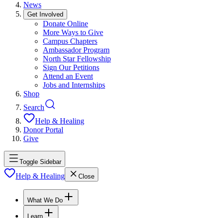
News
Get Involved
Donate Online
More Ways to Give
Campus Chapters
Ambassador Program
North Star Fellowship
Sign Our Petitions
Attend an Event
Jobs and Internships
Shop
Search
Help & Healing
Donor Portal
Give
Toggle Sidebar
Help & Healing
Close
What We Do
Learn