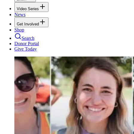
Video Series
News
Get Involved
Shop
Search
Donor Portal
Give Today