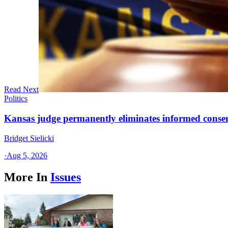
Read Next
Politics
Kansas judge permanently eliminates informed conse
Bridget Sielicki
·
Aug 5, 2026
More In
Issues