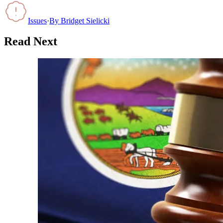
Issues
·
By
Bridget Sielicki
Read Next