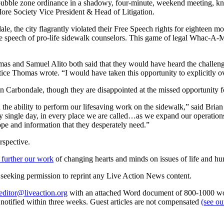
 bubble zone ordinance in a shadowy, four-minute, weekend meeting, know
re Society Vice President & Head of Litigation.
ale, the city flagrantly violated their Free Speech rights for eighteen
t the speech of pro-life sidewalk counselors. This game of legal Whac-A-M
mas and Samuel Alito both said that they would have heard the challeng
Justice Thomas wrote. “I would have taken this opportunity to explicitly 
n Carbondale, though they are disappointed at the missed opportunity f
the ability to perform our lifesaving work on the sidewalk,” said Bria
single day, in every place we are called…as we expand our operations a
pe and information that they desperately need.”
rspective.
 further our work
of changing hearts and minds on issues of life and hu
re seeking permission to reprint any Live Action News content.
editor@liveaction.org
with an attached Word document of 800-1000 word
e notified within three weeks. Guest articles are not compensated
(see o