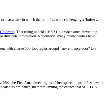
 hear a case in which the pro-lifers were challenging a ‘buffer zone’
. Colorado
. That ruling upheld a 1993 Colorado statute preventing
, or distribute information. Nationwide, many municipalities have
zone with a large 100-foot radius around “any entrance door” to a
ablish the First Amendment rights of free speech to pro-life sidewalk
epealed its ordinance, therefore limiting the chance that SCOTUS