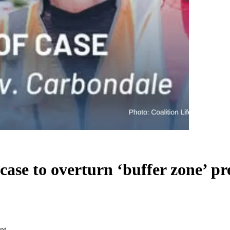
case to overturn ‘buffer zone’ pr
nt