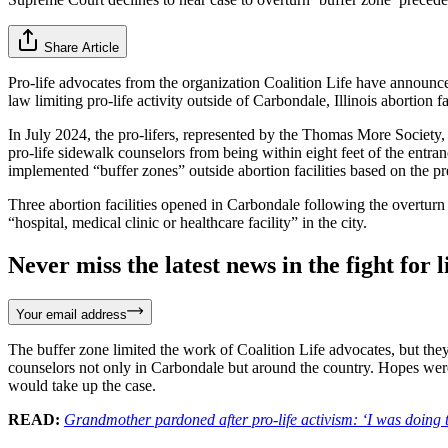
Share Article
Pro-life advocates from the organization Coalition Life have announc
law limiting pro-life activity outside of Carbondale, Illinois abortion fac
In July 2024, the pro-lifers, represented by the Thomas More Society
pro-life sidewalk counselors from being within eight feet of the entra
implemented “buffer zones” outside abortion facilities based on the p
Three abortion facilities opened in Carbondale following the overturn
“hospital, medical clinic or healthcare facility” in the city.
Never miss the latest news in the fight for li
Your email address
The buffer zone limited the work of Coalition Life advocates, but the
counselors not only in Carbondale but around the country. Hopes wer
would take up the case.
READ:
Grandmother pardoned after pro-life activism: ‘I was doing 