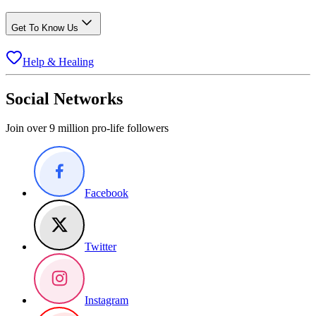
Get To Know Us
Help & Healing
Social Networks
Join over 9 million pro-life followers
Facebook
Twitter
Instagram