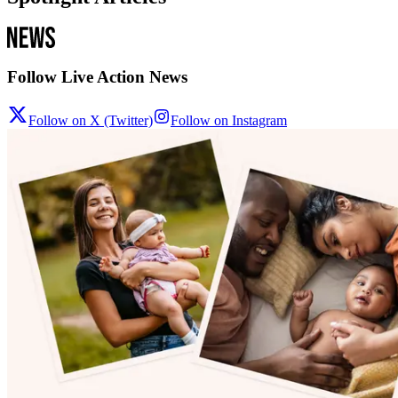
Follow Live Action News
Follow on X (Twitter)
Follow on Instagram