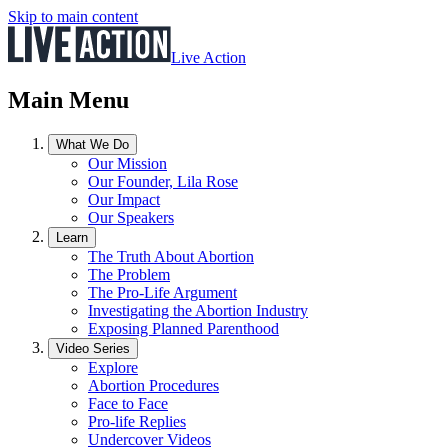
Skip to main content
Live Action
Main Menu
What We Do
Our Mission
Our Founder, Lila Rose
Our Impact
Our Speakers
Learn
The Truth About Abortion
The Problem
The Pro-Life Argument
Investigating the Abortion Industry
Exposing Planned Parenthood
Video Series
Explore
Abortion Procedures
Face to Face
Pro-life Replies
Undercover Videos