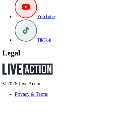
YouTube
TikTok
Legal
© 2026 Live Action.
Privacy & Terms