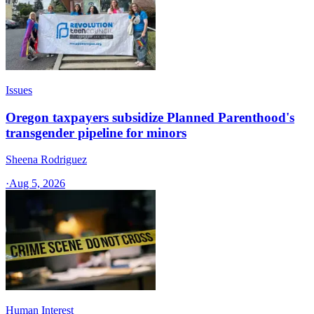
Issues
Oregon taxpayers subsidize Planned Parenthood's
transgender pipeline for minors
Sheena Rodriguez
·
Aug 5, 2026
Human Interest