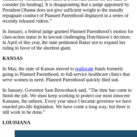
consider [in funding]. It is disappointing that a judge appointed by
President Obama does not give sufficient weight to the morally
repugnant conduct of Planned Parenthood displayed in a series of
recently released videos.”
In January, a federal judge granted Planned Parenthood’s motion for
class-action status in its lawsuit challenging Hutchinson’s decision;
in April of this year, the state petitioned Baker not to expand her
ruling in favor of the abortion giant.
KANSAS
In May, the state of Kansas moved to
reallocate
funds formerly
going to Planned Parenthood, to full-service healthcare clinics that
serve women in need. Planned Parenthood quickly filed suit.
In January, Governor Sam Brownback said, “The time has come to
finish the job. We must keep working to protect our most innocent
Kansans, the unborn. Every year since I became governor we have
enacted pro-life legislation. We have come a long way, but there is
still work to be done.”
LOUISIANA