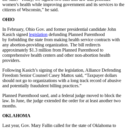
women’s health while improving government and its services to the
citizens of Wisconsin,” he said.
OHIO
In February, Ohio Gov. and former presidential candidate John
Kasich signed
legislation
defunding Planned Parenthood
by forbidding the state from making health service contracts with
any abortion-providing organization. The bill redirects
approximately $1.3 million from Planned Parenthood to
comprehensive health centers and other non-abortion health
providers.
Following Kasich’s signing of the legislation, Alliance Defending
Freedom Senior Counsel Casey Mattox said, “Taxpayer dollars
should not go to organizations with a long track record of abusive
and potentially fraudulent billing practices.”
Planned Parenthood sued, and a federal judge moved to block the
law. In June, the judge extended the order for at least another two
months.
OKLAHOMA
Last year, Gov. Mary Fallin called for the state of Oklahoma to