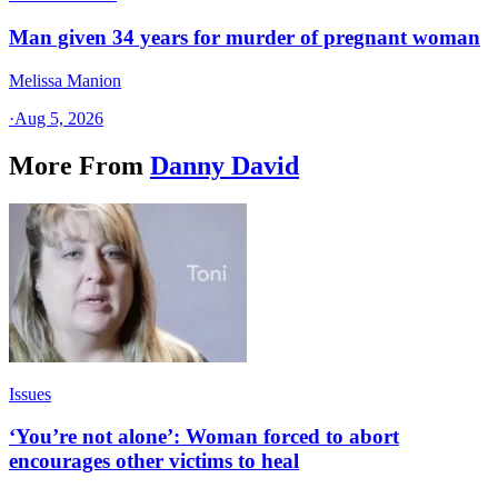
Man given 34 years for murder of pregnant woman
Melissa Manion
·
Aug 5, 2026
More From
Danny David
Issues
‘You’re not alone’: Woman forced to abort
encourages other victims to heal