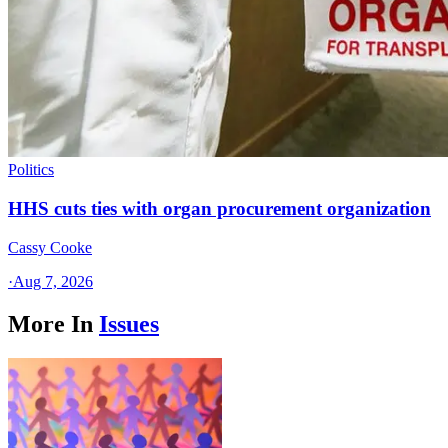
Politics
HHS cuts ties with organ procurement organization
Cassy Cooke
·
Aug 7, 2026
More In
Issues