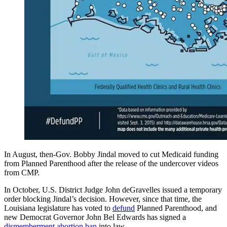
In August, then-Gov. Bobby Jindal moved to cut Medicaid funding
from Planned Parenthood after the release of the undercover videos
from CMP.
In October, U.S. District Judge John deGravelles issued a temporary
order blocking Jindal’s decision. However, since that time, the
Louisiana legislature has voted to
defund
Planned Parenthood, and
new Democrat Governor John Bel Edwards has signed a
dismemberment abortion ban
into law.