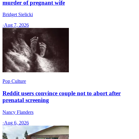
murder of pregnant wife
Bridget Sielicki
·
Aug 7, 2026
Pop Culture
Reddit users convince couple not to abort after
prenatal screening
Nancy Flanders
·
Aug 6, 2026