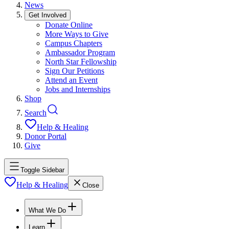
News
Get Involved
Donate Online
More Ways to Give
Campus Chapters
Ambassador Program
North Star Fellowship
Sign Our Petitions
Attend an Event
Jobs and Internships
Shop
Search
Help & Healing
Donor Portal
Give
Toggle Sidebar
Help & Healing
Close
What We Do
Learn