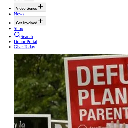
Video Series
News
Get Involved
Shop
Search
Donor Portal
Give Today