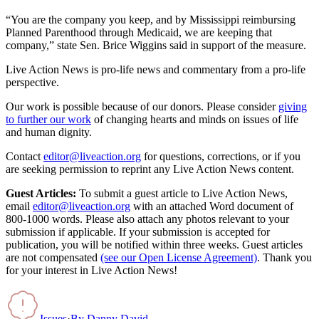
“You are the company you keep, and by Mississippi reimbursing
Planned Parenthood through Medicaid, we are keeping that
company,” state Sen. Brice Wiggins said in support of the measure.
Live Action News is pro-life news and commentary from a pro-life
perspective.
Our work is possible because of our donors. Please consider
giving
to further our work
of changing hearts and minds on issues of life
and human dignity.
Contact
editor@liveaction.org
for questions, corrections, or if you
are seeking permission to reprint any Live Action News content.
Guest Articles:
To submit a guest article to Live Action News,
email
editor@liveaction.org
with an attached Word document of
800-1000 words. Please also attach any photos relevant to your
submission if applicable. If your submission is accepted for
publication, you will be notified within three weeks. Guest articles
are not compensated
(see our Open License Agreement)
. Thank you
for your interest in Live Action News!
Issues
·
By
Danny David