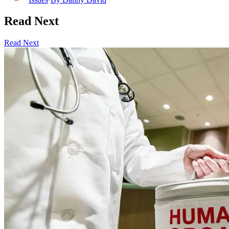
Read Next
Read Next