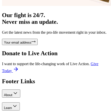
Our fight is 24/7.
Never miss an update.
Get the latest news from the pro-life movement right in your inbox.
Your email address
Donate to
Live Action
I want to support the life-changing work of Live Action.
Give
Today
Footer Links
About
Learn