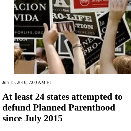
Jun 15, 2016, 7:00 AM ET
At least 24 states attempted to
defund Planned Parenthood
since July 2015