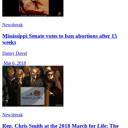
Newsbreak
Mississippi Senate votes to ban abortions after 15
weeks
Danny David
·
Mar 6, 2018
Newsbreak
Rep. Chris Smith at the 2018 March for Life: The