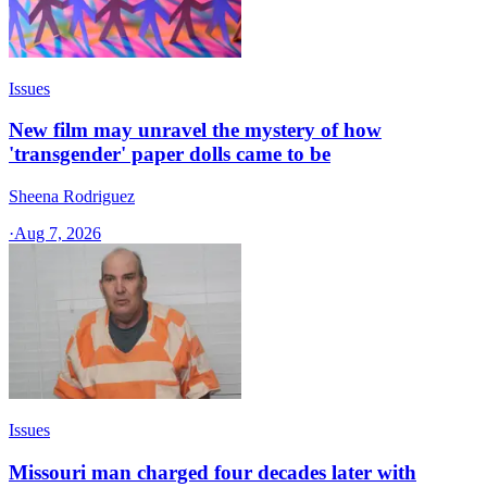
Issues
New film may unravel the mystery of how
'transgender' paper dolls came to be
Sheena Rodriguez
·
Aug 7, 2026
Issues
Missouri man charged four decades later with