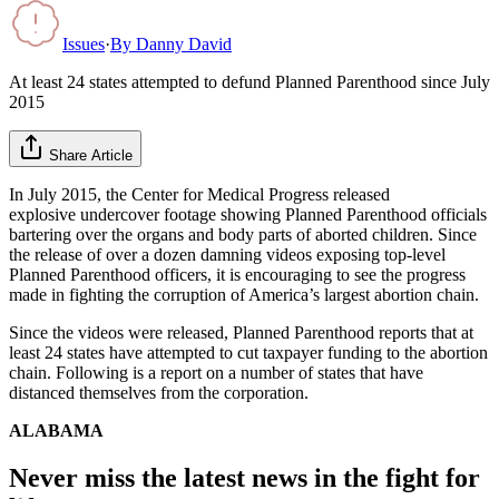
Issues
·
By
Danny David
At least 24 states attempted to defund Planned Parenthood since July
2015
Share Article
In July 2015, the Center for Medical Progress released
explosive undercover footage showing Planned Parenthood officials
bartering over the organs and body parts of aborted children. Since
the release of over a dozen damning videos exposing top-level
Planned Parenthood officers, it is encouraging to see the progress
made in fighting the corruption of America’s largest abortion chain.
Since the videos were released, Planned Parenthood reports that at
least 24 states have attempted to cut taxpayer funding to the abortion
chain. Following is a report on a number of states that have
distanced themselves from the corporation.
ALABAMA
Never miss the latest news in the fight for