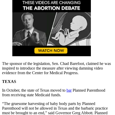
The sponsor of the legislation, Sen. Chad Barefoot, claimed he was
inspired to introduce the measure after viewing damning video
evidence from the Center for Medical Progress.
TEXAS
In October, the state of Texas moved to
bar
Planned Parenthood
from receiving state Medicaid funds.
“The gruesome harvesting of baby body parts by Planned
Parenthood will not be allowed in Texas and the barbaric practice
must be brought to an end,” said Governor Greg Abbott. Planned