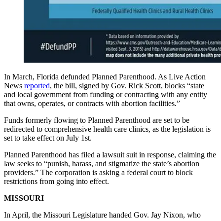
In March, Florida defunded Planned Parenthood. As Live Action
News
reported
, the bill, signed by Gov. Rick Scott, blocks “state
and local government from funding or contracting with any entity
that owns, operates, or contracts with abortion facilities.”
Funds formerly flowing to Planned Parenthood are set to be
redirected to comprehensive health care clinics, as the legislation is
set to take effect on July 1st.
Planned Parenthood has filed a lawsuit suit in response, claiming the
law seeks to “punish, harass, and stigmatize the state’s abortion
providers.” The corporation is asking a federal court to block
restrictions from going into effect.
MISSOURI
In April, the Missouri Legislature handed Gov. Jay Nixon, who