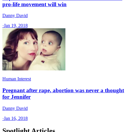
pro-life movement will win
Danny David
·
Jan 19, 2018
Human Interest
Pregnant after rape, abortion was never a thought
for Jennifer
Danny David
·
Jan 16, 2018
Spotlight Articles