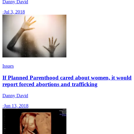
Danny David
·
Jul 3, 2018
Issues
If Planned Parenthood cared about women, it would
report forced abortions and trafficking
Danny David
·
Jun 13, 2018