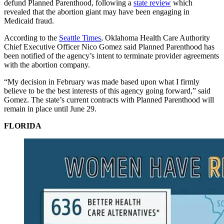
defund Planned Parenthood, following a
state review
which
revealed that the abortion giant may have been engaging in
Medicaid fraud.
According to the
Seattle Times
, Oklahoma Health Care Authority
Chief Executive Officer Nico Gomez said Planned Parenthood has
been notified of the agency’s intent to terminate provider agreements
with the abortion company.
“My decision in February was made based upon what I firmly
believe to be the best interests of this agency going forward,” said
Gomez. The state’s current contracts with Planned Parenthood will
remain in place until June 29.
FLORIDA