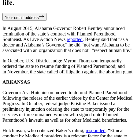
life.
Your email address
In August 2015, Alabama Governor Robert Bentley announced
termination of the state’s contract with Planned Parenthood
Southeast. As Live Action News
reported
, Bentley said that “as a
doctor and Alabama’s Governor,” he did “not want Alabama to be
associated with an organization that does not” “respect human life.”
In October, U.S. District Judge Myron Thompson temporarily
ordered the state to resume funding of Planned Parenthood; and
in November, the state called off litigation against the abortion giant.
ARKANSAS
Governor Asa Hutchinson moved to defund Planned Parenthood
following the release of the earlier videos by the Center for Medical
Progress. In October, federal judge Kristine Baker issued a
preliminary injunction ordering the state to temporarily pay for the
services of three unnamed women who signed onto Planned
Parenthood’s lawsuit, as well as for other Medicaid beneficiaries.
Hutchinson, who criticized Baker’s ruling,
responded
, “Ethical
conduct by Medicaid providers is a relevant factor for the state to