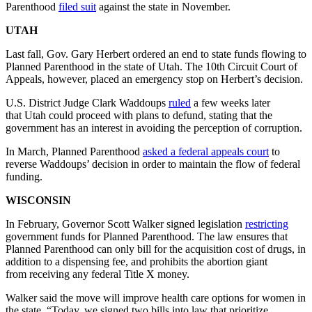
Parenthood
filed suit
against the state in November.
UTAH
Last fall, Gov. Gary Herbert ordered an end to state funds flowing to
Planned Parenthood in the state of Utah. The 10th Circuit Court of
Appeals, however, placed an emergency stop on Herbert’s decision.
U.S. District Judge Clark Waddoups
ruled
a few weeks later
that Utah could proceed with plans to defund, stating that the
government has an interest in avoiding the perception of corruption.
In March, Planned Parenthood
asked a federal appeals court
to
reverse Waddoups’ decision in order to maintain the flow of federal
funding.
WISCONSIN
In February, Governor Scott Walker signed legislation
restricting
government funds for Planned Parenthood. The law ensures that
Planned Parenthood can only bill for the acquisition cost of drugs, in
addition to a dispensing fee, and prohibits the abortion giant
from receiving any federal Title X money.
Walker said the move will improve health care options for women in
the state. “Today, we signed two bills into law that prioritize