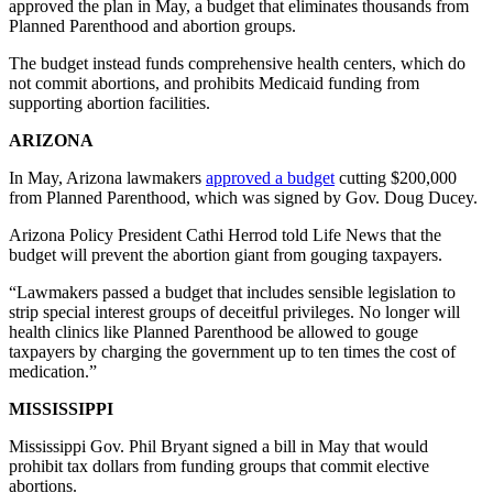
approved the plan in May, a budget that eliminates thousands from
Planned Parenthood and abortion groups.
The budget instead funds comprehensive health centers, which do
not commit abortions, and prohibits Medicaid funding from
supporting abortion facilities.
ARIZONA
In May, Arizona lawmakers
approved a budget
cutting $200,000
from Planned Parenthood, which was signed by Gov. Doug Ducey.
Arizona Policy President Cathi Herrod told Life News that the
budget will prevent the abortion giant from gouging taxpayers.
“Lawmakers passed a budget that includes sensible legislation to
strip special interest groups of deceitful privileges. No longer will
health clinics like Planned Parenthood be allowed to gouge
taxpayers by charging the government up to ten times the cost of
medication.”
MISSISSIPPI
Mississippi Gov. Phil Bryant signed a bill in May that would
prohibit tax dollars from funding groups that commit elective
abortions.