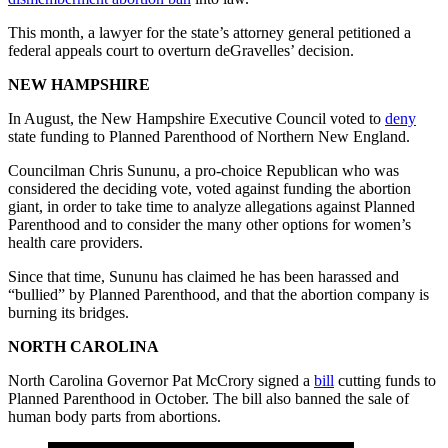
This month, a lawyer for the state’s attorney general petitioned a
federal appeals court to overturn deGravelles’ decision.
NEW HAMPSHIRE
In August, the New Hampshire Executive Council voted to
deny
state funding to Planned Parenthood of Northern New England.
Councilman Chris Sununu, a pro-choice Republican who was
considered the deciding vote, voted against funding the abortion
giant, in order to take time to analyze allegations against Planned
Parenthood and to consider the many other options for women’s
health care providers.
Since that time, Sununu has claimed he has been harassed and
“bullied” by Planned Parenthood, and that the abortion company is
burning its bridges.
NORTH CAROLINA
North Carolina Governor Pat McCrory signed a
bill
cutting funds to
Planned Parenthood in October. The bill also banned the sale of
human body parts from abortions.