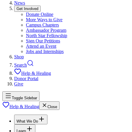
News
Get Involved
Donate Online
More Ways to Give
Campus Chapters
Ambassador Program
North Star Fellowship
Sign Our Petitions
Attend an Event
Jobs and Internships
Shop
Search
Help & Healing
Donor Portal
Give
Toggle Sidebar
Help & Healing
Close
What We Do
Learn