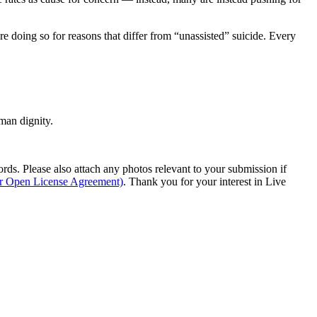
are doing so for reasons that differ from “unassisted” suicide. Every
man dignity.
s. Please also attach any photos relevant to your submission if
ur Open License Agreement)
. Thank you for your interest in Live