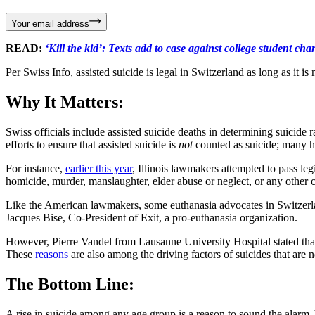
Your email address
READ:
‘Kill the kid’: Texts add to case against college student ch
Per Swiss Info, assisted suicide is legal in Switzerland as long as it is 
Why It Matters:
Swiss officials include assisted suicide deaths in determining suicide 
efforts to ensure that assisted suicide is
not
counted as suicide; many ha
For instance,
earlier this year
, Illinois lawmakers attempted to pass legi
homicide, murder, manslaughter, elder abuse or neglect, or any other ci
Like the American lawmakers, some euthanasia advocates in Switzerland 
Jacques Bise, Co-President of Exit, a pro-euthanasia organization.
However, Pierre Vandel from Lausanne University Hospital stated that 
These
reasons
are also among the driving factors of suicides that are n
The Bottom Line:
A rise in suicide among any age group is a reason to sound the alarm. 