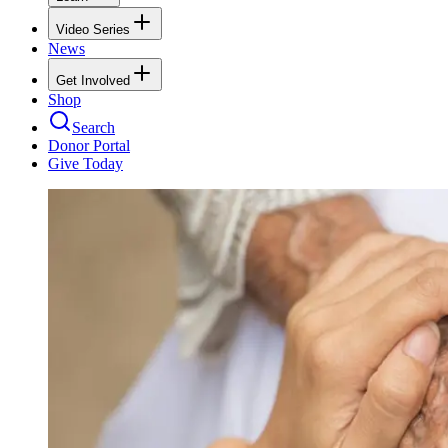
Video Series
News
Get Involved
Shop
Search
Donor Portal
Give Today