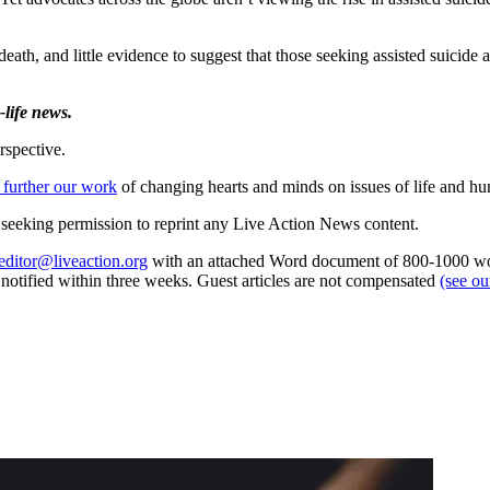
eath, and little evidence to suggest that those seeking assisted suicide 
life news.
rspective.
 further our work
of changing hearts and minds on issues of life and hu
re seeking permission to reprint any Live Action News content.
editor@liveaction.org
with an attached Word document of 800-1000 word
e notified within three weeks. Guest articles are not compensated
(see o