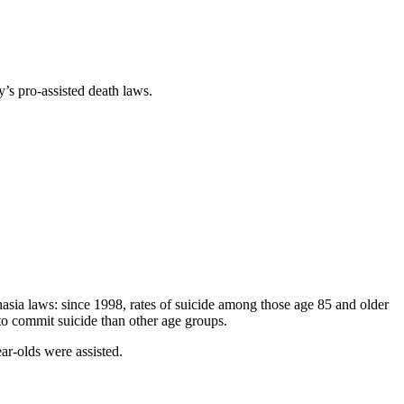
y’s pro-assisted death laws.
nasia laws: since 1998, rates of suicide among those age 85 and older
o commit suicide than other age groups.
ar-olds were assisted.