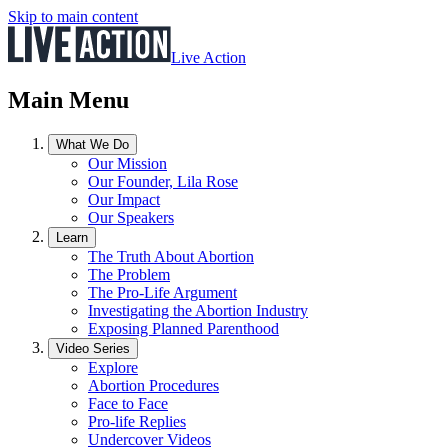
Skip to main content
Live Action
Main Menu
What We Do
Our Mission
Our Founder, Lila Rose
Our Impact
Our Speakers
Learn
The Truth About Abortion
The Problem
The Pro-Life Argument
Investigating the Abortion Industry
Exposing Planned Parenthood
Video Series
Explore
Abortion Procedures
Face to Face
Pro-life Replies
Undercover Videos