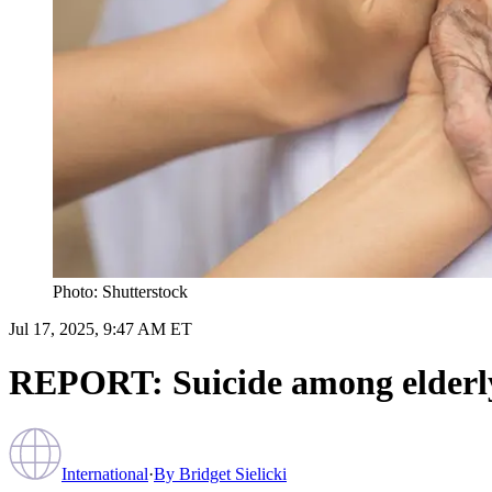
Photo: Shutterstock
Jul 17, 2025, 9:47 AM ET
REPORT: Suicide among elderly
International
·
By
Bridget Sielicki