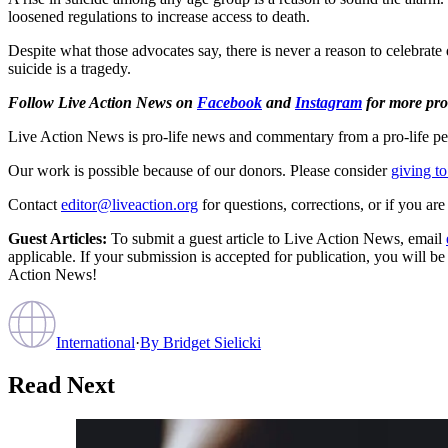
loosened regulations to increase access to death.
Despite what those advocates say, there is never a reason to celebrate d
suicide is a tragedy.
Follow Live Action News on
Facebook
and
Instagram
for more pro-
Live Action News is pro-life news and commentary from a pro-life pe
Our work is possible because of our donors. Please consider
giving to
Contact
editor@liveaction.org
for questions, corrections, or if you a
Guest Articles:
To submit a guest article to Live Action News, email
applicable. If your submission is accepted for publication, you will b
Action News!
International
·
By
Bridget Sielicki
Read Next