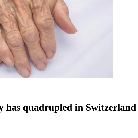
 has quadrupled in Switzerland