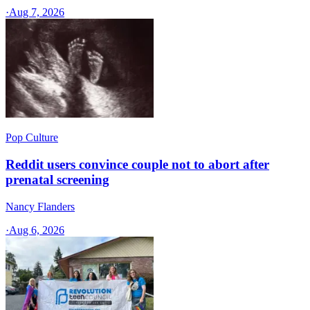
·
Aug 7, 2026
Pop Culture
Reddit users convince couple not to abort after
prenatal screening
Nancy Flanders
·
Aug 6, 2026