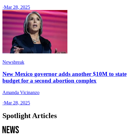
·
Mar 28, 2025
Newsbreak
New Mexico governor adds another $10M to state
budget for a second abortion complex
Amanda Vicinanzo
·
Mar 28, 2025
Spotlight Articles