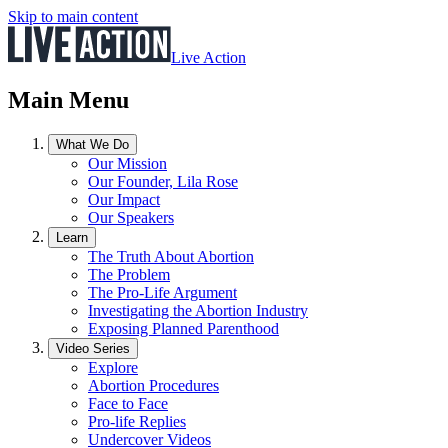
Skip to main content
Live Action
Main Menu
What We Do
Our Mission
Our Founder, Lila Rose
Our Impact
Our Speakers
Learn
The Truth About Abortion
The Problem
The Pro-Life Argument
Investigating the Abortion Industry
Exposing Planned Parenthood
Video Series
Explore
Abortion Procedures
Face to Face
Pro-life Replies
Undercover Videos