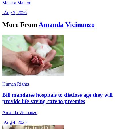
Melissa Manion
·
Aug 5, 2026
More From
Amanda Vicinanzo
Human Rights
Bill mandates hospitals to disclose age they will
provide life-saving care to preemies
Amanda Vicinanzo
·
Aug 4, 2025