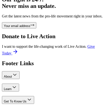
Never miss an update.
Get the latest news from the pro-life movement right in your inbox.
Your email address
Donate to
Live Action
I want to support the life-changing work of Live Action.
Give
Today
Footer Links
About
Learn
Get To Know Us