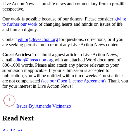
Live Action News is pro-life news and commentary from a pro-life
perspective.
Our work is possible because of our donors. Please consider
giving
to further our work
of changing hearts and minds on issues of life
and human dignity.
Contact
editor@liveaction.org
for questions, corrections, or if you
are seeking permission to reprint any Live Action News content.
Guest Articles:
To submit a guest article to Live Action News,
email
editor@liveaction.org
with an attached Word document of
800-1000 words. Please also attach any photos relevant to your
submission if applicable. If your submission is accepted for
publication, you will be notified within three weeks. Guest articles
are not compensated
(see our Open License Agreement)
. Thank you
for your interest in Live Action News!
Issues
·
By
Amanda Vicinanzo
Read Next
Read Next