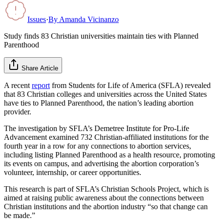
Issues
·
By
Amanda Vicinanzo
Study finds 83 Christian universities maintain ties with Planned
Parenthood
Share Article
A recent
report
from Students for Life of America (SFLA) revealed
that 83 Christian colleges and universities across the United States
have ties to Planned Parenthood, the nation’s leading abortion
provider.
The investigation by SFLA’s Demetree Institute for Pro-Life
Advancement examined 732 Christian-affiliated institutions for the
fourth year in a row for any connections to abortion services,
including listing Planned Parenthood as a health resource, promoting
its events on campus, and advertising the abortion corporation’s
volunteer, internship, or career opportunities.
This research is part of SFLA’s Christian Schools Project, which is
aimed at raising public awareness about the connections between
Christian institutions and the abortion industry “so that change can
be made.”