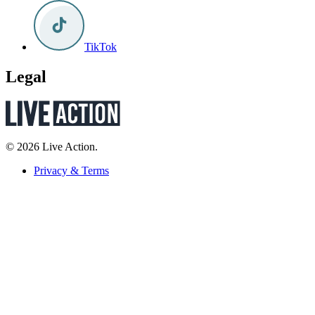
TikTok
Legal
© 2026 Live Action.
Privacy & Terms