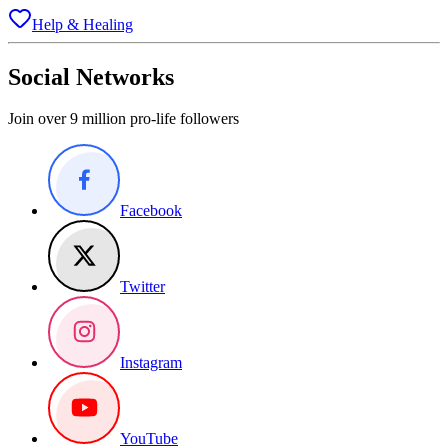
Help & Healing
Social Networks
Join over 9 million pro-life followers
Facebook
Twitter
Instagram
YouTube