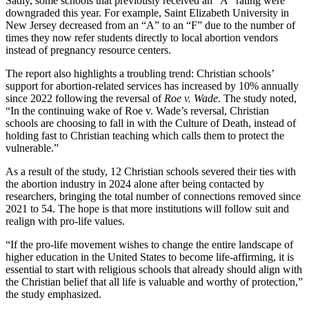
Sadly, some schools that previously received an “A” rating were
downgraded this year. For example, Saint Elizabeth University in
New Jersey decreased from an “A” to an “F” due to the number of
times they now refer students directly to local abortion vendors
instead of pregnancy resource centers.
The report also highlights a troubling trend: Christian schools’
support for abortion-related services has increased by 10% annually
since 2022 following the reversal of
Roe v. Wade
. The study noted,
“In the continuing wake of Roe v. Wade’s reversal, Christian
schools are choosing to fall in with the Culture of Death, instead of
holding fast to Christian teaching which calls them to protect the
vulnerable.”
As a result of the study, 12 Christian schools severed their ties with
the abortion industry in 2024 alone after being contacted by
researchers, bringing the total number of connections removed since
2021 to 54. The hope is that more institutions will follow suit and
realign with pro-life values.
“If the pro-life movement wishes to change the entire landscape of
higher education in the United States to become life-affirming, it is
essential to start with religious schools that already should align with
the Christian belief that all life is valuable and worthy of protection,”
the study emphasized.