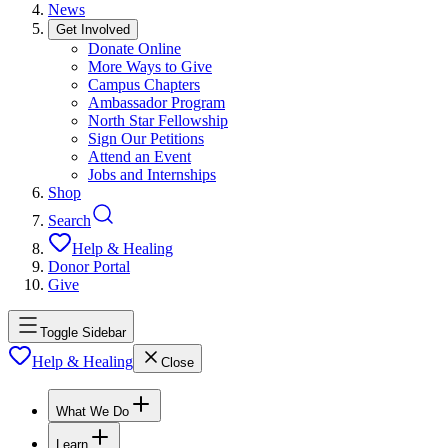
News
Get Involved
Donate Online
More Ways to Give
Campus Chapters
Ambassador Program
North Star Fellowship
Sign Our Petitions
Attend an Event
Jobs and Internships
Shop
Search
Help & Healing
Donor Portal
Give
Toggle Sidebar
Help & Healing
Close
What We Do
Learn