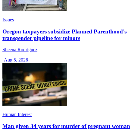
Issues
Oregon taxpayers subsidize Planned Parenthood's
transgender pipeline for minors
Sheena Rodriguez
·
Aug 5, 2026
Human Interest
Man given 34 years for murder of pregnant woman