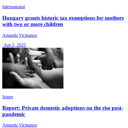
International
Hungary grants historic tax exemptions for mothers
with two or more children
Amanda Vicinanzo
·
Apr 2, 2025
Issues
Report: Private domestic adoptions on the rise post-
pandemic
Amanda Vicinanzo