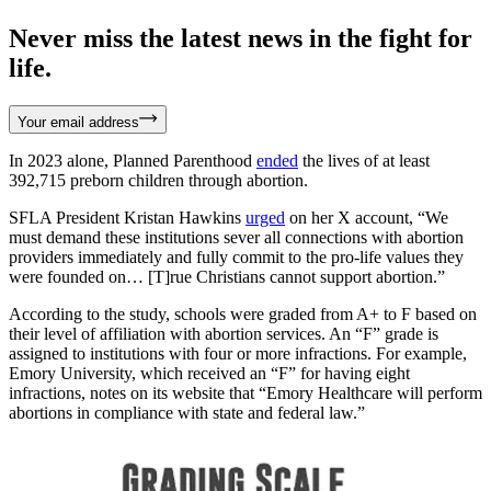
Never miss the latest news in the fight for
life.
Your email address
In 2023 alone, Planned Parenthood
ended
the lives of at least
392,715 preborn children through abortion.
SFLA President Kristan Hawkins
urged
on her X account, “We
must demand these institutions sever all connections with abortion
providers immediately and fully commit to the pro-life values they
were founded on… [T]rue Christians cannot support abortion.”
According to the study, schools were graded from A+ to F based on
their level of affiliation with abortion services. An “F” grade is
assigned to institutions with four or more infractions. For example,
Emory University, which received an “F” for having eight
infractions, notes on its website that “Emory Healthcare will perform
abortions in compliance with state and federal law.”