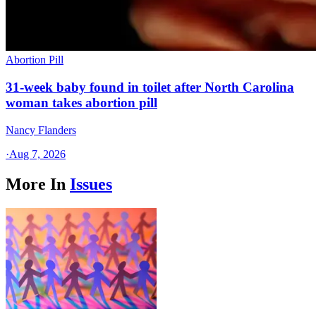
Abortion Pill
31-week baby found in toilet after North Carolina
woman takes abortion pill
Nancy Flanders
·
Aug 7, 2026
More In
Issues