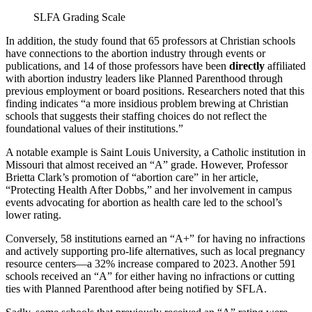
SLFA Grading Scale
In addition, the study found that 65 professors at Christian schools
have connections to the abortion industry through events or
publications, and 14 of those professors have been
directly
affiliated
with abortion industry leaders like Planned Parenthood through
previous employment or board positions. Researchers noted that this
finding indicates “a more insidious problem brewing at Christian
schools that suggests their staffing choices do not reflect the
foundational values of their institutions.”
A notable example is Saint Louis University, a Catholic institution in
Missouri that almost received an “A” grade. However, Professor
Brietta Clark’s promotion of “abortion care” in her article,
“Protecting Health After Dobbs,” and her involvement in campus
events advocating for abortion as health care led to the school’s
lower rating.
Conversely, 58 institutions earned an “A+” for having no infractions
and actively supporting pro-life alternatives, such as local pregnancy
resource centers—a 32% increase compared to 2023. Another 591
schools received an “A” for either having no infractions or cutting
ties with Planned Parenthood after being notified by SFLA.