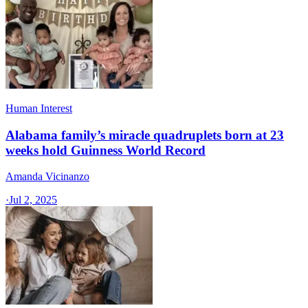
Human Interest
Alabama family’s miracle quadruplets born at 23
weeks hold Guinness World Record
Amanda Vicinanzo
·
Jul 2, 2025