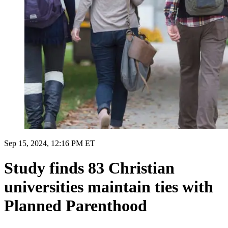
Sep 15, 2024, 12:16 PM ET
Study finds 83 Christian
universities maintain ties with
Planned Parenthood