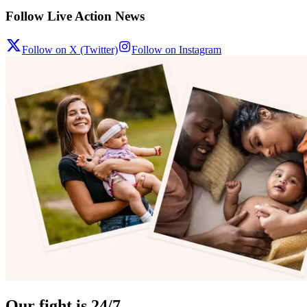
Follow Live Action News
Follow on X (Twitter)
Follow on Instagram
Our fight is 24/7.