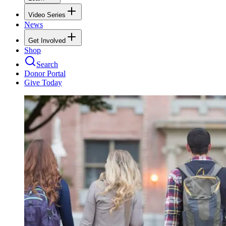
Video Series
News
Get Involved
Shop
Search
Donor Portal
Give Today