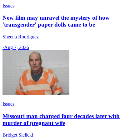
Issues
New film may unravel the mystery of how
'transgender' paper dolls came to be
Sheena Rodriguez
·
Aug 7, 2026
Issues
Missouri man charged four decades later with
murder of pregnant wife
Bridget Sielicki