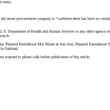
n notes.
the tissue procurement company is “confident there has been no violati
U.S. Department of Health and Human Services or any other agency re
search.
ifornia: Planned Parenthood Mar Monte in San Jose, Planned Parenthood 
 in Oakland.
 respond to phone calls before publication of this article.