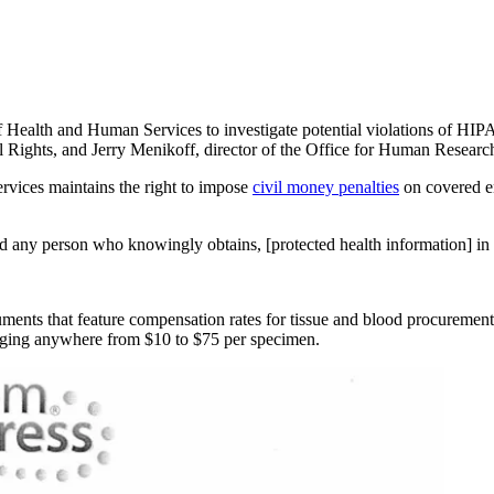
 Health and Human Services to investigate potential violations of HIPAA
vil Rights, and Jerry Menikoff, director of the Office for Human Researc
rvices maintains the right to impose
civil money penalties
on covered en
and any person who knowingly obtains, [protected health information] in
ents that feature compensation rates for tissue and blood procurement
anging anywhere from $10 to $75 per specimen.