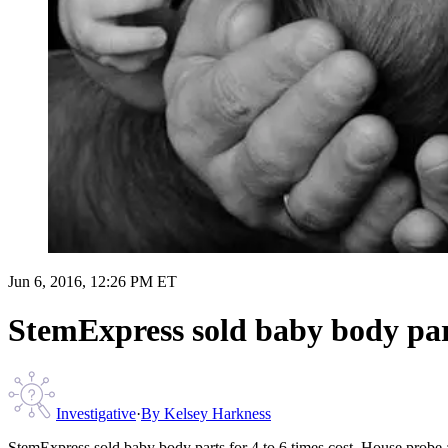
Jun 6, 2016, 12:26 PM ET
StemExpress sold baby body parts
Investigative
·
By
Kelsey Harkness
StemExpress sold baby body parts for 4 to 6 times cost, House probe 