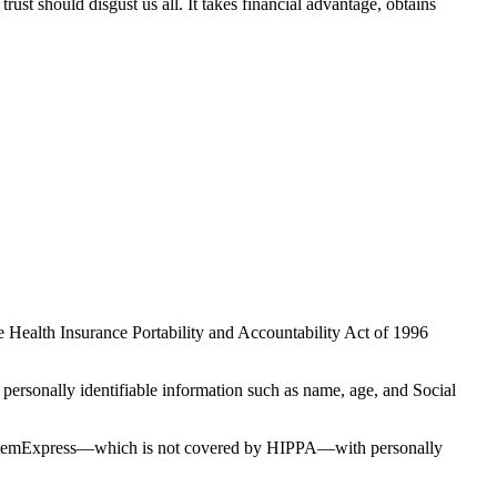
st should disgust us all. It takes financial advantage, obtains
e Health Insurance Portability and Accountability Act of 1996
 personally identifiable information such as name, age, and Social
ided StemExpress—which is not covered by HIPPA—with personally