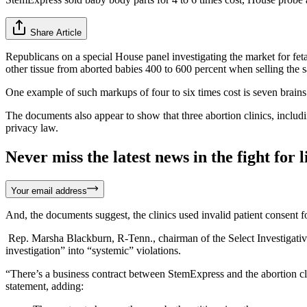
Share Article
Republicans on a special House panel investigating the market for feta
other tissue from aborted babies 400 to 600 percent when selling the s
One example of such markups of four to six times cost is seven brain
The documents also appear to show that three abortion clinics, includi
privacy law.
Never miss the latest news in the fight for li
Your email address
And, the documents suggest, the clinics used invalid patient consent f
Rep. Marsha Blackburn, R-Tenn., chairman of the Select Investigativ
investigation” into “systemic” violations.
“There’s a business contract between StemExpress and the abortion c
statement, adding: