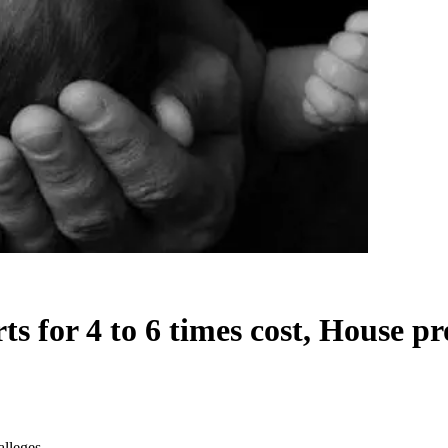
 for 4 to 6 times cost, House pr
alleges