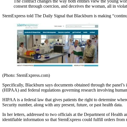
The contract changes the way both entities view the young woman
consent through coercion, and deceives the woman, all in violat
StemExpress told The Daily Signal that Blackburn is making “contin
(Photo: StemExpress.com)
Specifically, Blackburn says documents obtained through the panel’s i
(HIPAA) and federal regulations governing research involving human 
HIPAA is a federal law that gives patients the right to determine wher
Security number, along with any present, future, or past health data.
In her letters, addressed to two officials at the Department of Hea
identifiable information so that StemExpress could fulfill orders from 