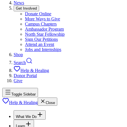
News
Get Involved
Donate Online
More Ways to Give
Campus Chapters
Ambassador Program
North Star Fellowship
Sign Our Petitions
Attend an Event
Jobs and Internships
Shop
Search
Help & Healing
Donor Portal
Give
Toggle Sidebar
Help & Healing
Close
What We Do
Learn