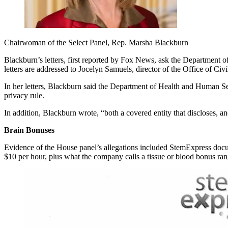
Chairwoman of the Select Panel, Rep. Marsha Blackburn
Blackburn’s letters, first reported by Fox News, ask the Department of
letters are addressed to Jocelyn Samuels, director of the Office of Ci
In her letters, Blackburn said the Department of Health and Human Se
privacy rule.
In addition, Blackburn wrote, “both a covered entity that discloses, 
Brain Bonuses
Evidence of the House panel’s allegations included StemExpress docum
$10 per hour, plus what the company calls a tissue or blood bonus r