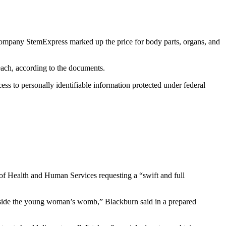
ompany StemExpress marked up the price for body parts, organs, and
each, according to the documents.
ess to personally identifiable information protected under federal
 Health and Human Services requesting a “swift and full
inside the young woman’s womb,” Blackburn said in a prepared