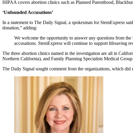
HIPAA covers abortion clinics such as Planned Parenthood, Blackbur
‘Unfounded Accusations’
In a statement to The Daily Signal, a spokesman for StemExpress said 
donation,” adding:
We welcome the opportunity to answer any questions from the 
accusations. StemExpress will continue to support lifesaving re
The three abortion clinics named in the investigation are all in Cal
Northern California), and Family Planning Specialists Medical Group
The Daily Signal sought comment from the organizations, which did not