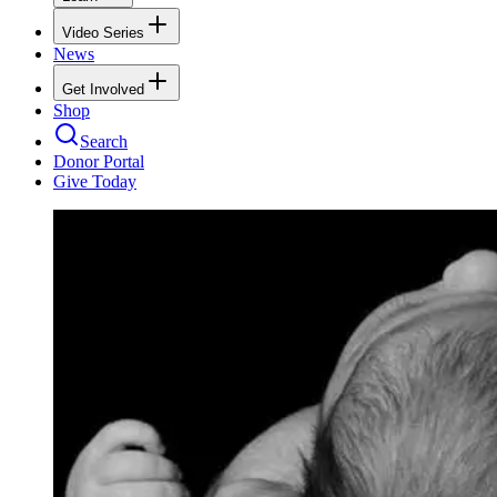
Video Series
News
Get Involved
Shop
Search
Donor Portal
Give Today