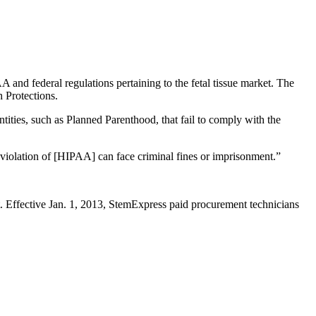
 and federal regulations pertaining to the fetal tissue market. The
h Protections.
tities, such as Planned Parenthood, that fail to comply with the
 violation of [HIPAA] can face criminal fines or imprisonment.”
. Effective Jan. 1, 2013, StemExpress paid procurement technicians