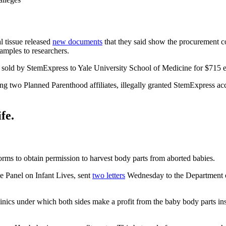
l tissue released
new documents
that they said show the procurement c
amples to researchers.
s sold by StemExpress to Yale University School of Medicine for $715 
ng two Planned Parenthood affiliates, illegally granted StemExpress acc
fe.
orms to obtain permission to harvest body parts from aborted babies.
e Panel on Infant Lives, sent
two letters
Wednesday to the Department of
linics under which both sides make a profit from the baby body parts 