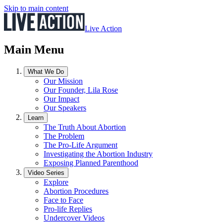
Skip to main content
Live Action
Main Menu
What We Do
Our Mission
Our Founder, Lila Rose
Our Impact
Our Speakers
Learn
The Truth About Abortion
The Problem
The Pro-Life Argument
Investigating the Abortion Industry
Exposing Planned Parenthood
Video Series
Explore
Abortion Procedures
Face to Face
Pro-life Replies
Undercover Videos