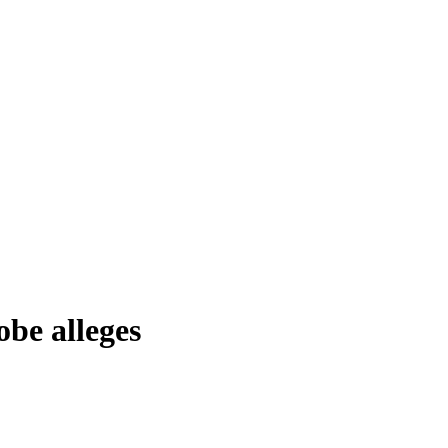
obe alleges