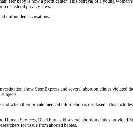
: Her baby is now a profit center. This betrayal of a young woman’s tru
ion of federal privacy laws.
ued unfounded accusations.”
nvestigation show StemExpress and several abortion clinics violated th
subjects.
e and when their private medical information is disclosed. This includes
lth and Human Services, Blackburn said several abortion clinics prov
researchers for tissue from aborted babies.