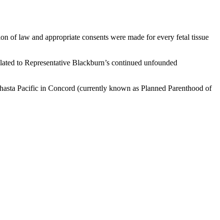
on of law and appropriate consents were made for every fetal tissue
lated to Representative Blackburn’s continued unfounded
Shasta Pacific in Concord (currently known as Planned Parenthood of