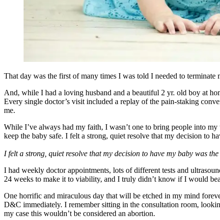
That day was the first of many times I was told I needed to terminate
And, while I had a loving husband and a beautiful 2 yr. old boy a
Every single doctor’s visit included a replay of the pain-staking conve
me.
While I’ve always had my faith, I wasn’t one to bring people into m
keep the baby safe. I felt a strong, quiet resolve that my decision t
I felt a strong, quiet resolve that my decision to have my baby was t
I had weekly doctor appointments, lots of different tests and ultraso
24 weeks to make it to viability, and I truly didn’t know if I would be
One horrific and miraculous day that will be etched in my mind foreve
D&C immediately. I remember sitting in the consultation room, looking
my case this wouldn’t be considered an abortion.