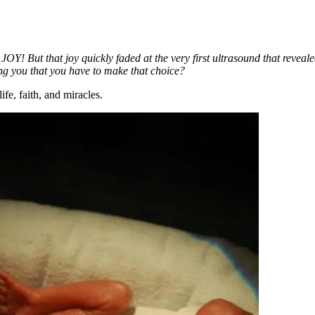
– JOY! But that joy quickly faded at the very first ultrasound that rev
ng you that you have to make that choice?
fe, faith, and miracles.