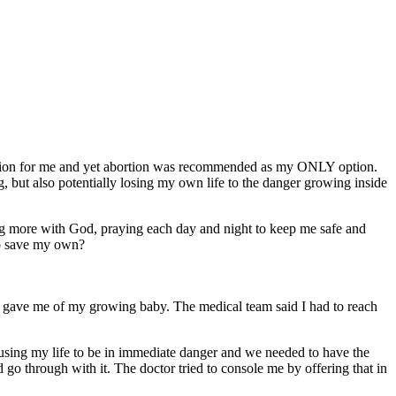
ption for me and yet abortion was recommended as my ONLY option.
g, but also potentially losing my own life to the danger growing inside
ng more with God, praying each day and night to keep me safe and
 to save my own?
hey gave me of my growing baby. The medical team said I had to reach
ausing my life to be in immediate danger and we needed to have the
go through with it. The doctor tried to console me by offering that in