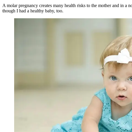
A molar pregnancy creates many health risks to the mother and in a n
though I had a healthy baby, too.