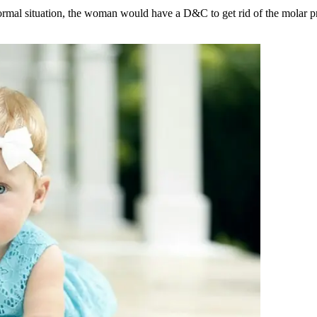
ormal situation, the woman would have a D&C to get rid of the molar p