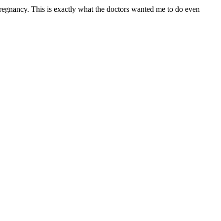
regnancy. This is exactly what the doctors wanted me to do even