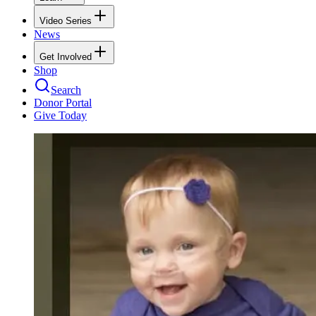
Video Series
News
Get Involved
Shop
Search
Donor Portal
Give Today