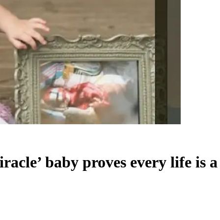
acle’ baby proves every life is a 