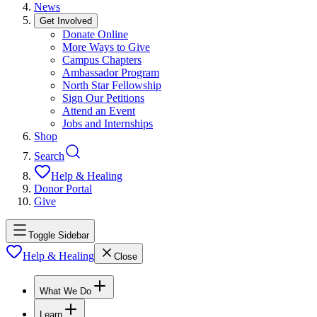
News
Get Involved
Donate Online
More Ways to Give
Campus Chapters
Ambassador Program
North Star Fellowship
Sign Our Petitions
Attend an Event
Jobs and Internships
Shop
Search
Help & Healing
Donor Portal
Give
Toggle Sidebar
Help & Healing
Close
What We Do
Learn