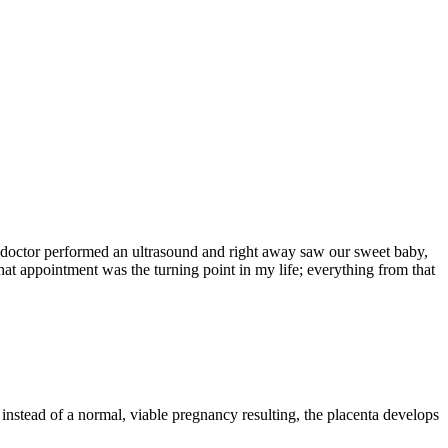
y doctor performed an ultrasound and right away saw our sweet baby,
hat appointment was the turning point in my life; everything from that
instead of a normal, viable pregnancy resulting, the placenta develops