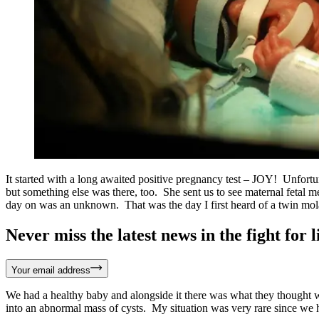
It started with a long awaited positive pregnancy test – JOY! Unfort
but something else was there, too. She sent us to see maternal fetal m
day on was an unknown. That was the day I first heard of a twin mol
Never miss the latest news in the fight for li
Your email address
We had a healthy baby and alongside it there was what they thought wa
into an abnormal mass of cysts. My situation was very rare since we