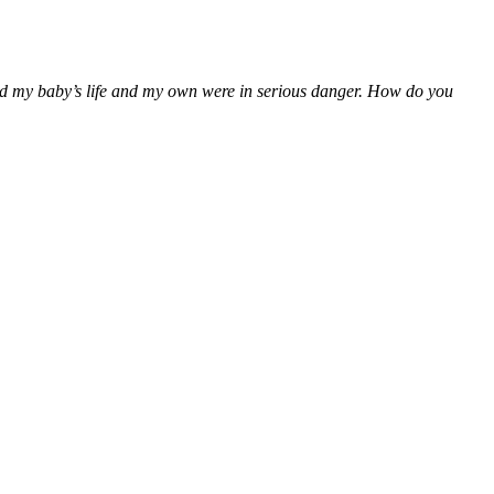
ealed my baby’s life and my own were in serious danger. How do you