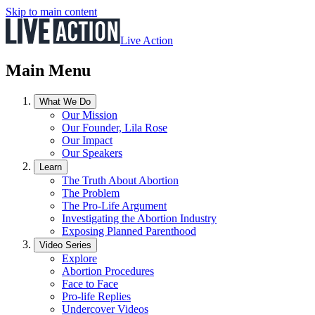
Skip to main content
Live Action
Main Menu
What We Do
Our Mission
Our Founder, Lila Rose
Our Impact
Our Speakers
Learn
The Truth About Abortion
The Problem
The Pro-Life Argument
Investigating the Abortion Industry
Exposing Planned Parenthood
Video Series
Explore
Abortion Procedures
Face to Face
Pro-life Replies
Undercover Videos