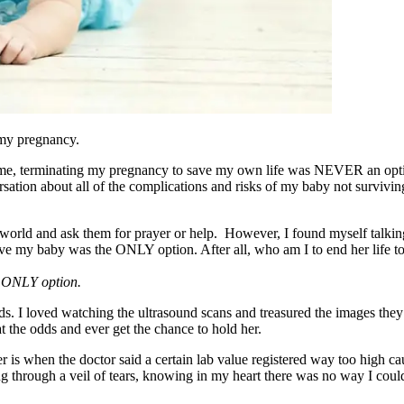
 my pregnancy.
t home, terminating my pregnancy to save my own life was NEVER an o
rsation about all of the complications and risks of my baby not survivin
y world and ask them for prayer or help. However, I found myself talki
o have my baby was the ONLY option. After all, who am I to end her life
he ONLY option.
unds. I loved watching the ultrasound scans and treasured the images t
at the odds and ever get the chance to hold her.
r is when the doctor said a certain lab value registered way too high c
 through a veil of tears, knowing in my heart there was no way I could 