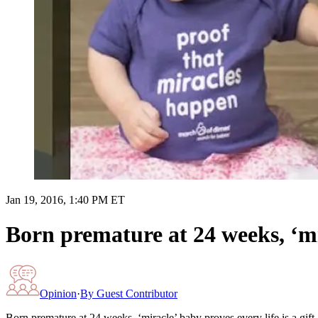
Jan 19, 2016, 1:40 PM ET
Born premature at 24 weeks, ‘mir
Opinion
·
By
Guest Contributor
Born premature at 24 weeks, ‘miracle’ baby proves every life is a gift