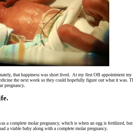
unately, that happiness was short lived. At my first OB appointment m
edicine the next week so they could hopefully figure out what it was. T
ar pregnancy.
fe.
s a complete molar pregnancy, which is when an egg is fertilized, but 
 had a viable baby along with a complete molar pregnancy.