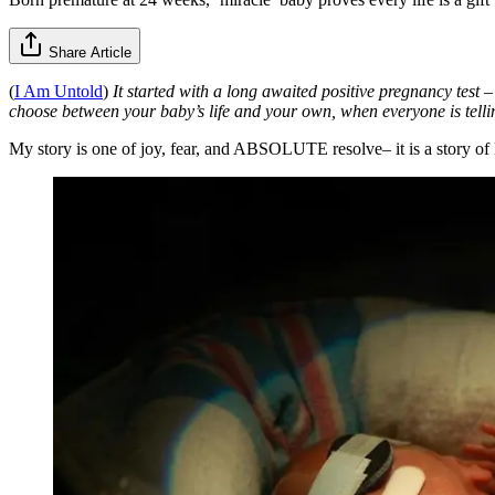
Share Article
(
I Am Untold
)
It started with a long awaited positive pregnancy test 
choose between your baby’s life and your own, when everyone is telli
My story is one of joy, fear, and ABSOLUTE resolve– it is a story of li