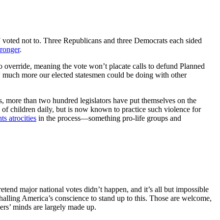
7 voted not to. Three Republicans and three Democrats each sided
tronger
.
o override, meaning the vote won’t placate calls to defund Planned
 much more our elected statesmen could be doing with other
es, more than two hundred legislators have put themselves on the
 of children daily, but is now known to practice such violence for
ts atrocities
in the process—something pro-life groups and
pretend major national votes didn’t happen, and it’s all but impossible
alling America’s conscience to stand up to this. Those are welcome,
ders’ minds are largely made up.