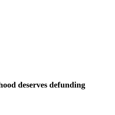
hood deserves defunding