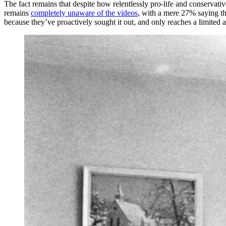
The fact remains that despite how relentlessly pro-life and conservati
remains
completely unaware of the videos
, with a mere 27% saying th
because they’ve proactively sought it out, and only reaches a limited a