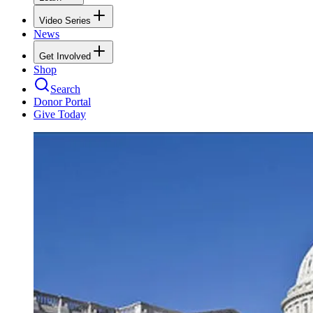
Video Series
News
Get Involved
Shop
Search
Donor Portal
Give Today