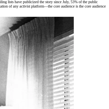
ing lists have publicized the story since July, 53% of the public
tation of any activist platform—the core audience is the core audience