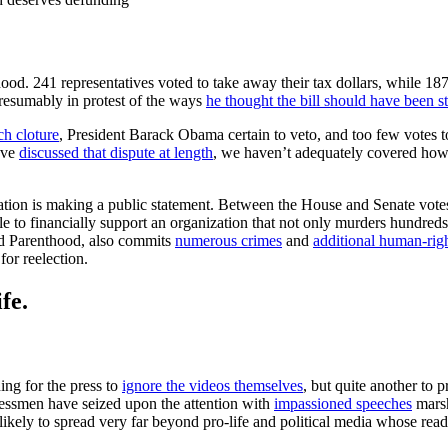
d. 241 representatives voted to take away their tax dollars, while 18
resumably in protest of the ways
he thought the bill should have been s
ach cloture
, President Barack Obama certain to veto, and too few votes t
ave
discussed that dispute at length
, we haven’t adequately covered how
slation is making a public statement. Between the House and Senate vot
e to financially support an organization that not only murders hundreds
ed Parenthood, also commits
numerous crimes
and
additional human-righ
for reelection.
fe.
ing for the press to
ignore the videos themselves
, but quite another to 
ngressmen have seized upon the attention with
impassioned speeches
marsh
s likely to spread very far beyond pro-life and political media whose rea