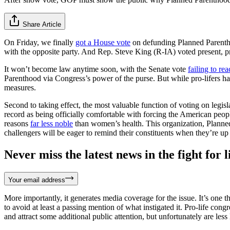
Share Article
On Friday, we finally
got a House vote
on defunding Planned Parenthoo
with the opposite party. And Rep. Steve King (R-IA) voted present, p
It won’t become law anytime soon, with the Senate vote
failing to re
Parenthood via Congress’s power of the purse. But while pro-lifers h
measures.
Second to taking effect, the most valuable function of voting on legi
record as being officially comfortable with forcing the American peopl
reasons
far less noble
than women’s health. This organization, Plann
challengers will be eager to remind their constituents when they’re up 
Never miss the latest news in the fight for li
Your email address
More importantly, it generates media coverage for the issue. It’s one th
to avoid at least a passing mention of what instigated it. Pro-life co
and attract some additional public attention, but unfortunately are les