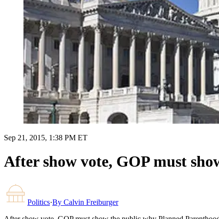
Sep 21, 2015, 1:38 PM ET
After show vote, GOP must sho
Politics
·
By
Calvin Freiburger
After show vote, GOP must show the public why Planned Parenthood