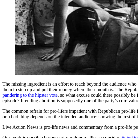
The missing ingredient is an effort to reach beyond the audience who 
them to step up and put their money where their mouth is. The Rep
pandering to the hipster vote
, so what excuse could there possibly be 
episode? If ending abortion is supposedly one of the party’s core value
The common refrain for pro-lifers impatient with Republican pro-life in
or a bad thing depends on the intended audience: showing the rest of th
Live Action News is pro-life news and commentary from a pro-life pe
Our work is possible because of our donors. Please consider
giving to