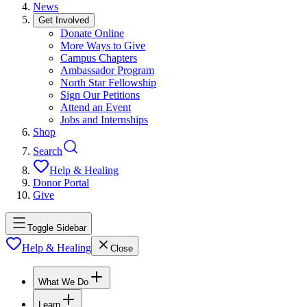
News
Get Involved
Donate Online
More Ways to Give
Campus Chapters
Ambassador Program
North Star Fellowship
Sign Our Petitions
Attend an Event
Jobs and Internships
Shop
Search
Help & Healing
Donor Portal
Give
Toggle Sidebar
Help & Healing
Close
What We Do
Learn