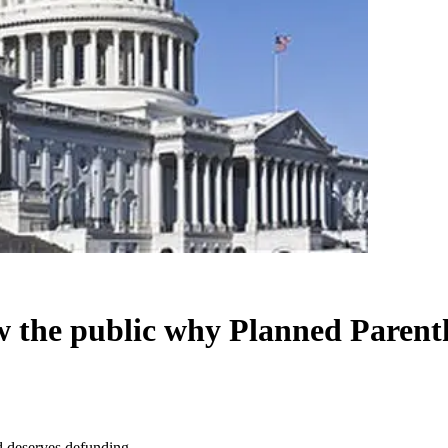
w the public why Planned Parent
 deserves defunding