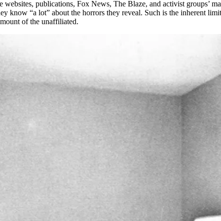
ve websites, publications, Fox News, The Blaze, and activist groups’ mail
ey know “a lot” about the horrors they reveal. Such is the inherent limi
mount of the unaffiliated.