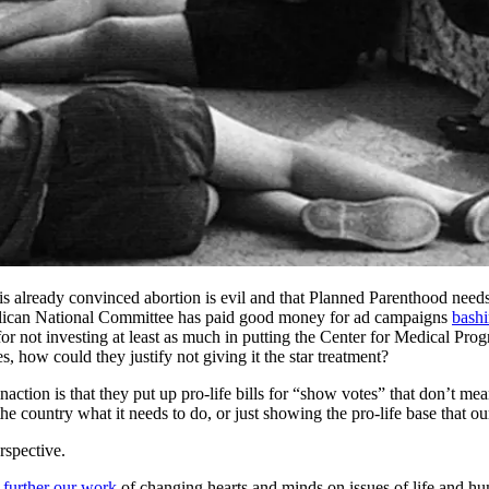
is already convinced abortion is evil and that Planned Parenthood needs
ublican National Committee has paid good money for ad campaigns
bashi
for not investing at least as much in putting the Center for Medical Pr
s, how could they justify not giving it the star treatment?
action is that they put up pro-life bills for “show votes” that don’t me
e country what it needs to do, or just showing the pro-life base that ou
rspective.
 further our work
of changing hearts and minds on issues of life and hu