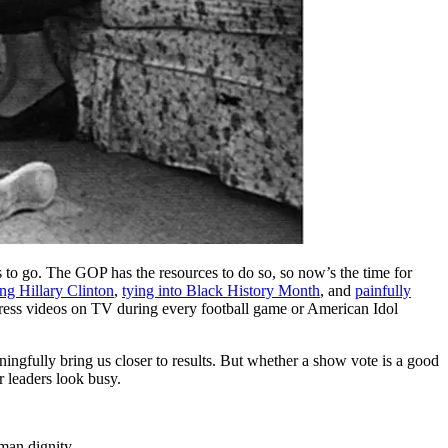
 to go. The GOP has the resources to do so, so now’s the time for
ng Hillary Clinton
,
tying into Black History Month
, and
painfully
ogress videos on TV during every football game or American Idol
aningfully bring us closer to results. But whether a show vote is a good
r leaders look busy.
man dignity.