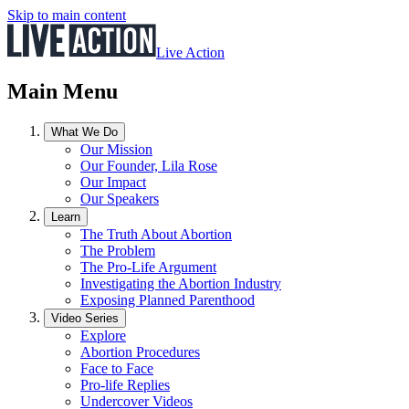
Skip to main content
Live Action
Main Menu
What We Do
Our Mission
Our Founder, Lila Rose
Our Impact
Our Speakers
Learn
The Truth About Abortion
The Problem
The Pro-Life Argument
Investigating the Abortion Industry
Exposing Planned Parenthood
Video Series
Explore
Abortion Procedures
Face to Face
Pro-life Replies
Undercover Videos