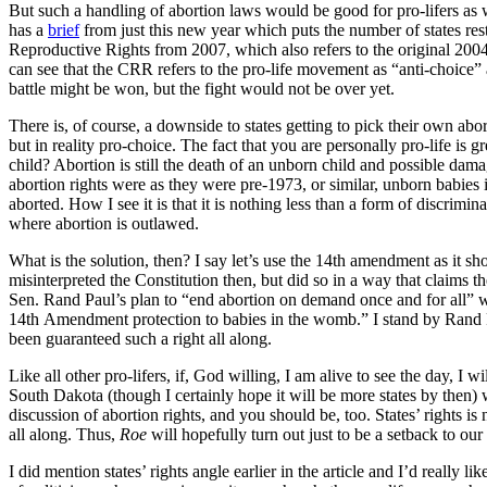
But such a handling of abortion laws would be good for pro-lifers as well
has a
brief
from just this new year which puts the number of states res
Reproductive Rights from 2007, which also refers to the original 2004
can see that the CRR refers to the pro-life movement as “anti-choice
battle might be won, but the fight would not be over yet.
There is, of course, a downside to states getting to pick their own abo
but in reality pro-choice. The fact that you are personally pro-life is 
child? Abortion is still the death of an unborn child and possible dam
abortion rights were as they were pre-1973, or similar, unborn babies
aborted. How I see it is that it is nothing less than a form of discrimin
where abortion is outlawed.
What is the solution, then? I say let’s use the 14th amendment as it s
misinterpreted the Constitution then, but did so in a way that claims 
Sen. Rand Paul’s plan to “end abortion on demand once and for all” wi
14th Amendment protection to babies in the womb.” I stand by Rand Pa
been guaranteed such a right all along.
Like all other pro-lifers, if, God willing, I am alive to see the day, I 
South Dakota (though I certainly hope it will be more states by then) wh
discussion of abortion rights, and you should be, too. States’ rights is n
all along. Thus,
Roe
will hopefully turn out just to be a setback to o
I did mention states’ rights angle earlier in the article and I’d really 