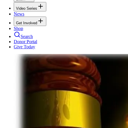
Video Series
News
Get Involved
Shop
Search
Donor Portal
Give Today