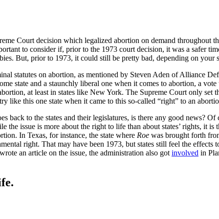
reme Court decision which legalized abortion on demand throughout the c
portant to consider if, prior to the 1973 court decision, it was a safer 
s. But, prior to 1973, it could still be pretty bad, depending on your s
inal statutes on abortion, as mentioned by Steven Aden of Alliance De
me state and a staunchly liberal one when it comes to abortion, a vote
t abortion, at least in states like New York. The Supreme Court only set
like this one state when it came to this so-called “right” to an abortio
es back to the states and their legislatures, is there any good news? Of c
 the issue is more about the right to life than about states’ rights, it is t
ortion. In Texas, for instance, the state where
Roe
was brought forth fro
mental right. That may have been 1973, but states still feel the effects
ote an article on the issue, the administration also got
involved
in Pla
fe.