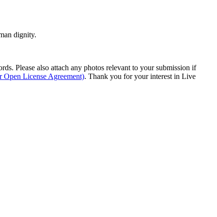
man dignity.
s. Please also attach any photos relevant to your submission if
ur Open License Agreement)
. Thank you for your interest in Live