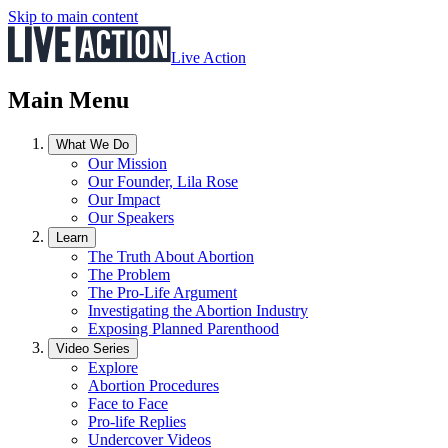
Skip to main content
Live Action
Main Menu
What We Do
Our Mission
Our Founder, Lila Rose
Our Impact
Our Speakers
Learn
The Truth About Abortion
The Problem
The Pro-Life Argument
Investigating the Abortion Industry
Exposing Planned Parenthood
Video Series
Explore
Abortion Procedures
Face to Face
Pro-life Replies
Undercover Videos