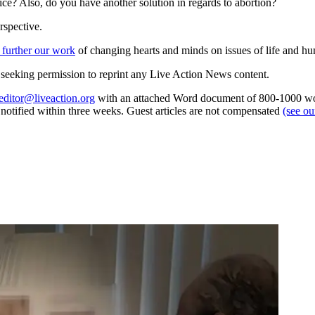
ice? Also, do you have another solution in regards to abortion?
rspective.
 further our work
of changing hearts and minds on issues of life and hu
re seeking permission to reprint any Live Action News content.
editor@liveaction.org
with an attached Word document of 800-1000 word
e notified within three weeks. Guest articles are not compensated
(see o