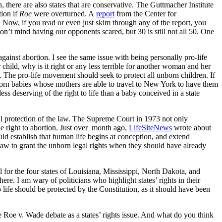
n, there are also states that are conservative. The Guttmacher Institute
tion if
Roe
were overturned. A
report
from the Center for
 Now, if you read or even just skim through any of the report, you
don’t mind having our opponents scared, but 30 is still not all 50. One
gainst abortion. I see the same issue with being personally pro-life
 child, why is it right or any less terrible for another woman and her
. The pro-life movement should seek to protect all unborn children. If
nborn babies whose mothers are able to travel to New York to have them
less deserving of the right to life than a baby conceived in a state
ual protection of the law. The Supreme Court in 1973 not only
he right to abortion. Just over month ago,
LifeSiteNews
wrote about
ld establish that human life begins at conception, and extend
law to grant the unborn legal rights when they should have already
l for the four states of Louisiana, Mississippi, North Dakota, and
ere. I am wary of politicians who highlight states’ rights in their
 to life should be protected by the Constitution, as it should have been
 the Roe v. Wade debate as a states’ rights issue. And what do you think