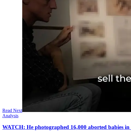
Read Next
Analysis
WATCH: He photographed 16,000 aborted babies in a