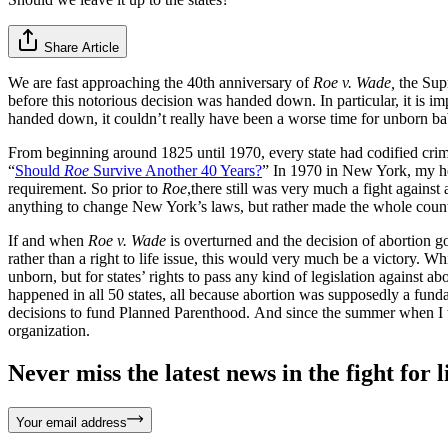
Share Article
We are fast approaching the 40th anniversary of
Roe v. Wade,
the Sup
before this notorious decision was handed down. In particular, it is im
handed down, it couldn’t really have been a worse time for unborn babie
From beginning around 1825 until 1970, every state had codified crim
“
Should
Roe
Survive Another 40 Years?
” In 1970 in New York, my ho
requirement. So prior to
Roe
,there still was very much a fight agains
anything to change New York’s laws, but rather made the whole country 
If and when
Roe v. Wade
is overturned and the decision of abortion go
rather than a right to life issue, this would very much be a victory. While
unborn, but for states’ rights to pass any kind of legislation against ab
happened in all 50 states, all because abortion was supposedly a funda
decisions to fund Planned Parenthood. And since the summer when I wr
organization.
Never miss the latest news in the fight for li
Your email address