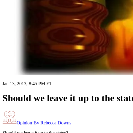
Jan 13, 2013, 8:45 PM ET
Should we leave it up to the stat
Opinion
·
By
Rebecca Downs
Should we leave it up to the states?