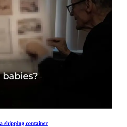
 shipping container