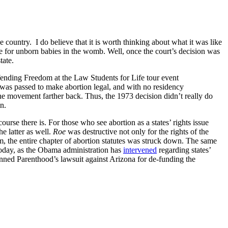
ountry. I do believe that it is worth thinking about what it was like
time for unborn babies in the womb. Well, once the court’s decision was
tate.
fending Freedom at the Law Students for Life tour event
 was passed to make abortion legal, and with no residency
 the movement farther back. Thus, the 1973 decision didn’t really do
n.
ourse there is. For those who see abortion as a states’ rights issue
he latter as well.
Roe
was destructive not only for the rights of the
m, the entire chapter of abortion statutes was struck down. The same
 today, as the Obama administration has
intervened
regarding states’
nned Parenthood’s lawsuit against Arizona for de-funding the