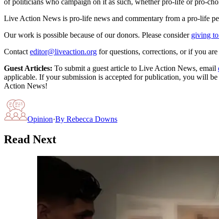
of politicians who campaign on it as such, whether pro-life or pro-cho
Live Action News is pro-life news and commentary from a pro-life pe
Our work is possible because of our donors. Please consider
giving to
Contact
editor@liveaction.org
for questions, corrections, or if you a
Guest Articles:
To submit a guest article to Live Action News, email
applicable. If your submission is accepted for publication, you will b
Action News!
Opinion
·
By
Rebecca Downs
Read Next