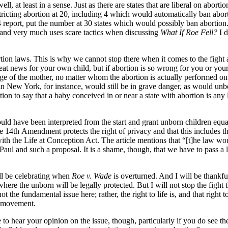
, at least in a sense. Just as there are states that are liberal on abortio
tricting abortion at 20, including 4 which would automatically ban abor
 report, put the number at 30 states which would possibly ban abortion.
” and very much uses scare tactics when discussing
What If Roe Fell?
I 
rtion laws. This is why we cannot stop there when it comes to the fight a
great news for your own child, but if abortion is so wrong for you or your
age of the mother, no matter whom the abortion is actually performed on
 in New York, for instance, would still be in grave danger, as would u
ation to say that a baby conceived in or near a state with abortion is any 
hould have been interpreted from the start and grant unborn children eq
the 14th Amendment protects the right of privacy and that this includes t
th the Life at Conception Act. The article mentions that “[t]he law wou
ul and such a proposal. It is a shame, though, that we have to pass a 
will be celebrating when
Roe v. Wade
is overturned. And I will be thankfu
ere the unborn will be legally protected. But I will not stop the fight th
ot the fundamental issue here; rather, the right to life is, and that right
ur movement.
like to hear your opinion on the issue, though, particularly if you do see