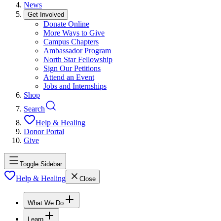
News
Get Involved
Donate Online
More Ways to Give
Campus Chapters
Ambassador Program
North Star Fellowship
Sign Our Petitions
Attend an Event
Jobs and Internships
Shop
Search
Help & Healing
Donor Portal
Give
Toggle Sidebar
Help & Healing
Close
What We Do
Learn