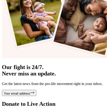
Our fight is 24/7.
Never miss an update.
Get the latest news from the pro-life movement right in your inbox.
Your email address
Donate to
Live Action