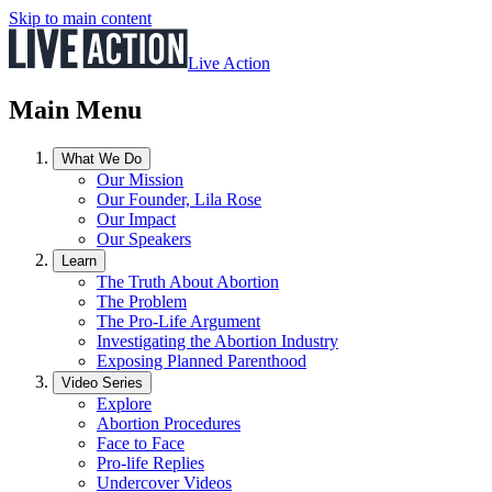
Skip to main content
Live Action
Main Menu
What We Do
Our Mission
Our Founder, Lila Rose
Our Impact
Our Speakers
Learn
The Truth About Abortion
The Problem
The Pro-Life Argument
Investigating the Abortion Industry
Exposing Planned Parenthood
Video Series
Explore
Abortion Procedures
Face to Face
Pro-life Replies
Undercover Videos