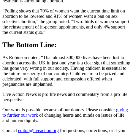
restrictions surrounding abortion.
“Polling shows that 70% of women want the current time limit on
abortion to be lowered and 91% of women want a ban on sex-
selective abortion,” the group noted. “Two-thirds of women support
the reinstatement of in-person appointments, and only 4% support
the current status quo.”
The Bottom Line:
As Robinson noted, “That almost 300,000 lives have been lost to
abortion across the UK in just one year is a clear sign that something
has gone very wrong in our society. Having children is essential to
the future prosperity of our country. Children are to be prized and
celebrated, with full support and compassion offered when
pregnancies are unplanned."
Live Action News is pro-life news and commentary from a pro-life
perspective.
Our work is possible because of our donors. Please consider
giving
to further our work
of changing hearts and minds on issues of life
and human dignity.
Contact
editor@liveaction.org
for questions, corrections, or if you