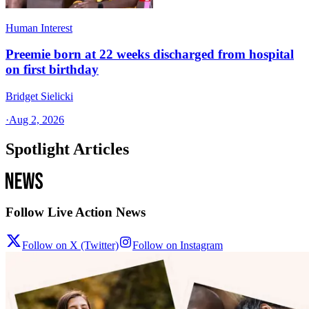
Human Interest
Preemie born at 22 weeks discharged from hospital
on first birthday
Bridget Sielicki
·
Aug 2, 2026
Spotlight Articles
Follow Live Action News
Follow on X (Twitter)
Follow on Instagram