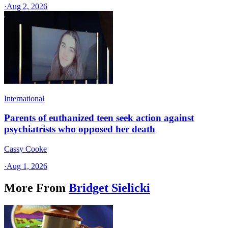
·
Aug 2, 2026
International
Parents of euthanized teen seek action against
psychiatrists who opposed her death
Cassy Cooke
·
Aug 1, 2026
More From
Bridget Sielicki