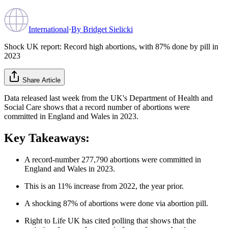
International
·
By
Bridget Sielicki
Shock UK report: Record high abortions, with 87% done by pill in
2023
Share Article
Data released last week from the UK's Department of Health and
Social Care shows that a record number of abortions were
committed in England and Wales in 2023.
Key Takeaways:
A record-number 277,790 abortions were committed in
England and Wales in 2023.
This is an 11% increase from 2022, the year prior.
A shocking 87% of abortions were done via abortion pill.
Right to Life UK has cited polling that shows that the