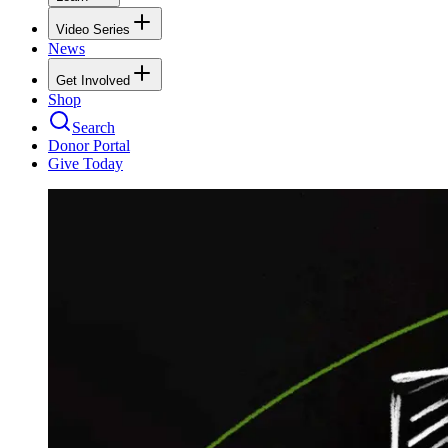
Video Series
News
Get Involved
Shop
Search
Donor Portal
Give Today