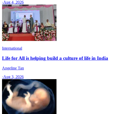
·
Aug 4, 2026
International
Life for All is helping build a culture of life in India
Angeline Tan
·
Aug 3, 2026