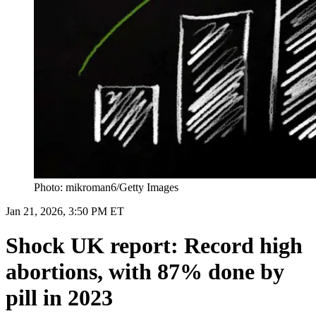
Photo: mikroman6/Getty Images
Jan 21, 2026, 3:50 PM ET
Shock UK report: Record high
abortions, with 87% done by
pill in 2023