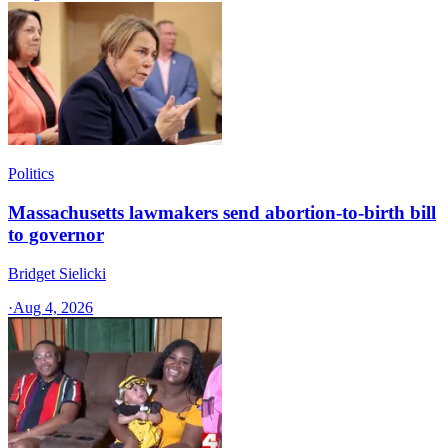
Politics
Massachusetts lawmakers send abortion-to-birth bill
to governor
Bridget Sielicki
·
Aug 4, 2026