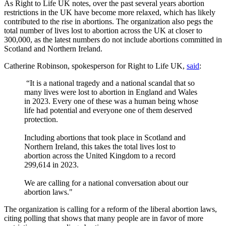
As Right to Life UK notes, over the past several years abortion
restrictions in the UK have become more relaxed, which has likely
contributed to the rise in abortions. The organization also pegs the
total number of lives lost to abortion across the UK at closer to
300,000, as the latest numbers do not include abortions committed in
Scotland and Northern Ireland.
Catherine Robinson, spokesperson for Right to Life UK,
said
:
“It is a national tragedy and a national scandal that so
many lives were lost to abortion in England and Wales
in 2023. Every one of these was a human being whose
life had potential and everyone one of them deserved
protection.
Including abortions that took place in Scotland and
Northern Ireland, this takes the total lives lost to
abortion across the United Kingdom to a record
299,614 in 2023.
We are calling for a national conversation about our
abortion laws."
The organization is calling for a reform of the liberal abortion laws,
citing polling that shows that many people are in favor of more