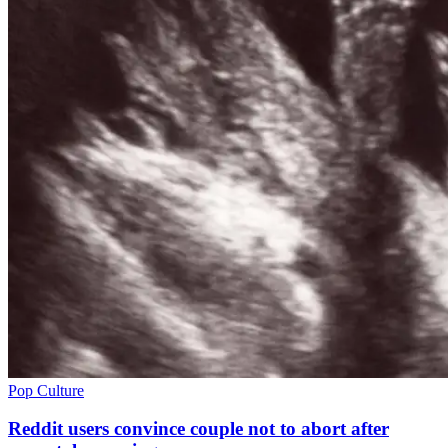
Pop Culture
Reddit users convince couple not to abort after