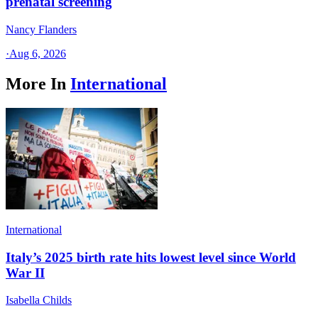
prenatal screening
Nancy Flanders
·
Aug 6, 2026
More In
International
International
Italy’s 2025 birth rate hits lowest level since World
War II
Isabella Childs