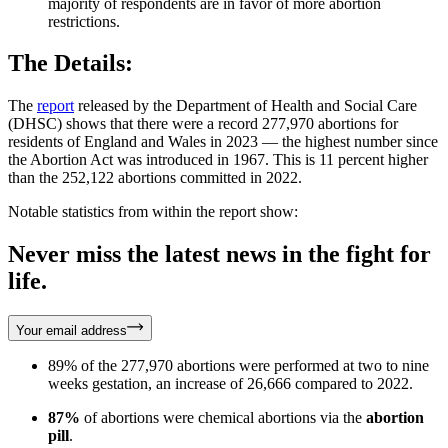
majority of respondents are in favor of more abortion
restrictions.
The Details:
The
report
released by the Department of Health and Social Care
(DHSC) shows that there were a record 277,970 abortions for
residents of England and Wales in 2023 — the highest number since
the Abortion Act was introduced in 1967. This is 11 percent higher
than the 252,122 abortions committed in 2022.
Notable statistics from within the report show:
Never miss the latest news in the fight for
life.
Your email address
89% of the 277,970 abortions were performed at two to nine
weeks gestation, an increase of 26,666 compared to 2022.
87%
of abortions were chemical abortions via the
abortion
pill
.