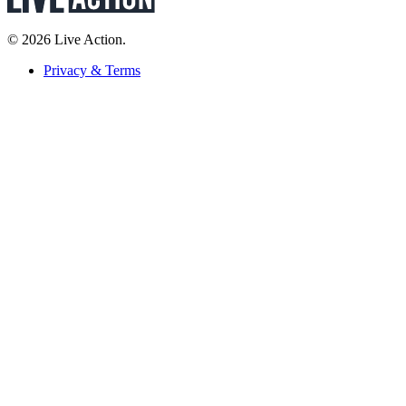
© 2026 Live Action.
Privacy & Terms