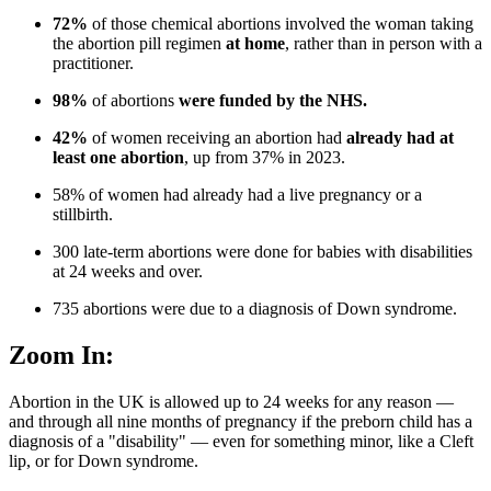
72%
of those chemical abortions involved the woman taking
the abortion pill regimen
at home
, rather than in person with a
practitioner.
98%
of abortions
were funded by the NHS.
42%
of women receiving an abortion had
already had at
least one abortion
, up from 37% in 2023.
58% of women had already had a live pregnancy or a
stillbirth.
300 late-term abortions were done for babies with disabilities
at 24 weeks and over.
735 abortions were due to a diagnosis of Down syndrome.
Zoom In:
Abortion in the UK is allowed up to 24 weeks for any reason —
and through all nine months of pregnancy if the preborn child has a
diagnosis of a "disability" — even for something minor, like a Cleft
lip, or for Down syndrome.