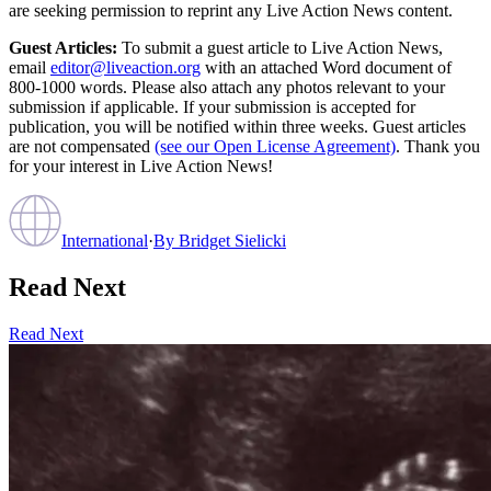
are seeking permission to reprint any Live Action News content.
Guest Articles:
To submit a guest article to Live Action News,
email
editor@liveaction.org
with an attached Word document of
800-1000 words. Please also attach any photos relevant to your
submission if applicable. If your submission is accepted for
publication, you will be notified within three weeks. Guest articles
are not compensated
(see our Open License Agreement)
. Thank you
for your interest in Live Action News!
International
·
By
Bridget Sielicki
Read Next
Read Next