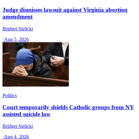
Judge dismisses lawsuit against Virginia abortion
amendment
Bridget Sielicki
·
Aug 5, 2026
Politics
Court temporarily shields Catholic groups from NY
assisted suicide law
Bridget Sielicki
·
Aug 4, 2026