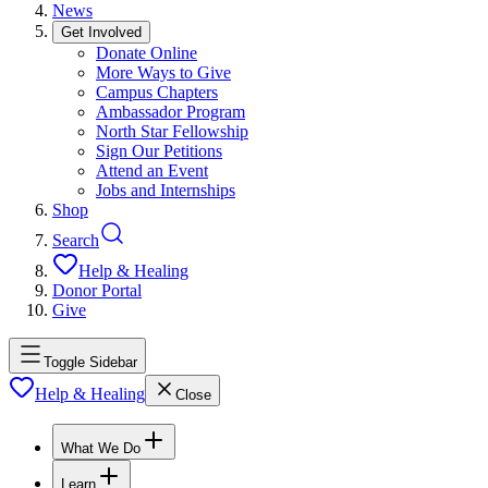
News
Get Involved
Donate Online
More Ways to Give
Campus Chapters
Ambassador Program
North Star Fellowship
Sign Our Petitions
Attend an Event
Jobs and Internships
Shop
Search
Help & Healing
Donor Portal
Give
Toggle Sidebar
Help & Healing
Close
What We Do
Learn