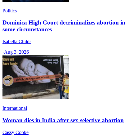
Politics
Dominica High Court decriminalizes abortion in
some circumstances
Isabella Childs
·
Aug 3, 2026
International
Woman dies in India after sex-selective abortion
Cassy Cooke