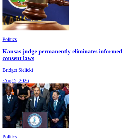
Politics
Kansas judge permanently eliminates informed
consent laws
Bridget Sielicki
·
Aug 5, 2026
Politics