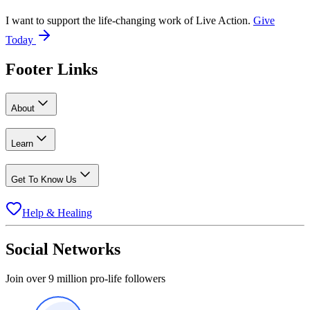
I want to support the life-changing work of Live Action.
Give
Today
Footer Links
About
Learn
Get To Know Us
Help & Healing
Social Networks
Join over 9 million pro-life followers