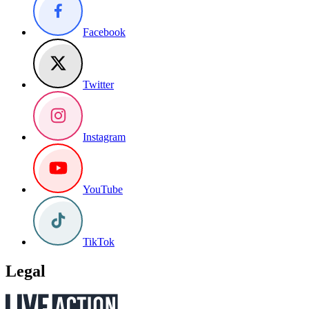
Facebook
Twitter
Instagram
YouTube
TikTok
Legal