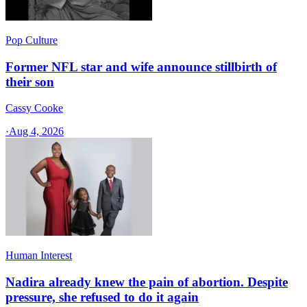
Pop Culture
Former NFL star and wife announce stillbirth of
their son
Cassy Cooke
·
Aug 4, 2026
Human Interest
Nadira already knew the pain of abortion. Despite
pressure, she refused to do it again