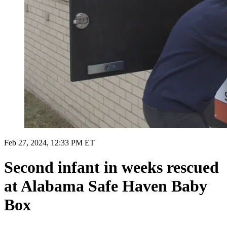
Feb 27, 2024, 12:33 PM ET
Second infant in weeks rescued
at Alabama Safe Haven Baby
Box