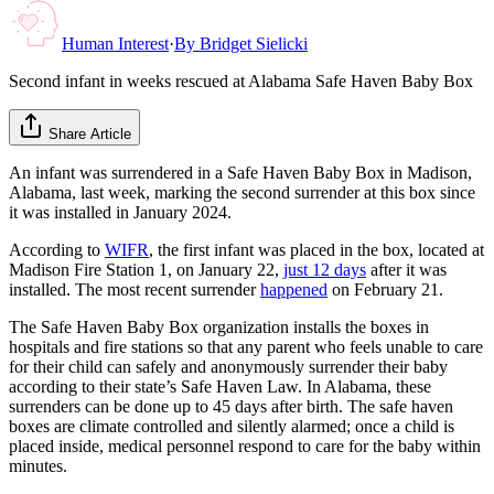
Human Interest
·
By
Bridget Sielicki
Second infant in weeks rescued at Alabama Safe Haven Baby Box
Share Article
An infant was surrendered in a Safe Haven Baby Box in Madison,
Alabama, last week, marking the second surrender at this box since
it was installed in January 2024.
According to
WIFR
, the first infant was placed in the box, located at
Madison Fire Station 1, on January 22,
just 12 days
after it was
installed. The most recent surrender
happened
on February 21.
The Safe Haven Baby Box organization installs the boxes in
hospitals and fire stations so that any parent who feels unable to care
for their child can safely and anonymously surrender their baby
according to their state’s Safe Haven Law. In Alabama, these
surrenders can be done up to 45 days after birth. The safe haven
boxes are climate controlled and silently alarmed; once a child is
placed inside, medical personnel respond to care for the baby within
minutes.