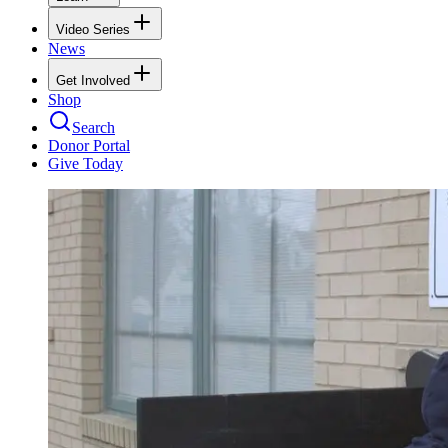
Video Series
News
Get Involved
Shop
Search
Donor Portal
Give Today