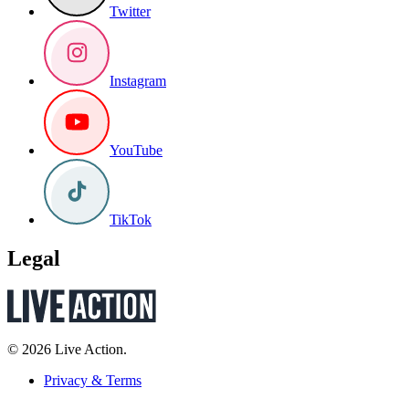
Twitter
Instagram
YouTube
TikTok
Legal
© 2026 Live Action.
Privacy & Terms