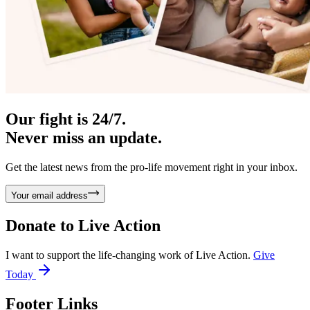
Our fight is 24/7.
Never miss an update.
Get the latest news from the pro-life movement right in your inbox.
Your email address
Donate to
Live Action
I want to support the life-changing work of Live Action.
Give
Today
Footer Links