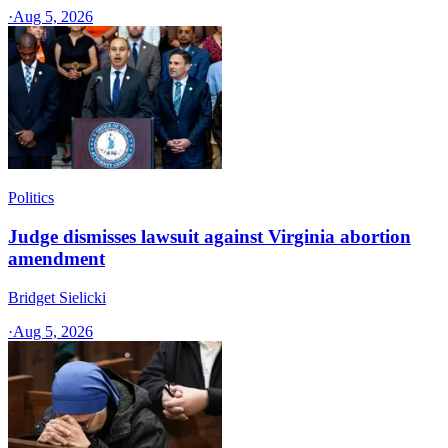
·
Aug 5, 2026
Politics
Judge dismisses lawsuit against Virginia abortion
amendment
Bridget Sielicki
·
Aug 5, 2026