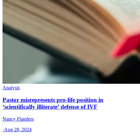
Analysis
Pastor misrepresents pro-life position in
‘scientifically illiterate’ defense of IVF
Nancy Flanders
·
Aug 28, 2024