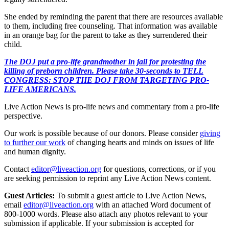
She ended by reminding the parent that there are resources available
to them, including free counseling. That information was available
in an orange bag for the parent to take as they surrendered their
child.
The DOJ put a pro-life grandmother in jail for protesting the
killing of preborn children. Please take 30-seconds to TELL
CONGRESS: STOP THE DOJ FROM TARGETING PRO-
LIFE AMERICANS.
Live Action News is pro-life news and commentary from a pro-life
perspective.
Our work is possible because of our donors. Please consider
giving
to further our work
of changing hearts and minds on issues of life
and human dignity.
Contact
editor@liveaction.org
for questions, corrections, or if you
are seeking permission to reprint any Live Action News content.
Guest Articles:
To submit a guest article to Live Action News,
email
editor@liveaction.org
with an attached Word document of
800-1000 words. Please also attach any photos relevant to your
submission if applicable. If your submission is accepted for