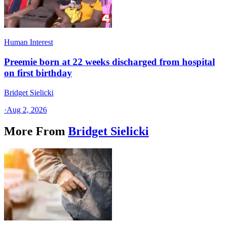
Human Interest
Preemie born at 22 weeks discharged from hospital
on first birthday
Bridget Sielicki
·
Aug 2, 2026
More From
Bridget Sielicki