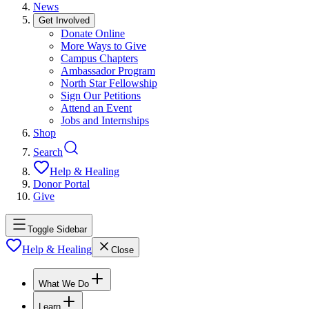
News
Get Involved
Donate Online
More Ways to Give
Campus Chapters
Ambassador Program
North Star Fellowship
Sign Our Petitions
Attend an Event
Jobs and Internships
Shop
Search
Help & Healing
Donor Portal
Give
Toggle Sidebar
Help & Healing
Close
What We Do
Learn