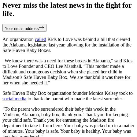
Never miss the latest news in the fight for
life.
Your email address
An organization
called
Kids to Love was behind a bill that cleared
the Alabama legislature last year, allowing for the installation of the
Safe Haven Baby Boxes.
“We knew there was a need for these boxes in Alabama,” said Kids
to Love Founder and CEO Lee Marshall. “This mother made a
difficult and courageous decision when she placed her child in
Madison’s Safe Haven Baby Box. We are thankful it was there for
her when she needed it.”
Safe Haven Baby Box organization founder Monica Kelsey took to
social media
to thank the parent who made the latest surrender.
“To the parent who surrendered their baby this week in the
Madison, Alabama, baby box, thank you. Thank you for keeping
your child safe. Thank you for entrusting the Madison fire
department to take it from here. Your baby was picked up in a matter
of minutes. Your baby is safe. Your baby is healthy. Your baby was
legally surrendered.”