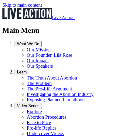
Skip to main content
Live Action
Main Menu
What We Do
Our Mission
Our Founder, Lila Rose
Our Impact
Our Speakers
Learn
The Truth About Abortion
The Problem
The Pro-Life Argument
Investigating the Abortion Industry
Exposing Planned Parenthood
Video Series
Explore
Abortion Procedures
Face to Face
Pro-life Replies
Undercover Videos