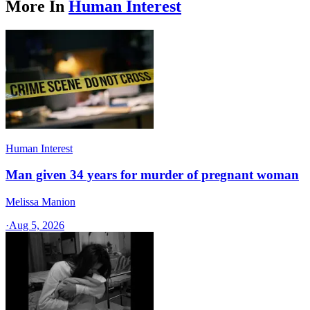
More In
Human Interest
Human Interest
Man given 34 years for murder of pregnant woman
Melissa Manion
·
Aug 5, 2026