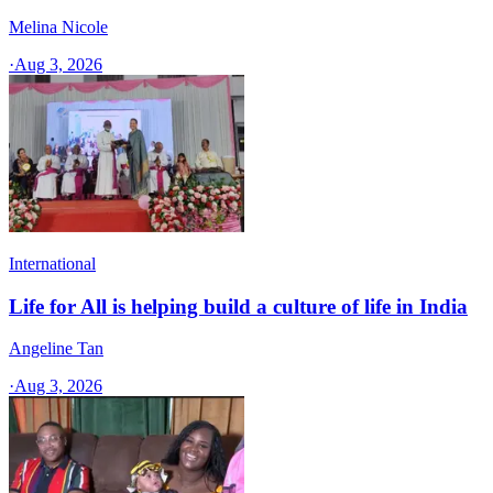
Melina Nicole
·
Aug 3, 2026
International
Life for All is helping build a culture of life in India
Angeline Tan
·
Aug 3, 2026