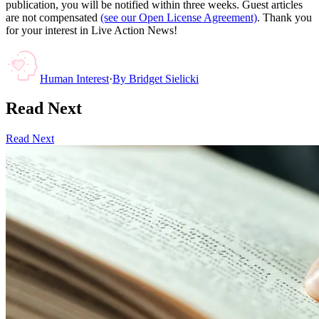
publication, you will be notified within three weeks. Guest articles
are not compensated
(see our Open License Agreement)
. Thank you
for your interest in Live Action News!
Human Interest
·
By
Bridget Sielicki
Read Next
Read Next