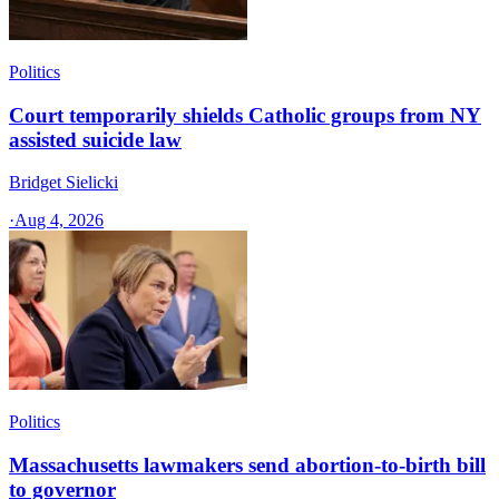
Politics
Court temporarily shields Catholic groups from NY
assisted suicide law
Bridget Sielicki
·
Aug 4, 2026
Politics
Massachusetts lawmakers send abortion-to-birth bill
to governor