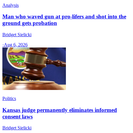
Analysis
Man who waved gun at pro-lifers and shot into the
ground gets probation
Bridget Sielicki
·
Aug 6, 2026
Politics
Kansas judge permanently eliminates informed
consent laws
Bridget Sielicki