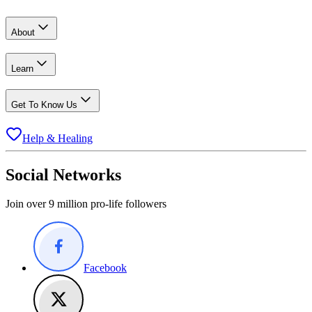
About
Learn
Get To Know Us
Help & Healing
Social Networks
Join over 9 million pro-life followers
Facebook