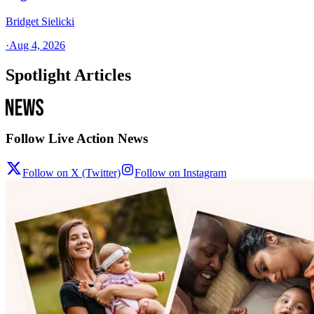
Bridget Sielicki
·
Aug 4, 2026
Spotlight Articles
Follow Live Action News
Follow on X (Twitter)
Follow on Instagram