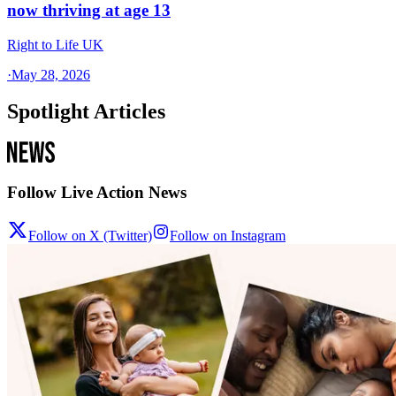
now thriving at age 13
Right to Life UK
·
May 28, 2026
Spotlight Articles
Follow Live Action News
Follow on X (Twitter)
Follow on Instagram