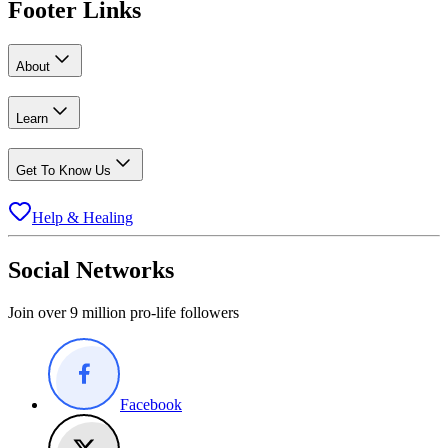
Footer Links
About
Learn
Get To Know Us
Help & Healing
Social Networks
Join over 9 million pro-life followers
Facebook