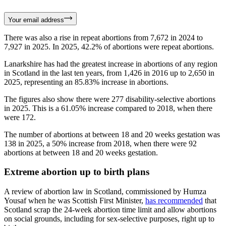
Your email address
There was also a rise in repeat abortions from 7,672 in 2024 to
7,927 in 2025. In 2025, 42.2% of abortions were repeat abortions.
Lanarkshire has had the greatest increase in abortions of any region
in Scotland in the last ten years, from 1,426 in 2016 up to 2,650 in
2025, representing an 85.83% increase in abortions.
The figures also show there were 277 disability-selective abortions
in 2025. This is a 61.05% increase compared to 2018, when there
were 172.
The number of abortions at between 18 and 20 weeks gestation was
138 in 2025, a 50% increase from 2018, when there were 92
abortions at between 18 and 20 weeks gestation.
Extreme abortion up to birth plans
A review of abortion law in Scotland, commissioned by Humza
Yousaf when he was Scottish First Minister,
has recommended
that
Scotland scrap the 24-week abortion time limit and allow abortions
on social grounds, including for sex-selective purposes, right up to