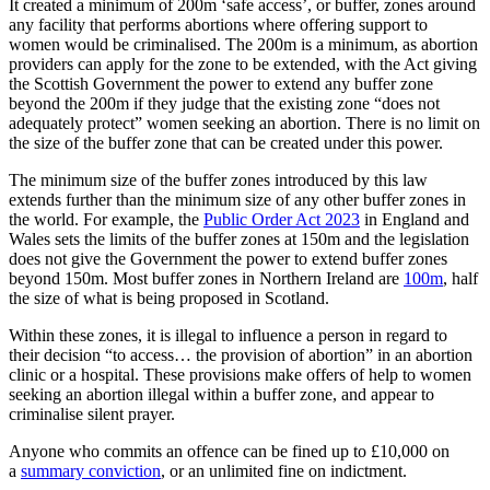
It created a minimum of 200m ‘safe access’, or buffer, zones around
any facility that performs abortions where offering support to
women would be criminalised. The 200m is a minimum, as abortion
providers can apply for the zone to be extended, with the Act giving
the Scottish Government the power to extend any buffer zone
beyond the 200m if they judge that the existing zone “does not
adequately protect” women seeking an abortion. There is no limit on
the size of the buffer zone that can be created under this power.
The minimum size of the buffer zones introduced by this law
extends further than the minimum size of any other buffer zones in
the world. For example, the
Public Order Act 2023
in England and
Wales sets the limits of the buffer zones at 150m and the legislation
does not give the Government the power to extend buffer zones
beyond 150m. Most buffer zones in Northern Ireland are
100m
, half
the size of what is being proposed in Scotland.
Within these zones, it is illegal to influence a person in regard to
their decision “to access… the provision of abortion” in an abortion
clinic or a hospital. These provisions make offers of help to women
seeking an abortion illegal within a buffer zone, and appear to
criminalise silent prayer.
Anyone who commits an offence can be fined up to £10,000 on
a
summary conviction
, or an unlimited fine on indictment.