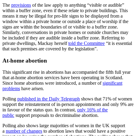
The
provisions
of the law apply to anything “visible or audible”
within a buffer zone, even if these relate to private buildings. This
means it may be illegal for pro-life signs to be displayed from a
window within a private home or outside a place of worship if the
signs are within the boundaries of or visible to a buffer zone.
Similarly, conversations in private homes or outside churches may
be included if they are audible inside a buffer zone. Referring to
private dwellings, Mackay herself
told the Committee
“it is essential
that such premises are covered by the legislation”.
At-home abortion
This significant rise in abortions has accompanied the fifth full year
that at-home abortion services have been operating in Scotland.
Since home abortions were introduced, a number of
significant
problems
have arisen.
Polling
published in the Daily Telegraph
shows that 71% of women
support the reinstatement of in-person appointments and only 9% are
in favour of the status quo. In contrast,
only 16% of the
public
support proposals to decriminalise abortion.
Polling also shows large majorities of women in the UK support
a
number of changes
to abortion laws that would have a positive