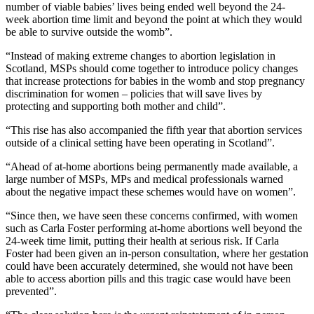
number of viable babies’ lives being ended well beyond the 24-
week abortion time limit and beyond the point at which they would
be able to survive outside the womb”.
“Instead of making extreme changes to abortion legislation in
Scotland, MSPs should come together to introduce policy changes
that increase protections for babies in the womb and stop pregnancy
discrimination for women – policies that will save lives by
protecting and supporting both mother and child”.
“This rise has also accompanied the fifth year that abortion services
outside of a clinical setting have been operating in Scotland”.
“Ahead of at-home abortions being permanently made available, a
large number of MSPs, MPs and medical professionals warned
about the negative impact these schemes would have on women”.
“Since then, we have seen these concerns confirmed, with women
such as Carla Foster performing at-home abortions well beyond the
24-week time limit, putting their health at serious risk. If Carla
Foster had been given an in-person consultation, where her gestation
could have been accurately determined, she would not have been
able to access abortion pills and this tragic case would have been
prevented”.