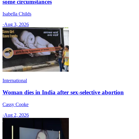
some circumstances
Isabella Childs
·
Aug 3, 2026
International
Woman dies in India after sex-selective abortion
Cassy Cooke
·
Aug 2, 2026