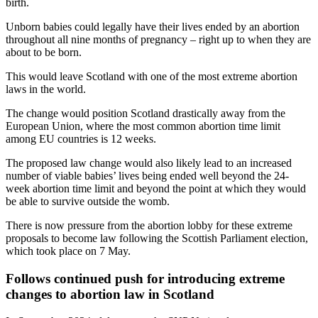
birth.
Unborn babies could legally have their lives ended by an abortion
throughout all nine months of pregnancy – right up to when they are
about to be born.
This would leave Scotland with one of the most extreme abortion
laws in the world.
The change would position Scotland drastically away from the
European Union, where the most common abortion time limit
among EU countries is 12 weeks.
The proposed law change would also likely lead to an increased
number of viable babies’ lives being ended well beyond the 24-
week abortion time limit and beyond the point at which they would
be able to survive outside the womb.
There is now pressure from the abortion lobby for these extreme
proposals to become law following the Scottish Parliament election,
which took place on 7 May.
Follows continued push for introducing extreme
changes to abortion law in Scotland