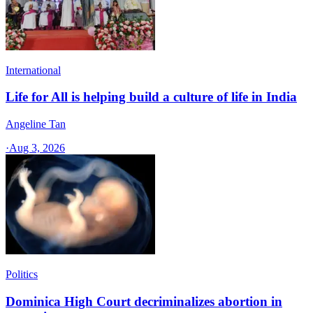
International
Life for All is helping build a culture of life in India
Angeline Tan
·
Aug 3, 2026
Politics
Dominica High Court decriminalizes abortion in