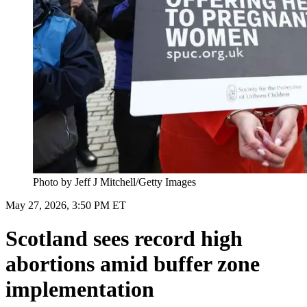
Photo by Jeff J Mitchell/Getty Images
May 27, 2026, 3:50 PM ET
Scotland sees record high
abortions amid buffer zone
implementation