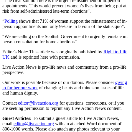
“The clear solution here is the urgent reinstatement of in-person
appointments. This would prevent women’s lives from being put at
risk from self-administered late-term abortions”.
“
Polling
shows that 71% of women support the reinstatement of in-
person appointments and only 9% are in favour of the status quo”.
“We are calling on the Scottish Government to urgently reinstate in-
person consultation for home abortions”.
Editor's Note: This article was originally published by
Right to Life
UK
and is reprinted here with permission.
Live Action News is pro-life news and commentary from a pro-life
perspective.
Our work is possible because of our donors. Please consider
giving
to further our work
of changing hearts and minds on issues of life
and human dignity.
Contact
editor@liveaction.org
for questions, corrections, or if you
are seeking permission to reprint any Live Action News content.
Guest Articles:
To submit a guest article to Live Action News,
email
editor@liveaction.org
with an attached Word document of
800-1000 words. Please also attach any photos relevant to your