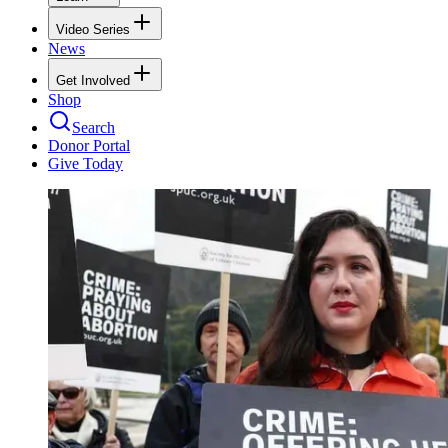
Video Series
News
Get Involved
Shop
Search
Donor Portal
Give Today