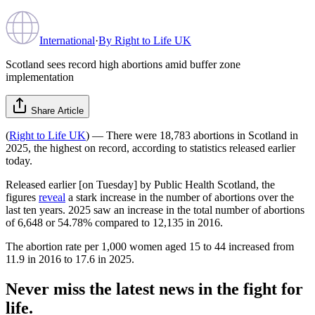
International
·
By
Right to Life UK
Scotland sees record high abortions amid buffer zone
implementation
Share Article
(
Right to Life UK
) — There were 18,783 abortions in Scotland in
2025, the highest on record, according to statistics released earlier
today.
Released earlier [on Tuesday] by Public Health Scotland, the
figures
reveal
a stark increase in the number of abortions over the
last ten years. 2025 saw an increase in the total number of abortions
of 6,648 or 54.78% compared to 12,135 in 2016.
The abortion rate per 1,000 women aged 15 to 44 increased from
11.9 in 2016 to 17.6 in 2025.
Never miss the latest news in the fight for
life.