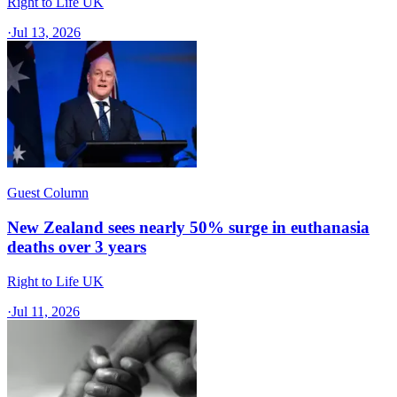
Right to Life UK
·
Jul 13, 2026
Guest Column
New Zealand sees nearly 50% surge in euthanasia
deaths over 3 years
Right to Life UK
·
Jul 11, 2026