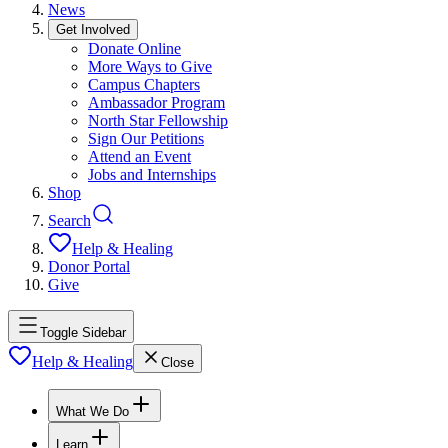
News
Get Involved
Donate Online
More Ways to Give
Campus Chapters
Ambassador Program
North Star Fellowship
Sign Our Petitions
Attend an Event
Jobs and Internships
Shop
Search
Help & Healing
Donor Portal
Give
Toggle Sidebar
Help & Healing
Close
What We Do
Learn