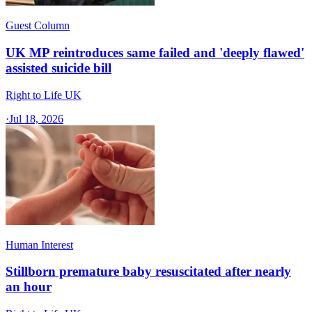
Guest Column
UK MP reintroduces same failed and 'deeply flawed'
assisted suicide bill
Right to Life UK
·
Jul 18, 2026
Human Interest
Stillborn premature baby resuscitated after nearly
an hour