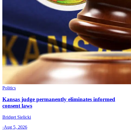
Politics
Kansas judge permanently eliminates informed
consent laws
Bridget Sielicki
·
Aug 5, 2026