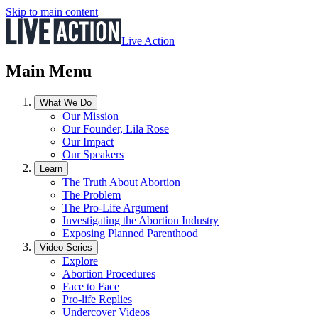
Skip to main content
Live Action
Main Menu
What We Do
Our Mission
Our Founder, Lila Rose
Our Impact
Our Speakers
Learn
The Truth About Abortion
The Problem
The Pro-Life Argument
Investigating the Abortion Industry
Exposing Planned Parenthood
Video Series
Explore
Abortion Procedures
Face to Face
Pro-life Replies
Undercover Videos