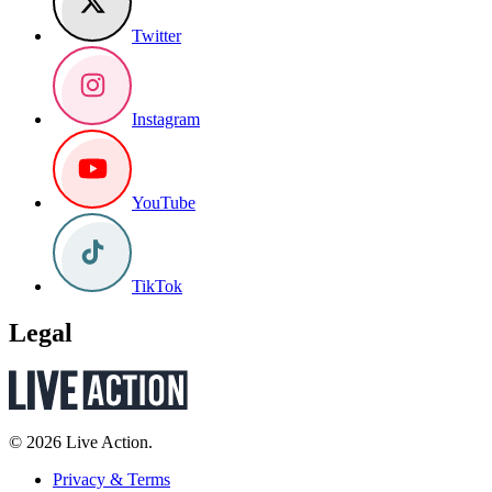
Twitter
Instagram
YouTube
TikTok
Legal
© 2026 Live Action.
Privacy & Terms