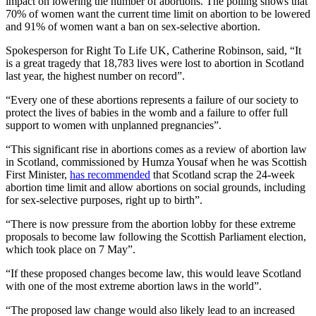
impact on lowering the number of abortions. The polling shows that
70% of women want the current time limit on abortion to be lowered
and 91% of women want a ban on sex-selective abortion.
Spokesperson for Right To Life UK, Catherine Robinson, said,
“It
is a great tragedy that 18,783 lives were lost to abortion in Scotland
last year, the highest number on record”.
“Every one of these abortions represents a failure of our society to
protect the lives of babies in the womb and a failure to offer full
support to women with unplanned pregnancies”.
“This significant rise in abortions comes as a review of abortion law
in Scotland, commissioned by Humza Yousaf when he was Scottish
First Minister,
has recommended
that Scotland scrap the 24-week
abortion time limit and allow abortions on social grounds, including
for sex-selective purposes, right up to birth”.
“There is now pressure from the abortion lobby for these extreme
proposals to become law following the Scottish Parliament election,
which took place on 7 May”.
“If these proposed changes become law, this would leave Scotland
with one of the most extreme abortion laws in the world”.
“The proposed law change would also likely lead to an increased