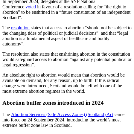
In September 2024, delegates at the SNP National
Conference
voted
in favour of a resolution calling for “the right to
abortion” to be enshrined in a “future constitution of an independent
Scotland”.
The
resolution
states that access to abortion “should not be subject to
the changing tides of political or judicial decisions”, and that “legal
abortion is a fundamental aspect of healthcare and bodily
autonomy”.
The resolution also states that enshrining abortion in the constitution
would safeguard access to abortion “against any potential political or
legal regression”.
An absolute right to abortion would mean that abortion would be
available on demand, for any reason, up to birth. If this radical
change were introduced, Scotland would be left with one of the
most extreme abortion regimes in the world.
Abortion buffer zones introduced in 2024
The
Abortion Services (Safe Access Zones) (Scotland) Act
came
into force on 24 September 2024, introducing the world’s most
extreme buffer zone law in Scotland.