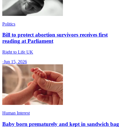
Politics
Bill to protect abortion survivors receives first
reading at Parliament
Right to Life UK
·
Jun 15, 2026
Human Interest
Baby born prematurely and kept in sandwich bag