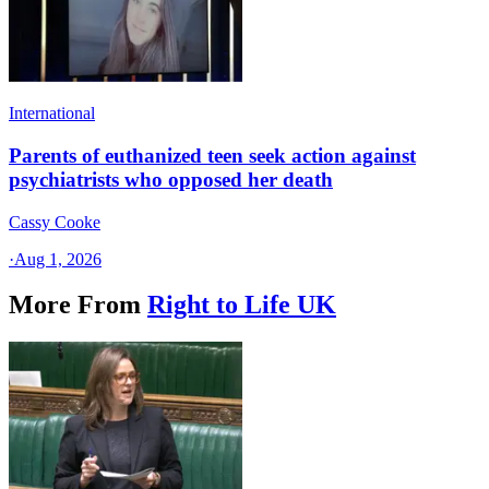
International
Parents of euthanized teen seek action against
psychiatrists who opposed her death
Cassy Cooke
·
Aug 1, 2026
More From
Right to Life UK