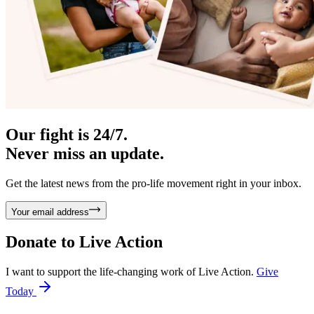
Our fight is 24/7.
Never miss an update.
Get the latest news from the pro-life movement right in your inbox.
Your email address
Donate to
Live Action
I want to support the life-changing work of Live Action.
Give
Today