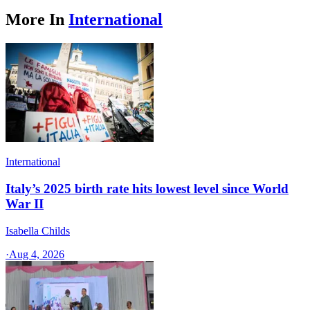
More In
International
International
Italy’s 2025 birth rate hits lowest level since World
War II
Isabella Childs
·
Aug 4, 2026