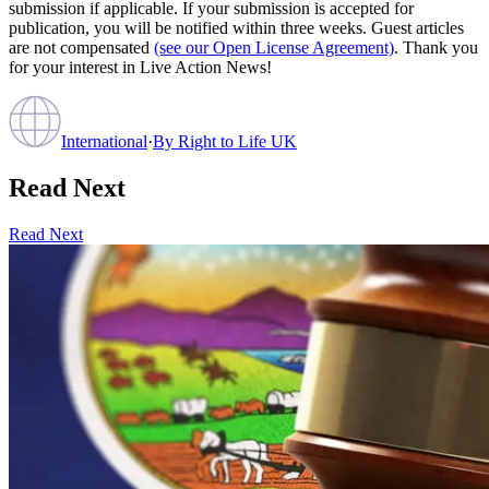
submission if applicable. If your submission is accepted for
publication, you will be notified within three weeks. Guest articles
are not compensated
(see our Open License Agreement)
. Thank you
for your interest in Live Action News!
International
·
By
Right to Life UK
Read Next
Read Next