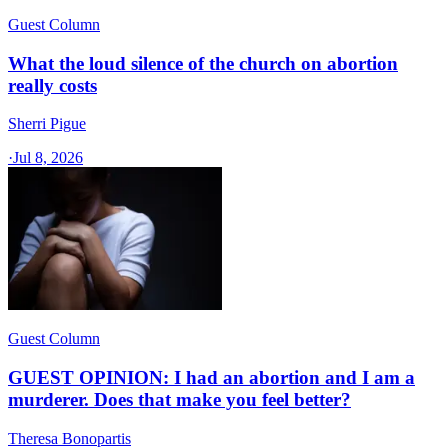
Guest Column
What the loud silence of the church on abortion
really costs
Sherri Pigue
·
Jul 8, 2026
Guest Column
GUEST OPINION: I had an abortion and I am a
murderer. Does that make you feel better?
Theresa Bonopartis