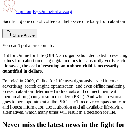
Opinion
·
By
OnlineforLife.org
Sacrificing one cup of coffee can help save one baby from abortion
Share Article
You can’t put a price on life.
But for Online for Life (OFL), an organization dedicated to rescuing
babies from abortion using digital metrics to statistically verify each
life saved,
the cost of rescuing an unborn child is necessarily
quantified in dollars.
Founded in 2009, Online for Life uses rigorously tested internet
advertising, search engine optimization, and even offline marketing
to reach abortion-determined individuals and connect them with
their local pregnancy resource centers (PRC). And when a woman
goes to her appointment at the PRC, she’ll receive compassion, care,
and honest information about abortion and all available life-giving
alternatives, which many times will result in a decision for life.
Never miss the latest news in the fight for