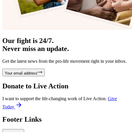
Our fight is 24/7.
Never miss an update.
Get the latest news from the pro-life movement right in your inbox.
Your email address
Donate to
Live Action
I want to support the life-changing work of Live Action.
Give
Today
Footer Links