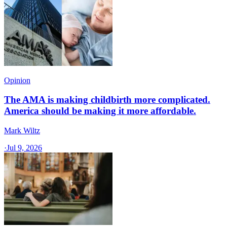
Opinion
The AMA is making childbirth more complicated.
America should be making it more affordable.
Mark Wiltz
·
Jul 9, 2026