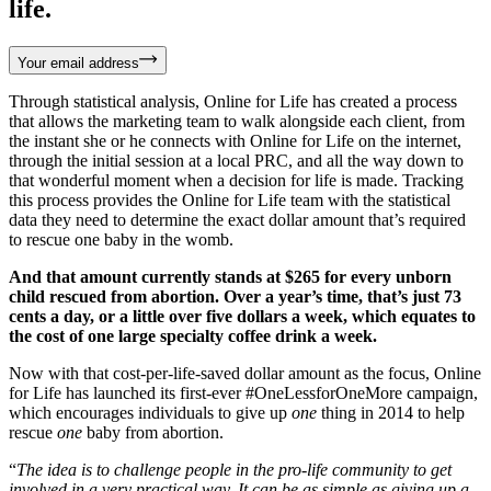
life.
Your email address
Through statistical analysis, Online for Life has created a process
that allows the marketing team to walk alongside each client, from
the instant she or he connects with Online for Life on the internet,
through the initial session at a local PRC, and all the way down to
that wonderful moment when a decision for life is made. Tracking
this process provides the Online for Life team with the statistical
data they need to determine the exact dollar amount that’s required
to rescue one baby in the womb.
And that amount currently stands at $265 for every unborn
child rescued from abortion. Over a year’s time, that’s just 73
cents a day, or a little over five dollars a week, which equates to
the cost of one large specialty coffee drink a week.
Now with that cost-per-life-saved dollar amount as the focus, Online
for Life has launched its first-ever #OneLessforOneMore campaign,
which encourages individuals to give up
one
thing in 2014 to help
rescue
one
baby from abortion.
“
The idea is to challenge people in the pro-life community to get
involved in a very practical way. It can be as simple as giving up a