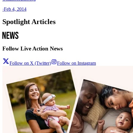
·
Feb 4, 2014
Spotlight Articles
Follow Live Action News
Follow on X (Twitter)
Follow on Instagram