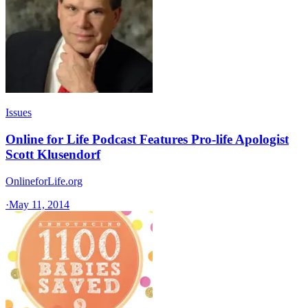
Issues
Online for Life Podcast Features Pro-life Apologist
Scott Klusendorf
OnlineforLife.org
·
May 11, 2014