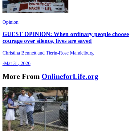
Opinion
GUEST OPINION: When ordinary people choose
courage over silence, lives are saved
Christina Bennett and Tierin-Rose Mandelburg
·
Mar 31, 2026
More From
OnlineforLife.org