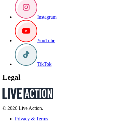
Instagram
YouTube
TikTok
Legal
© 2026 Live Action.
Privacy & Terms