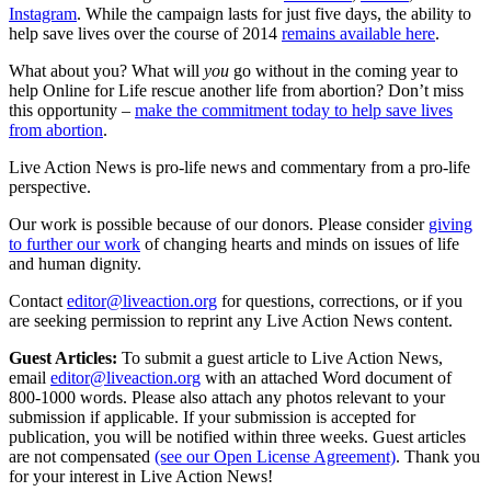
Instagram
. While the campaign lasts for just five days, the ability to
help save lives over the course of 2014
remains available here
.
What about you? What will
you
go without in the coming year to
help Online for Life rescue another life from abortion? Don’t miss
this opportunity –
make the commitment today to help save lives
from abortion
.
Live Action News is pro-life news and commentary from a pro-life
perspective.
Our work is possible because of our donors. Please consider
giving
to further our work
of changing hearts and minds on issues of life
and human dignity.
Contact
editor@liveaction.org
for questions, corrections, or if you
are seeking permission to reprint any Live Action News content.
Guest Articles:
To submit a guest article to Live Action News,
email
editor@liveaction.org
with an attached Word document of
800-1000 words. Please also attach any photos relevant to your
submission if applicable. If your submission is accepted for
publication, you will be notified within three weeks. Guest articles
are not compensated
(see our Open License Agreement)
. Thank you
for your interest in Live Action News!