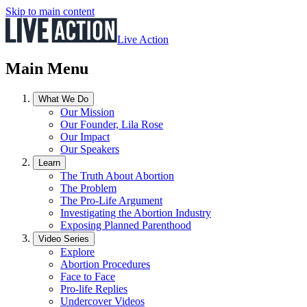
Skip to main content
Live Action
Main Menu
What We Do
Our Mission
Our Founder, Lila Rose
Our Impact
Our Speakers
Learn
The Truth About Abortion
The Problem
The Pro-Life Argument
Investigating the Abortion Industry
Exposing Planned Parenthood
Video Series
Explore
Abortion Procedures
Face to Face
Pro-life Replies
Undercover Videos