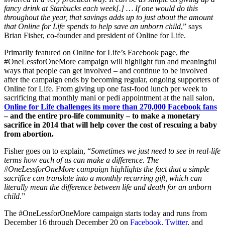
fancy drink at Starbucks each week[.] … If one would do this
throughout the year, that savings adds up to just about the amount
that Online for Life spends to help save an unborn child
,” says
Brian Fisher, co-founder and president of Online for Life.
Primarily featured on Online for Life’s Facebook page, the
#OneLessforOneMore campaign will highlight fun and meaningful
ways that people can get involved – and continue to be involved
after the campaign ends by becoming regular, ongoing supporters of
Online for Life. From giving up one fast-food lunch per week to
sacrificing that monthly mani or pedi appointment at the nail salon,
Online for Life challenges its more than 270,000 Facebook fans
– and the entire pro-life community – to make a monetary
sacrifice in 2014 that will help cover the cost of rescuing a baby
from abortion.
Fisher goes on to explain, “
Sometimes we just need to see in real-life
terms how each of us can make a difference. The
#OneLessforOneMore campaign highlights the fact that a simple
sacrifice can translate into a monthly recurring gift, which can
literally mean the difference between life and death for an unborn
child
.”
The #OneLessforOneMore campaign starts today and runs from
December 16 through December 20 on
Facebook
,
Twitter
, and