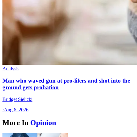
Analysis
Man who waved gun at pro-lifers and shot into the
ground gets probation
Bridget Sielicki
·
Aug 6, 2026
More In
Opinion