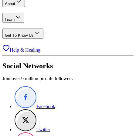
About
Learn
Get To Know Us
Help & Healing
Social Networks
Join over 9 million pro-life followers
Facebook
Twitter