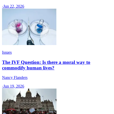
·
Jun 22, 2026
Issues
The IVF Question: Is there a moral way to
commodify human lives?
Nancy Flanders
·
Jun 19, 2026