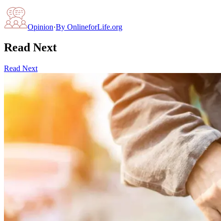
Opinion
·
By
OnlineforLife.org
Read Next
Read Next