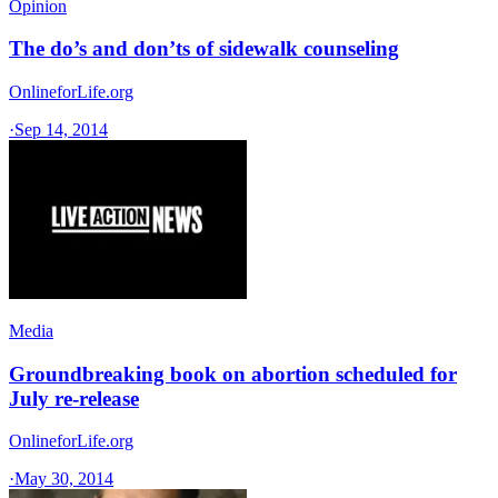
Opinion
The do’s and don’ts of sidewalk counseling
OnlineforLife.org
·
Sep 14, 2014
Media
Groundbreaking book on abortion scheduled for
July re-release
OnlineforLife.org
·
May 30, 2014