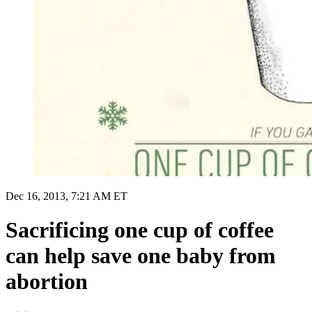
Dec 16, 2013, 7:21 AM ET
Sacrificing one cup of coffee
can help save one baby from
abortion