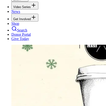
Video Series
News
Get Involved
Shop
Search
Donor Portal
Give Today