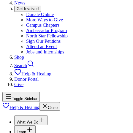
News
Get Involved
Donate Online
More Ways to Give
Campus Chapters
Ambassador Program
North Star Fellowship
Sign Our Petitions
Attend an Event
Jobs and Internships
Shop
Search
Help & Healing
Donor Portal
Give
Toggle Sidebar
Help & Healing
Close
What We Do
Learn