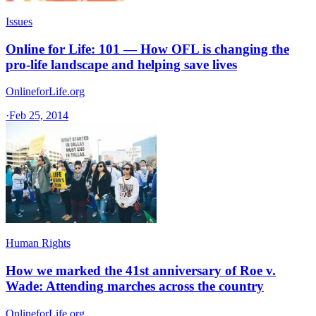
Issues
Online for Life: 101 — How OFL is changing the
pro-life landscape and helping save lives
OnlineforLife.org
·
Feb 25, 2014
Human Rights
How we marked the 41st anniversary of Roe v.
Wade: Attending marches across the country
OnlineforLife.org