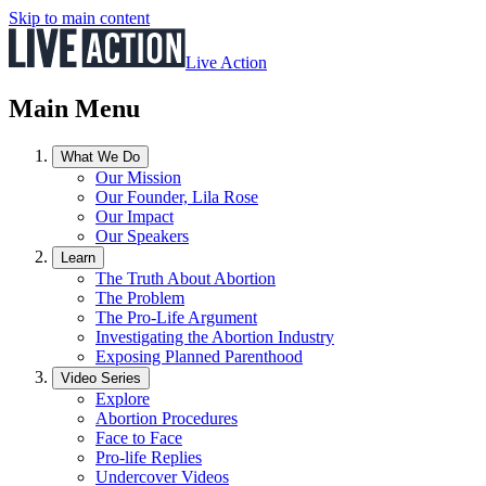
Skip to main content
Live Action
Main Menu
What We Do
Our Mission
Our Founder, Lila Rose
Our Impact
Our Speakers
Learn
The Truth About Abortion
The Problem
The Pro-Life Argument
Investigating the Abortion Industry
Exposing Planned Parenthood
Video Series
Explore
Abortion Procedures
Face to Face
Pro-life Replies
Undercover Videos