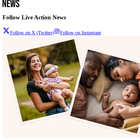
Follow Live Action News
Follow on X (Twitter)
Follow on Instagram