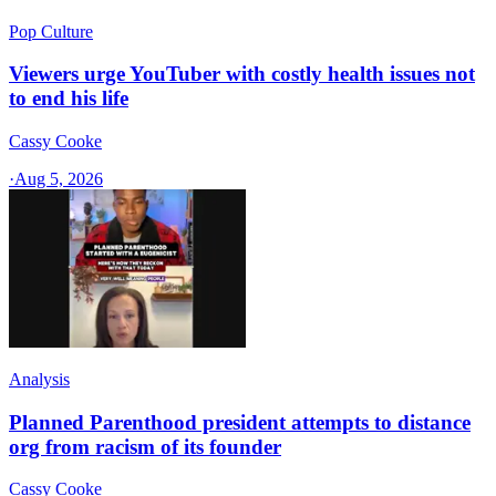
Pop Culture
Viewers urge YouTuber with costly health issues not
to end his life
Cassy Cooke
·
Aug 5, 2026
Analysis
Planned Parenthood president attempts to distance
org from racism of its founder
Cassy Cooke