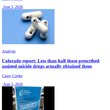
·
Aug 5, 2026
Analysis
Colorado report: Less than half those prescribed
assisted suicide drugs actually obtained them
Cassy Cooke
·
Aug 3, 2026