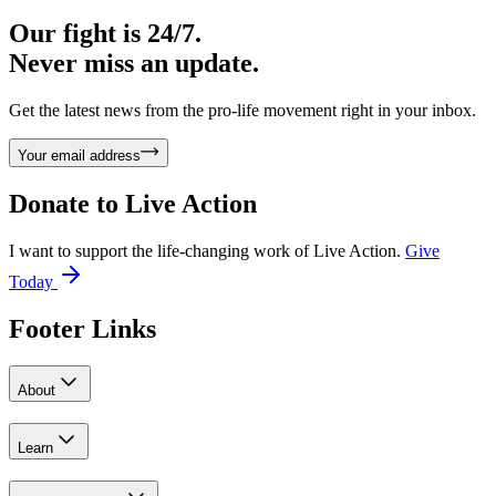
Our fight is 24/7.
Never miss an update.
Get the latest news from the pro-life movement right in your inbox.
Your email address
Donate to
Live Action
I want to support the life-changing work of Live Action.
Give
Today
Footer Links
About
Learn