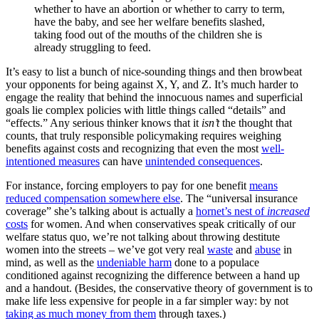
whether to have an abortion or whether to carry to term,
have the baby, and see her welfare benefits slashed,
taking food out of the mouths of the children she is
already struggling to feed.
It’s easy to list a bunch of nice-sounding things and then browbeat
your opponents for being against X, Y, and Z. It’s much harder to
engage the reality that behind the innocuous names and superficial
goals lie complex policies with little things called “details” and
“effects.” Any serious thinker knows that it
isn’t
the thought that
counts, that truly responsible policymaking requires weighing
benefits against costs and recognizing that even the most
well-
intentioned measures
can have
unintended consequences
.
For instance, forcing employers to pay for one benefit
means
reduced compensation somewhere else
. The “universal insurance
coverage” she’s talking about is actually a
hornet’s nest of
increased
costs
for women. And when conservatives speak critically of our
welfare status quo, we’re not talking about throwing destitute
women into the streets – we’ve got very real
waste
and
abuse
in
mind, as well as the
undeniable harm
done to a populace
conditioned against recognizing the difference between a hand up
and a handout. (Besides, the conservative theory of government is to
make life less expensive for people in a far simpler way: by not
taking as much money from them
through taxes.)