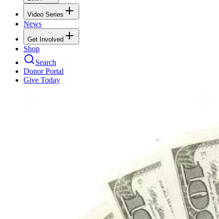
Video Series
News
Get Involved
Shop
Search
Donor Portal
Give Today