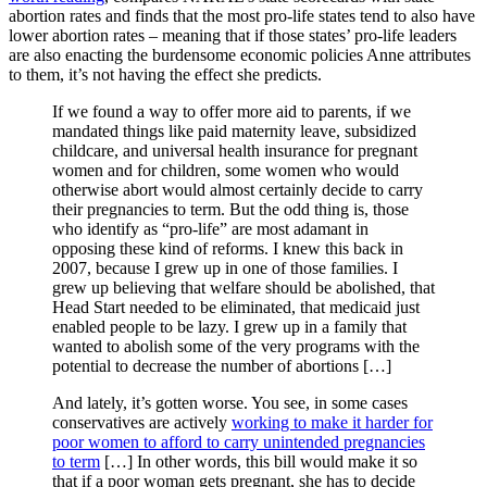
abortion rates and finds that the most pro-life states tend to also have
lower abortion rates – meaning that if those states’ pro-life leaders
are also enacting the burdensome economic policies Anne attributes
to them, it’s not having the effect she predicts.
If we found a way to offer more aid to parents, if we
mandated things like paid maternity leave, subsidized
childcare, and universal health insurance for pregnant
women and for children, some women who would
otherwise abort would almost certainly decide to carry
their pregnancies to term. But the odd thing is, those
who identify as “pro-life” are most adamant in
opposing these kind of reforms. I knew this back in
2007, because I grew up in one of those families. I
grew up believing that welfare should be abolished, that
Head Start needed to be eliminated, that medicaid just
enabled people to be lazy. I grew up in a family that
wanted to abolish some of the very programs with the
potential to decrease the number of abortions […]
And lately, it’s gotten worse. You see, in some cases
conservatives are actively
working to make it harder for
poor women to afford to carry unintended pregnancies
to term
[…] In other words, this bill would make it so
that if a poor woman gets pregnant, she has to decide