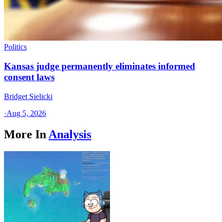
Politics
Kansas judge permanently eliminates informed
consent laws
Bridget Sielicki
·
Aug 5, 2026
More In
Analysis