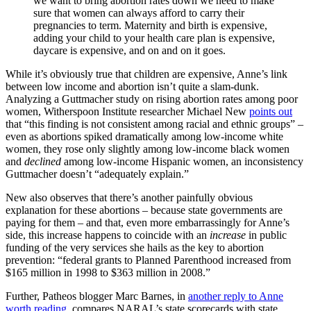
we want to bring abortion rates down we need to make
sure that women can always afford to carry their
pregnancies to term. Maternity and birth is expensive,
adding your child to your health care plan is expensive,
daycare is expensive, and on and on it goes.
While it’s obviously true that children are expensive, Anne’s link
between low income and abortion isn’t quite a slam-dunk.
Analyzing a Guttmacher study on rising abortion rates among poor
women, Witherspoon Institute researcher Michael New
points out
that “this finding is not consistent among racial and ethnic groups” –
even as abortions spiked dramatically among low-income white
women, they rose only slightly among low-income black women
and
declined
among low-income Hispanic women, an inconsistency
Guttmacher doesn’t “adequately explain.”
New also observes that there’s another painfully obvious
explanation for these abortions – because state governments are
paying for them – and that, even more embarrassingly for Anne’s
side, this increase happens to coincide with an
increase
in public
funding of the very services she hails as the key to abortion
prevention: “federal grants to Planned Parenthood increased from
$165 million in 1998 to $363 million in 2008.”
Further, Patheos blogger Marc Barnes, in
another reply to Anne
worth reading
, compares NARAL’s state scorecards with state