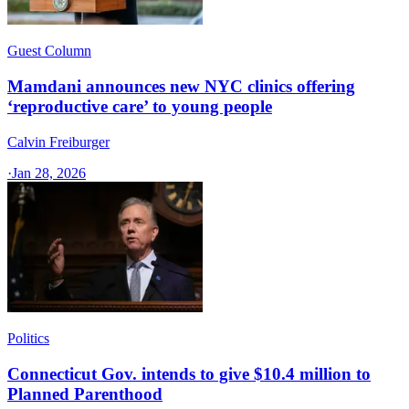
Guest Column
Mamdani announces new NYC clinics offering
‘reproductive care’ to young people
Calvin Freiburger
·
Jan 28, 2026
Politics
Connecticut Gov. intends to give $10.4 million to
Planned Parenthood