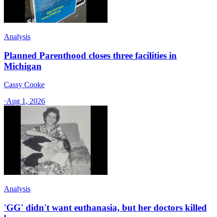
Analysis
Planned Parenthood closes three facilities in
Michigan
Cassy Cooke
·
Aug 1, 2026
Analysis
'GG' didn't want euthanasia, but her doctors killed