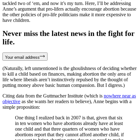
tackled two of ‘em, and now it’s my turn. Here, I’ll be addressing
Anne’s argument that pro-lifers actually encourage abortion because
the other policies of pro-life politicians make it more expensive to
have children.
Never miss the latest news in the fight for
life.
Your email address
(Naturally, left unmentioned is the ghoulishness of deciding whether
to kill a child based on finances, making abortion the only area of
life where liberals aren’t instinctively repulsed by the thought of
putting money above basic human compassion. But I digress.)
Citing data from the Guttmacher Institute (which is
nowhere near as
objective
as she wants her readers to believe), Anne begins with a
simple proposition:
One thing I realized back in 2007 is that, given that six
in ten women who have abortions already have at least
one child and that three quarters of women who have
abortions report that they cannot afford another child, if