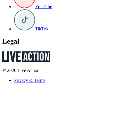
YouTube
TikTok
Legal
© 2026 Live Action.
Privacy & Terms