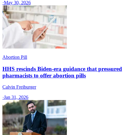
·
May 30, 2026
Abortion Pill
HHS rescinds Biden-era guidance that pressured
pharmacists to offer abortion pills
Calvin Freiburger
·
Jan 31, 2026