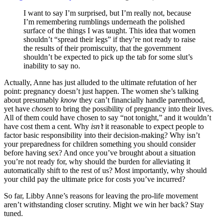
I want to say I’m surprised, but I’m really not, because
I’m remembering rumblings underneath the polished
surface of the things I was taught. This idea that women
shouldn’t “spread their legs” if they’re not ready to raise
the results of their promiscuity, that the government
shouldn’t be expected to pick up the tab for some slut’s
inability to say no.
Actually, Anne has just alluded to the ultimate refutation of her
point: pregnancy doesn’t just happen. The women she’s talking
about presumably
know
they can’t financially handle parenthood,
yet have
chosen
to bring the possibility of pregnancy into their lives.
All of them could have chosen to say “not tonight,” and it wouldn’t
have cost them a cent. Why
isn’t
it reasonable to expect people to
factor basic responsibility into their decision-making? Why isn’t
your preparedness for children something you should consider
before having sex? And once you’ve brought about a situation
you’re not ready for, why should the burden for alleviating it
automatically shift to the rest of us? Most importantly, why should
your child pay the ultimate price for costs you’ve incurred?
So far, Libby Anne’s reasons for leaving the pro-life movement
aren’t withstanding closer scrutiny. Might we win her back? Stay
tuned.