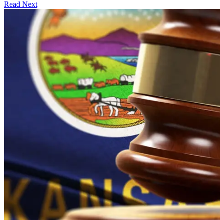
Read Next