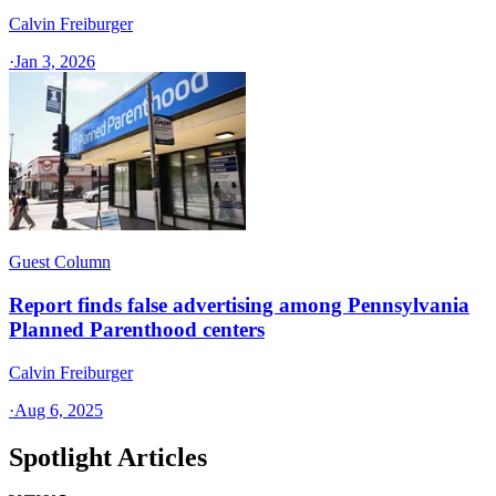
Calvin Freiburger
·
Jan 3, 2026
Guest Column
Report finds false advertising among Pennsylvania
Planned Parenthood centers
Calvin Freiburger
·
Aug 6, 2025
Spotlight Articles