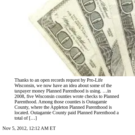
Thanks to an open records request by Pro-Life
Wisconsin, we now have an idea about some of the
taxpayer money Planned Parenthood is using. …in
2008, five Wisconsin counties wrote checks to Planned
Parenthood. Among those counties is Outagamie
County, where the Appleton Planned Parenthood is
located. Outagamie County paid Planned Parenthood a
total of […]
Nov 5, 2012, 12:12 AM ET