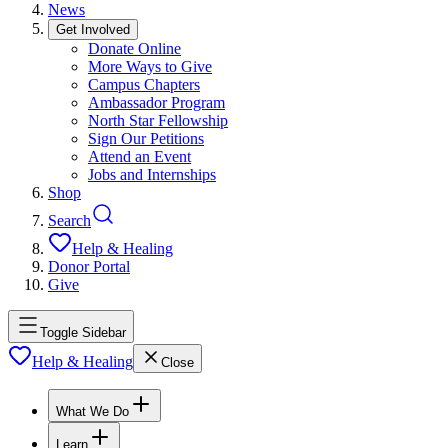
News
Get Involved
Donate Online
More Ways to Give
Campus Chapters
Ambassador Program
North Star Fellowship
Sign Our Petitions
Attend an Event
Jobs and Internships
Shop
Search
Help & Healing
Donor Portal
Give
Toggle Sidebar
Help & Healing
Close
What We Do
Learn