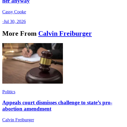
her anyway
Cassy Cooke
·
Jul 30, 2026
More From
Calvin Freiburger
Politics
Appeals court dismisses challenge to state’s pro-
abortion amendment
Calvin Freiburger