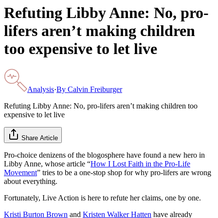
Refuting Libby Anne: No, pro-
lifers aren’t making children
too expensive to let live
Analysis
·
By
Calvin Freiburger
Refuting Libby Anne: No, pro-lifers aren’t making children too
expensive to let live
Share Article
Pro-choice denizens of the blogosphere have found a new hero in
Libby Anne, whose article “
How I Lost Faith in the Pro-Life
Movement
” tries to be a one-stop shop for why pro-lifers are wrong
about everything.
Fortunately, Live Action is here to refute her claims, one by one.
Kristi Burton Brown
and
Kristen Walker Hatten
have already