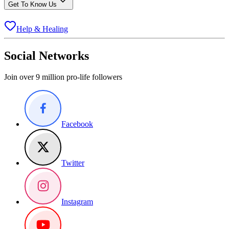
Get To Know Us
Help & Healing
Social Networks
Join over 9 million pro-life followers
Facebook
Twitter
Instagram