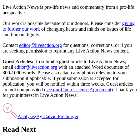
Live Action News is pro-life news and commentary from a pro-life
perspective.
Our work is possible because of our donors. Please consider
giving
to further our work
of changing hearts and minds on issues of life
and human dignity.
Contact
editor@liveaction.org
for questions, corrections, or if you
are seeking permission to reprint any Live Action News content.
Guest Articles:
To submit a guest article to Live Action News,
email
editor@liveaction.org
with an attached Word document of
800-1000 words. Please also attach any photos relevant to your
submission if applicable. If your submission is accepted for
publication, you will be notified within three weeks. Guest articles
are not compensated
(see our Open License Agreement)
. Thank you
for your interest in Live Action News!
Analysis
·
By
Calvin Freiburger
Read Next