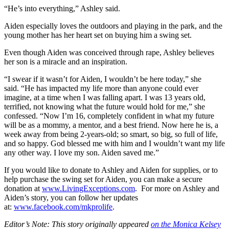
“He’s into everything,” Ashley said.
Aiden especially loves the outdoors and playing in the park, and the
young mother has her heart set on buying him a swing set.
Even though Aiden was conceived through rape, Ashley believes
her son is a miracle and an inspiration.
“I swear if it wasn’t for Aiden, I wouldn’t be here today,” she
said. “He has impacted my life more than anyone could ever
imagine, at a time when I was falling apart. I was 13 years old,
terrified, not knowing what the future would hold for me,” she
confessed. “Now I’m 16, completely confident in what my future
will be as a mommy, a mentor, and a best friend. Now here he is, a
week away from being 2-years-old; so smart, so big, so full of life,
and so happy. God blessed me with him and I wouldn’t want my life
any other way. I love my son. Aiden saved me.”
If you would like to donate to Ashley and Aiden for supplies, or to
help purchase the swing set for Aiden, you can make a secure
donation at
www.LivingExceptions.com
. For more on Ashley and
Aiden’s story, you can follow her updates
at:
www.facebook.com/mkprolife
.
Editor’s Note: This story originally appeared
on the Monica Kelsey