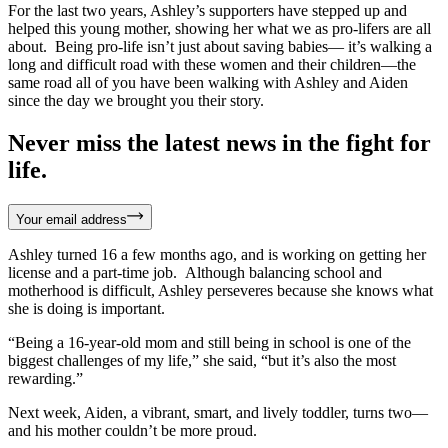
For the last two years, Ashley’s supporters have stepped up and
helped this young mother, showing her what we as pro-lifers are all
about. Being pro-life isn’t just about saving babies— it’s walking a
long and difficult road with these women and their children—the
same road all of you have been walking with Ashley and Aiden
since the day we brought you their story.
Never miss the latest news in the fight for
life.
Your email address
Ashley turned 16 a few months ago, and is working on getting her
license and a part-time job. Although balancing school and
motherhood is difficult, Ashley perseveres because she knows what
she is doing is important.
“Being a 16-year-old mom and still being in school is one of the
biggest challenges of my life,” she said, “but it’s also the most
rewarding.”
Next week, Aiden, a vibrant, smart, and lively toddler, turns two—
and his mother couldn’t be more proud.