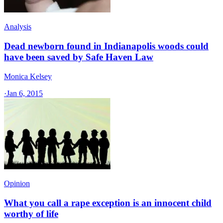
Analysis
Dead newborn found in Indianapolis woods could
have been saved by Safe Haven Law
Monica Kelsey
·
Jan 6, 2015
Opinion
What you call a rape exception is an innocent child
worthy of life