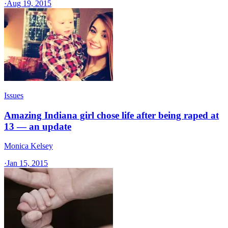
·
Aug 19, 2015
Issues
Amazing Indiana girl chose life after being raped at
13 — an update
Monica Kelsey
·
Jan 15, 2015