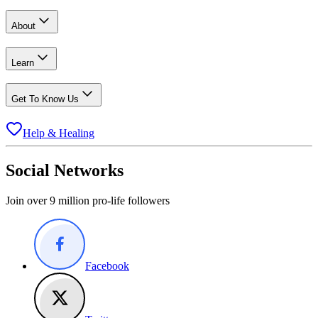
About
Learn
Get To Know Us
Help & Healing
Social Networks
Join over 9 million pro-life followers
Facebook