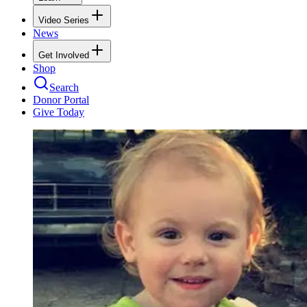
Video Series
News
Get Involved
Shop
Search
Donor Portal
Give Today