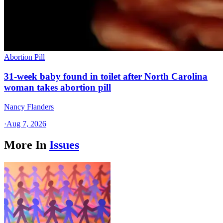
Abortion Pill
31-week baby found in toilet after North Carolina
woman takes abortion pill
Nancy Flanders
·
Aug 7, 2026
More In
Issues