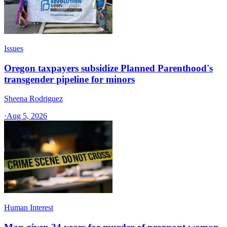
Issues
Oregon taxpayers subsidize Planned Parenthood's
transgender pipeline for minors
Sheena Rodriguez
·
Aug 5, 2026
Human Interest