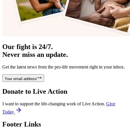
Our fight is 24/7.
Never miss an update.
Get the latest news from the pro-life movement right in your inbox.
Your email address
Donate to
Live Action
I want to support the life-changing work of Live Action.
Give
Today
Footer Links