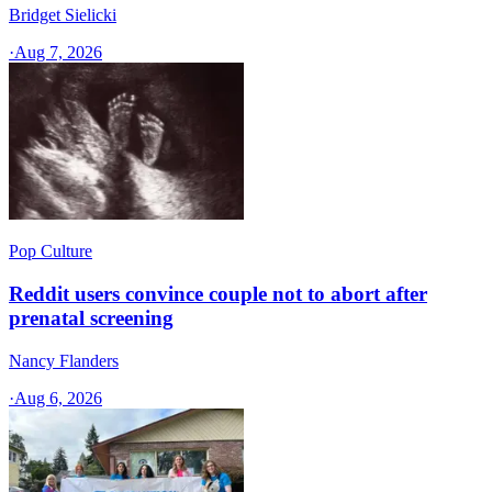
Bridget Sielicki
·
Aug 7, 2026
Pop Culture
Reddit users convince couple not to abort after
prenatal screening
Nancy Flanders
·
Aug 6, 2026