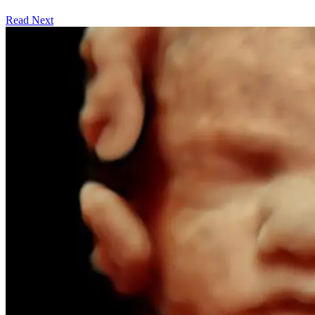
Read Next