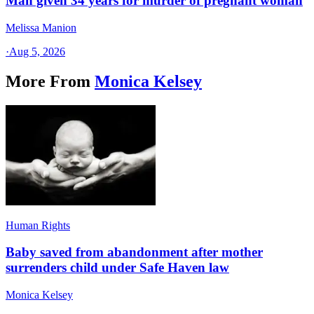
Man given 34 years for murder of pregnant woman
Melissa Manion
·
Aug 5, 2026
More From
Monica Kelsey
Human Rights
Baby saved from abandonment after mother
surrenders child under Safe Haven law
Monica Kelsey