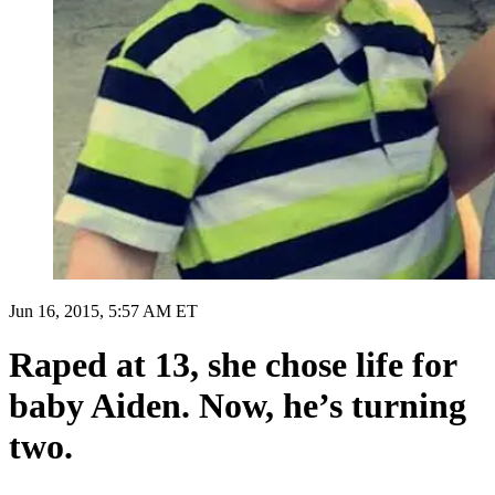
Jun 16, 2015, 5:57 AM ET
Raped at 13, she chose life for
baby Aiden. Now, he’s turning
two.