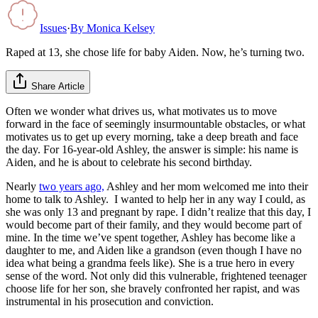
Issues
·
By
Monica Kelsey
Raped at 13, she chose life for baby Aiden. Now, he’s turning two.
Share Article
Often we wonder what drives us, what motivates us to move
forward in the face of seemingly insurmountable obstacles, or what
motivates us to get up every morning, take a deep breath and face
the day. For 16-year-old Ashley, the answer is simple: his name is
Aiden, and he is about to celebrate his second birthday.
Nearly
two years ago,
Ashley and her mom welcomed me into their
home to talk to Ashley. I wanted to help her in any way I could, as
she was only 13 and pregnant by rape. I didn’t realize that this day, I
would become part of their family, and they would become part of
mine. In the time we’ve spent together, Ashley has become like a
daughter to me, and Aiden like a grandson (even though I have no
idea what being a grandma feels like). She is a true hero in every
sense of the word. Not only did this vulnerable, frightened teenager
choose life for her son, she bravely confronted her rapist, and was
instrumental in his prosecution and conviction.