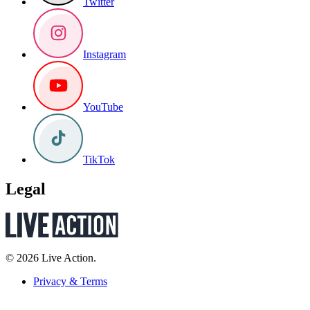
Twitter
Instagram
YouTube
TikTok
Legal
© 2026 Live Action.
Privacy & Terms