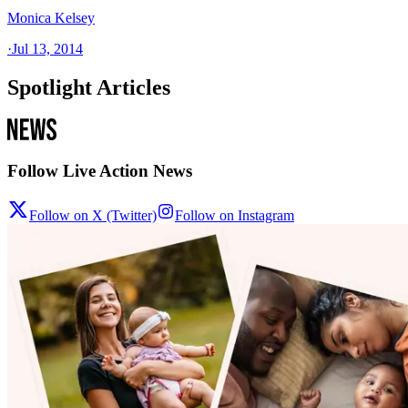
Monica Kelsey
·
Jul 13, 2014
Spotlight Articles
Follow Live Action News
Follow on X (Twitter)
Follow on Instagram