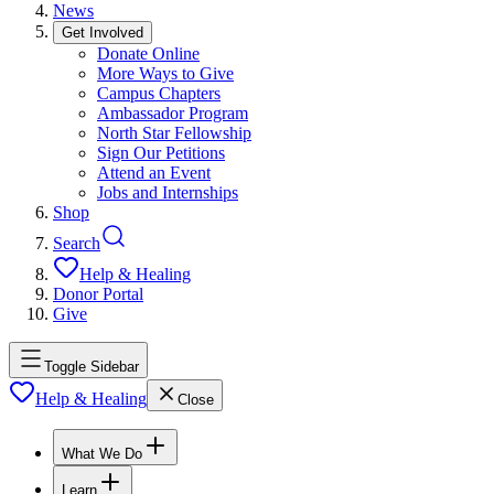
News
Get Involved
Donate Online
More Ways to Give
Campus Chapters
Ambassador Program
North Star Fellowship
Sign Our Petitions
Attend an Event
Jobs and Internships
Shop
Search
Help & Healing
Donor Portal
Give
Toggle Sidebar
Help & Healing
Close
What We Do
Learn