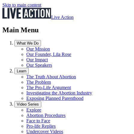
Skip to main content
Live Action
Main Menu
What We Do
Our Mission
Our Founder, Lila Rose
Our Impact
Our Speakers
Learn
The Truth About Abortion
The Problem
The Pro-Life Argument
Investigating the Abortion Industry
Exposing Planned Parenthood
Video Series
Explore
Abortion Procedures
Face to Face
Pro-life Replies
Undercover Videos