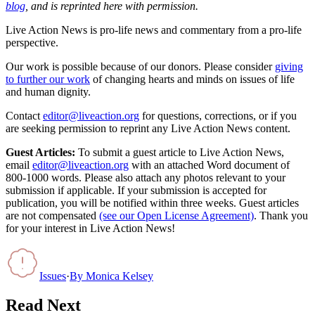
blog
, and is reprinted here with permission.
Live Action News is pro-life news and commentary from a pro-life
perspective.
Our work is possible because of our donors. Please consider
giving
to further our work
of changing hearts and minds on issues of life
and human dignity.
Contact
editor@liveaction.org
for questions, corrections, or if you
are seeking permission to reprint any Live Action News content.
Guest Articles:
To submit a guest article to Live Action News,
email
editor@liveaction.org
with an attached Word document of
800-1000 words. Please also attach any photos relevant to your
submission if applicable. If your submission is accepted for
publication, you will be notified within three weeks. Guest articles
are not compensated
(see our Open License Agreement)
. Thank you
for your interest in Live Action News!
Issues
·
By
Monica Kelsey
Read Next