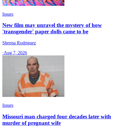
Issues
New film may unravel the mystery of how
'transgender' paper dolls came to be
Sheena Rodriguez
·
Aug 7, 2026
Issues
Missouri man charged four decades later with
murder of pregnant wife