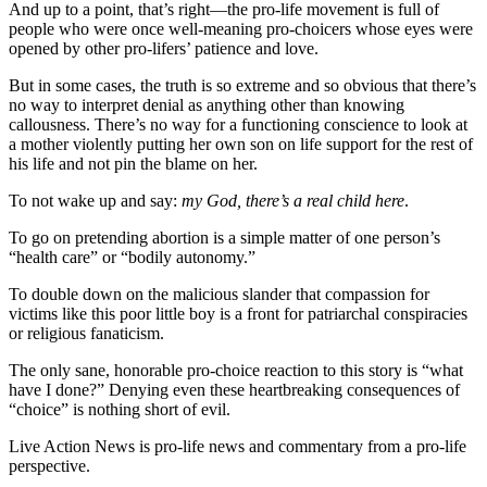
And up to a point, that’s right—the pro-life movement is full of
people who were once well-meaning pro-choicers whose eyes were
opened by other pro-lifers’ patience and love.
But in some cases, the truth is so extreme and so obvious that there’s
no way to interpret denial as anything other than knowing
callousness. There’s no way for a functioning conscience to look at
a mother violently putting her own son on life support for the rest of
his life and not pin the blame on her.
To not wake up and say:
my God, there’s a real child here
.
To go on pretending abortion is a simple matter of one person’s
“health care” or “bodily autonomy.”
To double down on the malicious slander that compassion for
victims like this poor little boy is a front for patriarchal conspiracies
or religious fanaticism.
The only sane, honorable pro-choice reaction to this story is “what
have I done?” Denying even these heartbreaking consequences of
“choice” is nothing short of evil.
Live Action News is pro-life news and commentary from a pro-life
perspective.