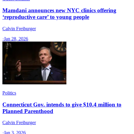
Mamdani announces new NYC clinics offering
‘reproductive care’ to young people
Calvin Freiburger
·
Jan 28, 2026
Politics
Connecticut Gov. intends to give $10.4 million to
Planned Parenthood
Calvin Freiburger
·
Jan 3, 2026