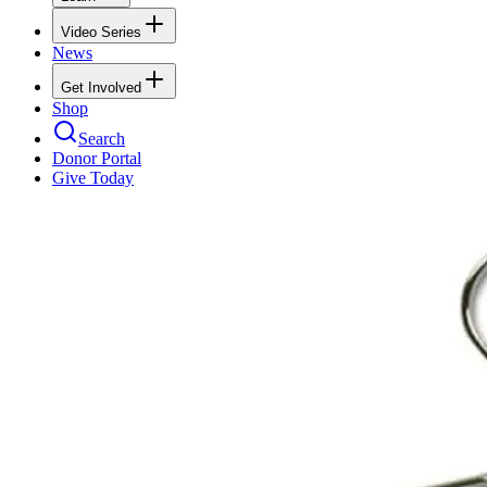
Video Series
News
Get Involved
Shop
Search
Donor Portal
Give Today