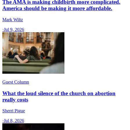
The AMA is making childbirth more complicated.
America should be making it more affordable.
Mark Wiltz
·
Jul 9, 2026
Guest Column
What the loud silence of the church on abortion
really costs
Sherri Pigue
·
Jul 8, 2026