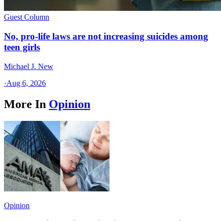
Guest Column
No, pro-life laws are not increasing suicides among
teen girls
Michael J. New
·
Aug 6, 2026
More In
Opinion
Opinion