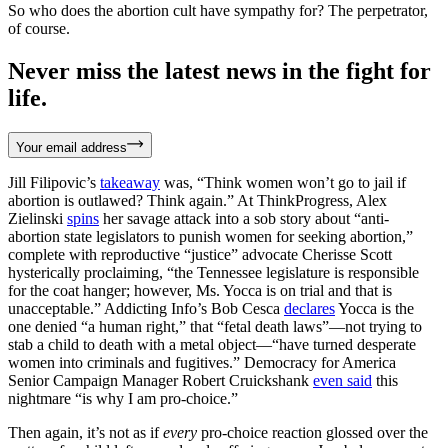
So who does the abortion cult have sympathy for? The perpetrator,
of course.
Never miss the latest news in the fight for
life.
Your email address
Jill Filipovic’s
takeaway
was, “Think women won’t go to jail if
abortion is outlawed? Think again.” At ThinkProgress, Alex
Zielinski
spins
her savage attack into a sob story about “anti-
abortion state legislators to punish women for seeking abortion,”
complete with reproductive “justice” advocate Cherisse Scott
hysterically proclaiming, “the Tennessee legislature is responsible
for the coat hanger; however, Ms. Yocca is on trial and that is
unacceptable.” Addicting Info’s Bob Cesca
declares
Yocca is the
one denied “a human right,” that “fetal death laws”—not trying to
stab a child to death with a metal object—“have turned desperate
women into criminals and fugitives.” Democracy for America
Senior Campaign Manager Robert Cruickshank
even said
this
nightmare “is why I am pro-choice.”
Then again, it’s not as if
every
pro-choice reaction glossed over the