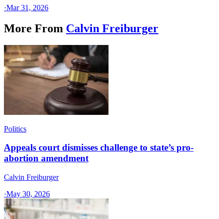
·
Mar 31, 2026
More From
Calvin Freiburger
Politics
Appeals court dismisses challenge to state’s pro-
abortion amendment
Calvin Freiburger
·
May 30, 2026