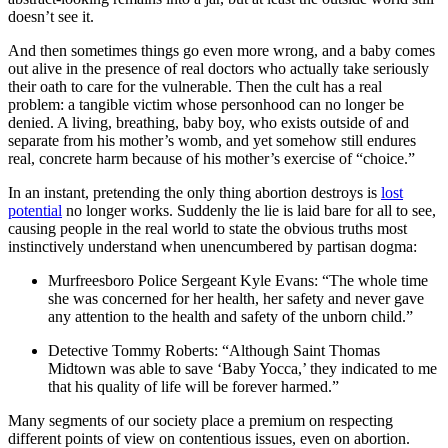
doesn’t see it.
And then sometimes things go even more wrong, and a baby comes
out alive in the presence of real doctors who actually take seriously
their oath to care for the vulnerable. Then the cult has a real
problem: a tangible victim whose personhood can no longer be
denied. A living, breathing, baby boy, who exists outside of and
separate from his mother’s womb, and yet somehow still endures
real, concrete harm because of his mother’s exercise of “choice.”
In an instant, pretending the only thing abortion destroys is
lost
potential
no longer works. Suddenly the lie is laid bare for all to see,
causing people in the real world to state the obvious truths most
instinctively understand when unencumbered by partisan dogma:
Murfreesboro Police Sergeant Kyle Evans: “The whole time
she was concerned for her health, her safety and never gave
any attention to the health and safety of the unborn child.”
Detective Tommy Roberts: “Although Saint Thomas
Midtown was able to save ‘Baby Yocca,’ they indicated to me
that his quality of life will be forever harmed.”
Many segments of our society place a premium on respecting
different points of view on contentious issues, even on abortion.