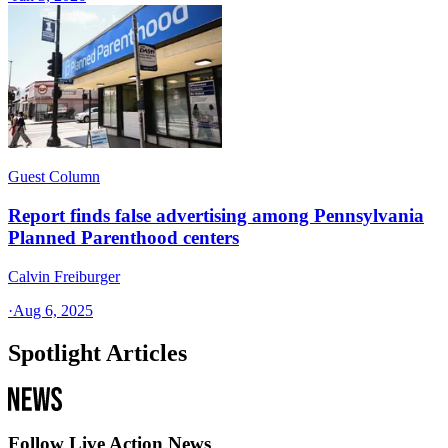
Guest Column
Report finds false advertising among Pennsylvania
Planned Parenthood centers
Calvin Freiburger
·
Aug 6, 2025
Spotlight Articles
Follow Live Action News