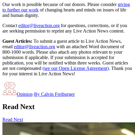
Our work is possible because of our donors. Please consider
giving
to further our work
of changing hearts and minds on issues of life
and human dignity.
Contact
editor@liveaction.org
for questions, corrections, or if you
are seeking permission to reprint any Live Action News content.
Guest Articles:
To submit a guest article to Live Action News,
email
editor@liveaction.org
with an attached Word document of
800-1000 words. Please also attach any photos relevant to your
submission if applicable. If your submission is accepted for
publication, you will be notified within three weeks. Guest articles
are not compensated
(see our Open License Agreement)
. Thank you
for your interest in Live Action News!
Opinion
·
By
Calvin Freiburger
Read Next
Read Next