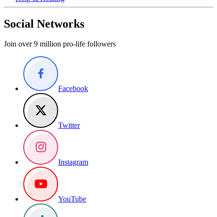
Social Networks
Join over 9 million pro-life followers
Facebook
Twitter
Instagram
YouTube