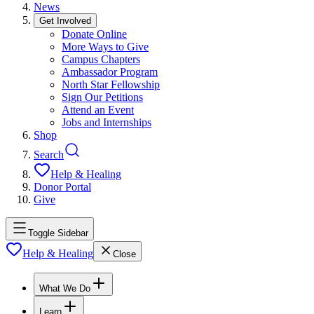
News
Get Involved
Donate Online
More Ways to Give
Campus Chapters
Ambassador Program
North Star Fellowship
Sign Our Petitions
Attend an Event
Jobs and Internships
Shop
Search
Help & Healing
Donor Portal
Give
Toggle Sidebar
Help & Healing
Close
What We Do
Learn