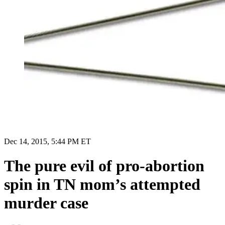
Dec 14, 2015, 5:44 PM ET
The pure evil of pro-abortion
spin in TN mom’s attempted
murder case