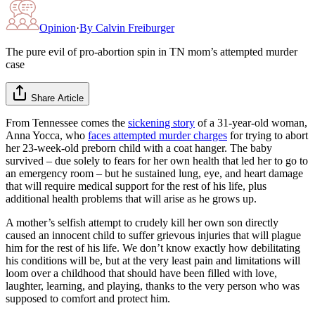
Opinion
·
By
Calvin Freiburger
The pure evil of pro-abortion spin in TN mom’s attempted murder
case
Share Article
From Tennessee comes the
sickening story
of a 31-year-old woman,
Anna Yocca, who
faces attempted murder charges
for trying to abort
her 23-week-old preborn child with a coat hanger. The baby
survived – due solely to fears for her own health that led her to go to
an emergency room – but he sustained lung, eye, and heart damage
that will require medical support for the rest of his life, plus
additional health problems that will arise as he grows up.
A mother’s selfish attempt to crudely kill her own son directly
caused an innocent child to suffer grievous injuries that will plague
him for the rest of his life. We don’t know exactly how debilitating
his conditions will be, but at the very least pain and limitations will
loom over a childhood that should have been filled with love,
laughter, learning, and playing, thanks to the very person who was
supposed to comfort and protect him.