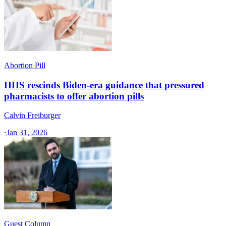
Abortion Pill
HHS rescinds Biden-era guidance that pressured
pharmacists to offer abortion pills
Calvin Freiburger
·
Jan 31, 2026
Guest Column