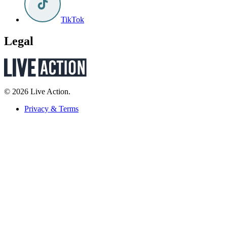
TikTok
Legal
© 2026 Live Action.
Privacy & Terms