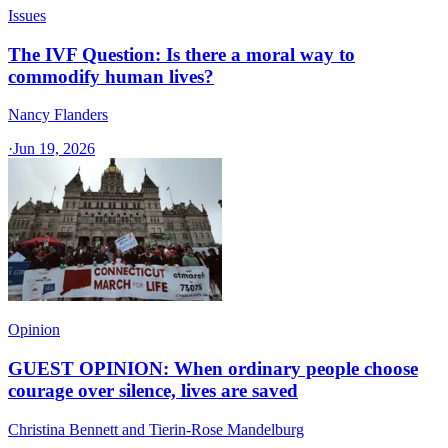
Issues
The IVF Question: Is there a moral way to
commodify human lives?
Nancy Flanders
·
Jun 19, 2026
Opinion
GUEST OPINION: When ordinary people choose
courage over silence, lives are saved
Christina Bennett and Tierin-Rose Mandelburg