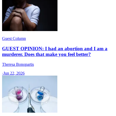
Guest Column
GUEST OPINION: I had an abortion and I am a
murderer. Does that make you feel better?
Theresa Bonopartis
·
Jun 22, 2026