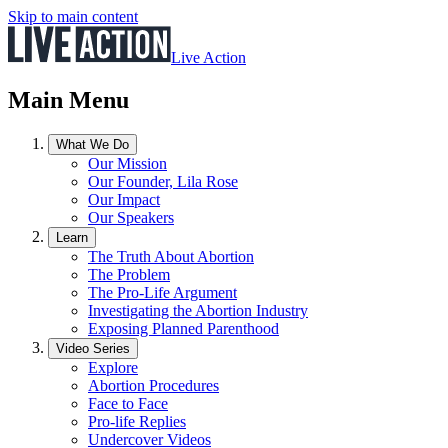
Skip to main content
Live Action
Main Menu
What We Do
Our Mission
Our Founder, Lila Rose
Our Impact
Our Speakers
Learn
The Truth About Abortion
The Problem
The Pro-Life Argument
Investigating the Abortion Industry
Exposing Planned Parenthood
Video Series
Explore
Abortion Procedures
Face to Face
Pro-life Replies
Undercover Videos