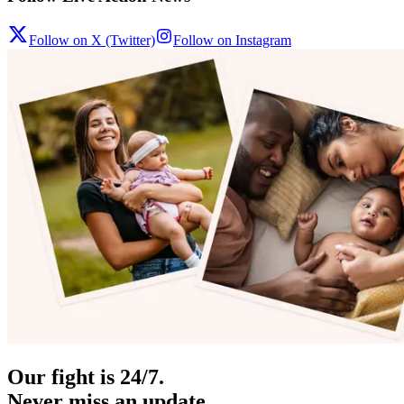
Follow on X (Twitter)
Follow on Instagram
Our fight is 24/7.
Never miss an update.