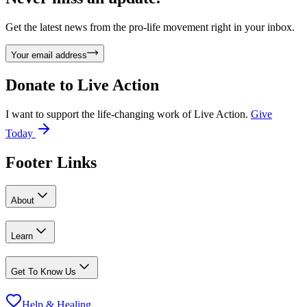
Get the latest news from the pro-life movement right in your inbox.
Your email address
Donate to
Live Action
I want to support the life-changing work of Live Action.
Give
Today
Footer Links
About
Learn
Get To Know Us
Help & Healing