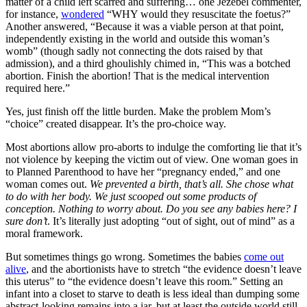
matter of a child left scarred and suffering… one Jezebel commenter,
for instance,
wondered
“WHY would they resuscitate the foetus?”
Another answered, “Because it was a viable person at that point,
independently existing in the world and outside this woman’s
womb” (though sadly not connecting the dots raised by that
admission), and a third ghoulishly chimed in, “This was a botched
abortion. Finish the abortion! That is the medical intervention
required here.”
Yes, just finish off the little burden. Make the problem Mom’s
“choice” created disappear. It’s the pro-choice way.
Most abortions allow pro-aborts to indulge the comforting lie that it’s
not violence by keeping the victim out of view. One woman goes in
to Planned Parenthood to have her “pregnancy ended,” and one
woman comes out.
We prevented a birth, that’s all. She chose what
to do with her body. We just scooped out some products of
conception. Nothing to worry about. Do you see any babies here? I
sure don’t
. It’s literally just adopting “out of sight, out of mind” as a
moral framework.
But sometimes things go wrong. Sometimes the babies
come out
alive
, and the abortionists have to stretch “the evidence doesn’t leave
this uterus” to “the evidence doesn’t leave this room.” Setting an
infant into a closet to starve to death is less ideal than dumping some
abstract-looking remains into a jar, but at least the outside world still