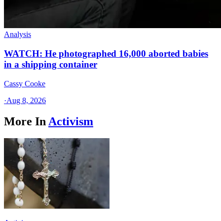
Analysis
WATCH: He photographed 16,000 aborted babies
in a shipping container
Cassy Cooke
·
Aug 8, 2026
More In
Activism