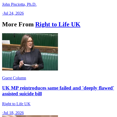
John Pisciotta, Ph.D.
·
Jul 24, 2026
More From
Right to Life UK
Guest Column
UK MP reintroduces same failed and 'deeply flawed'
assisted suicide bill
Right to Life UK
·
Jul 18, 2026