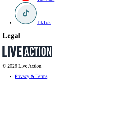
TikTok
Legal
© 2026 Live Action.
Privacy & Terms