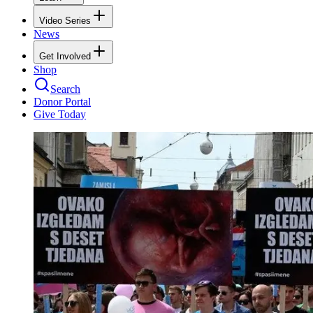
Video Series
News
Get Involved
Shop
Search
Donor Portal
Give Today