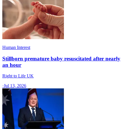
Human Interest
Stillborn premature baby resuscitated after nearly
an hour
Right to Life UK
·
Jul 13, 2026