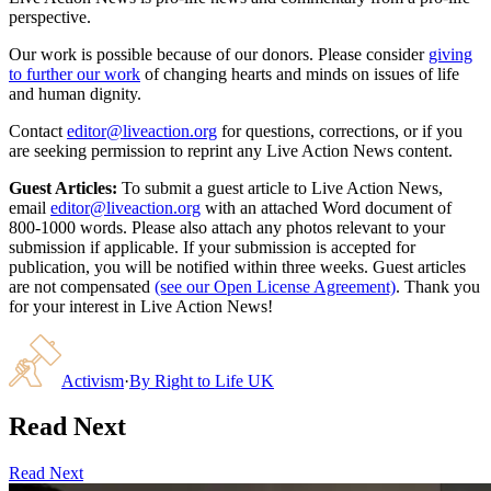
perspective.
Our work is possible because of our donors. Please consider
giving
to further our work
of changing hearts and minds on issues of life
and human dignity.
Contact
editor@liveaction.org
for questions, corrections, or if you
are seeking permission to reprint any Live Action News content.
Guest Articles:
To submit a guest article to Live Action News,
email
editor@liveaction.org
with an attached Word document of
800-1000 words. Please also attach any photos relevant to your
submission if applicable. If your submission is accepted for
publication, you will be notified within three weeks. Guest articles
are not compensated
(see our Open License Agreement)
. Thank you
for your interest in Live Action News!
Activism
·
By
Right to Life UK
Read Next
Read Next