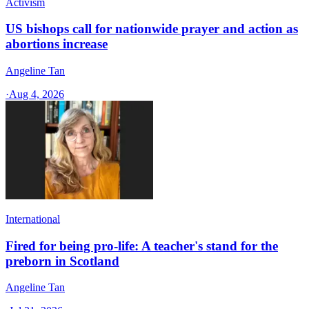
Activism
US bishops call for nationwide prayer and action as
abortions increase
Angeline Tan
·
Aug 4, 2026
International
Fired for being pro-life: A teacher's stand for the
preborn in Scotland
Angeline Tan