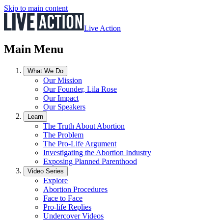
Skip to main content
Live Action
Main Menu
What We Do
Our Mission
Our Founder, Lila Rose
Our Impact
Our Speakers
Learn
The Truth About Abortion
The Problem
The Pro-Life Argument
Investigating the Abortion Industry
Exposing Planned Parenthood
Video Series
Explore
Abortion Procedures
Face to Face
Pro-life Replies
Undercover Videos