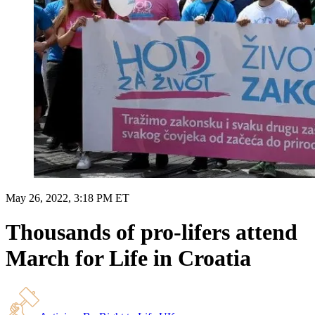
May 26, 2022, 3:18 PM ET
Thousands of pro-lifers attend
March for Life in Croatia