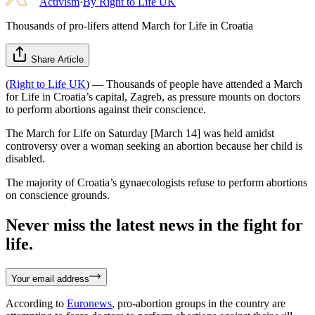
Activism
·
By
Right to Life UK
Thousands of pro-lifers attend March for Life in Croatia
Share Article
(
Right to Life UK
) — Thousands of people have attended a March
for Life in Croatia’s capital, Zagreb, as pressure mounts on doctors
to perform abortions against their conscience.
The March for Life on Saturday [March 14] was held amidst
controversy over a woman seeking an abortion because her child is
disabled.
The majority of Croatia’s gynaecologists refuse to perform abortions
on conscience grounds.
Never miss the latest news in the fight for
life.
Your email address
According to
Euronews
, pro-abortion groups in the country are