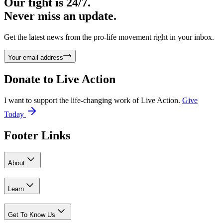
Our fight is 24/7.
Never miss an update.
Get the latest news from the pro-life movement right in your inbox.
Your email address
Donate to
Live Action
I want to support the life-changing work of Live Action.
Give
Today
Footer Links
About
Learn
Get To Know Us