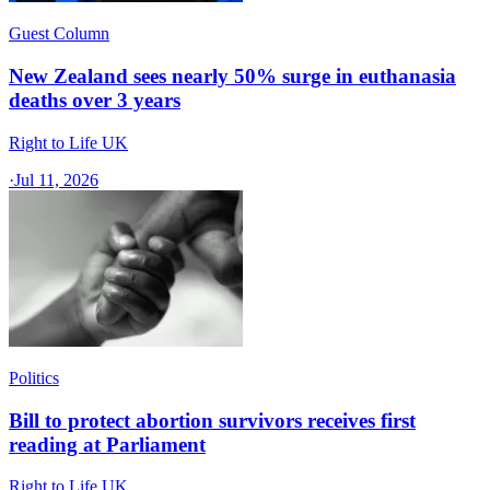
Guest Column
New Zealand sees nearly 50% surge in euthanasia
deaths over 3 years
Right to Life UK
·
Jul 11, 2026
Politics
Bill to protect abortion survivors receives first
reading at Parliament
Right to Life UK