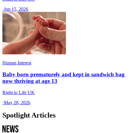
·
Jun 15, 2026
Human Interest
Baby born prematurely and kept in sandwich bag
now thriving at age 13
Right to Life UK
·
May 28, 2026
Spotlight Articles