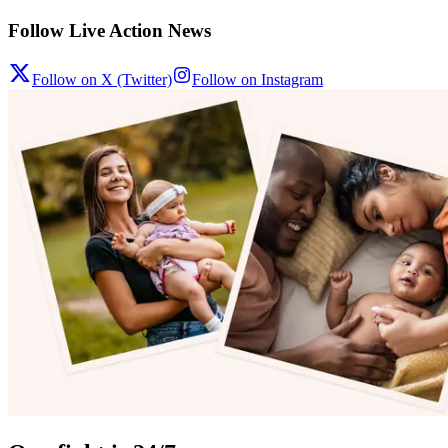
Follow Live Action News
Follow on X (Twitter)
Follow on Instagram