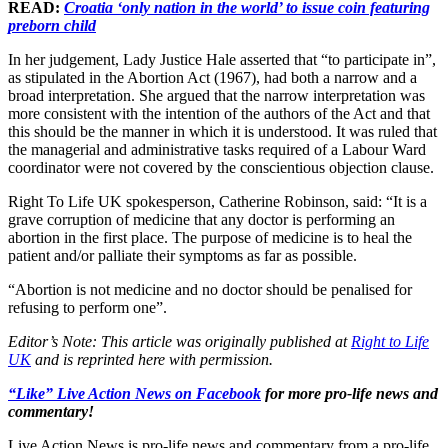
READ:
Croatia ‘only nation in the world’ to issue coin featuring
preborn child
In her judgement, Lady Justice Hale asserted that “to participate in”,
as stipulated in the Abortion Act (1967), had both a narrow and a
broad interpretation. She argued that the narrow interpretation was
more consistent with the intention of the authors of the Act and that
this should be the manner in which it is understood. It was ruled that
the managerial and administrative tasks required of a Labour Ward
coordinator were not covered by the conscientious objection clause.
Right To Life UK spokesperson, Catherine Robinson, said: “It is a
grave corruption of medicine that any doctor is performing an
abortion in the first place. The purpose of medicine is to heal the
patient and/or palliate their symptoms as far as possible.
“Abortion is not medicine and no doctor should be penalised for
refusing to perform one”.
Editor’s Note: This article was originally published at
Right to Life
UK
and is reprinted here with permission.
“Like” Live Action News on Facebook
for more pro-life news and
commentary!
Live Action News is pro-life news and commentary from a pro-life