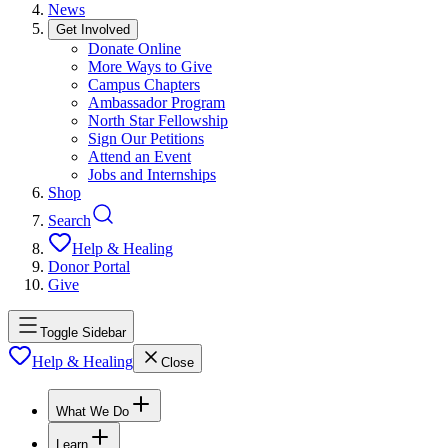
News
Get Involved
Donate Online
More Ways to Give
Campus Chapters
Ambassador Program
North Star Fellowship
Sign Our Petitions
Attend an Event
Jobs and Internships
Shop
Search
Help & Healing
Donor Portal
Give
Toggle Sidebar
Help & Healing
Close
What We Do
Learn