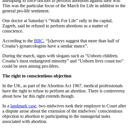
attempting to force doctors to perform abortions against their will.
This was the particular focus of the March for Life in addition to the
general pro-life sentiment.
One doctor at Saturday’s “Walk For Life” rally in the capital,
Zagreb, said he refused to perform abortions as a matter of
conscience.
According to the
BBC
, “[s]urveys suggest that more than half of
Croatia’s gynaecologists have a similar stance”.
During the march, signs with slogans such as “Unborn children,
Croatia’s most endangered minority” and “Unborn lives count too”
could be seen among pro-lifers.
The right to conscientious objection
In the UK, as part of the Abortion Act 1967, medical professionals
have the right to refuse to perform an abortion. There is controversy
about how far this right extends though.
In a
landmark case
, two midwives took their employer to Court after
a dispute arose about the extension of the midwives’ conscientious
objection to abortion to participating in the managerial tasks
associated with abortion.