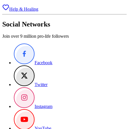
Help & Healing
Social Networks
Join over 9 million pro-life followers
Facebook
Twitter
Instagram
YouTube