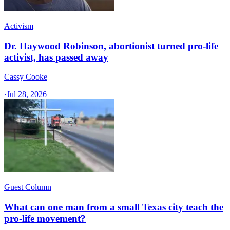
Activism
Dr. Haywood Robinson, abortionist turned pro-life
activist, has passed away
Cassy Cooke
·
Jul 28, 2026
Guest Column
What can one man from a small Texas city teach the
pro-life movement?