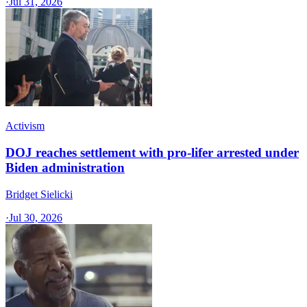
·
Jul 31, 2026
Activism
DOJ reaches settlement with pro-lifer arrested under
Biden administration
Bridget Sielicki
·
Jul 30, 2026