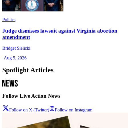
Politics
Judge dismisses lawsuit against Virginia abortion
amendment
Bridget Sielicki
·
Aug 5, 2026
Spotlight Articles
Follow Live Action News
Follow on X (Twitter)
Follow on Instagram