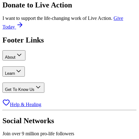
Donate to
Live Action
I want to support the life-changing work of Live Action.
Give
Today
Footer Links
About
Learn
Get To Know Us
Help & Healing
Social Networks
Join over 9 million pro-life followers