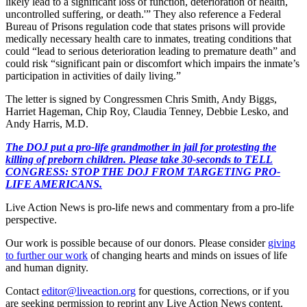
likely lead to a significant loss of function, deterioration of health,
uncontrolled suffering, or death.'” They also reference a Federal
Bureau of Prisons regulation code that states prisons will provide
medically necessary health care to inmates, treating conditions that
could “lead to serious deterioration leading to premature death” and
could risk “significant pain or discomfort which impairs the inmate’s
participation in activities of daily living.”
The letter is signed by Congressmen Chris Smith, Andy Biggs,
Harriet Hageman, Chip Roy, Claudia Tenney, Debbie Lesko, and
Andy Harris, M.D.
The DOJ put a pro-life grandmother in jail for protesting the
killing of preborn children. Please take 30-seconds to TELL
CONGRESS: STOP THE DOJ FROM TARGETING PRO-
LIFE AMERICANS.
Live Action News is pro-life news and commentary from a pro-life
perspective.
Our work is possible because of our donors. Please consider
giving
to further our work
of changing hearts and minds on issues of life
and human dignity.
Contact
editor@liveaction.org
for questions, corrections, or if you
are seeking permission to reprint any Live Action News content.