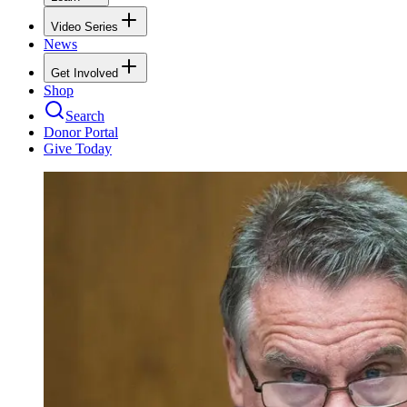
Video Series
News
Get Involved
Shop
Search
Donor Portal
Give Today