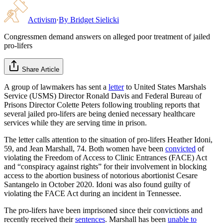
Activism
·
By
Bridget Sielicki
Congressmen demand answers on alleged poor treatment of jailed
pro-lifers
Share Article
A group of lawmakers has sent a
letter
to United States Marshals
Service (USMS) Director Ronald Davis and Federal Bureau of
Prisons Director Colette Peters following troubling reports that
several jailed pro-lifers are being denied necessary healthcare
services while they are serving time in prison.
The letter calls attention to the situation of pro-lifers Heather Idoni,
59, and Jean Marshall, 74. Both women have been
convicted
of
violating the Freedom of Access to Clinic Entrances (FACE) Act
and “conspiracy against rights” for their involvement in blocking
access to the abortion business of notorious abortionist Cesare
Santangelo in October 2020. Idoni was also found guilty of
violating the FACE Act during an incident in Tennessee.
The pro-lifers have been imprisoned since their convictions and
recently received their
sentences
. Marshall has been
unable to