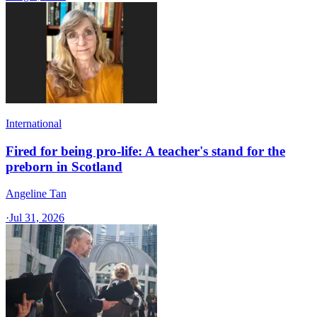
International
Fired for being pro-life: A teacher's stand for the
preborn in Scotland
Angeline Tan
·
Jul 31, 2026