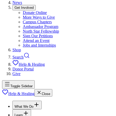
News
Get Involved
Donate Online
More Ways to Give
Campus Chapters
Ambassador Program
North Star Fellowship
Sign Our Petitions
Attend an Event
Jobs and Internships
Shop
Search
Help & Healing
Donor Portal
Give
Toggle Sidebar
Help & Healing
Close
What We Do
Learn