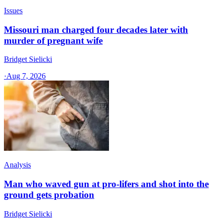
Issues
Missouri man charged four decades later with
murder of pregnant wife
Bridget Sielicki
·
Aug 7, 2026
Analysis
Man who waved gun at pro-lifers and shot into the
ground gets probation
Bridget Sielicki