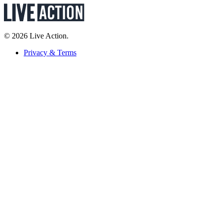
© 2026 Live Action.
Privacy & Terms