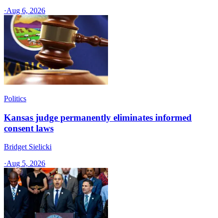
·
Aug 6, 2026
Politics
Kansas judge permanently eliminates informed
consent laws
Bridget Sielicki
·
Aug 5, 2026