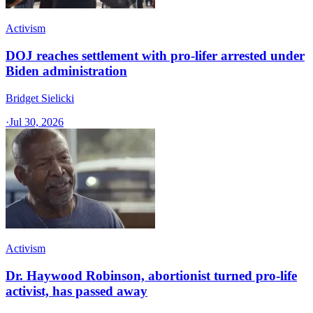
Activism
DOJ reaches settlement with pro-lifer arrested under
Biden administration
Bridget Sielicki
·
Jul 30, 2026
Activism
Dr. Haywood Robinson, abortionist turned pro-life
activist, has passed away