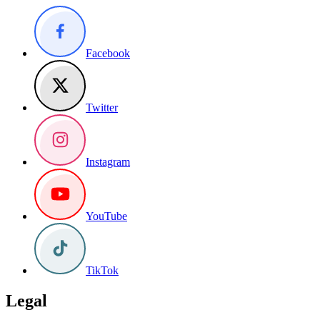
Facebook
Twitter
Instagram
YouTube
TikTok
Legal