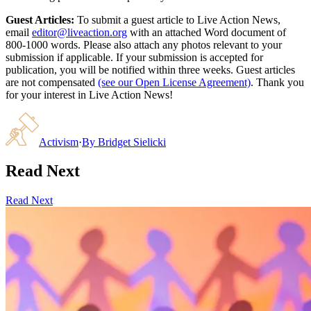
Guest Articles:
To submit a guest article to Live Action News,
email
editor@liveaction.org
with an attached Word document of
800-1000 words. Please also attach any photos relevant to your
submission if applicable. If your submission is accepted for
publication, you will be notified within three weeks. Guest articles
are not compensated
(see our Open License Agreement)
. Thank you
for your interest in Live Action News!
Activism
·
By
Bridget Sielicki
Read Next
Read Next