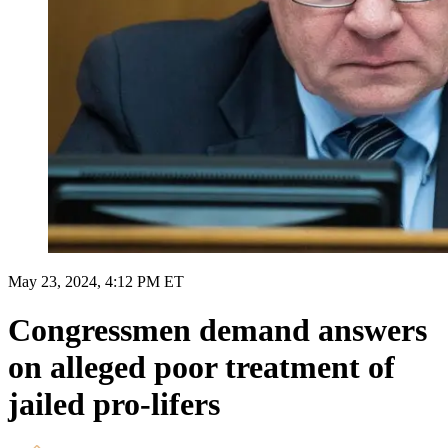
May 23, 2024, 4:12 PM ET
Congressmen demand answers
on alleged poor treatment of
jailed pro-lifers