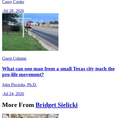
Cassy Cooke
·
Jul 28, 2026
Guest Column
What can one man from a small Texas city teach the
pro-life movement?
John Pisciotta, Ph.D.
·
Jul 24, 2026
More From
Bridget Sielicki