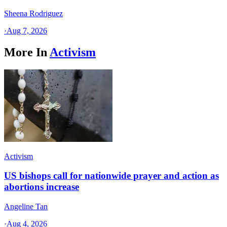
Sheena Rodriguez
·
Aug 7, 2026
More In
Activism
Activism
US bishops call for nationwide prayer and action as
abortions increase
Angeline Tan
·
Aug 4, 2026