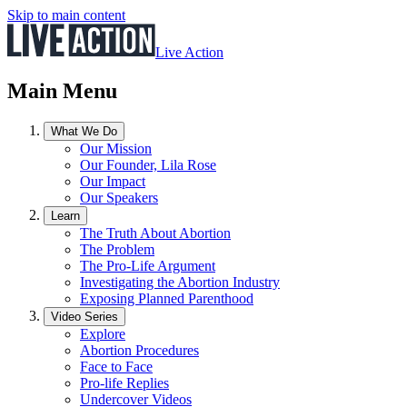
Skip to main content
Live Action
Main Menu
What We Do
Our Mission
Our Founder, Lila Rose
Our Impact
Our Speakers
Learn
The Truth About Abortion
The Problem
The Pro-Life Argument
Investigating the Abortion Industry
Exposing Planned Parenthood
Video Series
Explore
Abortion Procedures
Face to Face
Pro-life Replies
Undercover Videos