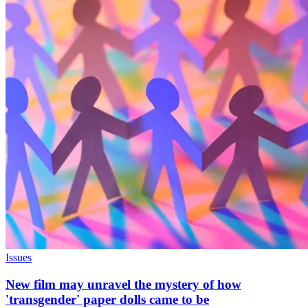
Issues
New film may unravel the mystery of how
'transgender' paper dolls came to be