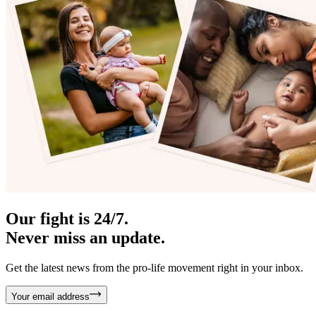
Our fight is 24/7.
Never miss an update.
Get the latest news from the pro-life movement right in your inbox.
Your email address