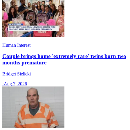
Human Interest
Couple brings home 'extremely rare' twins born two
months premature
Bridget Sielicki
·
Aug 7, 2026