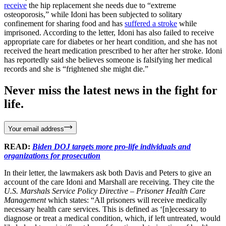
receive
the hip replacement she needs due to “extreme
osteoporosis,” while Idoni has been subjected to solitary
confinement for sharing food and has
suffered a stroke
while
imprisoned. According to the letter, Idoni has also failed to receive
appropriate care for diabetes or her heart condition, and she has not
received the heart medication prescribed to her after her stroke. Idoni
has reportedly said she believes someone is falsifying her medical
records and she is “frightened she might die.”
Never miss the latest news in the fight for
life.
Your email address
READ:
Biden DOJ targets more pro-life individuals and
organizations for prosecution
In their letter, the lawmakers ask both Davis and Peters to give an
account of the care Idoni and Marshall are receiving. They cite the
U.S. Marshals Service Policy Directive – Prisoner Health Care
Management
which states: “All prisoners will receive medically
necessary health care services. This is defined as ‘[n]ecessary to
diagnose or treat a medical condition, which, if left untreated, would