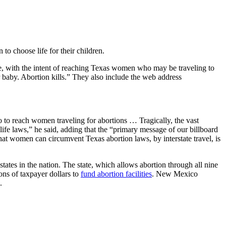
 choose life for their children.
e, with the intent of reaching Texas women who may be traveling to
baby. Abortion kills.” They also include the web address
 to reach women traveling for abortions … Tragically, the vast
ife laws,” he said, adding that the “primary message of our billboard
t women can circumvent Texas abortion laws, by interstate travel, is
tates in the nation. The state, which allows abortion through all nine
ons of taxpayer dollars to
fund abortion facilities
. New Mexico
.