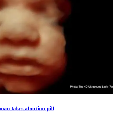
man takes abortion pill