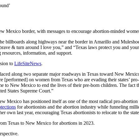
round’
w Mexico border, with messages to encourage abortion-minded women to
the billboards along highways near the border in Amarillo and Mulesho
ave & turn around I love you,” and “Texas laws protect you and your 
 resources, information, and support.
sion to
LifeSiteNews
.
ly placed along two separate major roadways in Texas toward New Mexico
re [performed] on women from Texas who are evading their states’ pro-l
o New Mexico to end the lives of their pre-born children. The fact tha
nited States Supreme Court.”
w Mexico has positioned itself as one of the most radical pro-abortion s
tections
for abortionists and the abortion industry while funneling milli
her own last year, encouraging Texas abortionists to relocate to the state
rom Texas to New Mexico for abortions in 2023.
rspective.