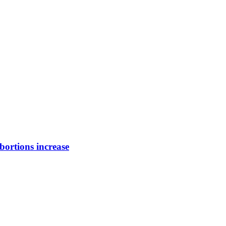
bortions increase