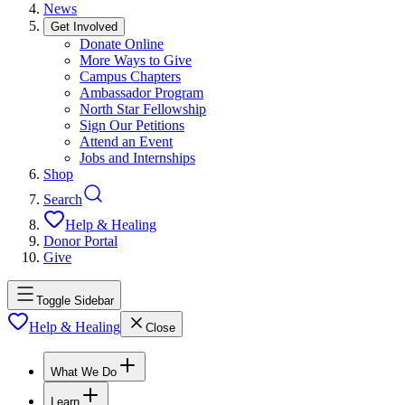
News
Get Involved
Donate Online
More Ways to Give
Campus Chapters
Ambassador Program
North Star Fellowship
Sign Our Petitions
Attend an Event
Jobs and Internships
Shop
Search
Help & Healing
Donor Portal
Give
Toggle Sidebar
Help & Healing
Close
What We Do
Learn