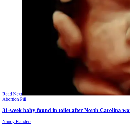
Read Next
Abortion Pill
31-week baby found in toilet after North Carolina wo
Nancy Flanders