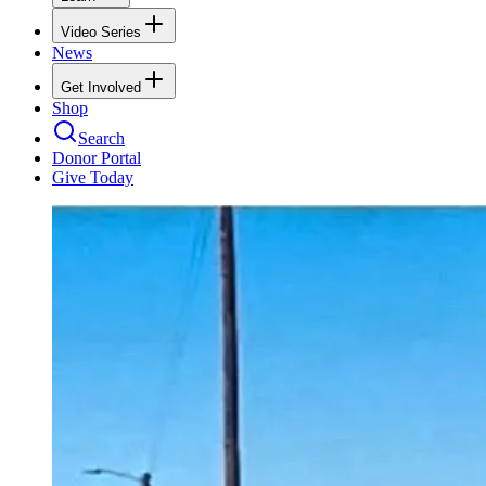
Video Series
News
Get Involved
Shop
Search
Donor Portal
Give Today