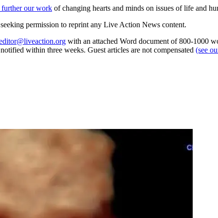
 further our work
of changing hearts and minds on issues of life and hu
re seeking permission to reprint any Live Action News content.
editor@liveaction.org
with an attached Word document of 800-1000 word
e notified within three weeks. Guest articles are not compensated
(see o