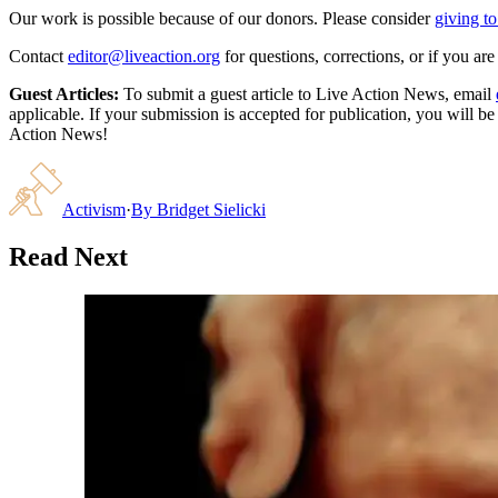
Our work is possible because of our donors. Please consider
giving to
Contact
editor@liveaction.org
for questions, corrections, or if you a
Guest Articles:
To submit a guest article to Live Action News, email
applicable. If your submission is accepted for publication, you will b
Action News!
Activism
·
By
Bridget Sielicki
Read Next