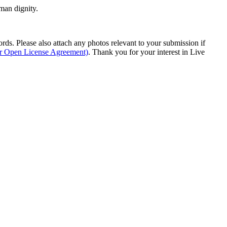
man dignity.
s. Please also attach any photos relevant to your submission if
ur Open License Agreement)
. Thank you for your interest in Live