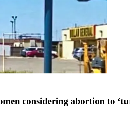
women considering abortion to ‘t