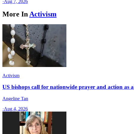
·
Aug 7, 2026
More In
Activism
Activism
US bishops call for nationwide prayer and action as a
Angeline Tan
·
Aug 4, 2026