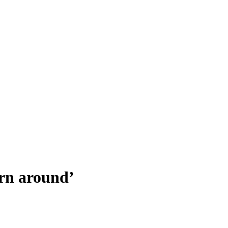
urn around’