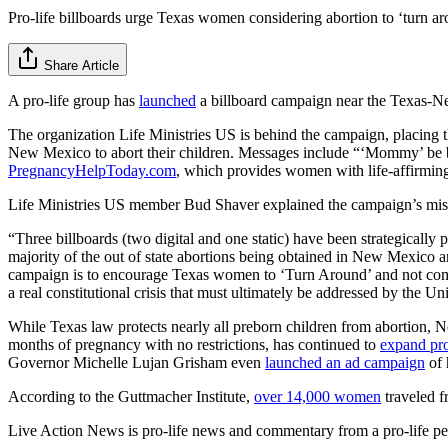
Pro-life billboards urge Texas women considering abortion to ‘turn a
Share Article
A pro-life group has
launched
a billboard campaign near the Texas-Ne
The organization Life Ministries US is behind the campaign, placing 
New Mexico to abort their children. Messages include “‘Mommy’ be br
PregnancyHelpToday.com
, which provides women with life-affirming
Life Ministries US member Bud Shaver explained the campaign’s mis
“Three billboards (two digital and one static) have been strategical
majority of the out of state abortions being obtained in New Mexico a
campaign is to encourage Texas women to ‘Turn Around’ and not come t
a real constitutional crisis that must ultimately be addressed by the U
While Texas law protects nearly all preborn children from abortion, Ne
months of pregnancy with no restrictions, has continued to
expand pro
Governor Michelle Lujan Grisham even
launched an ad campaign
of 
According to the Guttmacher Institute,
over 14,000 women
traveled f
Live Action News is pro-life news and commentary from a pro-life pe