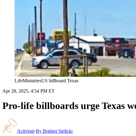
LifeMinistriesUS billboard Texas
Apr 28, 2025, 4:54 PM ET
Pro-life billboards urge Texas 
Activism
·
By
Bridget Sielicki