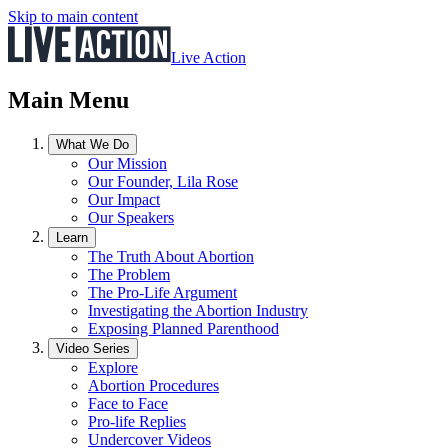
Skip to main content
Live Action
Main Menu
What We Do
Our Mission
Our Founder, Lila Rose
Our Impact
Our Speakers
Learn
The Truth About Abortion
The Problem
The Pro-Life Argument
Investigating the Abortion Industry
Exposing Planned Parenthood
Video Series
Explore
Abortion Procedures
Face to Face
Pro-life Replies
Undercover Videos