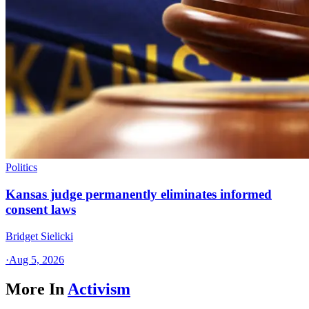
Politics
Kansas judge permanently eliminates informed
consent laws
Bridget Sielicki
·
Aug 5, 2026
More In
Activism