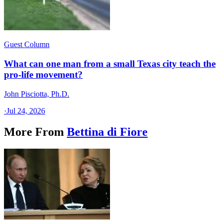
Guest Column
What can one man from a small Texas city teach the
pro-life movement?
John Pisciotta, Ph.D.
·
Jul 24, 2026
More From
Bettina di Fiore