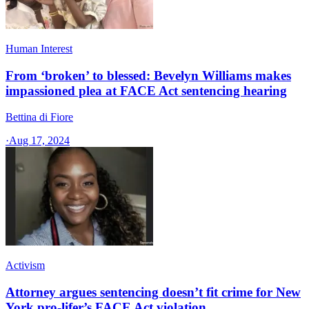
Human Interest
From ‘broken’ to blessed: Bevelyn Williams makes
impassioned plea at FACE Act sentencing hearing
Bettina di Fiore
·
Aug 17, 2024
Activism
Attorney argues sentencing doesn’t fit crime for New
York pro-lifer’s FACE Act violation