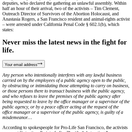
deputies, who declared the gathering an unlawful assembly. Within
half an hour of their arrival, two of the activists – Tim Clement,
Outreach Director of Survivors of the Abortion Holocaust, and
Anastasia Rogers, a San Francisco resident and animal-rights activist
– were arrested under California Penal Code § 602.1(b), which
states:
Never miss the latest news in the fight for
life.
Your email address
Any person who intentionally interferes with any lawful business
carried on by the employees of a public agency open to the public,
by obstructing or intimidating those attempting to carry on business,
or those persons there to transact business with the public agency,
and who refuses to leave the premises of the public agency after
being requested to leave by the office manager or a supervisor of the
public agency, or by a peace officer acting at the request of the
office manager or a supervisor of the public agency, is guilty of a
misdemeanor…
According to spokespeople for Pro-Life San Francisco, the activists