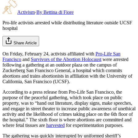
Activism
·
By
Bettina di Fiore
Pro-life activists arrested while distributing literature outside UCSF
hospital
Share Article
On Friday, February 24, activists affiliated with
Pro-Life San
Francisco
and
Survivors of the Abortion Holocaust
were arrested
following a gathering at an outdoor plaza on the campus of
Zuckerberg San Francisco General, a hospital which commits
abortions and trains abortionists in affiliation with the University of
California, San Francisco (UCSF).
According to a press release from Pro-Life San Francisco, the
purpose of the peaceful gathering, which took place on public
property, was to “hand out literature, display signs, make speeches,
and engage in street theater to increase public awareness of unethical
activity and the likelihood of crimes taking place on the 6th floor of
the hospital.” The sixth floor is where abortions are committed and
where fetal tissues are
harvested
for experimentation purposes.
The gathering was quickly interrupted by uniformed sheriff’s