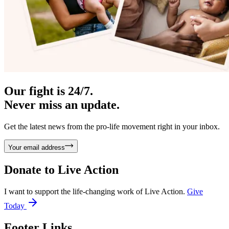
Our fight is 24/7.
Never miss an update.
Get the latest news from the pro-life movement right in your inbox.
Your email address
Donate to
Live Action
I want to support the life-changing work of Live Action.
Give
Today
Footer Links