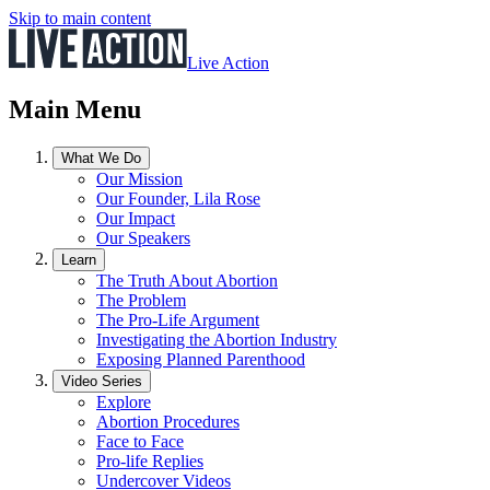
Skip to main content
Live Action
Main Menu
What We Do
Our Mission
Our Founder, Lila Rose
Our Impact
Our Speakers
Learn
The Truth About Abortion
The Problem
The Pro-Life Argument
Investigating the Abortion Industry
Exposing Planned Parenthood
Video Series
Explore
Abortion Procedures
Face to Face
Pro-life Replies
Undercover Videos