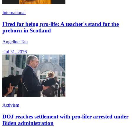
International
Fired for being pro-life: A teacher's stand for the
preborn in Scotland
Angeline Tan
·
Jul 31, 2026
Activism
DOJ reaches settlement with pro-lifer arrested under
Biden administration