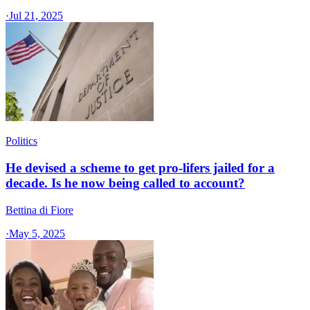
·
Jul 21, 2025
Politics
He devised a scheme to get pro-lifers jailed for a
decade. Is he now being called to account?
Bettina di Fiore
·
May 5, 2025