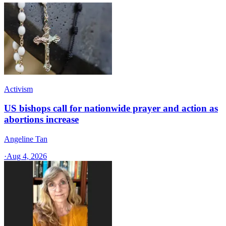
Activism
US bishops call for nationwide prayer and action as
abortions increase
Angeline Tan
·
Aug 4, 2026