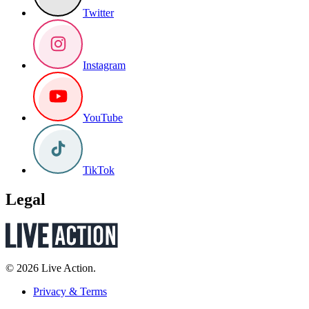
Twitter
Instagram
YouTube
TikTok
Legal
© 2026 Live Action.
Privacy & Terms