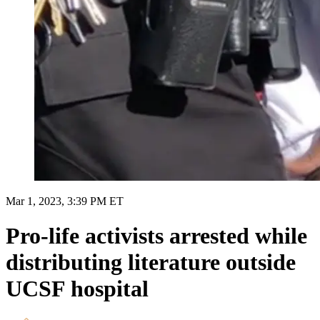
Mar 1, 2023, 3:39 PM ET
Pro-life activists arrested while
distributing literature outside
UCSF hospital