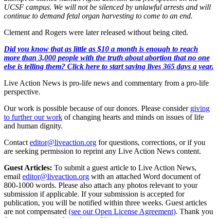
UCSF campus. We will not be silenced by unlawful arrests and will
continue to demand fetal organ harvesting to come to an end.
Clement and Rogers were later released without being cited.
Did you know that as little as $10 a month is enough to reach
more than 3,000 people with the truth about abortion that no one
else is telling them? Click here to start saving lives 365 days a year.
Live Action News is pro-life news and commentary from a pro-life
perspective.
Our work is possible because of our donors. Please consider
giving
to further our work
of changing hearts and minds on issues of life
and human dignity.
Contact
editor@liveaction.org
for questions, corrections, or if you
are seeking permission to reprint any Live Action News content.
Guest Articles:
To submit a guest article to Live Action News,
email
editor@liveaction.org
with an attached Word document of
800-1000 words. Please also attach any photos relevant to your
submission if applicable. If your submission is accepted for
publication, you will be notified within three weeks. Guest articles
are not compensated
(see our Open License Agreement)
. Thank you