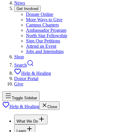
News
Get Involved
Donate Online
More Ways to Give
Campus Chapters
Ambassador Program
North Star Fellowship
Sign Our Petitions
Attend an Event
Jobs and Internships
Shop
Search
Help & Healing
Donor Portal
Give
Toggle Sidebar
Help & Healing
Close
What We Do
Learn