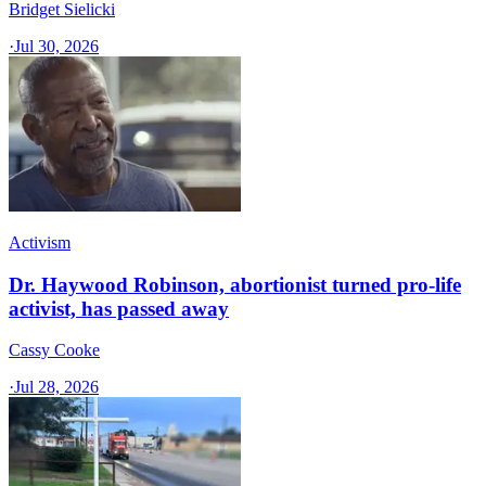
Bridget Sielicki
·
Jul 30, 2026
Activism
Dr. Haywood Robinson, abortionist turned pro-life
activist, has passed away
Cassy Cooke
·
Jul 28, 2026