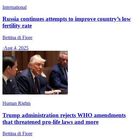
International
Russia continues attempts to improve country’s low
fertility rate
Bettina di Fiore
·
Aug 4, 2025
Human Rights
Trump administration rejects WHO amendments
that threatened pro-life laws and more
Bettina di Fiore