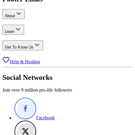
About
Learn
Get To Know Us
Help & Healing
Social Networks
Join over 9 million pro-life followers
Facebook