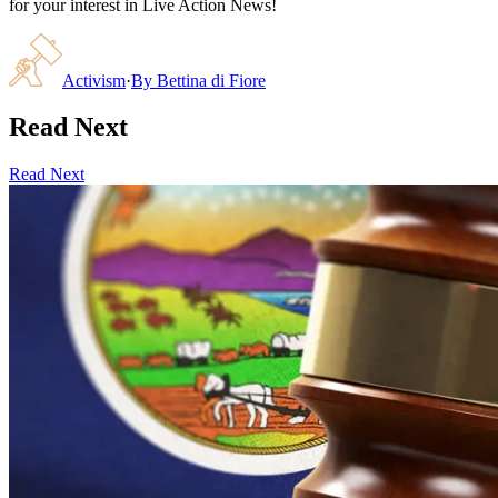
for your interest in Live Action News!
Activism
·
By
Bettina di Fiore
Read Next
Read Next