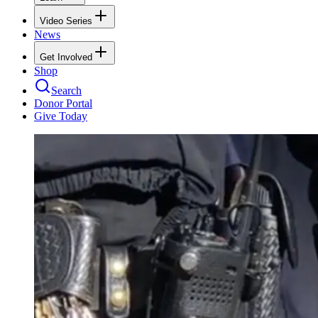
Video Series
News
Get Involved
Shop
Search
Donor Portal
Give Today