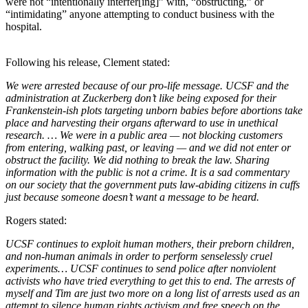
were not “intentionally interfer[ing]” with, “obstructing,” or
“intimidating” anyone attempting to conduct business with the
hospital.
Following his release, Clement stated:
We were arrested because of our pro-life message. UCSF and the
administration at Zuckerberg don’t like being exposed for their
Frankenstein-ish plots targeting unborn babies before abortions take
place and harvesting their organs afterward to use in unethical
research. … We were in a public area — not blocking customers
from entering, walking past, or leaving — and we did not enter or
obstruct the facility. We did nothing to break the law. Sharing
information with the public is not a crime. It is a sad commentary
on our society that the government puts law-abiding citizens in cuffs
just because someone doesn’t want a message to be heard.
Rogers stated:
UCSF continues to exploit human mothers, their preborn children,
and non-human animals in order to perform senselessly cruel
experiments… UCSF continues to send police after nonviolent
activists who have tried everything to get this to end. The arrests of
myself and Tim are just two more on a long list of arrests used as an
attempt to silence human rights activism and free speech on the