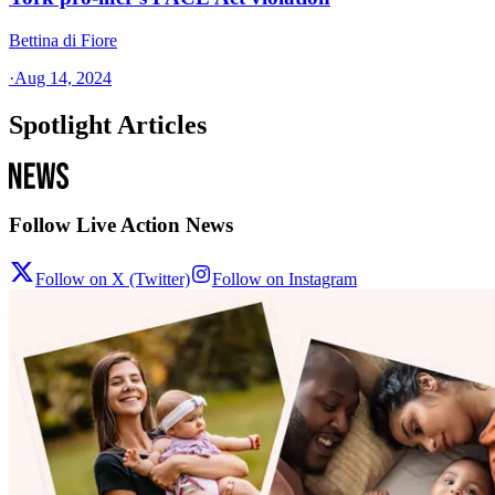
Bettina di Fiore
·
Aug 14, 2024
Spotlight Articles
Follow Live Action News
Follow on X (Twitter)
Follow on Instagram