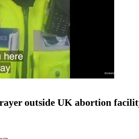
t prayer outside UK abortion facil
again