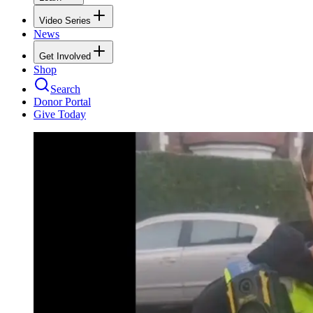
Video Series
News
Get Involved
Shop
Search
Donor Portal
Give Today