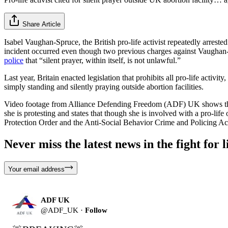
Share Article
Isabel Vaughan-Spruce, the British pro-life activist repeatedly arrest
incident occurred even though two previous charges against Vaughan
police
that “silent prayer, within itself, is not unlawful.”
Last year, Britain enacted legislation that prohibits all pro-life acti
simply standing and silently praying outside abortion facilities.
Video footage from Alliance Defending Freedom (ADF) UK shows the la
she is protesting and states that though she is involved with a pro-life
Protection Order and the Anti-Social Behavior Crime and Policing Ac
Never miss the latest news in the fight for li
Your email address
ADF UK
@
ADF_UK
·
Follow