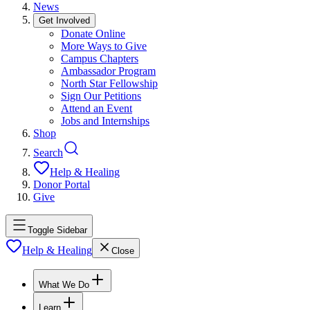
News
Get Involved
Donate Online
More Ways to Give
Campus Chapters
Ambassador Program
North Star Fellowship
Sign Our Petitions
Attend an Event
Jobs and Internships
Shop
Search
Help & Healing
Donor Portal
Give
Toggle Sidebar
Help & Healing
Close
What We Do
Learn