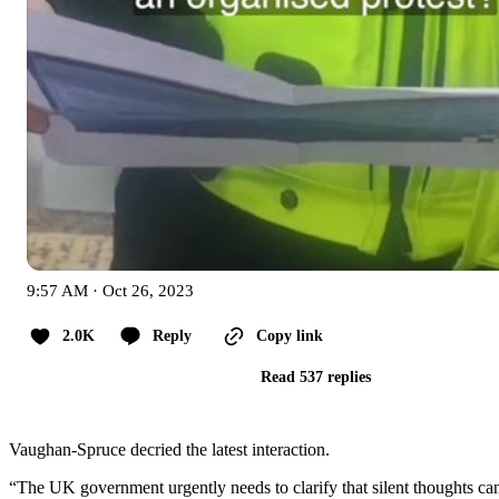
9:57 AM · Oct 26, 2023
2.0K
Reply
Copy link
Read 537 replies
Vaughan-Spruce decried the latest interaction.
“The UK government urgently needs to clarify that silent thoughts can n