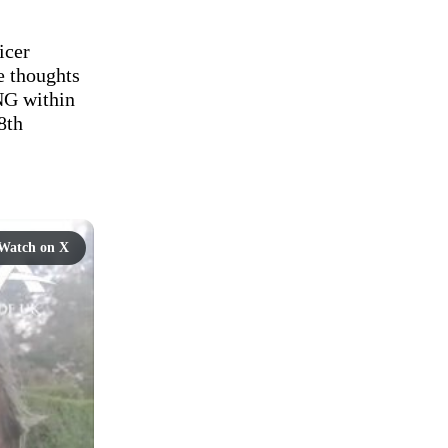
cer 
 thoughts 
G within 
th 
Watch on X