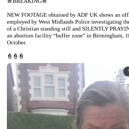
🚨BREAKING🚨

NEW FOOTAGE obtained by ADF UK shows an offi
employed by West Midlands Police investigating the
of a Christian standing still and SILENTLY PRAYIN
an abortion facility “buffer zone” in Birmingham, 18
October.

👮👮👮 