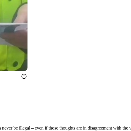
ever be illegal – even if those thoughts are in disagreement with the vi