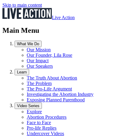
Skip to main content
Live Action
Main Menu
What We Do
Our Mission
Our Founder, Lila Rose
Our Impact
Our Speakers
Learn
The Truth About Abortion
The Problem
The Pro-Life Argument
Investigating the Abortion Industry
Exposing Planned Parenthood
Video Series
Explore
Abortion Procedures
Face to Face
Pro-life Replies
Undercover Videos