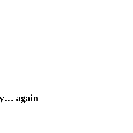
ity… again