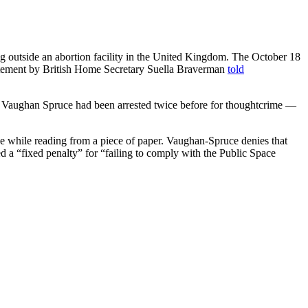
ying outside an abortion facility in the United Kingdom. The October 18
atement by British Home Secretary Suella Braverman
told
rder.” Vaughan Spruce had been arrested twice before for thoughtcrime —
e while reading from a piece of paper. Vaughan-Spruce denies that
sued a “fixed penalty” for “failing to comply with the Public Space