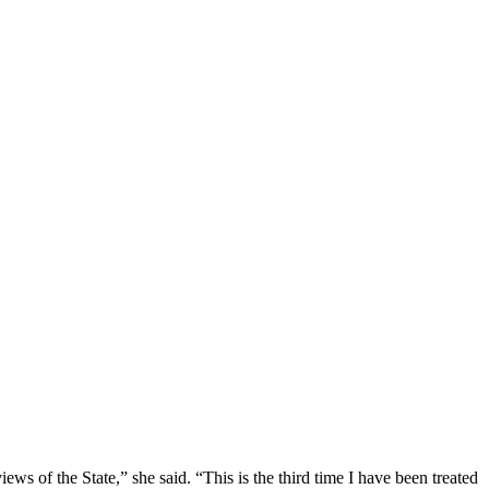
ews of the State,” she said. “This is the third time I have been treated