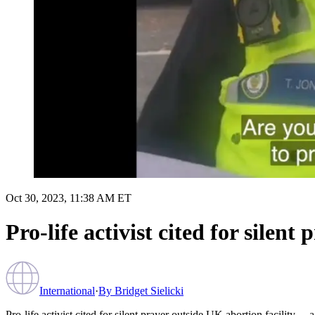
Oct 30, 2023, 11:38 AM ET
Pro-life activist cited for silen
International
·
By
Bridget Sielicki
Pro-life activist cited for silent prayer outside UK abortion facility… 