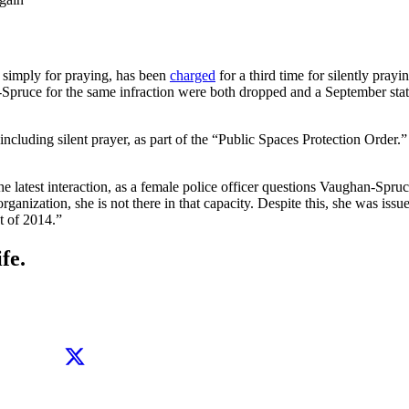
ed simply for praying, has been
charged
for a third time for silently pra
-Spruce for the same infraction were both dropped and a September st
vity, including silent prayer, as part of the “Public Spaces Protection O
test interaction, as a female police officer questions Vaughan-Spruc
 organization, she is not there in that capacity. Despite this, she was is
t of 2014.”
fe.