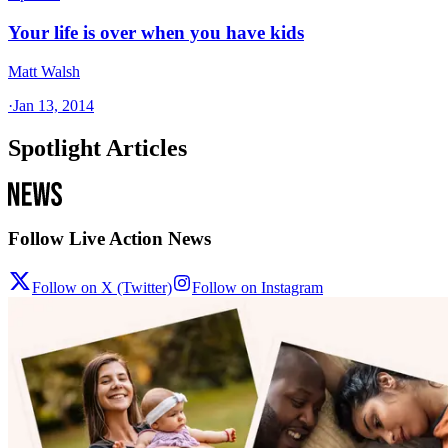
Your life is over when you have kids
Matt Walsh
·
Jan 13, 2014
Spotlight Articles
Follow Live Action News
Follow on X (Twitter)
Follow on Instagram