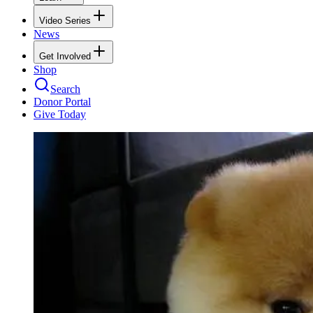
Video Series
News
Get Involved
Shop
Search
Donor Portal
Give Today