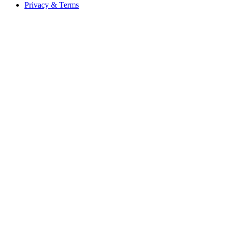
Privacy & Terms