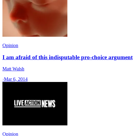
Opinion
I am afraid of this indisputable pro-choice argument
Matt Walsh
·
Mar 6, 2014
Opinion