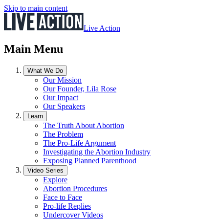
Skip to main content
Live Action
Main Menu
What We Do
Our Mission
Our Founder, Lila Rose
Our Impact
Our Speakers
Learn
The Truth About Abortion
The Problem
The Pro-Life Argument
Investigating the Abortion Industry
Exposing Planned Parenthood
Video Series
Explore
Abortion Procedures
Face to Face
Pro-life Replies
Undercover Videos