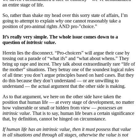
an entire stage of life.
So, rather than shake my head over this sorry state of affairs, I’m
going to attempt to explain
why
one cannot reasonably take a
position of pro-animal rights AND pro-”choice.”
It’s really very simple. The whole issue comes down to a
question of
intrinsic value
.
Herein lies the disconnect. “Pro-choicers” will argue their case by
tossing out a parade of “what ifs” and “what about whens.” They
bring up rape and incest. They talk about extraordinarily rare “life of
the mother” situations. They betray one of the soundest logical rules
of all time: you don’t argue principles based on hard cases. But they
do this because they don’t understand — or are unwilling to
understand — the actual argument that the other side is making.
As to that argument, we here on the other side have taken the
position that human life — at every stage of development, no matter
how vulnerable or small or hidden from view —
possesses an
intrinsic value
. That is to say, human life bears a certain significance
that, by definition, cannot be hinged on circumstance.
If human life has an intrinsic value, then it must possess that value
in all situations and through all stages, otherwise the value is not