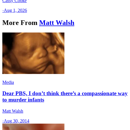
Cassy Cooke
·
Aug 1, 2026
More From
Matt Walsh
Media
Dear PBS, I don’t think there’s a compassionate way
to murder infants
Matt Walsh
·
Aug 30, 2014