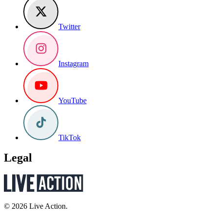
Twitter
Instagram
YouTube
TikTok
Legal
© 2026 Live Action.