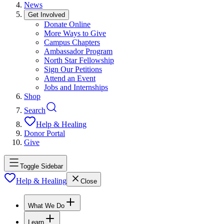
News
Get Involved
Donate Online
More Ways to Give
Campus Chapters
Ambassador Program
North Star Fellowship
Sign Our Petitions
Attend an Event
Jobs and Internships
Shop
Search
Help & Healing
Donor Portal
Give
Toggle Sidebar
Help & Healing
Close
What We Do
Learn