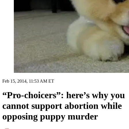
Feb 15, 2014, 11:53 AM ET
“Pro-choicers”: here’s why you
cannot support abortion while
opposing puppy murder