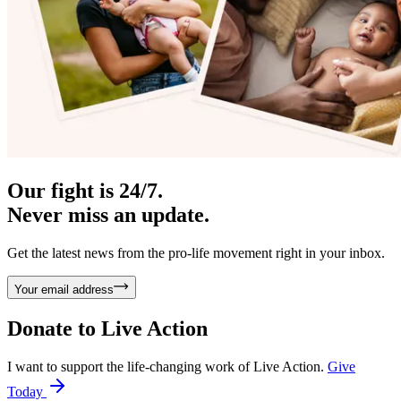
Our fight is 24/7.
Never miss an update.
Get the latest news from the pro-life movement right in your inbox.
Your email address
Donate to
Live Action
I want to support the life-changing work of Live Action.
Give
Today