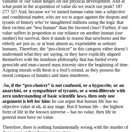
valuable IF our value hinges on our physical development. And at
what point in the acquisition of value do we reach our peak? 18?
27? 32? And, because we’ve turned human value into a subjective
and conditional matter, who are we to argue against the despots and
tyrants of history who’ve slaughtered millions using the logic that
their victims are “less human” than the favored class? Further, if our
value suffers in proportion to our reliance on another human (our
mother) for survival, then it stands to reason that newborns and the
elderly are just as, or at least almost as, expendable as unborn
humans. Therefore, the “pro-choicer” in this category either doesn’t
understand what they are saying, or they have explicitly aligned
themselves with the insidious philosophy that has fueled every
genocide and man-caused mass travesty since the beginning of time.
Arguing morals with them is a fool’s errand, as they possess the
moral compass of lunatics and mass murderers.
-So, if the “pro-choicer” is not confused, or a hypocrite, or an
anarchist, or a sympathizer of tyrants, or a semi-illiterate with
zero understanding of basic scientific laws, then only one
argument is left for him:
he can argue that human life has no
objective value at all, at any stage. But if human life – the highest
form of life in the known universe – has no value, then life in
general must have no value.
Therefore, there is nothing fundamentally wrong with the murder of