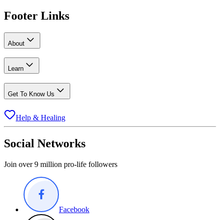
Footer Links
About
Learn
Get To Know Us
Help & Healing
Social Networks
Join over 9 million pro-life followers
Facebook