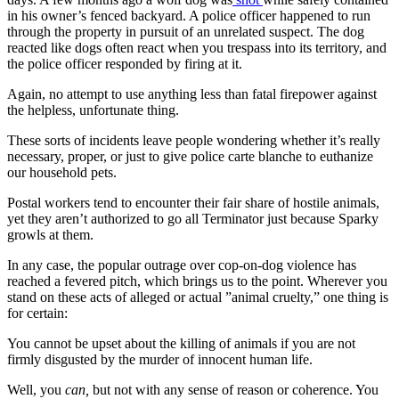
in his owner’s fenced backyard. A police officer happened to run
through the property in pursuit of an unrelated suspect. The dog
reacted like dogs often react when you trespass into its territory, and
the police officer responded by firing at it.
Again, no attempt to use anything less than fatal firepower against
the helpless, unfortunate thing.
These sorts of incidents leave people wondering whether it’s really
necessary, proper, or just to give police carte blanche to euthanize
our household pets.
Postal workers tend to encounter their fair share of hostile animals,
yet they aren’t authorized to go all Terminator just because Sparky
growls at them.
In any case, the popular outrage over cop-on-dog violence has
reached a fevered pitch, which brings us to the point. Wherever you
stand on these acts of alleged or actual ”animal cruelty,” one thing is
for certain:
You cannot be upset about the killing of animals if you are not
firmly disgusted by the murder of innocent human life.
Well, you
can,
but not with any sense of reason or coherence. You