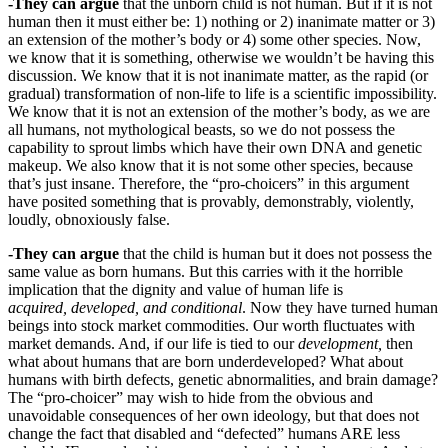
-They can argue
that the unborn child is not human. But if it is not
human then it must either be: 1) nothing or 2) inanimate matter or 3)
an extension of the mother’s body or 4) some other species. Now,
we know that it is something, otherwise we wouldn’t be having this
discussion. We know that it is not inanimate matter, as the rapid (or
gradual) transformation of non-life to life is a scientific impossibility.
We know that it is not an extension of the mother’s body, as we are
all humans, not mythological beasts, so we do not possess the
capability to sprout limbs which have their own DNA and genetic
makeup. We also know that it is not some other species, because
that’s just insane. Therefore, the “pro-choicers” in this argument
have posited something that is provably, demonstrably, violently,
loudly, obnoxiously false.
-They can argue
that the child is human but it does not possess the
same value as born humans. But this carries with it the horrible
implication that the dignity and value of human life is
acquired, developed, and conditional
. Now they have turned human
beings into stock market commodities. Our worth fluctuates with
market demands. And, if our life is tied to our
development,
then
what about humans that are born underdeveloped? What about
humans with birth defects, genetic abnormalities, and brain damage?
The “pro-choicer” may wish to hide from the obvious and
unavoidable consequences of her own ideology, but that does not
change the fact that disabled and “defected” humans ARE less