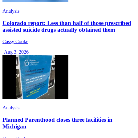
Analysis
Colorado report: Less than half of those prescribed
assisted suicide drugs actually obtained them
Cassy Cooke
·
Aug 3, 2026
Analysis
Planned Parenthood closes three facilities in
Michigan