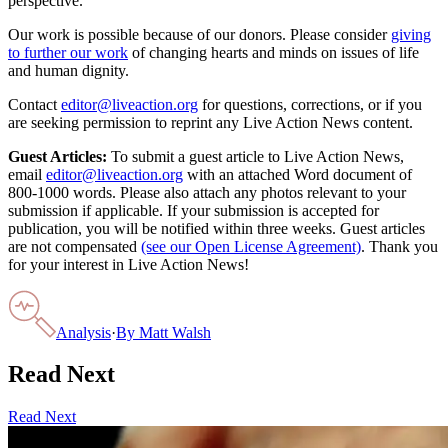
perspective.
Our work is possible because of our donors. Please consider
giving
to further our work
of changing hearts and minds on issues of life
and human dignity.
Contact
editor@liveaction.org
for questions, corrections, or if you
are seeking permission to reprint any Live Action News content.
Guest Articles:
To submit a guest article to Live Action News,
email
editor@liveaction.org
with an attached Word document of
800-1000 words. Please also attach any photos relevant to your
submission if applicable. If your submission is accepted for
publication, you will be notified within three weeks. Guest articles
are not compensated
(see our Open License Agreement)
. Thank you
for your interest in Live Action News!
Analysis
·
By
Matt Walsh
Read Next
Read Next