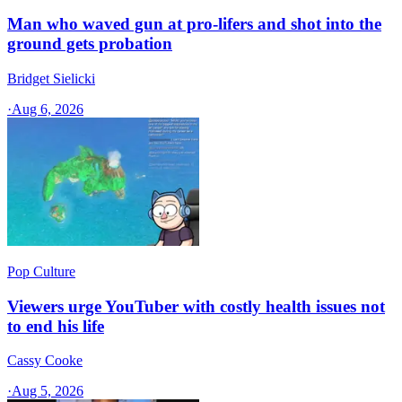
Man who waved gun at pro-lifers and shot into the
ground gets probation
Bridget Sielicki
·
Aug 6, 2026
Pop Culture
Viewers urge YouTuber with costly health issues not
to end his life
Cassy Cooke
·
Aug 5, 2026