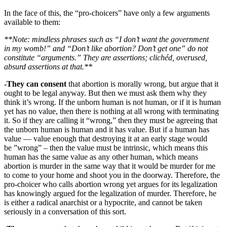
In the face of this, the “pro-choicers” have only a few arguments
available to them:
**Note: mindless phrases such as “I don’t want the government
in my womb!” and “Don’t like abortion? Don’t get one” do not
constitute “arguments.” They are assertions; clichéd, overused,
absurd assertions at that.**
-They
can consent
that abortion is morally wrong, but argue that it
ought to be legal anyway. But then we must ask them why they
think it’s wrong. If the unborn human is not human, or if it is human
yet has no value, then there is nothing at all wrong with terminating
it. So if they are calling it “wrong,” then they must be agreeing that
the unborn human is human and it has value. But if a human has
value — value enough that destroying it at an early stage would
be ”wrong” – then the value must be intrinsic, which means this
human has the same value as any other human, which means
abortion is murder in the same way that it would be murder for me
to come to your home and shoot you in the doorway. Therefore, the
pro-choicer who calls abortion wrong yet argues for its legalization
has knowingly argued for the legalization of murder. Therefore, he
is either a radical anarchist or a hypocrite, and cannot be taken
seriously in a conversation of this sort.