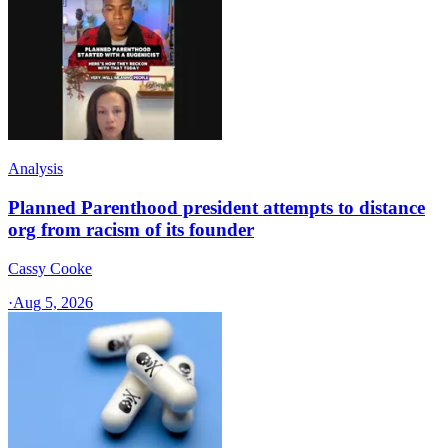
Analysis
Planned Parenthood president attempts to distance
org from racism of its founder
Cassy Cooke
·
Aug 5, 2026