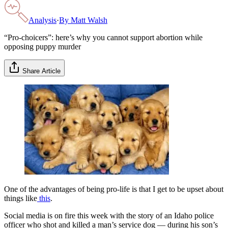
Analysis
·
By
Matt Walsh
“Pro-choicers”: here’s why you cannot support abortion while
opposing puppy murder
Share Article
One of the advantages of being pro-life is that I get to be upset about
things like
this
.
Social media is on fire this week with the story of an Idaho police
officer who shot and killed a man’s service dog — during his son’s