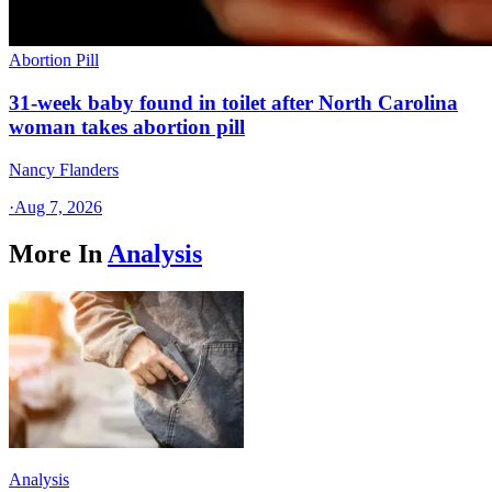
Abortion Pill
31-week baby found in toilet after North Carolina
woman takes abortion pill
Nancy Flanders
·
Aug 7, 2026
More In
Analysis
Analysis