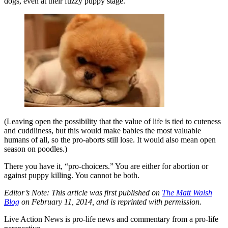
dogs, even at their fuzzy puppy stage.
(Leaving open the possibility that the value of life is tied to cuteness
and cuddliness, but this would make babies the most valuable
humans of all, so the pro-aborts still lose. It would also mean open
season on poodles.)
There you have it, “pro-choicers.” You are either for abortion or
against puppy killing. You cannot be both.
Editor’s Note: This article was first published on
The Matt Walsh
Blog
on February 11, 2014, and is reprinted with permission.
Live Action News is pro-life news and commentary from a pro-life