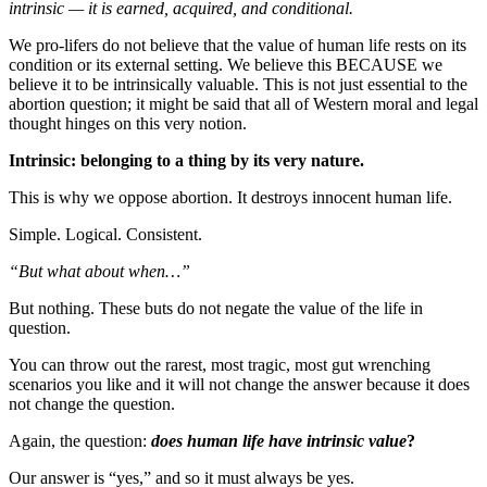
intrinsic — it is earned, acquired, and conditional.
We pro-lifers do not believe that the value of human life rests on its
condition or its external setting. We believe this BECAUSE we
believe it to be intrinsically valuable. This is not just essential to the
abortion question; it might be said that all of Western moral and legal
thought hinges on this very notion.
Intrinsic: belonging to a thing by its very nature.
This is why we oppose abortion. It destroys innocent human life.
Simple. Logical. Consistent.
“But what about when…”
But nothing. These buts do not negate the value of the life in
question.
You can throw out the rarest, most tragic, most gut wrenching
scenarios you like and it will not change the answer because it does
not change the question.
Again, the question:
does human life have intrinsic value
?
Our answer is “yes,” and so it must always be yes.