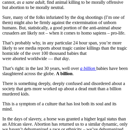
cannot,
as a sane adult
, find animal killing to be morally offensive
but abortion to be morally neutral.
Sure, many of the folks infuriated by the dog shootings (I’m one of
them) might also be firmly against the extermination of unborn
humans. But, statistically, a good portion of the anti-animal abuse
crusaders are likely not – when it comes to homo sapiens – pro-life.
That’s probably why, in any particular 24 hour span, you’re more
likely to see media reports about tragic canine killings than the tragic
homicide of the over 100 thousand babies that
were aborted worldwide —
that day
.
That’s right: in the last 30 years, well over
a billion
babies have been
slaughtered across the globe.
A billion
.
There is something deeply, deeply confused and disordered about a
society that gets more worked up about a dead mutt than a billion
murdered kids.
This is a symptom of a culture that has lost both its soul and its
mind.
In the days of slavery, a horse was granted a higher legal status than
an African slave. Abortion has returned us to a similar dynamic, only
we haven’t dehumanized a race or ethnicity – we’ve dehumanized