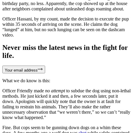
birthday party, no less. Apparently, the cop showed up at the house
after neighbors complained about unleashed dogs roaming about.
Officer Hassani, by my count, made the decision to execute the pup
within 35 seconds of arriving on the scene. He claims the dog
“lunged” at him, but no such lunging can be seen on the dashcam
video.
Never miss the latest news in the fight for
life.
Your email address
What we do know is this:
Officer Friendly made
no attempt
to subdue the dog using non-lethal
methods. He just kicked it and then, a few seconds later, put it
down. Apologists will quickly note that the owner is at fault for
failing to restrain his animals. They’ll also make the rather
unnecessary observation that “we weren’t there,” so we can’t “really
know what happened.”
Fine. But cops seem to be gunning down dogs on a whim these
days. A few months ago a wolf dog was
shot
while safely contained