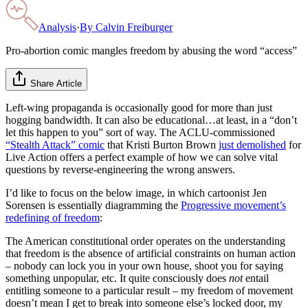
Analysis
·
By
Calvin Freiburger
Pro-abortion comic mangles freedom by abusing the word “access”
Share Article
Left-wing propaganda is occasionally good for more than just
hogging bandwidth. It can also be educational…at least, in a “don’t
let this happen to you” sort of way. The ACLU-commissioned
“Stealth Attack” comic
that Kristi Burton Brown
just demolished
for
Live Action offers a perfect example of how we can solve vital
questions by reverse-engineering the wrong answers.
I’d like to focus on the below image, in which cartoonist Jen
Sorensen is essentially diagramming the
Progressive movement’s
redefining of freedom
:
The American constitutional order operates on the understanding
that freedom is the absence of artificial constraints on human action
– nobody can lock you in your own house, shoot you for saying
something unpopular, etc. It quite consciously does
not
entail
entitling someone to a particular result – my freedom of movement
doesn’t mean I get to break into someone else’s locked door, my