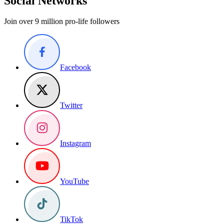
Social Networks
Join over 9 million pro-life followers
Facebook
Twitter
Instagram
YouTube
TikTok