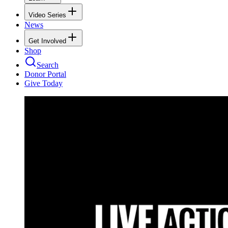
Video Series
News
Get Involved
Shop
Search
Donor Portal
Give Today