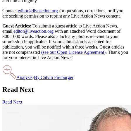
and human dignity.
Contact
editor@liveaction.org
for questions, corrections, or if you
are seeking permission to reprint any Live Action News content.
Guest Articles:
To submit a guest article to Live Action News,
email
editor@liveaction.org
with an attached Word document of
800-1000 words. Please also attach any photos relevant to your
submission if applicable. If your submission is accepted for
publication, you will be notified within three weeks. Guest articles
are not compensated
(see our Open License Agreement)
. Thank you
for your interest in Live Action News!
Analysis
·
By
Calvin Freiburger
Read Next
Read Next