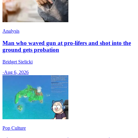
Analysis
Man who waved gun at pro-lifers and shot into the
ground gets probation
Bridget Sielicki
·
Aug 6, 2026
Pop Culture