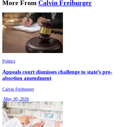
More From
Calvin Freiburger
Politics
Appeals court dismisses challenge to state’s pro-
abortion amendment
Calvin Freiburger
·
May 30, 2026