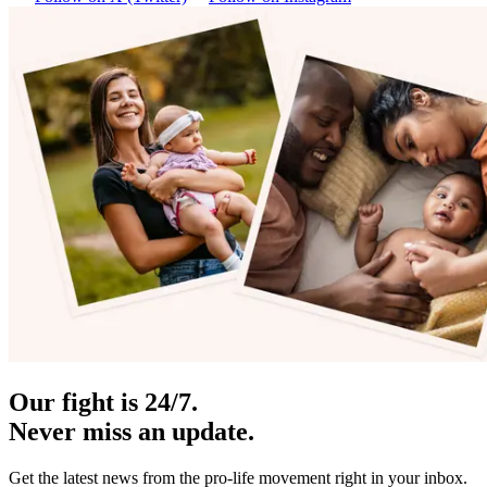
Our fight is 24/7.
Never miss an update.
Get the latest news from the pro-life movement right in your inbox.