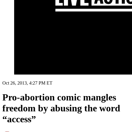
Oct 26, 2013, 4:27 PM ET
Pro-abortion comic mangles
freedom by abusing the word
“access”