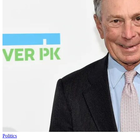
Politics