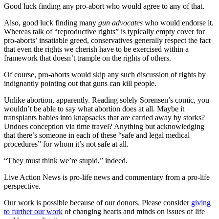
Good luck finding any pro-abort who would agree to any of that.
Also, good luck finding many
gun advocates
who would endorse it.
Whereas talk of “reproductive rights” is typically empty cover for
pro-aborts’ insatiable greed, conservatives generally respect the fact
that even the rights we cherish have to be exercised within a
framework that doesn’t trample on the rights of others.
Of course, pro-aborts would skip any such discussion of rights by
indignantly pointing out that guns can kill people.
Unlike abortion, apparently. Reading solely Sorensen’s comic, you
wouldn’t be able to say what abortion does at all. Maybe it
transplants babies into knapsacks that are carried away by storks?
Undoes conception via time travel? Anything but acknowledging
that there’s someone in each of these “safe and legal medical
procedures” for whom it’s not safe at all.
“They must think we’re stupid,” indeed.
Live Action News is pro-life news and commentary from a pro-life
perspective.
Our work is possible because of our donors. Please consider
giving
to further our work
of changing hearts and minds on issues of life