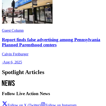
Guest Column
Report finds false advertising among Pennsylvania
Planned Parenthood centers
Calvin Freiburger
·
Aug 6, 2025
Spotlight Articles
Follow Live Action News
Follow on X (Twitter)
Follow on Instagram