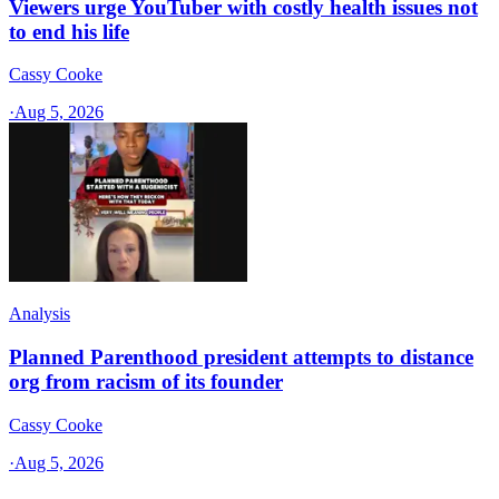
Viewers urge YouTuber with costly health issues not
to end his life
Cassy Cooke
·
Aug 5, 2026
Analysis
Planned Parenthood president attempts to distance
org from racism of its founder
Cassy Cooke
·
Aug 5, 2026