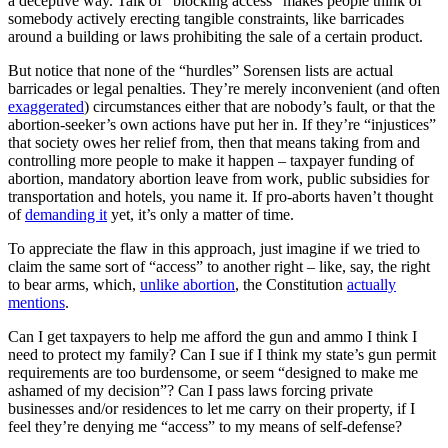
a deceptive way. Talk of “blocking access” makes people think of
somebody actively erecting tangible constraints, like barricades
around a building or laws prohibiting the sale of a certain product.
But notice that none of the “hurdles” Sorensen lists are actual
barricades or legal penalties. They’re merely inconvenient (and often
exaggerated
) circumstances either that are nobody’s fault, or that the
abortion-seeker’s own actions have put her in. If they’re “injustices”
that society owes her relief from, then that means taking from and
controlling more people to make it happen – taxpayer funding of
abortion, mandatory abortion leave from work, public subsidies for
transportation and hotels, you name it. If pro-aborts haven’t thought
of
demanding it
yet, it’s only a matter of time.
To appreciate the flaw in this approach, just imagine if we tried to
claim the same sort of “access” to another right – like, say, the right
to bear arms, which,
unlike abortion
, the Constitution
actually
mentions
.
Can I get taxpayers to help me afford the gun and ammo I think I
need to protect my family? Can I sue if I think my state’s gun permit
requirements are too burdensome, or seem “designed to make me
ashamed of my decision”? Can I pass laws forcing private
businesses and/or residences to let me carry on their property, if I
feel they’re denying me “access” to my means of self-defense?