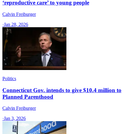
‘reproductive care’ to young people
Calvin Freiburger
·
Jan 28, 2026
Politics
Connecticut Gov. intends to give $10.4 million to
Planned Parenthood
Calvin Freiburger
·
Jan 3, 2026