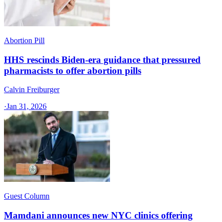
Abortion Pill
HHS rescinds Biden-era guidance that pressured
pharmacists to offer abortion pills
Calvin Freiburger
·
Jan 31, 2026
Guest Column
Mamdani announces new NYC clinics offering