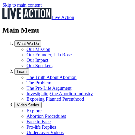
Skip to main content
Live Action
Main Menu
What We Do
Our Mission
Our Founder, Lila Rose
Our Impact
Our Speakers
Learn
The Truth About Abortion
The Problem
The Pro-Life Argument
Investigating the Abortion Industry
Exposing Planned Parenthood
Video Series
Explore
Abortion Procedures
Face to Face
Pro-life Replies
Undercover Videos