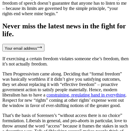
freedom of speech doesn’t guarantee that anyone has to listen to me
– because its limits are governed by the simple principle, “your
rights end where mine begin.”
Never miss the latest news in the fight for
life.
Your email address
If exercising a certain freedom violates someone else’s freedom, then
it’s not actually freedom.
Then Progressivism came along. Deciding that “formal freedom”
was basically worthless if it didn’t give you satisfying outcomes,
they set about replacing it with “effective freedom” – proactive
government action to satisfy people materially. Hence, modern
liberalism has to have a
constraining, regulating hand in everything
.
Respect for new “rights” coming at other rights’ expense went out
the window in favor of ever-shifting notions of the greater good.
That’s the basis of Sorensen’s “without access there is no choice”
formulation. Liberals in general, and pro-aborts in particular, love to
throw around the word “access” because it frames the stakes in such