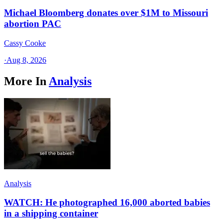
Michael Bloomberg donates over $1M to Missouri
abortion PAC
Cassy Cooke
·
Aug 8, 2026
More In
Analysis
Analysis
WATCH: He photographed 16,000 aborted babies
in a shipping container