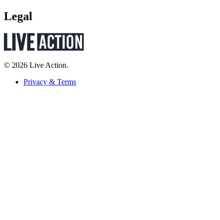
Legal
© 2026 Live Action.
Privacy & Terms