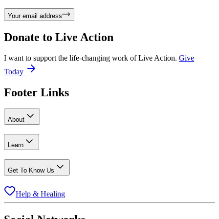
Your email address
Donate to
Live Action
I want to support the life-changing work of Live Action.
Give
Today
Footer Links
About
Learn
Get To Know Us
Help & Healing