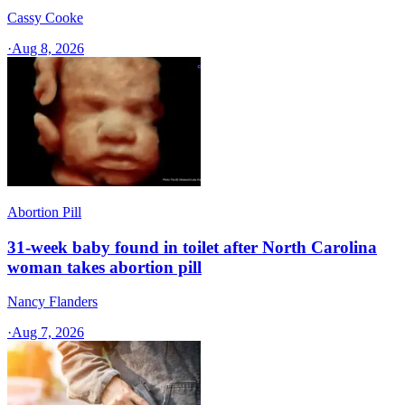
Cassy Cooke
·
Aug 8, 2026
Abortion Pill
31-week baby found in toilet after North Carolina
woman takes abortion pill
Nancy Flanders
·
Aug 7, 2026