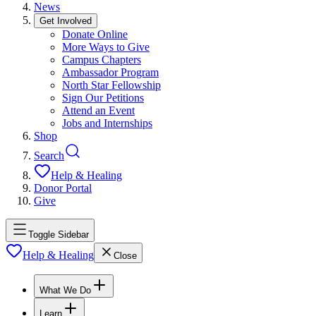
News
Get Involved
Donate Online
More Ways to Give
Campus Chapters
Ambassador Program
North Star Fellowship
Sign Our Petitions
Attend an Event
Jobs and Internships
Shop
Search
Help & Healing
Donor Portal
Give
Toggle Sidebar
Help & Healing
Close
What We Do
Learn