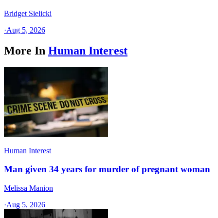
Bridget Sielicki
·
Aug 5, 2026
More In
Human Interest
Human Interest
Man given 34 years for murder of pregnant woman
Melissa Manion
·
Aug 5, 2026