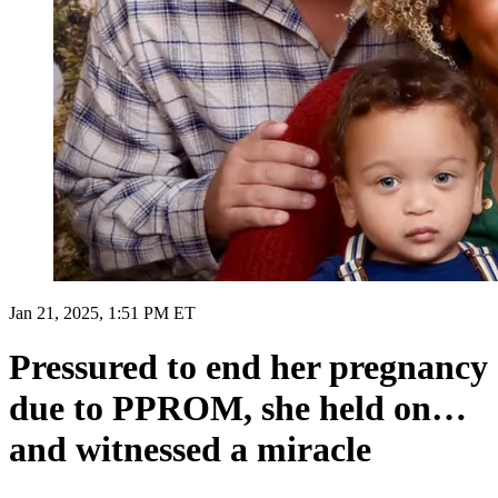
Jan 21, 2025, 1:51 PM ET
Pressured to end her pregnancy
due to PPROM, she held on…
and witnessed a miracle