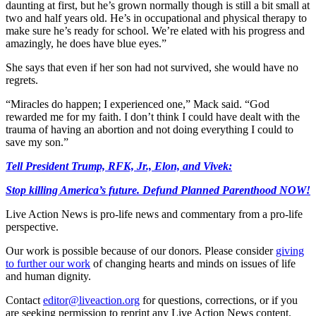
daunting at first, but he’s grown normally though is still a bit small at
two and half years old. He’s in occupational and physical therapy to
make sure he’s ready for school. We’re elated with his progress and
amazingly, he does have blue eyes.”
She says that even if her son had not survived, she would have no
regrets.
“Miracles do happen; I experienced one,” Mack said. “God
rewarded me for my faith. I don’t think I could have dealt with the
trauma of having an abortion and not doing everything I could to
save my son.”
Tell President Trump, RFK, Jr., Elon, and Vivek:
Stop killing America’s future. Defund Planned Parenthood NOW!
Live Action News is pro-life news and commentary from a pro-life
perspective.
Our work is possible because of our donors. Please consider
giving
to further our work
of changing hearts and minds on issues of life
and human dignity.
Contact
editor@liveaction.org
for questions, corrections, or if you
are seeking permission to reprint any Live Action News content.