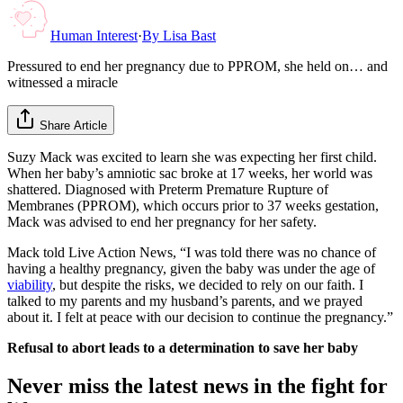
Human Interest
·
By
Lisa Bast
Pressured to end her pregnancy due to PPROM, she held on… and
witnessed a miracle
Share Article
Suzy Mack was excited to learn she was expecting her first child.
When her baby’s amniotic sac broke at 17 weeks, her world was
shattered. Diagnosed with Preterm Premature Rupture of
Membranes (PPROM), which occurs prior to 37 weeks gestation,
Mack was advised to end her pregnancy for her safety.
Mack told Live Action News, “I was told there was no chance of
having a healthy pregnancy, given the baby was under the age of
viability
, but despite the risks, we decided to rely on our faith. I
talked to my parents and my husband’s parents, and we prayed
about it. I felt at peace with our decision to continue the pregnancy.”
Refusal to abort leads to a determination to save her baby
Never miss the latest news in the fight for