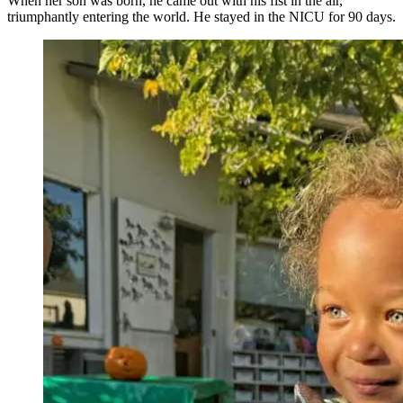
When her son was born, he came out with his fist in the air,
triumphantly entering the world. He stayed in the NICU for 90 days.