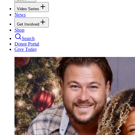
Video Series
News
Get Involved
Shop
Search
Donor Portal
Give Today