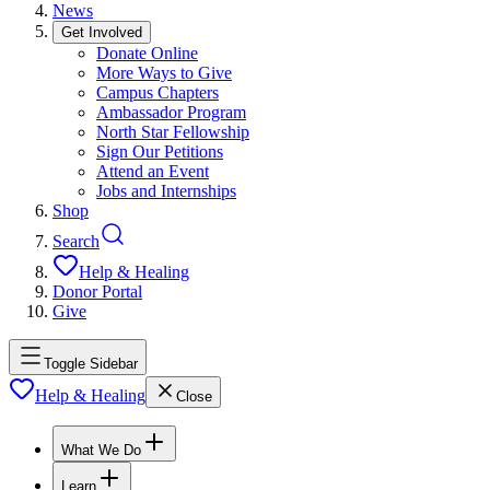
News
Get Involved
Donate Online
More Ways to Give
Campus Chapters
Ambassador Program
North Star Fellowship
Sign Our Petitions
Attend an Event
Jobs and Internships
Shop
Search
Help & Healing
Donor Portal
Give
Toggle Sidebar
Help & Healing
Close
What We Do
Learn