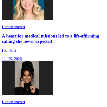
Human Interest
A heart for medical missions led to a life-affirming
calling she never expected
Lisa Bast
·
Jul 29, 2026
Human Interest