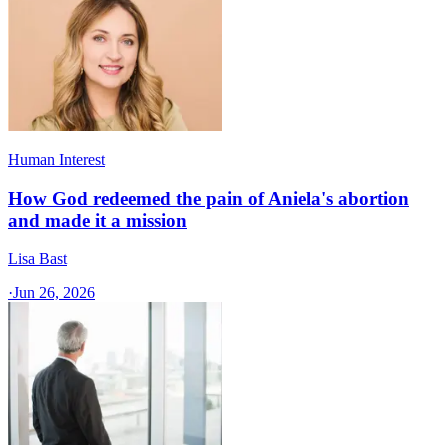
Human Interest
How God redeemed the pain of Aniela's abortion
and made it a mission
Lisa Bast
·
Jun 26, 2026