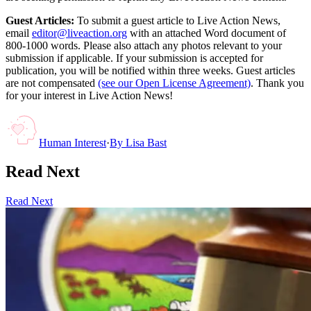
Guest Articles:
To submit a guest article to Live Action News,
email
editor@liveaction.org
with an attached Word document of
800-1000 words. Please also attach any photos relevant to your
submission if applicable. If your submission is accepted for
publication, you will be notified within three weeks. Guest articles
are not compensated
(see our Open License Agreement)
. Thank you
for your interest in Live Action News!
Human Interest
·
By
Lisa Bast
Read Next
Read Next