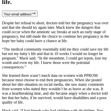
life.
Your email address
Despite her refusal to abort, doctors told her the pregnancy was over
and that she should try again later. Mack knew the dangers that
could occur when the amniotic sac breaks at such an early stage of
pregnancy, but still made the choice to continue her pregnancy in the
hope her baby could have a chance at life.
“The medical community essentially told me they could save my life
but not my baby’s life and that in 10 weeks I would no longer be
pregnant,” Mack said. “In the meantime, I could get sepsis, lose my
womb and even my life. I knew those were the potential
consequences.”
She learned there wasn’t much data on women with PPROM
because most choose to end their pregnancies. When she posted
about her dire situation on social media, she saw many comments
from women who stated they wouldn’t be as brave as she was. It
was a heartbreaking time, and she became angry when a doctor told
her that her baby, if he survived, would have disabilities and a poor
quality of life.
Mack said, “I had friends who had children with disabilities. You