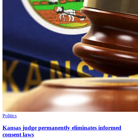
Politics
Kansas judge permanently eliminates informed
consent laws