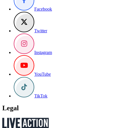
Facebook
Twitter
Instagram
YouTube
TikTok
Legal