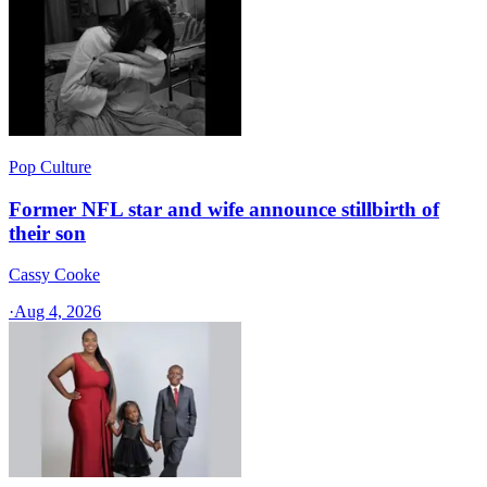
Pop Culture
Former NFL star and wife announce stillbirth of
their son
Cassy Cooke
·
Aug 4, 2026