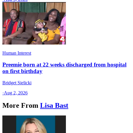
Human Interest
Preemie born at 22 weeks discharged from hospital
on first birthday
Bridget Sielicki
·
Aug 2, 2026
More From
Lisa Bast