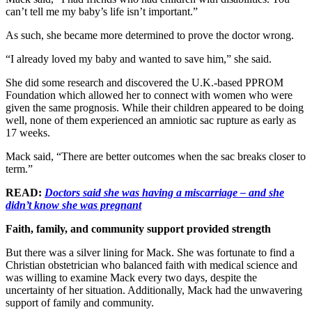
can’t tell me my baby’s life isn’t important.”
As such, she became more determined to prove the doctor wrong.
“I already loved my baby and wanted to save him,” she said.
She did some research and discovered the U.K.-based PPROM
Foundation which allowed her to connect with women who were
given the same prognosis. While their children appeared to be doing
well, none of them experienced an amniotic sac rupture as early as
17 weeks.
Mack said, “There are better outcomes when the sac breaks closer to
term.”
READ:
Doctors said she was having a miscarriage – and she
didn’t know she was pregnant
Faith, family, and community support provided strength
But there was a silver lining for Mack. She was fortunate to find a
Christian obstetrician who balanced faith with medical science and
was willing to examine Mack every two days, despite the
uncertainty of her situation. Additionally, Mack had the unwavering
support of family and community.