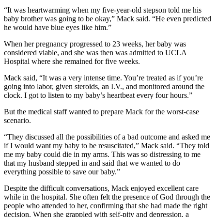
“It was heartwarming when my five-year-old stepson told me his
baby brother was going to be okay,” Mack said. “He even predicted
he would have blue eyes like him.”
When her pregnancy progressed to 23 weeks, her baby was
considered viable, and she was then was admitted to UCLA
Hospital where she remained for five weeks.
Mack said, “It was a very intense time. You’re treated as if you’re
going into labor, given steroids, an I.V., and monitored around the
clock. I got to listen to my baby’s heartbeat every four hours.”
But the medical staff wanted to prepare Mack for the worst-case
scenario.
“They discussed all the possibilities of a bad outcome and asked me
if I would want my baby to be resuscitated,” Mack said. “They told
me my baby could die in my arms. This was so distressing to me
that my husband stepped in and said that we wanted to do
everything possible to save our baby.”
Despite the difficult conversations, Mack enjoyed excellent care
while in the hospital. She often felt the presence of God through the
people who attended to her, confirming that she had made the right
decision. When she grappled with self-pity and depression, a