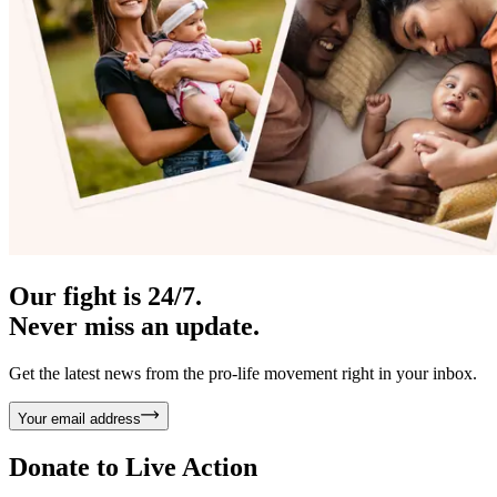
Our fight is 24/7.
Never miss an update.
Get the latest news from the pro-life movement right in your inbox.
Your email address
Donate to
Live Action