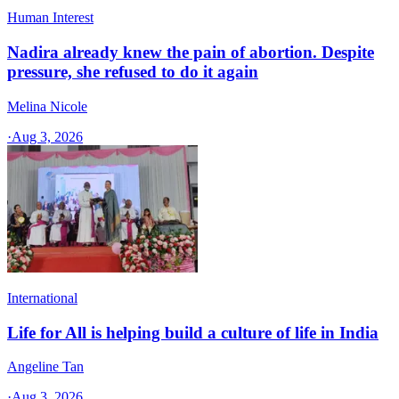
Human Interest
Nadira already knew the pain of abortion. Despite
pressure, she refused to do it again
Melina Nicole
·
Aug 3, 2026
International
Life for All is helping build a culture of life in India
Angeline Tan
·
Aug 3, 2026