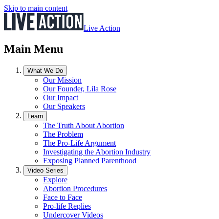
Skip to main content
Live Action
Main Menu
What We Do
Our Mission
Our Founder, Lila Rose
Our Impact
Our Speakers
Learn
The Truth About Abortion
The Problem
The Pro-Life Argument
Investigating the Abortion Industry
Exposing Planned Parenthood
Video Series
Explore
Abortion Procedures
Face to Face
Pro-life Replies
Undercover Videos