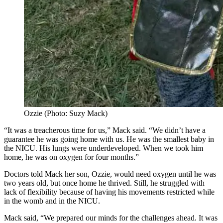
Ozzie (Photo: Suzy Mack)
“It was a treacherous time for us,” Mack said. “We didn’t have a
guarantee he was going home with us. He was the smallest baby in
the NICU. His lungs were underdeveloped. When we took him
home, he was on oxygen for four months.”
Doctors told Mack her son, Ozzie, would need oxygen until he was
two years old, but once home he thrived. Still, he struggled with
lack of flexibility because of having his movements restricted while
in the womb and in the NICU.
Mack said, “We prepared our minds for the challenges ahead. It was