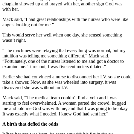
chaplain showed up and prayed with her, another sign God was
with her.
Mack said, ‘I had great relationships with the nurses who were like
angels looking out for me.”
This would serve her well when one day, she sensed something
wasn’t right.
“The machines were relaying that everything was normal, but my
intuition was telling me something different,” Mack said.
“Fortunately, one of the nurses listened to me and got a doctor to
examine me. Turns out, I was five centimeters dilated.”
Earlier she had convinced a nurse to disconnect her I.V. so she could
take a shower. Now, as she was wheeled into surgery, it was
discovered she was without an I.V.
Mack said, “The medical team couldn’t find a vein and I was
starting to feel overwhelmed. A woman parted the crowd, hugged
me and told me God was with me, and that I was going to be okay.
It was exactly what I needed. I knew God had sent her.”
A birth that defied the odds