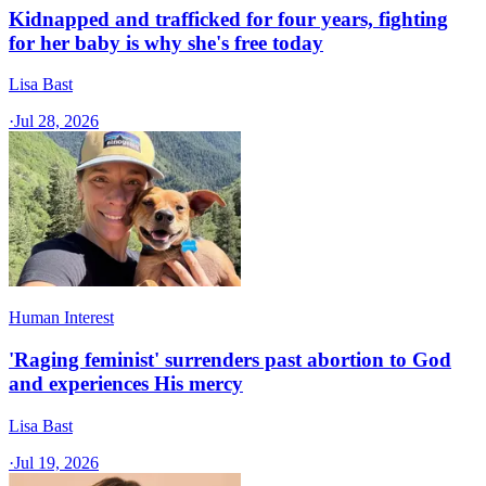
Kidnapped and trafficked for four years, fighting
for her baby is why she's free today
Lisa Bast
·
Jul 28, 2026
Human Interest
'Raging feminist' surrenders past abortion to God
and experiences His mercy
Lisa Bast
·
Jul 19, 2026