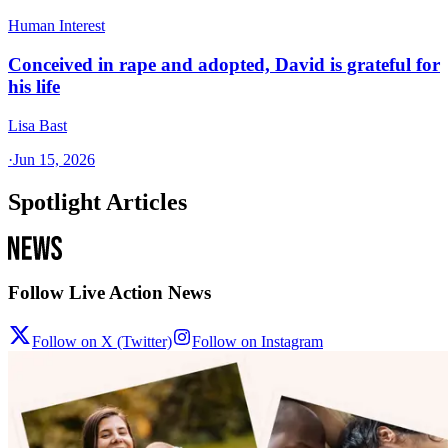
Human Interest
Conceived in rape and adopted, David is grateful for
his life
Lisa Bast
·
Jun 15, 2026
Spotlight Articles
Follow Live Action News
Follow on X (Twitter)
Follow on Instagram