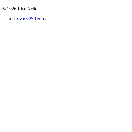
© 2026 Live Action.
Privacy & Terms