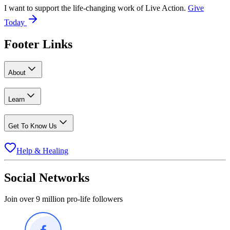
I want to support the life-changing work of Live Action.
Give
Today
Footer Links
About
Learn
Get To Know Us
Help & Healing
Social Networks
Join over 9 million pro-life followers