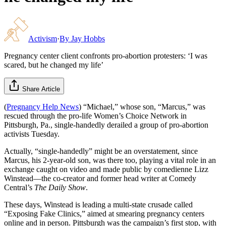
Activism
·
By
Jay Hobbs
Pregnancy center client confronts pro-abortion protesters: ‘I was
scared, but he changed my life’
Share Article
(
Pregnancy Help News
) “Michael,” whose son, “Marcus,” was
rescued through the pro-life Women’s Choice Network in
Pittsburgh, Pa., single-handedly derailed a group of pro-abortion
activists Tuesday.
Actually, “single-handedly” might be an overstatement, since
Marcus, his 2-year-old son, was there too, playing a vital role in an
exchange caught on video and made public by comedienne Lizz
Winstead—the co-creator and former head writer at Comedy
Central’s
The Daily Show
.
These days, Winstead is leading a multi-state crusade called
“Exposing Fake Clinics,” aimed at smearing pregnancy centers
online and in person. Pittsburgh was the campaign’s first stop, with