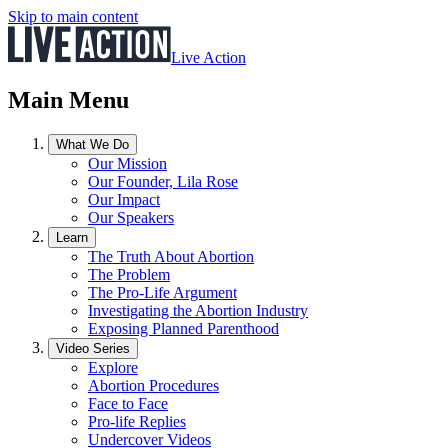
Skip to main content
Live Action
Main Menu
What We Do
Our Mission
Our Founder, Lila Rose
Our Impact
Our Speakers
Learn
The Truth About Abortion
The Problem
The Pro-Life Argument
Investigating the Abortion Industry
Exposing Planned Parenthood
Video Series
Explore
Abortion Procedures
Face to Face
Pro-life Replies
Undercover Videos