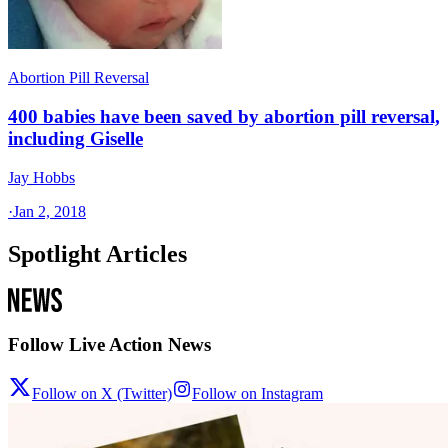
Abortion Pill Reversal
400 babies have been saved by abortion pill reversal,
including Giselle
Jay Hobbs
·
Jan 2, 2018
Spotlight Articles
Follow Live Action News
Follow on X (Twitter)
Follow on Instagram