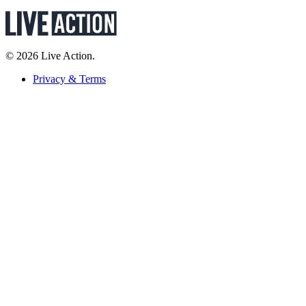
© 2026 Live Action.
Privacy & Terms