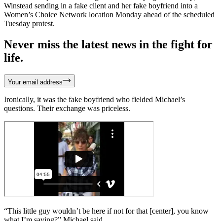
Winstead sending in a fake client and her fake boyfriend into a
Women’s Choice Network location Monday ahead of the scheduled
Tuesday protest.
Never miss the latest news in the fight for
life.
Your email address
Ironically, it was the fake boyfriend who fielded Michael’s
questions. Their exchange was priceless.
“This little guy wouldn’t be here if not for that [center], you know
what I’m saying?” Michael said.