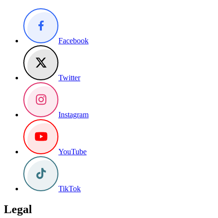
Facebook
Twitter
Instagram
YouTube
TikTok
Legal