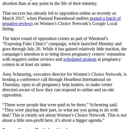
abortion than at any point in the life of their ministry.
That success has already led to opposition online as recently as
March 2017, when Planned Parenthood staffers
posted a batch of
negative reviews
on Women’s Choice Network’s Google Local
listing.
The latest round of opposition comes as part of Winstead’s
“Exposing Fake Clinics” campaign, which launched Monday and
goes through July 26. While it has gained relatively little traction, the
campaign’s intention is to bring down pregnancy centers’ reputation
with negative online reviews and
scheduled protests
at pregnancy
centers in at least six states.
Amy Scheuring, executive director for Women’s Choice Network, is
hosting a conference call through Heartbeat International on
Thursday, open to all pregnancy help leaders, to make center
directors aware of how they can respond to online and on-site
opposition.
“These were people that were paid to be there,” Scheuring said.
“They were playing their part, so what are you going to do with
that? This is clearly not about Women’s Choice Network. This is not
about a little non-profit here, it’s about a bigger agenda.”