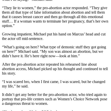
“They lie to women,” the pro-abortion actor responded. “They give
them all that type of false information about abortion and tell them
that it causes breast cancer and then go through all this emotional
stuff… If a woman wants to terminate her pregnancy, that’s her own
option.”
Growing impatient, Michael put his hand on Marcus’ head and cut
the actor off mid-sentence.
“What’s going on here? What type of demonic stuff they got going
on here?” Michael said. “My son was almost an abortion, but we
didn’t have it. He’s here right now—look at him.”
After the pro-abortion actor repeated his rehearsed line about
abortion access, Michael picked up his thought and continued to tell
his story.
“I was scared bro, when I first came, I was scared, but he changed
my life,” he said.
It didn’t get any better for the pro-abortion actor, who tried again to
portray that pro-life centers such as Women’s Choice Network pose
a dangerous threat to women.