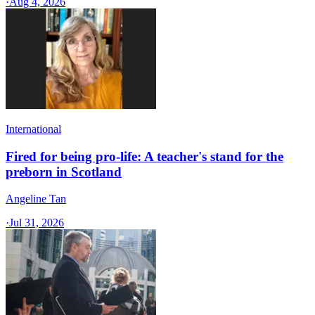
·
Aug 4, 2026
International
Fired for being pro-life: A teacher's stand for the
preborn in Scotland
Angeline Tan
·
Jul 31, 2026