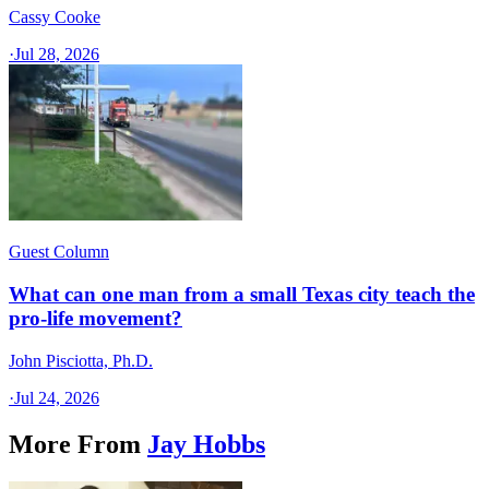
Cassy Cooke
·
Jul 28, 2026
Guest Column
What can one man from a small Texas city teach the
pro-life movement?
John Pisciotta, Ph.D.
·
Jul 24, 2026
More From
Jay Hobbs