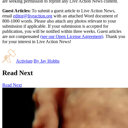
are seeking permission to reprint any Live Action News content.
Guest Articles:
To submit a guest article to Live Action News,
email
editor@liveaction.org
with an attached Word document of
800-1000 words. Please also attach any photos relevant to your
submission if applicable. If your submission is accepted for
publication, you will be notified within three weeks. Guest articles
are not compensated
(see our Open License Agreement)
. Thank you
for your interest in Live Action News!
Activism
·
By
Jay Hobbs
Read Next
Read Next