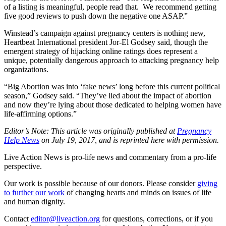
of a listing is meaningful, people read that. We recommend getting
five good reviews to push down the negative one ASAP.”
Winstead’s campaign against pregnancy centers is nothing new,
Heartbeat International president Jor-El Godsey said, though the
emergent strategy of hijacking online ratings does represent a
unique, potentially dangerous approach to attacking pregnancy help
organizations.
“Big Abortion was into ‘fake news’ long before this current political
season,” Godsey said. “They’ve lied about the impact of abortion
and now they’re lying about those dedicated to helping women have
life-affirming options.”
Editor’s Note: This article was originally published at
Pregnancy
Help News
on July 19, 2017, and is reprinted here with permission.
Live Action News is pro-life news and commentary from a pro-life
perspective.
Our work is possible because of our donors. Please consider
giving
to further our work
of changing hearts and minds on issues of life
and human dignity.
Contact
editor@liveaction.org
for questions, corrections, or if you