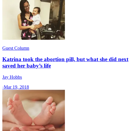
Guest Column
Katrina took the abortion pill, but what she did next
saved her baby’s life
Jay Hobbs
·
Mar 19, 2018