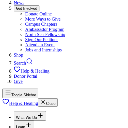
News
Get Involved
Donate Online
More Ways to Give
Campus Chapters
Ambassador Program
North Star Fellowship
Sign Our Petitions
Attend an Event
Jobs and Internships
Shop
Search
Help & Healing
Donor Portal
Give
Toggle Sidebar
Help & Healing
Close
What We Do
Learn