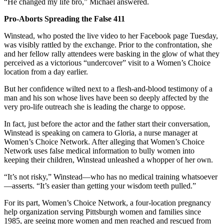
“He changed my life bro,” Michael answered.
Pro-Aborts Spreading the False 411
Winstead, who posted the live video to her Facebook page Tuesday,
was visibly rattled by the exchange. Prior to the confrontation, she
and her fellow rally attendees were basking in the glow of what they
perceived as a victorious “undercover” visit to a Women’s Choice
location from a day earlier.
But her confidence wilted next to a flesh-and-blood testimony of a
man and his son whose lives have been so deeply affected by the
very pro-life outreach she is leading the charge to oppose.
In fact, just before the actor and the father start their conversation,
Winstead is speaking on camera to Gloria, a nurse manager at
Women’s Choice Network. After alleging that Women’s Choice
Network uses false medical information to bully women into
keeping their children, Winstead unleashed a whopper of her own.
“It’s not risky,” Winstead—who has no medical training whatsoever
—asserts. “It’s easier than getting your wisdom teeth pulled.”
For its part, Women’s Choice Network, a four-location pregnancy
help organization serving Pittsburgh women and families since
1985, are seeing more women and men reached and rescued from