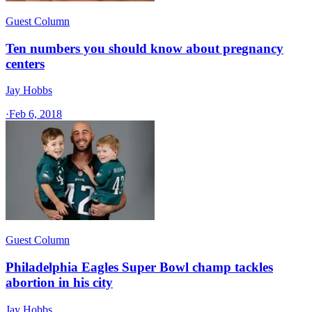
Guest Column
Ten numbers you should know about pregnancy
centers
Jay Hobbs
·
Feb 6, 2018
Guest Column
Philadelphia Eagles Super Bowl champ tackles
abortion in his city
Jay Hobbs