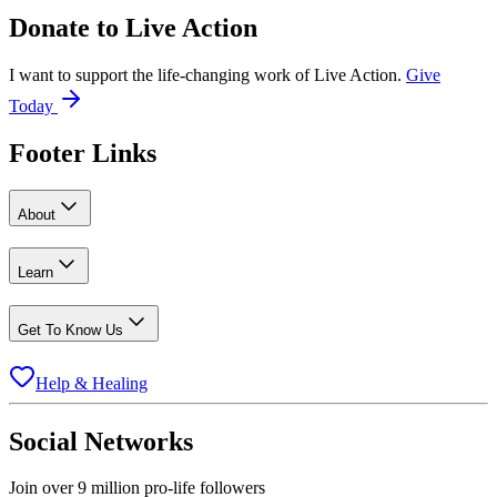
Donate to
Live Action
I want to support the life-changing work of Live Action.
Give
Today
Footer Links
About
Learn
Get To Know Us
Help & Healing
Social Networks
Join over 9 million pro-life followers