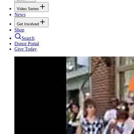
Video Series
News
Get Involved
Shop
Search
Donor Portal
Give Today