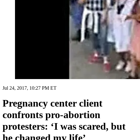
Jul 24, 2017, 10:27 PM ET
Pregnancy center client
confronts pro-abortion
protesters: ‘I was scared, but
he changed my life’