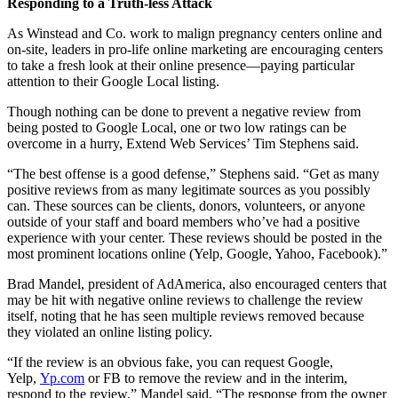
Responding to a Truth-less Attack
As Winstead and Co. work to malign pregnancy centers online and
on-site, leaders in pro-life online marketing are encouraging centers
to take a fresh look at their online presence—paying particular
attention to their Google Local listing.
Though nothing can be done to prevent a negative review from
being posted to Google Local, one or two low ratings can be
overcome in a hurry, Extend Web Services’ Tim Stephens said.
“The best offense is a good defense,” Stephens said. “Get as many
positive reviews from as many legitimate sources as you possibly
can. These sources can be clients, donors, volunteers, or anyone
outside of your staff and board members who’ve had a positive
experience with your center. These reviews should be posted in the
most prominent locations online (Yelp, Google, Yahoo, Facebook).”
Brad Mandel, president of AdAmerica, also encouraged centers that
may be hit with negative online reviews to challenge the review
itself, noting that he has seen multiple reviews removed because
they violated an online listing policy.
“If the review is an obvious fake, you can request Google,
Yelp,
Yp.com
or FB to remove the review and in the interim,
respond to the review.” Mandel said. “The response from the owner