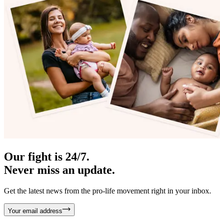
Our fight is 24/7.
Never miss an update.
Get the latest news from the pro-life movement right in your inbox.
Your email address