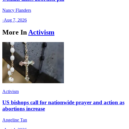
Nancy Flanders
·
Aug 7, 2026
More In
Activism
Activism
US bishops call for nationwide prayer and action as
abortions increase
Angeline Tan