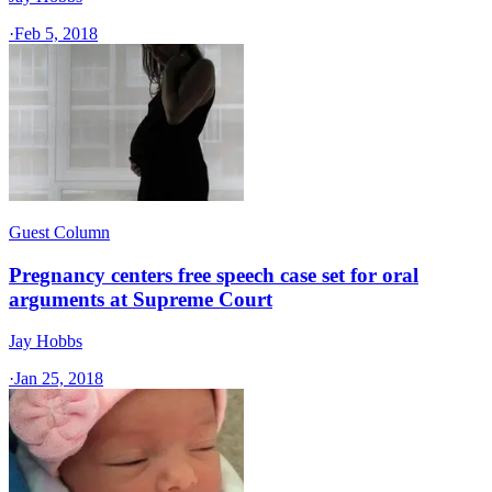
·
Feb 5, 2018
Guest Column
Pregnancy centers free speech case set for oral
arguments at Supreme Court
Jay Hobbs
·
Jan 25, 2018