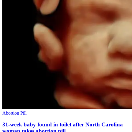
Abortion Pill
31-week baby found in toilet after North Carolina
woman takes abortion pill