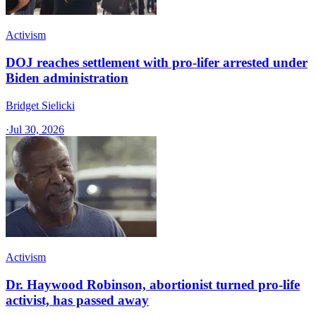
Activism
DOJ reaches settlement with pro-lifer arrested under
Biden administration
Bridget Sielicki
·
Jul 30, 2026
Activism
Dr. Haywood Robinson, abortionist turned pro-life
activist, has passed away