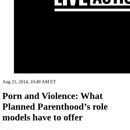
Aug 21, 2014, 10:49 AM ET
Porn and Violence: What
Planned Parenthood’s role
models have to offer