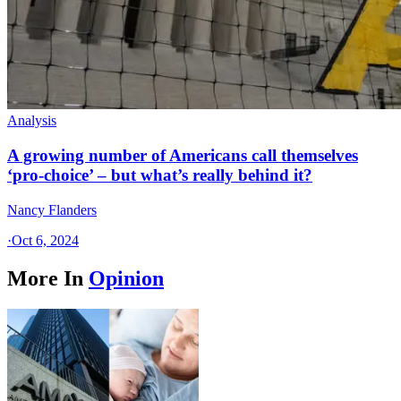
Analysis
A growing number of Americans call themselves
‘pro-choice’ – but what’s really behind it?
Nancy Flanders
·
Oct 6, 2024
More In
Opinion