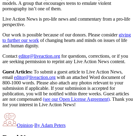
models. A group that encourages teens to emulate violent
pornography isn’t one of them.
Live Action News is pro-life news and commentary from a pro-life
perspective.
Our work is possible because of our donors. Please consider
giving
to further our work
of changing hearts and minds on issues of life
and human dignity.
Contact
editor@liveaction.org
for questions, corrections, or if you
are seeking permission to reprint any Live Action News content.
Guest Articles:
To submit a guest article to Live Action News,
email
editor@liveaction.org
with an attached Word document of
800-1000 words. Please also attach any photos relevant to your
submission if applicable. If your submission is accepted for
publication, you will be notified within three weeks. Guest articles
are not compensated
(see our Open License Agreement)
. Thank you
for your interest in Live Action News!
Opinion
·
By
Adam Peters