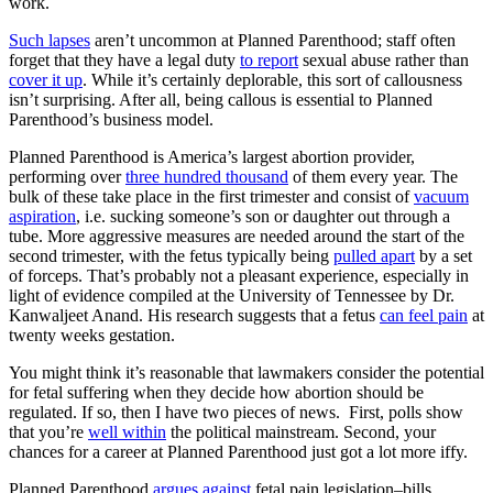
work.
Such lapses
aren’t uncommon at Planned Parenthood; staff often
forget that they have a legal duty
to report
sexual abuse rather than
cover it up
. While it’s certainly deplorable, this sort of callousness
isn’t surprising. After all, being callous is essential to Planned
Parenthood’s business model.
Planned Parenthood is America’s largest abortion provider,
performing over
three hundred thousand
of them every year. The
bulk of these take place in the first trimester and consist of
vacuum
aspiration
, i.e. sucking someone’s son or daughter out through a
tube. More aggressive measures are needed around the start of the
second trimester, with the fetus typically being
pulled apart
by a set
of forceps. That’s probably not a pleasant experience, especially in
light of evidence compiled at the University of Tennessee by Dr.
Kanwaljeet Anand. His research suggests that a fetus
can feel pain
at
twenty weeks gestation.
You might think it’s reasonable that lawmakers consider the potential
for fetal suffering when they decide how abortion should be
regulated. If so, then I have two pieces of news. First, polls show
that you’re
well within
the political mainstream. Second, your
chances for a career at Planned Parenthood just got a lot more iffy.
Planned Parenthood
argues against
fetal pain legislation–bills