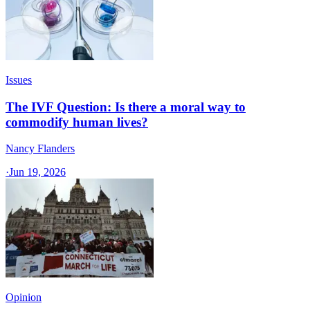
Issues
The IVF Question: Is there a moral way to
commodify human lives?
Nancy Flanders
·
Jun 19, 2026
Opinion