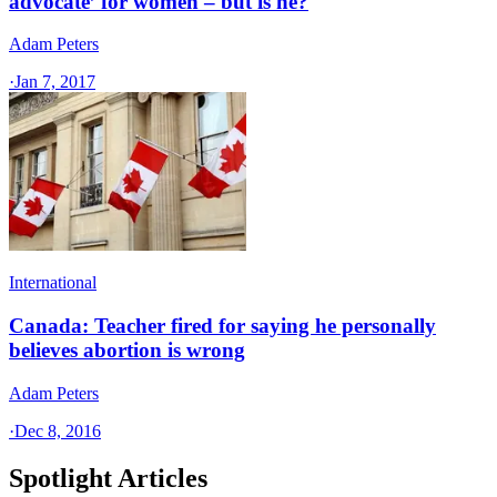
advocate’ for women – but is he?
Adam Peters
·
Jan 7, 2017
International
Canada: Teacher fired for saying he personally
believes abortion is wrong
Adam Peters
·
Dec 8, 2016
Spotlight Articles