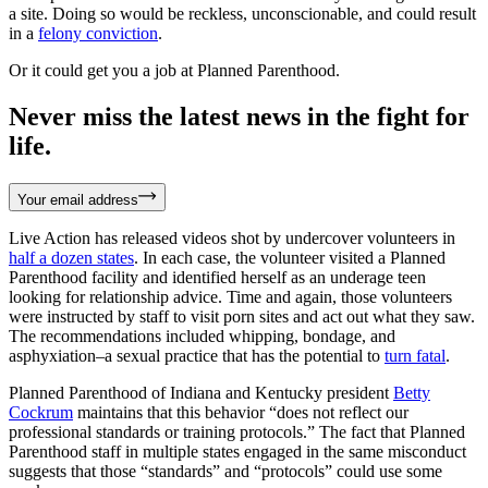
a site. Doing so would be reckless, unconscionable, and could result
in a
felony conviction
.
Or it could get you a job at Planned Parenthood.
Never miss the latest news in the fight for
life.
Your email address
Live Action has released videos shot by undercover volunteers in
half a dozen states
. In each case, the volunteer visited a Planned
Parenthood facility and identified herself as an underage teen
looking for relationship advice. Time and again, those volunteers
were instructed by staff to visit porn sites and act out what they saw.
The recommendations included whipping, bondage, and
asphyxiation–a sexual practice that has the potential to
turn fatal
.
Planned Parenthood of Indiana and Kentucky president
Betty
Cockrum
maintains that this behavior “does not reflect our
professional standards or training protocols.” The fact that Planned
Parenthood staff in multiple states engaged in the same misconduct
suggests that those “standards” and “protocols” could use some