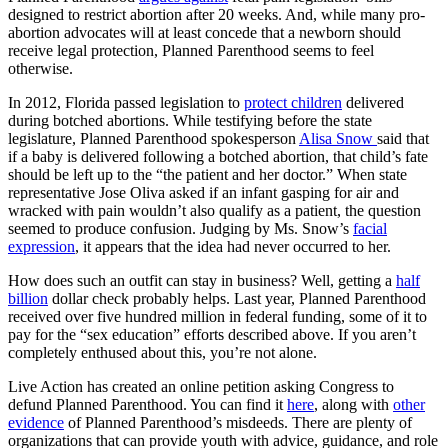
designed to restrict abortion after 20 weeks. And, while many pro-
abortion advocates will at least concede that a newborn should
receive legal protection, Planned Parenthood seems to feel
otherwise.
In 2012, Florida passed legislation to
protect children
delivered
during botched abortions. While testifying before the state
legislature, Planned Parenthood spokesperson
Alisa Snow
said that
if a baby is delivered following a botched abortion, that child’s fate
should be left up to the “the patient and her doctor.” When state
representative Jose Oliva asked if an infant gasping for air and
wracked with pain wouldn’t also qualify as a patient, the question
seemed to produce confusion. Judging by Ms. Snow’s
facial
expression
, it appears that the idea had never occurred to her.
How does such an outfit can stay in business? Well, getting a
half
billion
dollar check probably helps. Last year, Planned Parenthood
received over five hundred million in federal funding, some of it to
pay for the “sex education” efforts described above. If you aren’t
completely enthused about this, you’re not alone.
Live Action has created an online petition asking Congress to
defund Planned Parenthood. You can find it
here
, along with
other
evidence
of Planned Parenthood’s misdeeds. There are plenty of
organizations that can provide youth with advice, guidance, and role