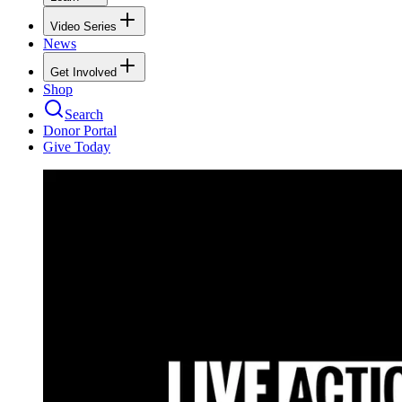
Video Series
News
Get Involved
Shop
Search
Donor Portal
Give Today