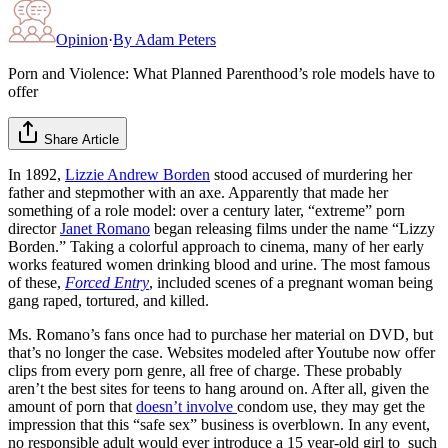
Opinion
·
By
Adam Peters
Porn and Violence: What Planned Parenthood’s role models have to
offer
Share Article
In 1892,
Lizzie Andrew Borden
stood accused of murdering her
father and stepmother with an axe. Apparently that made her
something of a role model: over a century later, “extreme” porn
director
Janet Romano
began releasing films under the name “Lizzy
Borden.” Taking a colorful approach to cinema, many of her early
works featured women drinking blood and urine. The most famous
of these,
Forced Entry
, included scenes of a pregnant woman being
gang raped, tortured, and killed.
Ms. Romano’s fans once had to purchase her material on DVD, but
that’s no longer the case. Websites modeled after Youtube now offer
clips from every porn genre, all free of charge. These probably
aren’t the best sites for teens to hang around on. After all, given the
amount of porn that
doesn’t involve
condom use, they may get the
impression that this “safe sex” business is overblown. In any event,
no responsible adult would ever introduce a 15 year-old girl to such