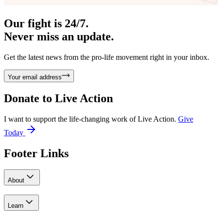
Our fight is 24/7.
Never miss an update.
Get the latest news from the pro-life movement right in your inbox.
Your email address
Donate to
Live Action
I want to support the life-changing work of Live Action.
Give
Today
Footer Links
About
Learn