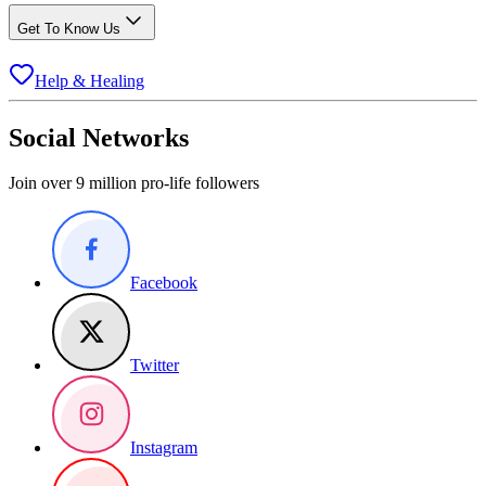
Get To Know Us
Help & Healing
Social Networks
Join over 9 million pro-life followers
Facebook
Twitter
Instagram