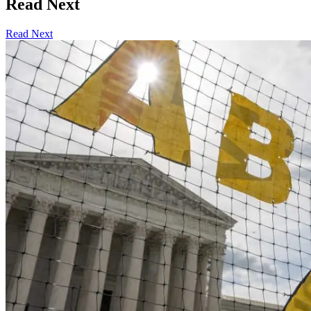
Read Next
Read Next