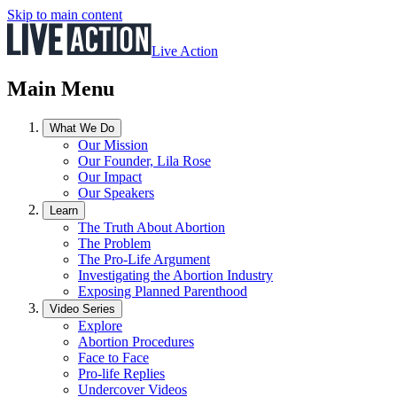
Skip to main content
Live Action
Main Menu
What We Do
Our Mission
Our Founder, Lila Rose
Our Impact
Our Speakers
Learn
The Truth About Abortion
The Problem
The Pro-Life Argument
Investigating the Abortion Industry
Exposing Planned Parenthood
Video Series
Explore
Abortion Procedures
Face to Face
Pro-life Replies
Undercover Videos