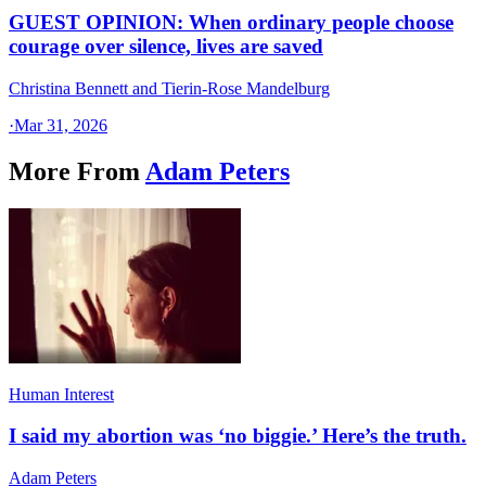
GUEST OPINION: When ordinary people choose
courage over silence, lives are saved
Christina Bennett and Tierin-Rose Mandelburg
·
Mar 31, 2026
More From
Adam Peters
Human Interest
I said my abortion was ‘no biggie.’ Here’s the truth.
Adam Peters