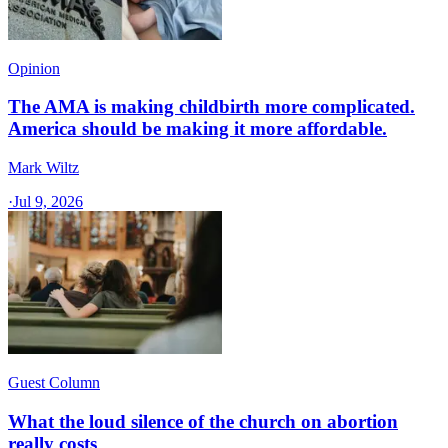
Opinion
The AMA is making childbirth more complicated.
America should be making it more affordable.
Mark Wiltz
·
Jul 9, 2026
Guest Column
What the loud silence of the church on abortion
really costs