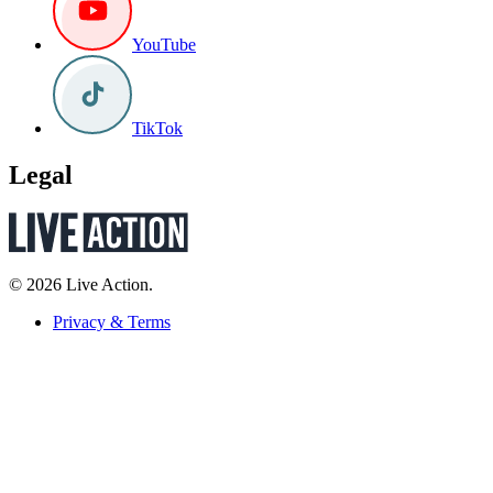
YouTube
TikTok
Legal
© 2026 Live Action.
Privacy & Terms