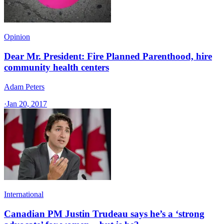
Opinion
Dear Mr. President: Fire Planned Parenthood, hire
community health centers
Adam Peters
·
Jan 20, 2017
International
Canadian PM Justin Trudeau says he’s a ‘strong