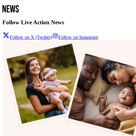
Follow Live Action News
Follow on X (Twitter)
Follow on Instagram