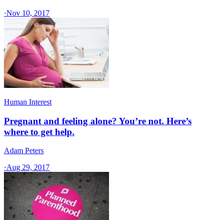
·
Nov 10, 2017
Human Interest
Pregnant and feeling alone? You’re not. Here’s
where to get help.
Adam Peters
·
Aug 29, 2017