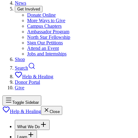
News
Get Involved
Donate Online
More Ways to Give
Campus Chapters
Ambassador Program
North Star Fellowship
Sign Our Petitions
Attend an Event
Jobs and Internships
Shop
Search
Help & Healing
Donor Portal
Give
Toggle Sidebar
Help & Healing
Close
What We Do
Learn