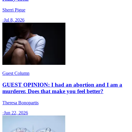
Sherri Pigue
·
Jul 8, 2026
Guest Column
GUEST OPINION: I had an abortion and I am a
murderer. Does that make you feel better?
Theresa Bonopartis
·
Jun 22, 2026