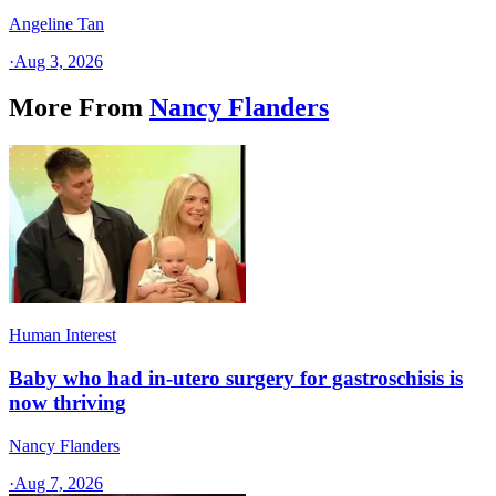
Angeline Tan
·
Aug 3, 2026
More From
Nancy Flanders
Human Interest
Baby who had in-utero surgery for gastroschisis is
now thriving
Nancy Flanders
·
Aug 7, 2026