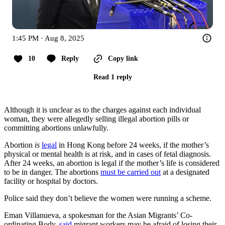
1:45 PM · Aug 8, 2025
10
Reply
Copy link
Read 1 reply
Although it is unclear as to the charges against each individual
woman, they were allegedly selling illegal abortion pills or
committing abortions unlawfully.
Abortion
is
legal
in Hong Kong before 24 weeks, if the mother’s
physical or mental health is at risk, and in cases of fetal diagnosis.
After 24 weeks, an abortion is legal if the mother’s life is considered
to be in danger. The abortions
must be carried out
at a designated
facility or hospital by doctors.
Police said they don’t believe the women were running a scheme.
Eman Villanueva, a spokesman for the Asian Migrants’ Co-
ordinating Body,
said
migrant workers may be afraid of losing their