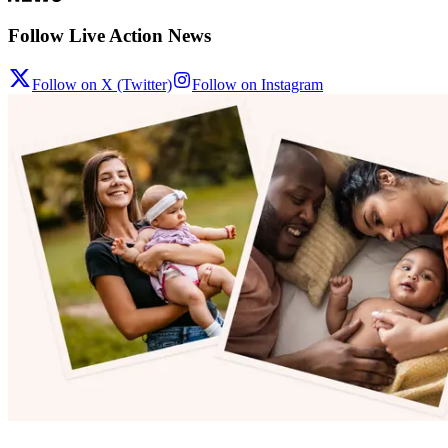
Follow Live Action News
Follow on X (Twitter)
Follow on Instagram