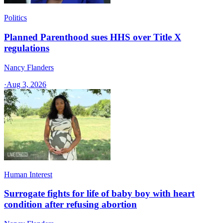
Politics
Planned Parenthood sues HHS over Title X
regulations
Nancy Flanders
·
Aug 3, 2026
Human Interest
Surrogate fights for life of baby boy with heart
condition after refusing abortion