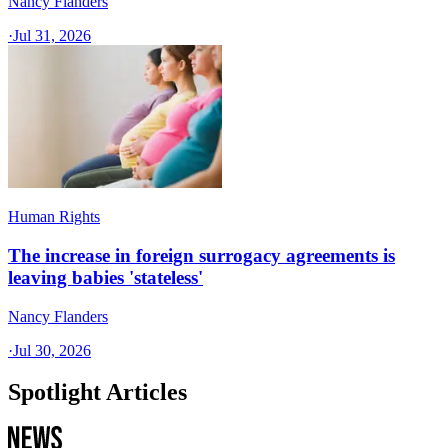
Nancy Flanders
·
Jul 31, 2026
Human Rights
The increase in foreign surrogacy agreements is
leaving babies 'stateless'
Nancy Flanders
·
Jul 30, 2026
Spotlight Articles