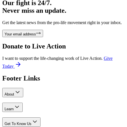
Our fight is 24/7.
Never miss an update.
Get the latest news from the pro-life movement right in your inbox.
Your email address
Donate to
Live Action
I want to support the life-changing work of Live Action.
Give
Today
Footer Links
About
Learn
Get To Know Us