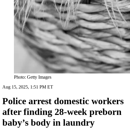
Photo: Getty Images
Aug 15, 2025, 1:51 PM ET
Police arrest domestic workers
after finding 28-week preborn
baby’s body in laundry