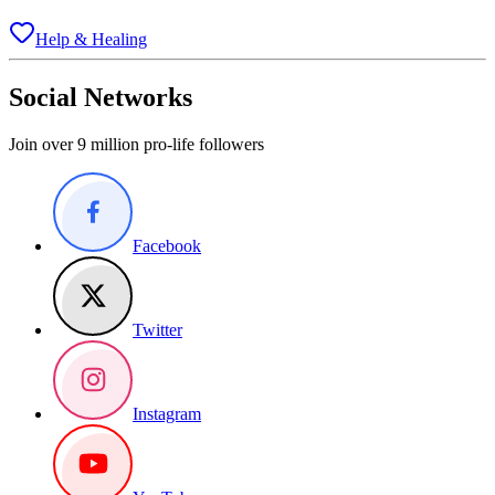
Help & Healing
Social Networks
Join over 9 million pro-life followers
Facebook
Twitter
Instagram