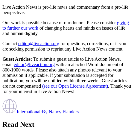
Live Action News is pro-life news and commentary from a pro-life
perspective.
Our work is possible because of our donors. Please consider
giving
to further our work
of changing hearts and minds on issues of life
and human dignity.
Contact
editor@liveaction.org
for questions, corrections, or if you
are seeking permission to reprint any Live Action News content.
Guest Articles:
To submit a guest article to Live Action News,
email
editor@liveaction.org
with an attached Word document of
800-1000 words. Please also attach any photos relevant to your
submission if applicable. If your submission is accepted for
publication, you will be notified within three weeks. Guest articles
are not compensated
(see our Open License Agreement)
. Thank you
for your interest in Live Action News!
International
·
By
Nancy Flanders
Read Next