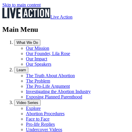
Skip to main content
Live Action
Main Menu
What We Do
Our Mission
Our Founder, Lila Rose
Our Impact
Our Speakers
Learn
The Truth About Abortion
The Problem
The Pro-Life Argument
Investigating the Abortion Industry
Exposing Planned Parenthood
Video Series
Explore
Abortion Procedures
Face to Face
Pro-life Replies
Undercover Videos