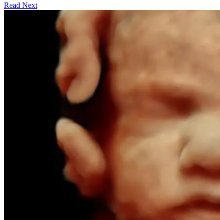
Read Next