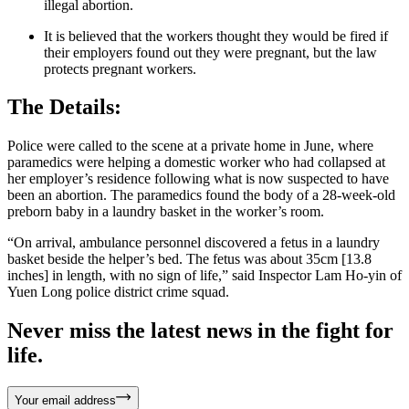
illegal abortion.
It is believed that the workers thought they would be fired if
their employers found out they were pregnant, but the law
protects pregnant workers.
The Details:
Police were called to the scene at a private home in June, where
paramedics were helping a domestic worker who had collapsed at
her employer’s residence following what is now suspected to have
been an abortion. The paramedics found the body of a 28-week-old
preborn baby in a laundry basket in the worker’s room.
“On arrival, ambulance personnel discovered a fetus in a laundry
basket beside the helper’s bed. The fetus was about 35cm [13.8
inches] in length, with no sign of life,” said Inspector Lam Ho-yin of
Yuen Long police district crime squad.
Never miss the latest news in the fight for
life.
Your email address