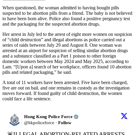
When questioned, the woman admitted to having bought pills
suspected to be abortion pills from a friend. The baby is not believed
to have been born alive. Police also found a positive pregnancy test
and the packaging for the suspected abortion drugs.
Her arrest in July led to the arrest of eight more women on suspicion
of “child destruction” and illegal abortions as police carried out a
series of raids between July 29 and August 8. One woman was
arrested at an airport for suspicion of selling similar abortion drugs
and a substance classified as a Part 1 poison to other foreign
domestic workers between May 2024 and May 2025, according to
Lam. “[Upon a] search of her workplace, officers found 10 abortion
pills and related packaging,” he said.
A total of 11 workers have been arrested. Five have been charged,
five are out on bail, and one remains in custody as the investigation
moves forward. If found guilty of child destruction, the women
could face a life sentence.
Hong Kong Police Force
@
hkpoliceforce
·
Follow
🚨ILLEGAL ABORTION-RELATED ARRESTS
