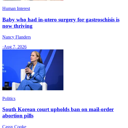
Human Interest
Baby who had in-utero surgery for gastroschisis is
now thriving
Nancy Flanders
·
Aug 7, 2026
Politics
South Korean court upholds ban on mail-order
abortion pills
Cassy Cooke