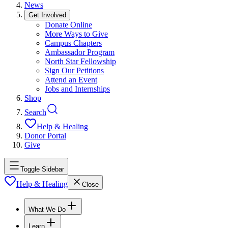
News
Get Involved
Donate Online
More Ways to Give
Campus Chapters
Ambassador Program
North Star Fellowship
Sign Our Petitions
Attend an Event
Jobs and Internships
Shop
Search
Help & Healing
Donor Portal
Give
Toggle Sidebar
Help & Healing
Close
What We Do
Learn