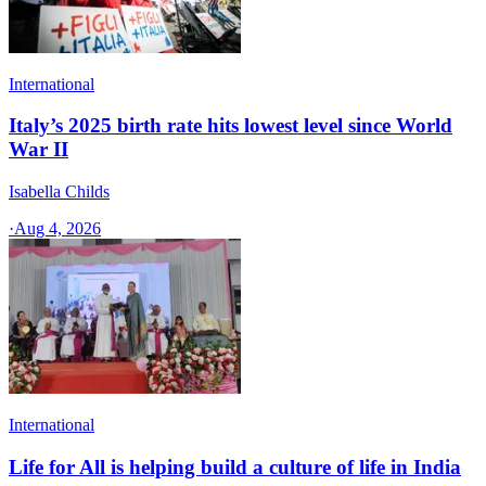
International
Italy’s 2025 birth rate hits lowest level since World
War II
Isabella Childs
·
Aug 4, 2026
International
Life for All is helping build a culture of life in India