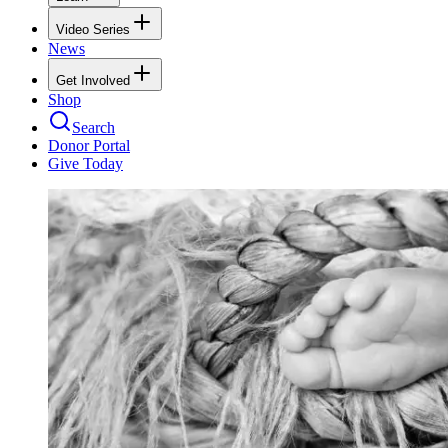
Video Series
News
Get Involved
Shop
Search
Donor Portal
Give Today