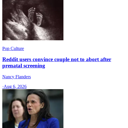
Pop Culture
Reddit users convince couple not to abort after
prenatal screening
Nancy Flanders
·
Aug 6, 2026