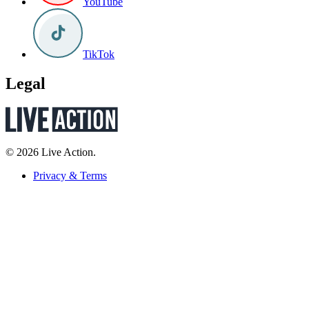
YouTube
TikTok
Legal
© 2026 Live Action.
Privacy & Terms