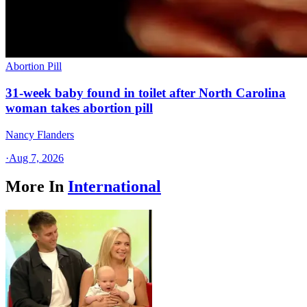
Abortion Pill
31-week baby found in toilet after North Carolina
woman takes abortion pill
Nancy Flanders
·
Aug 7, 2026
More In
International