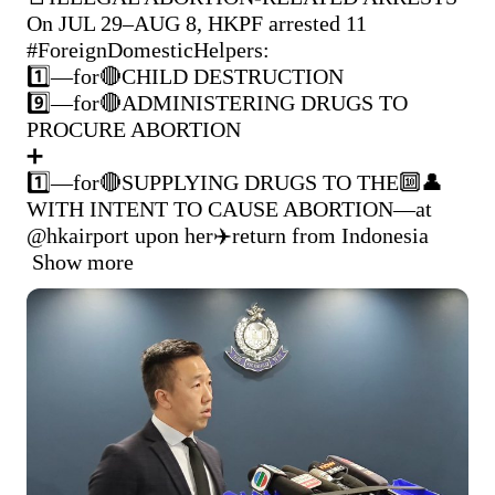
On JUL 29–AUG 8, HKPF arrested 11 
#ForeignDomesticHelpers
:

1️⃣—for🔴CHILD DESTRUCTION

9️⃣—for🔴ADMINISTERING DRUGS TO 
PROCURE ABORTION

➕

1️⃣—for🔴SUPPLYING DRUGS TO THE🔟👤
WITH INTENT TO CAUSE ABORTION—at 
@hkairport
 upon her✈️return from Indonesia 
Show more