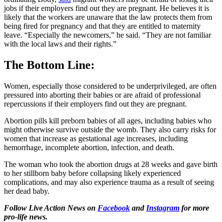
jobs if their employers find out they are pregnant. He believes it is
likely that the workers are unaware that the law protects them from
being fired for pregnancy and that they are entitled to maternity
leave. “Especially the newcomers,” he said. “They are not familiar
with the local laws and their rights.”
The Bottom Line:
Women, especially those considered to be underprivileged, are often
pressured into aborting their babies or are afraid of professional
repercussions if their employers find out they are pregnant.
Abortion pills kill preborn babies of all ages, including babies who
might otherwise survive outside the womb. They also carry risks for
women that increase as gestational age increases, including
hemorrhage, incomplete abortion, infection, and death.
The woman who took the abortion drugs at 28 weeks and gave birth
to her stillborn baby before collapsing likely experienced
complications, and may also experience trauma as a result of seeing
her dead baby.
Follow Live Action News on
Facebook
and
Instagram
for more
pro-life news.