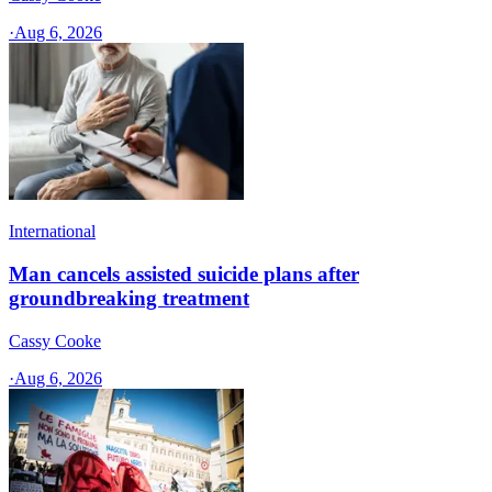
·
Aug 6, 2026
International
Man cancels assisted suicide plans after
groundbreaking treatment
Cassy Cooke
·
Aug 6, 2026