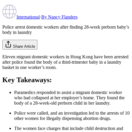
International
·
By
Nancy Flanders
Police arrest domestic workers after finding 28-week preborn baby’s
body in laundry
Share Article
Eleven migrant domestic workers in Hong Kong have been arrested
after police found the body of a third-trimester baby in a laundry
basket in one worker’s room.
Key Takeaways:
Paramedics responded to assist a migrant domestic worker
who had collapsed at her employer’s home. They found the
body of a 28-week-old preborn child in her laundry.
Police were called, and an investigation led to the arrests of 10
other women for illegally dispensing abortion drugs.
The women face charges that include child destruction and