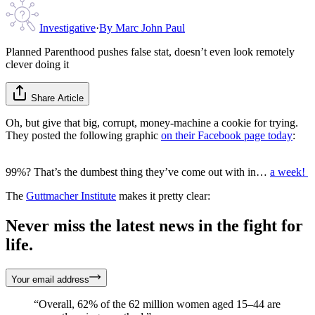
Investigative
·
By
Marc John Paul
Planned Parenthood pushes false stat, doesn’t even look remotely
clever doing it
Share Article
Oh, but give that big, corrupt, money-machine a cookie for trying.
They posted the following graphic
on their Facebook page today
:
99%? That’s the dumbest thing they’ve come out with in…
a week!
The
Guttmacher Institute
makes it pretty clear:
Never miss the latest news in the fight for
life.
Your email address
“Overall, 62% of the 62 million women aged 15–44 are