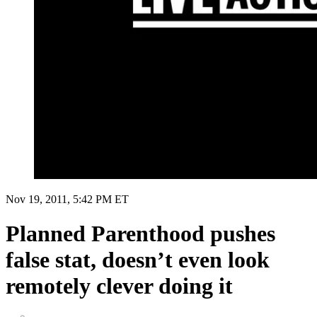
Nov 19, 2011, 5:42 PM ET
Planned Parenthood pushes
false stat, doesn’t even look
remotely clever doing it