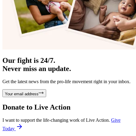
Our fight is 24/7.
Never miss an update.
Get the latest news from the pro-life movement right in your inbox.
Your email address
Donate to
Live Action
I want to support the life-changing work of Live Action.
Give
Today