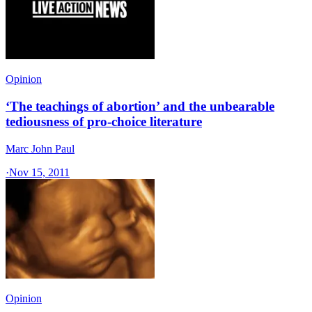
Opinion
‘The teachings of abortion’ and the unbearable
tediousness of pro-choice literature
Marc John Paul
·
Nov 15, 2011
Opinion