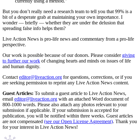
currently using a method.”
But you don’t really need a research team to tell you that 99% is a
bit of a desperate grab at maintaining your own importance. I
wonder — briefly — whether they are under the delusion that
spreading false info helps them?
Live Action News is pro-life news and commentary from a pro-life
perspective.
Our work is possible because of our donors. Please consider
giving
to further our work
of changing hearts and minds on issues of life
and human dignity.
Contact
editor@liveaction.org
for questions, corrections, or if you
are seeking permission to reprint any Live Action News content.
Guest Articles:
To submit a guest article to Live Action News,
email
editor@liveaction.org
with an attached Word document of
800-1000 words. Please also attach any photos relevant to your
submission if applicable. If your submission is accepted for
publication, you will be notified within three weeks. Guest articles
are not compensated
(see our Open License Agreement)
. Thank you
for your interest in Live Action News!