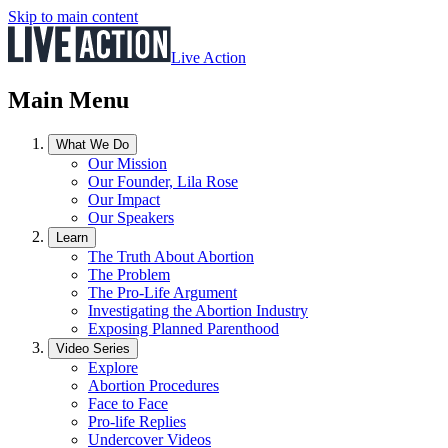
Skip to main content
Live Action
Main Menu
What We Do
Our Mission
Our Founder, Lila Rose
Our Impact
Our Speakers
Learn
The Truth About Abortion
The Problem
The Pro-Life Argument
Investigating the Abortion Industry
Exposing Planned Parenthood
Video Series
Explore
Abortion Procedures
Face to Face
Pro-life Replies
Undercover Videos