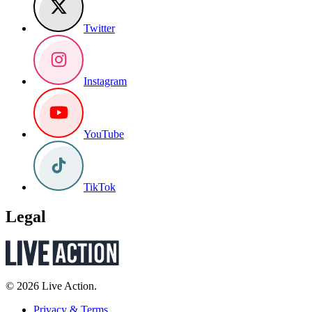
Twitter
Instagram
YouTube
TikTok
Legal
© 2026 Live Action.
Privacy & Terms