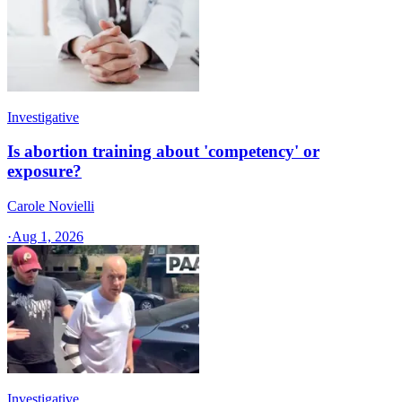
Investigative
Is abortion training about 'competency' or
exposure?
Carole Novielli
·
Aug 1, 2026
Investigative