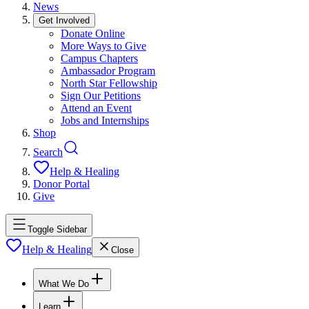
News
Get Involved
Donate Online
More Ways to Give
Campus Chapters
Ambassador Program
North Star Fellowship
Sign Our Petitions
Attend an Event
Jobs and Internships
Shop
Search
Help & Healing
Donor Portal
Give
Toggle Sidebar
Help & Healing
Close
What We Do
Learn