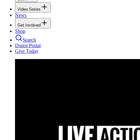
Video Series
News
Get Involved
Shop
Search
Donor Portal
Give Today