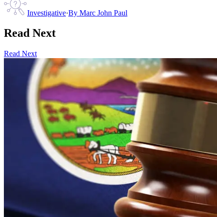
Investigative
·
By
Marc John Paul
Read Next
Read Next