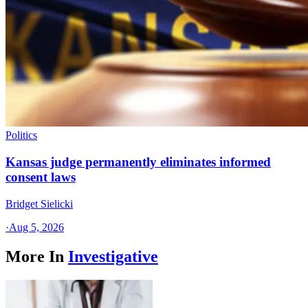
Politics
Kansas judge permanently eliminates informed
consent laws
Bridget Sielicki
·
Aug 5, 2026
More In
Investigative