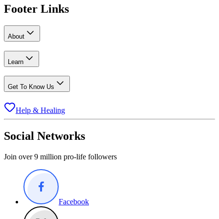
Footer Links
About
Learn
Get To Know Us
Help & Healing
Social Networks
Join over 9 million pro-life followers
Facebook