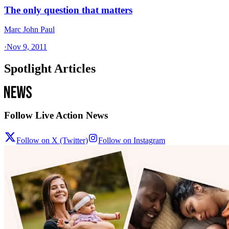
The only question that matters
Marc John Paul
·
Nov 9, 2011
Spotlight Articles
Follow Live Action News
Follow on X (Twitter)
Follow on Instagram