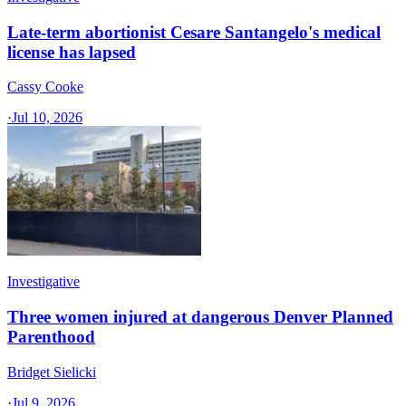
Late-term abortionist Cesare Santangelo's medical
license has lapsed
Cassy Cooke
·
Jul 10, 2026
Investigative
Three women injured at dangerous Denver Planned
Parenthood
Bridget Sielicki
·
Jul 9, 2026