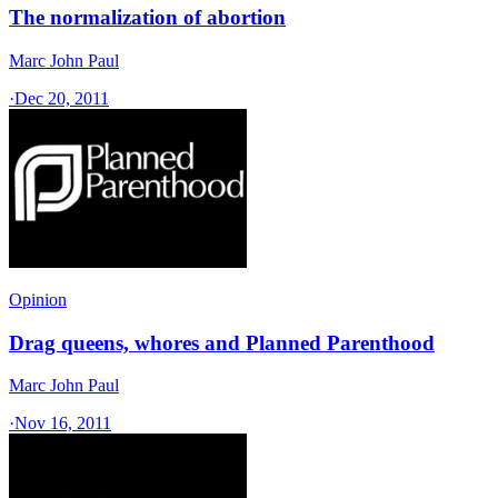
The normalization of abortion
Marc John Paul
·
Dec 20, 2011
Opinion
Drag queens, whores and Planned Parenthood
Marc John Paul
·
Nov 16, 2011