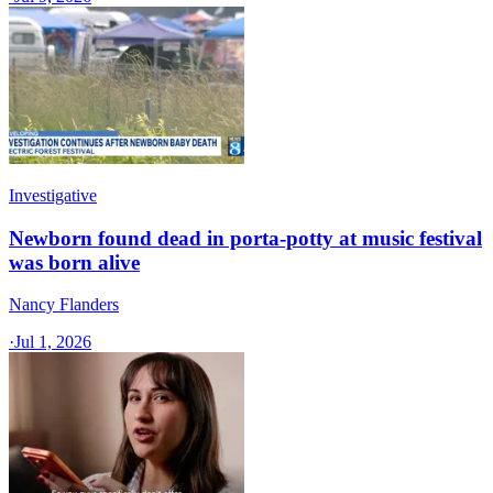
Investigative
Newborn found dead in porta-potty at music festival
was born alive
Nancy Flanders
·
Jul 1, 2026