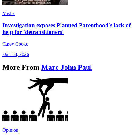
Media
Investigation exposes Planned Parenthood's lack of
help for 'detransitioners'
Cassy Cooke
·
Jun 18, 2026
More From
Marc John Paul
Opinion