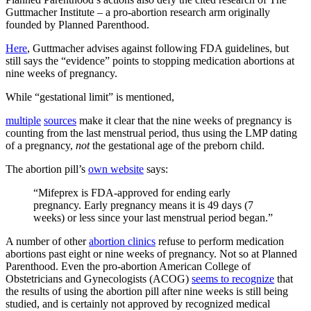
Guttmacher Institute – a pro-abortion research arm originally
founded by Planned Parenthood.
Here
, Guttmacher advises against following FDA guidelines, but
still says the “evidence” points to stopping medication abortions at
nine weeks of pregnancy.
While “gestational limit” is mentioned,
multiple
sources
make it clear that the nine weeks of pregnancy is
counting from the last menstrual period, thus using the LMP dating
of a pregnancy,
not
the gestational age of the preborn child.
The abortion pill’s
own website
says:
“Mifeprex is FDA-approved for ending early
pregnancy. Early pregnancy means it is 49 days (7
weeks) or less since your last menstrual period began.”
A number of other
abortion clinics
refuse to perform medication
abortions past eight or nine weeks of pregnancy. Not so at Planned
Parenthood. Even the pro-abortion American College of
Obstetricians and Gynecologists (ACOG)
seems to recognize
that
the results of using the abortion pill after nine weeks is still being
studied, and is certainly not approved by recognized medical