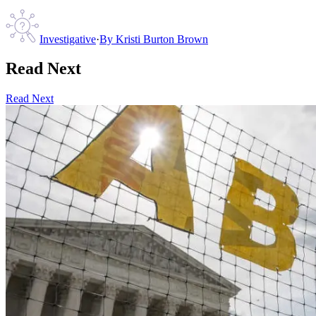
Investigative
·
By
Kristi Burton Brown
Read Next
Read Next