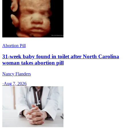
Abortion Pill
31-week baby found in toilet after North Carolina
woman takes abortion pill
Nancy Flanders
·
Aug 7, 2026