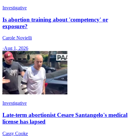
Investigative
Is abortion training about 'competency' or
exposure?
Carole Novielli
·
Aug 1, 2026
Investigative
Late-term abortionist Cesare Santangelo's medical
license has lapsed
Cassy Cooke