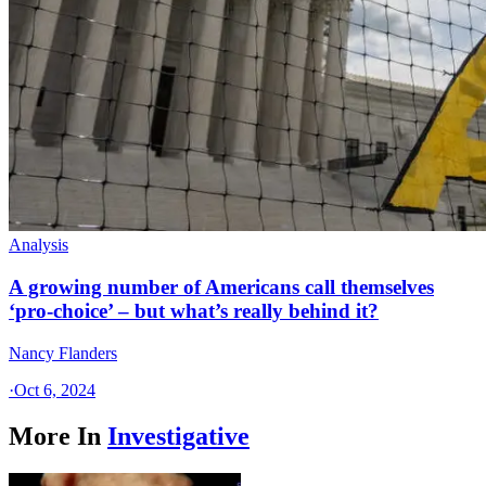
Analysis
A growing number of Americans call themselves
‘pro-choice’ – but what’s really behind it?
Nancy Flanders
·
Oct 6, 2024
More In
Investigative