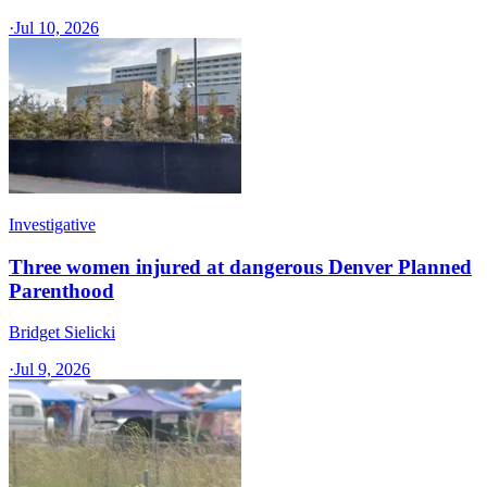
·
Jul 10, 2026
Investigative
Three women injured at dangerous Denver Planned
Parenthood
Bridget Sielicki
·
Jul 9, 2026