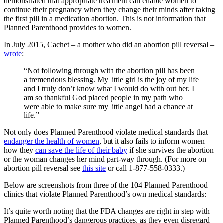
demonstrated that appropriate treatment can enable women to
continue their pregnancy when they change their minds after taking
the first pill in a medication abortion. This is not information that
Planned Parenthood provides to women.
In July 2015, Cachet – a mother who did an abortion pill reversal –
wrote
:
“Not following through with the abortion pill has been
a tremendous blessing. My little girl is the joy of my life
and I truly don’t know what I would do with out her. I
am so thankful God placed people in my path who
were able to make sure my little angel had a chance at
life.”
Not only does Planned Parenthood violate medical standards that
endanger the health of women
, but it also fails to inform women
how they
can save the life of their baby
if she survives the abortion
or the woman changes her mind part-way through. (For more on
abortion pill reversal see
this site
or call 1-877-558-0333.)
Below are screenshots from three of the 104 Planned Parenthood
clinics that violate Planned Parenthood’s own medical standards:
It’s quite worth noting that the FDA changes are right in step with
Planned Parenthood’s dangerous practices, as they even disregard