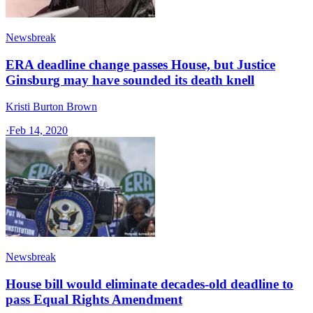
Newsbreak
ERA deadline change passes House, but Justice
Ginsburg may have sounded its death knell
Kristi Burton Brown
·
Feb 14, 2020
Newsbreak
House bill would eliminate decades-old deadline to
pass Equal Rights Amendment