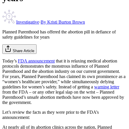
Investigative
·
By
Kristi Burton Brown
Planned Parenthood has offered the abortion pill in defiance of
safety guidelines for years
Share Article
Today’s
FDA announcement
that it is relaxing medical abortion
protocols demonstrates the monstrous influence of Planned
Parenthood and the abortion industry on our current government.
For years, Planned Parenthood has claimed its own prominence as a
“women’s healthcare provider,” while simultaneously defying
guidelines for women’s safety. Instead of getting a
warning letter
from the FDA – or any other legal slap on the wrist – Planned
Parenthood’s unsafe abortion methods have now been approved by
the government.
Let’s review the facts as they were prior to the FDA’s
announcement:
At nearly all of its abortion clinics across the nation, Planned