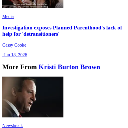
Media
Investigation exposes Planned Parenthood's lack of
help for 'detransitioners'
Cassy Cooke
·
Jun 18, 2026
More From
Kristi Burton Brown
Newsbreak