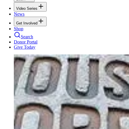
Video Series
News
Get Involved
Shop
Search
Donor Portal
Give Today