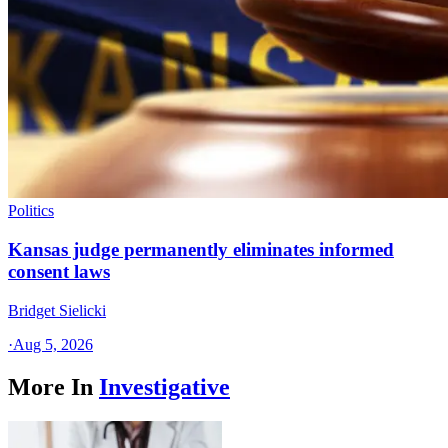
Politics
Kansas judge permanently eliminates informed
consent laws
Bridget Sielicki
·
Aug 5, 2026
More In
Investigative