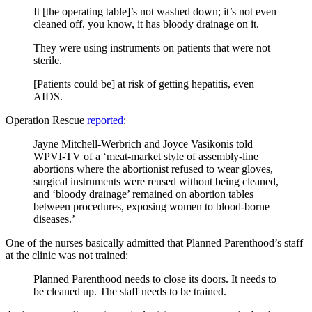
It [the operating table]’s not washed down; it’s not even
cleaned off, you know, it has bloody drainage on it.
They were using instruments on patients that were not
sterile.
[Patients could be] at risk of getting hepatitis, even
AIDS.
Operation Rescue
reported
:
Jayne Mitchell-Werbrich and Joyce Vasikonis told
WPVI-TV of a ‘meat-market style of assembly-line
abortions where the abortionist refused to wear gloves,
surgical instruments were reused without being cleaned,
and ‘bloody drainage’ remained on abortion tables
between procedures, exposing women to blood-borne
diseases.’
One of the nurses basically admitted that Planned Parenthood’s staff
at the clinic was not trained:
Planned Parenthood needs to close its doors. It needs to
be cleaned up. The staff needs to be trained.