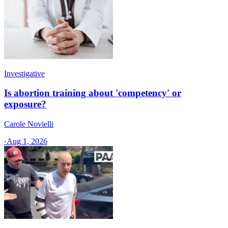
Investigative
Is abortion training about 'competency' or
exposure?
Carole Novielli
·
Aug 1, 2026