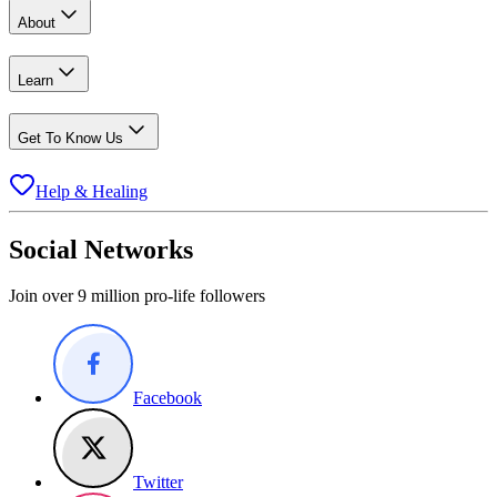
About
Learn
Get To Know Us
Help & Healing
Social Networks
Join over 9 million pro-life followers
Facebook
Twitter