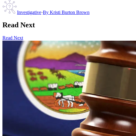
Investigative
·
By
Kristi Burton Brown
Read Next
Read Next