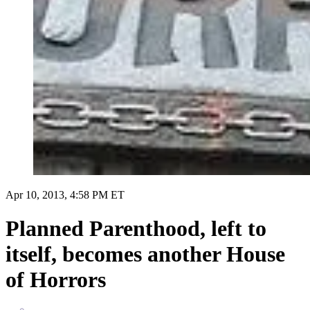
Apr 10, 2013, 4:58 PM ET
Planned Parenthood, left to
itself, becomes another House
of Horrors