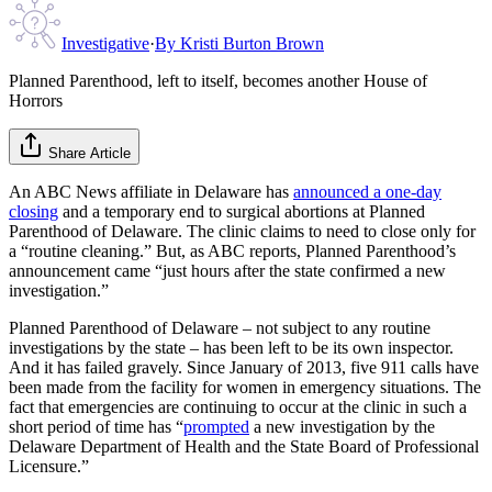
Investigative
·
By
Kristi Burton Brown
Planned Parenthood, left to itself, becomes another House of
Horrors
Share Article
An ABC News affiliate in Delaware has
announced a one-day
closing
and a temporary end to surgical abortions at Planned
Parenthood of Delaware. The clinic claims to need to close only for
a “routine cleaning.” But, as ABC reports, Planned Parenthood’s
announcement came “just hours after the state confirmed a new
investigation.”
Planned Parenthood of Delaware – not subject to any routine
investigations by the state – has been left to be its own inspector.
And it has failed gravely. Since January of 2013, five 911 calls have
been made from the facility for women in emergency situations. The
fact that emergencies are continuing to occur at the clinic in such a
short period of time has “
prompted
a new investigation by the
Delaware Department of Health and the State Board of Professional
Licensure.”