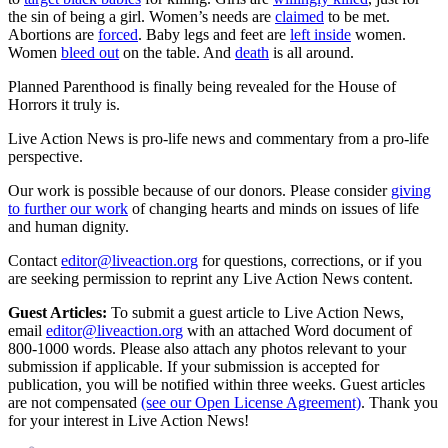
the sin of being a girl. Women’s needs are
claimed
to be met.
Abortions are
forced
. Baby legs and feet are
left inside
women.
Women
bleed out
on the table. And
death
is all around.
Planned Parenthood is finally being revealed for the House of
Horrors it truly is.
Live Action News is pro-life news and commentary from a pro-life
perspective.
Our work is possible because of our donors. Please consider
giving
to further our work
of changing hearts and minds on issues of life
and human dignity.
Contact
editor@liveaction.org
for questions, corrections, or if you
are seeking permission to reprint any Live Action News content.
Guest Articles:
To submit a guest article to Live Action News,
email
editor@liveaction.org
with an attached Word document of
800-1000 words. Please also attach any photos relevant to your
submission if applicable. If your submission is accepted for
publication, you will be notified within three weeks. Guest articles
are not compensated
(see our Open License Agreement)
. Thank you
for your interest in Live Action News!