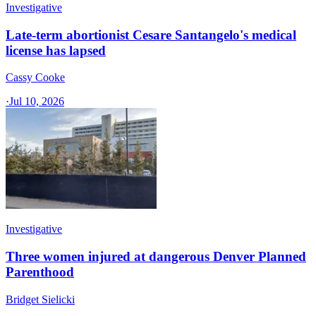
Investigative
Late-term abortionist Cesare Santangelo's medical
license has lapsed
Cassy Cooke
·
Jul 10, 2026
Investigative
Three women injured at dangerous Denver Planned
Parenthood
Bridget Sielicki