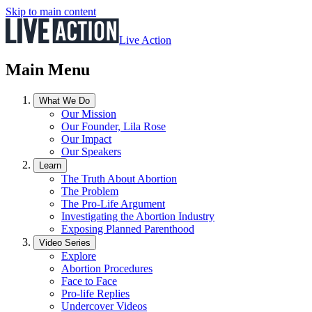
Skip to main content
Live Action
Main Menu
What We Do
Our Mission
Our Founder, Lila Rose
Our Impact
Our Speakers
Learn
The Truth About Abortion
The Problem
The Pro-Life Argument
Investigating the Abortion Industry
Exposing Planned Parenthood
Video Series
Explore
Abortion Procedures
Face to Face
Pro-life Replies
Undercover Videos