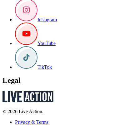
Instagram
YouTube
TikTok
Legal
© 2026 Live Action.
Privacy & Terms