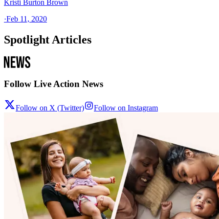
Kristi Burton Brown
·
Feb 11, 2020
Spotlight Articles
Follow Live Action News
Follow on X (Twitter)
Follow on Instagram