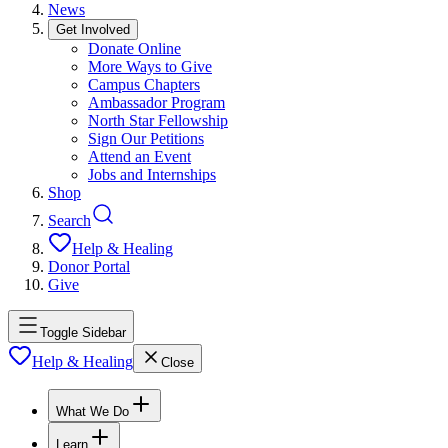
News
Get Involved
Donate Online
More Ways to Give
Campus Chapters
Ambassador Program
North Star Fellowship
Sign Our Petitions
Attend an Event
Jobs and Internships
Shop
Search
Help & Healing
Donor Portal
Give
Toggle Sidebar
Help & Healing
Close
What We Do
Learn