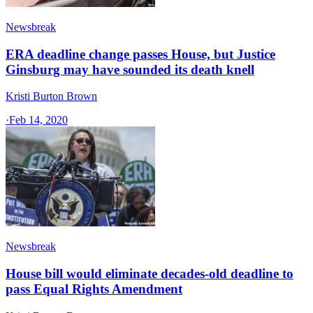
Newsbreak
ERA deadline change passes House, but Justice
Ginsburg may have sounded its death knell
Kristi Burton Brown
·
Feb 14, 2020
Newsbreak
House bill would eliminate decades-old deadline to
pass Equal Rights Amendment