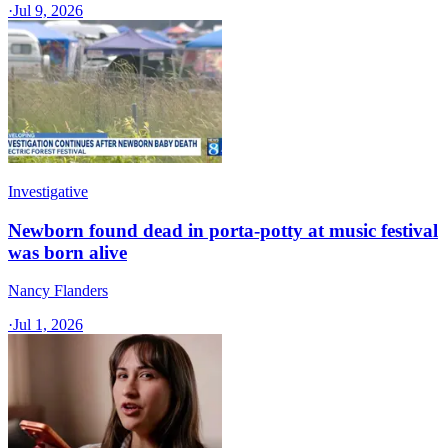
·
Jul 9, 2026
Investigative
Newborn found dead in porta-potty at music festival
was born alive
Nancy Flanders
·
Jul 1, 2026