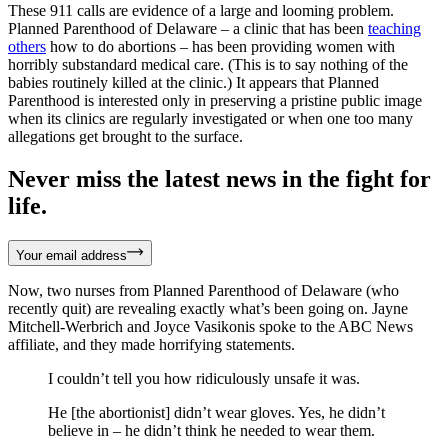
These 911 calls are evidence of a large and looming problem.
Planned Parenthood of Delaware – a clinic that has been
teaching
others
how to do abortions – has been providing women with
horribly substandard medical care. (This is to say nothing of the
babies routinely killed at the clinic.) It appears that Planned
Parenthood is interested only in preserving a pristine public image
when its clinics are regularly investigated or when one too many
allegations get brought to the surface.
Never miss the latest news in the fight for
life.
Your email address
Now, two nurses from Planned Parenthood of Delaware (who
recently quit) are revealing exactly what’s been going on. Jayne
Mitchell-Werbrich and Joyce Vasikonis spoke to the ABC News
affiliate, and they made horrifying statements.
I couldn’t tell you how ridiculously unsafe it was.
He [the abortionist] didn’t wear gloves. Yes, he didn’t
believe in – he didn’t think he needed to wear them.