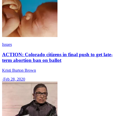
Issues
ACTION: Colorado citizens in final push to get late-
term abortion ban on ballot
Kristi Burton Brown
·
Feb 28, 2020