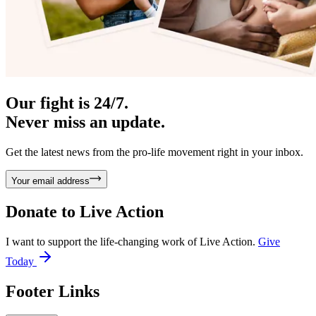
Our fight is 24/7.
Never miss an update.
Get the latest news from the pro-life movement right in your inbox.
Your email address
Donate to
Live Action
I want to support the life-changing work of Live Action.
Give
Today
Footer Links