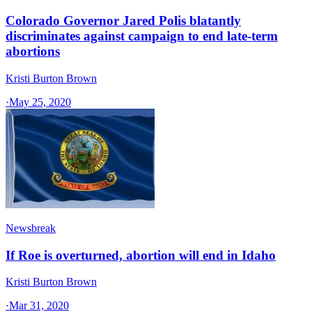
Colorado Governor Jared Polis blatantly
discriminates against campaign to end late-term
abortions
Kristi Burton Brown
·
May 25, 2020
Newsbreak
If Roe is overturned, abortion will end in Idaho
Kristi Burton Brown
·
Mar 31, 2020