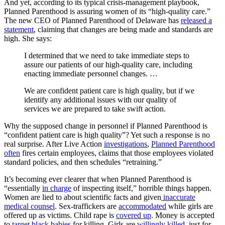
And yet, according to its typical crisis-management playbook,
Planned Parenthood is assuring women of its “high-quality care.”
The new CEO of Planned Parenthood of Delaware has
released a
statement
, claiming that changes are being made and standards are
high. She says:
I determined that we need to take immediate steps to
assure our patients of our high-quality care, including
enacting immediate personnel changes. …
We are confident patient care is high quality, but if we
identify any additional issues with our quality of
services we are prepared to take swift action.
Why the supposed change in personnel if Planned Parenthood is
“confident patient care is high quality”? Yet such a response is no
real surprise. After Live Action
investigations
,
Planned Parenthood
often
fires certain employees, claims that those employees violated
standard policies, and then schedules “retraining.”
It’s becoming ever clearer that when Planned Parenthood is
“essentially
in charge
of inspecting itself,” horrible things happen.
Women are lied to about scientific facts and given
inaccurate
medical counsel
. Sex-traffickers are
accommodated
while girls are
offered up as victims. Child rape is
covered up
. Money is accepted
to
target black babies
for killing. Girls are
willingly killed
, just for