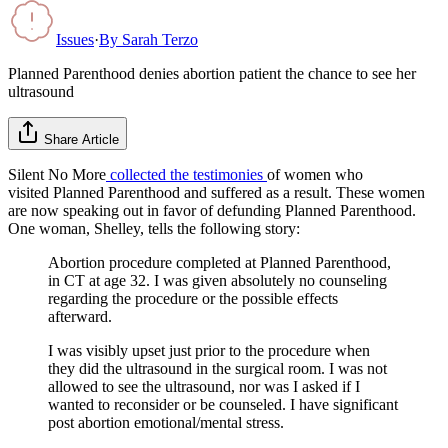
Issues
·
By
Sarah Terzo
Planned Parenthood denies abortion patient the chance to see her
ultrasound
Share Article
Silent No More
collected the testimonies
of women who
visited Planned Parenthood and suffered as a result. These women
are now speaking out in favor of defunding Planned Parenthood.
One woman, Shelley, tells the following story:
Abortion procedure completed at Planned Parenthood,
in CT at age 32. I was given absolutely no counseling
regarding the procedure or the possible effects
afterward.
I was visibly upset just prior to the procedure when
they did the ultrasound in the surgical room. I was not
allowed to see the ultrasound, nor was I asked if I
wanted to reconsider or be counseled. I have significant
post abortion emotional/mental stress.