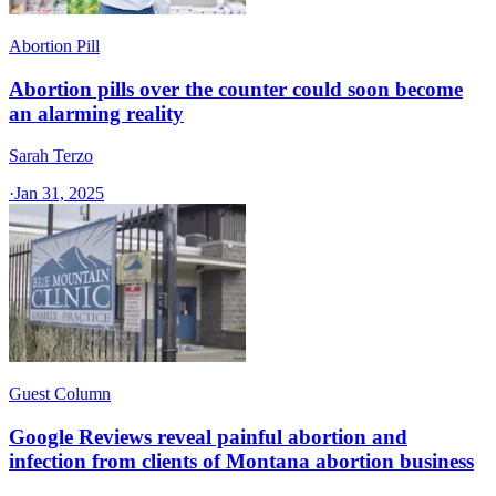
Abortion Pill
Abortion pills over the counter could soon become
an alarming reality
Sarah Terzo
·
Jan 31, 2025
Guest Column
Google Reviews reveal painful abortion and
infection from clients of Montana abortion business