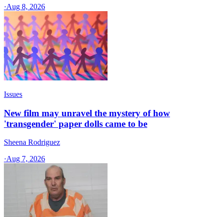
·
Aug 8, 2026
Issues
New film may unravel the mystery of how
'transgender' paper dolls came to be
Sheena Rodriguez
·
Aug 7, 2026