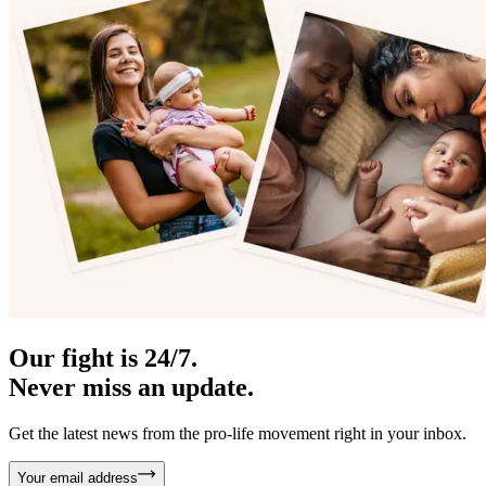
Our fight is 24/7.
Never miss an update.
Get the latest news from the pro-life movement right in your inbox.
Your email address