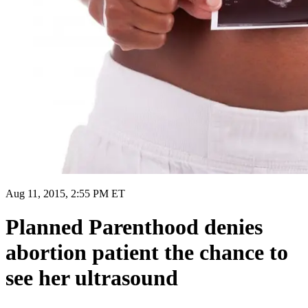
Aug 11, 2015, 2:55 PM ET
Planned Parenthood denies
abortion patient the chance to
see her ultrasound