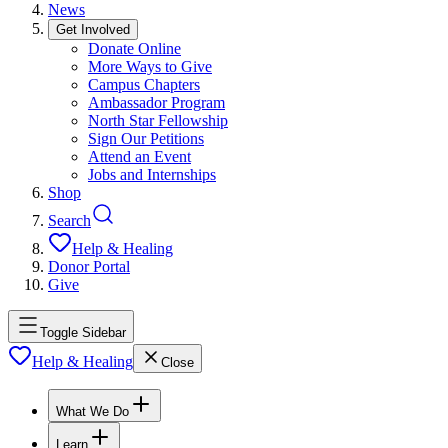
News
Get Involved
Donate Online
More Ways to Give
Campus Chapters
Ambassador Program
North Star Fellowship
Sign Our Petitions
Attend an Event
Jobs and Internships
Shop
Search
Help & Healing
Donor Portal
Give
Toggle Sidebar
Help & Healing
Close
What We Do
Learn