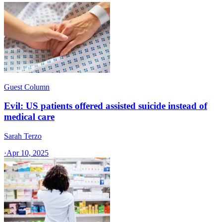
Guest Column
Evil: US patients offered assisted suicide instead of
medical care
Sarah Terzo
·
Apr 10, 2025