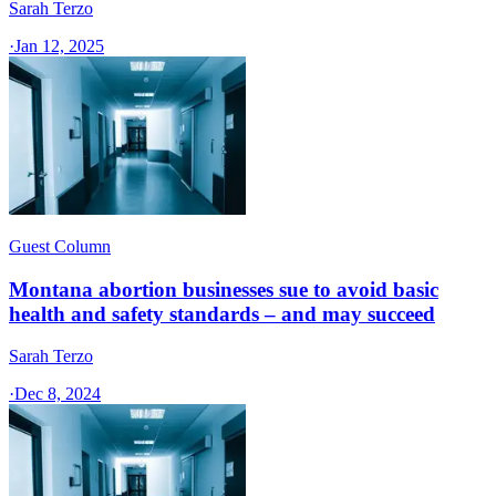
Sarah Terzo
·
Jan 12, 2025
Guest Column
Montana abortion businesses sue to avoid basic
health and safety standards – and may succeed
Sarah Terzo
·
Dec 8, 2024