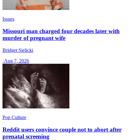
Issues
Missouri man charged four decades later with
murder of pregnant wife
Bridget Sielicki
·
Aug 7, 2026
Pop Culture
Reddit users convince couple not to abort after
prenatal screening