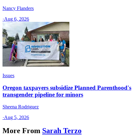
Nancy Flanders
·
Aug 6, 2026
Issues
Oregon taxpayers subsidize Planned Parenthood's
transgender pipeline for minors
Sheena Rodriguez
·
Aug 5, 2026
More From
Sarah Terzo