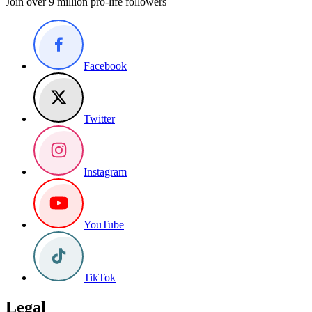
Join over 9 million pro-life followers
Facebook
Twitter
Instagram
YouTube
TikTok
Legal