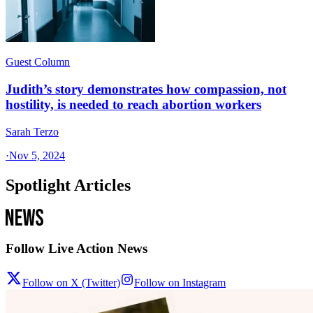
Guest Column
Judith’s story demonstrates how compassion, not
hostility, is needed to reach abortion workers
Sarah Terzo
·
Nov 5, 2024
Spotlight Articles
Follow Live Action News
Follow on X (Twitter)
Follow on Instagram