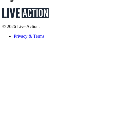
© 2026 Live Action.
Privacy & Terms