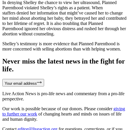
In denying Shelley the chance to view her ultrasound, Planned
Parenthood violated Shelley’s rights as a patient. When
staffers denied her information that might’ve caused her to change
her mind about aborting her baby, they betrayed her and contributed
to her lifetime of regret. It is also troubling that Planned
Parenthood ignored her obvious distress and rushed her through her
abortion without counseling.
Shelley’s testimony is more evidence that Planned Parenthood is
more concerned with selling abortions than with helping women.
Never miss the latest news in the fight for
life.
Your email address
Live Action News is pro-life news and commentary from a pro-life
perspective.
Our work is possible because of our donors. Please consider
giving
to further our work
of changing hearts and minds on issues of life
and human dignity.
Contact
editor@liveaction.org
for questions, corrections, or if you