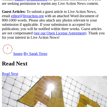
are seeking permission to reprint any Live Action News content.
Guest Articles:
To submit a guest article to Live Action News,
email
editor@liveaction.org
with an attached Word document of
800-1000 words. Please also attach any photos relevant to your
submission if applicable. If your submission is accepted for
publication, you will be notified within three weeks. Guest articles
are not compensated
(see our Open License Agreement)
. Thank you
for your interest in Live Action News!
Issues
·
By
Sarah Terzo
Read Next
Read Next