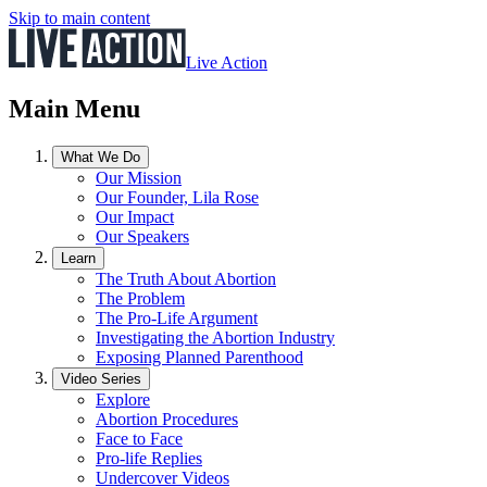
Skip to main content
Live Action
Main Menu
What We Do
Our Mission
Our Founder, Lila Rose
Our Impact
Our Speakers
Learn
The Truth About Abortion
The Problem
The Pro-Life Argument
Investigating the Abortion Industry
Exposing Planned Parenthood
Video Series
Explore
Abortion Procedures
Face to Face
Pro-life Replies
Undercover Videos