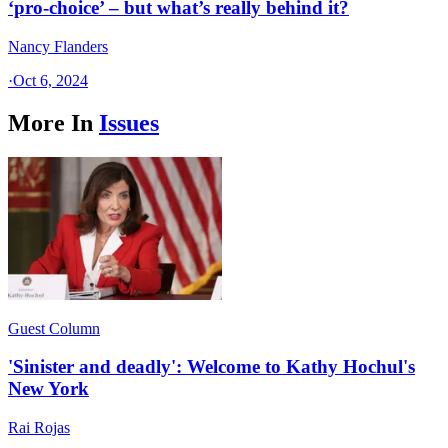
‘pro-choice’ – but what’s really behind it?
Nancy Flanders
·
Oct 6, 2024
More In
Issues
Guest Column
'Sinister and deadly': Welcome to Kathy Hochul's
New York
Rai Rojas