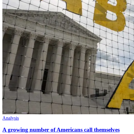
Analysis
A growing number of Americans call themselves