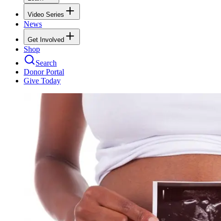
Video Series
News
Get Involved
Shop
Search
Donor Portal
Give Today