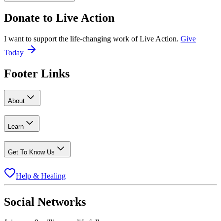
Donate to
Live Action
I want to support the life-changing work of Live Action.
Give
Today
Footer Links
About
Learn
Get To Know Us
Help & Healing
Social Networks