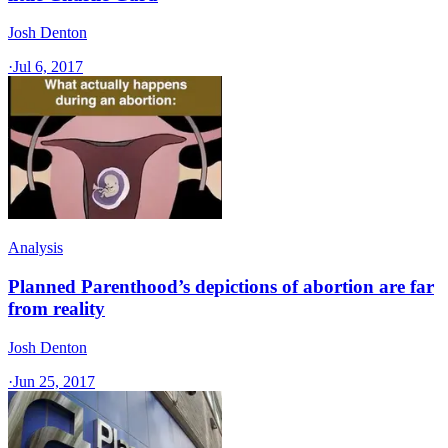
Josh Denton
·
Jul 6, 2017
Analysis
Planned Parenthood’s depictions of abortion are far
from reality
Josh Denton
·
Jun 25, 2017