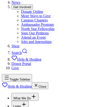
News
Get Involved
Donate Online
More Ways to Give
Campus Chapters
Ambassador Program
North Star Fellowship
Sign Our Petitions
Attend an Event
Jobs and Internships
Shop
Search
Help & Healing
Donor Portal
Give
Toggle Sidebar
Help & Healing
Close
What We Do
Learn