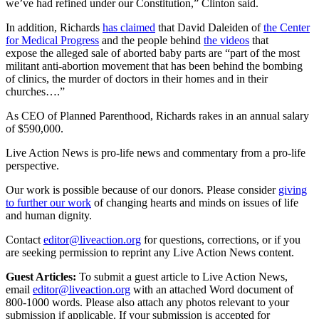
we’ve had refined under our Constitution,” Clinton said.
In addition, Richards
has claimed
that David Daleiden of
the Center
for Medical Progress
and the people behind
the videos
that
expose the alleged sale of aborted baby parts are “part of the most
militant anti-abortion movement that has been behind the bombing
of clinics, the murder of doctors in their homes and in their
churches….”
As CEO of Planned Parenthood, Richards rakes in an annual salary
of $590,000.
Live Action News is pro-life news and commentary from a pro-life
perspective.
Our work is possible because of our donors. Please consider
giving
to further our work
of changing hearts and minds on issues of life
and human dignity.
Contact
editor@liveaction.org
for questions, corrections, or if you
are seeking permission to reprint any Live Action News content.
Guest Articles:
To submit a guest article to Live Action News,
email
editor@liveaction.org
with an attached Word document of
800-1000 words. Please also attach any photos relevant to your
submission if applicable. If your submission is accepted for