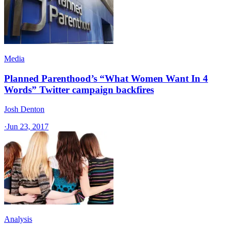
Media
Planned Parenthood’s “What Women Want In 4
Words” Twitter campaign backfires
Josh Denton
·
Jun 23, 2017
Analysis