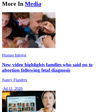
More In
Media
Human Interest
New video highlights families who said no to
abortion following fetal diagnosis
Nancy Flanders
·
Jul 11, 2026