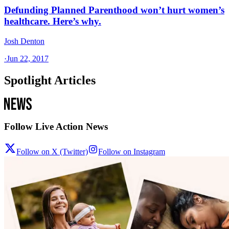
Defunding Planned Parenthood won’t hurt women’s
healthcare. Here’s why.
Josh Denton
·
Jun 22, 2017
Spotlight Articles
Follow Live Action News
Follow on X (Twitter)
Follow on Instagram