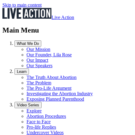
Skip to main content
Live Action
Main Menu
What We Do
Our Mission
Our Founder, Lila Rose
Our Impact
Our Speakers
Learn
The Truth About Abortion
The Problem
The Pro-Life Argument
Investigating the Abortion Industry
Exposing Planned Parenthood
Video Series
Explore
Abortion Procedures
Face to Face
Pro-life Replies
Undercover Videos