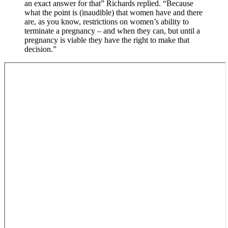
an exact answer for that” Richards replied. “Because
what the point is (inaudible) that women have and there
are, as you know, restrictions on women’s ability to
terminate a pregnancy – and when they can, but until a
pregnancy is viable they have the right to make that
decision.”