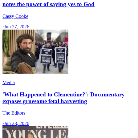
notes the power of saying yes to God
Cassy Cooke
·
Jun 27, 2026
Media
'What Happened to Clementine?': Documentary
exposes gruesome fetal harvesting
The Editors
·
Jun 23, 2026