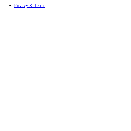
Privacy & Terms