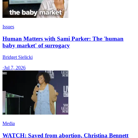
Issues
Human Matters with Sami Parker: The 'human
baby market' of surrogacy
Bridget Sielicki
·
Jul 7, 2026
Media
WATCH: Saved from abortion, Christina Bennett