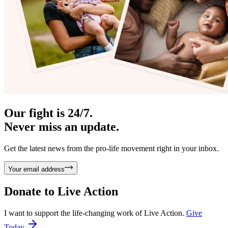
Our fight is 24/7.
Never miss an update.
Get the latest news from the pro-life movement right in your inbox.
Your email address
Donate to
Live Action
I want to support the life-changing work of Live Action.
Give
Today