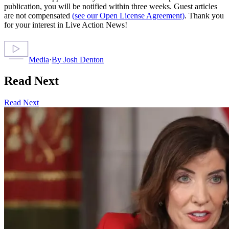
publication, you will be notified within three weeks. Guest articles
are not compensated
(see our Open License Agreement)
. Thank you
for your interest in Live Action News!
Media
·
By
Josh Denton
Read Next
Read Next