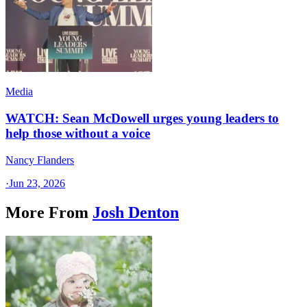
Media
WATCH: Sean McDowell urges young leaders to
help those without a voice
Nancy Flanders
·
Jun 23, 2026
More From
Josh Denton