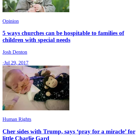
Opinion
5 ways churches can be hospitable to families of
children with special needs
Josh Denton
·
Jul 29, 2017
Human Rights
Cher sides with Trump, says ‘pray for a miracle’ for
little Charlie Gard