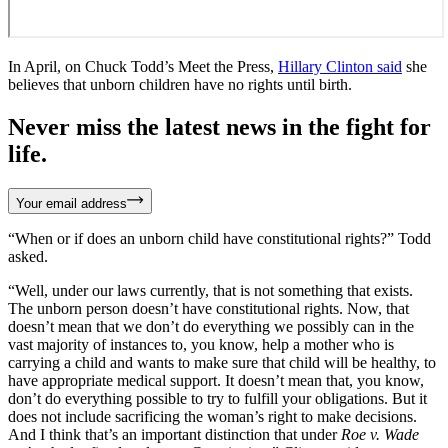
In April, on Chuck Todd’s Meet the Press,
Hillary Clinton said
she
believes that unborn children have no rights until birth.
Never miss the latest news in the fight for
life.
Your email address
“When or if does an unborn child have constitutional rights?” Todd
asked.
“Well, under our laws currently, that is not something that exists.
The unborn person doesn’t have constitutional rights. Now, that
doesn’t mean that we don’t do everything we possibly can in the
vast majority of instances to, you know, help a mother who is
carrying a child and wants to make sure that child will be healthy, to
have appropriate medical support. It doesn’t mean that, you know,
don’t do everything possible to try to fulfill your obligations. But it
does not include sacrificing the woman’s right to make decisions.
And I think that’s an important distinction that under
Roe v. Wade