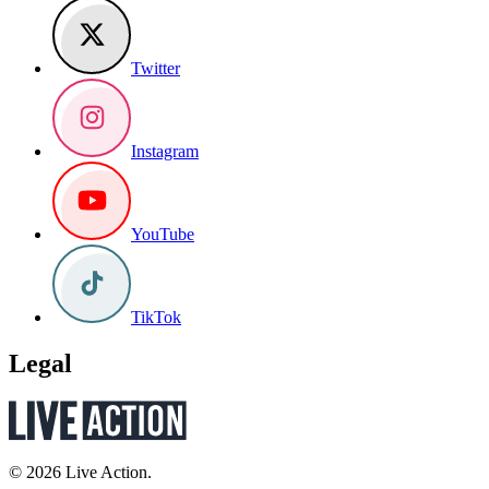
Twitter
Instagram
YouTube
TikTok
Legal
© 2026 Live Action.