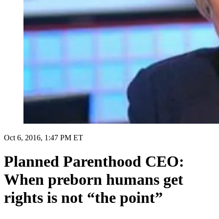
Oct 6, 2016, 1:47 PM ET
Planned Parenthood CEO:
When preborn humans get
rights is not “the point”