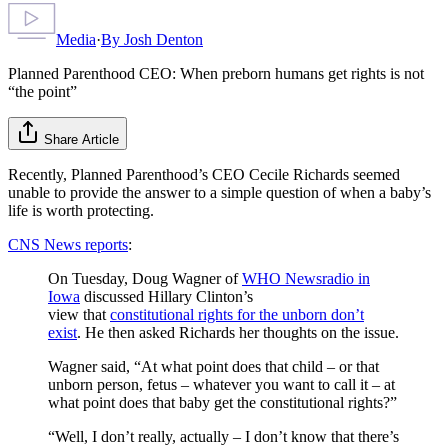
Media
·
By
Josh Denton
Planned Parenthood CEO: When preborn humans get rights is not
“the point”
Share Article
Recently, Planned Parenthood’s CEO Cecile Richards seemed
unable to provide the answer to a simple question of when a baby’s
life is worth protecting.
CNS News reports
:
On Tuesday, Doug Wagner of
WHO Newsradio in
Iowa
discussed Hillary Clinton’s
view that
constitutional rights for the unborn don’t
exist
. He then asked Richards her thoughts on the issue.
Wagner said, “At what point does that child – or that
unborn person, fetus – whatever you want to call it – at
what point does that baby get the constitutional rights?”
“Well, I don’t really, actually – I don’t know that there’s