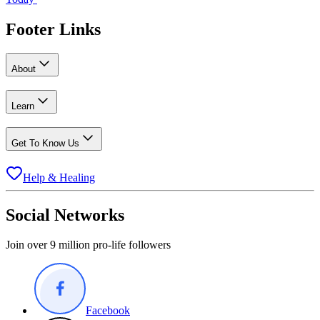
Footer Links
About
Learn
Get To Know Us
Help & Healing
Social Networks
Join over 9 million pro-life followers
Facebook