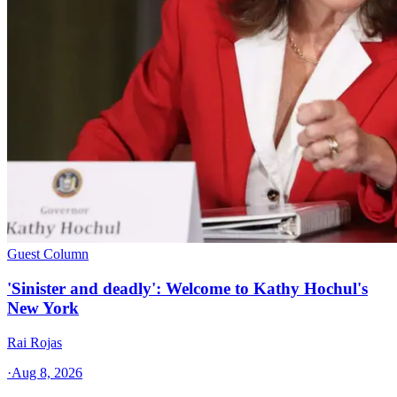
Guest Column
'Sinister and deadly': Welcome to Kathy Hochul's
New York
Rai Rojas
·
Aug 8, 2026