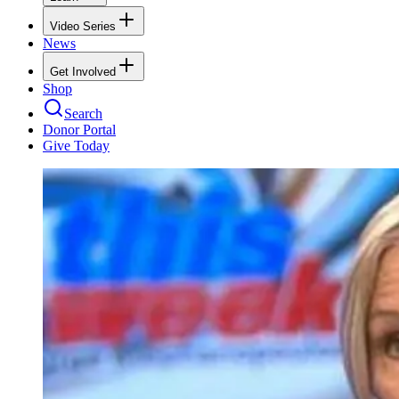
Video Series
News
Get Involved
Shop
Search
Donor Portal
Give Today