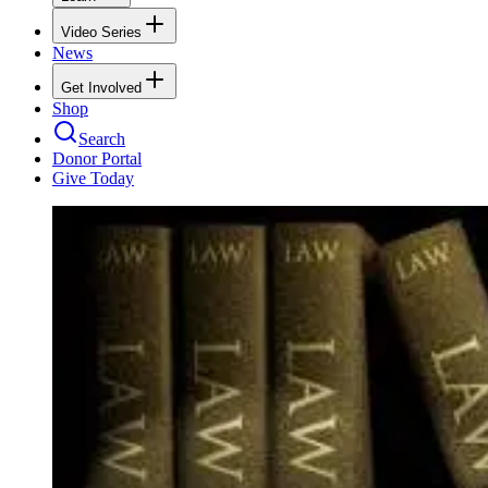
Video Series
News
Get Involved
Shop
Search
Donor Portal
Give Today