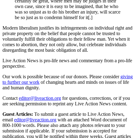
certainly be great, where men may be judges in their
own case, since it is easy to be imagined, that he who
was so unjust as to do his brother an injury, will scarce
be so just as to condemn himself for it[.]
Modern liberalism justifies its infringements on individual right and
private property on the belief that people cannot be trusted to
voluntarily fulfill their obligations to their fellow man. Yet when it
comes to abortion, they not only allow, but celebrate individuals
disregarding the most basic obligation of all.
Live Action News is pro-life news and commentary from a pro-life
perspective.
Our work is possible because of our donors. Please consider
giving
to further our work
of changing hearts and minds on issues of life
and human dignity.
Contact
editor@liveaction.org
for questions, corrections, or if you
are seeking permission to reprint any Live Action News content.
Guest Articles:
To submit a guest article to Live Action News,
email
editor@liveaction.org
with an attached Word document of
800-1000 words. Please also attach any photos relevant to your
submission if applicable. If your submission is accepted for
publication, you will be notified within three weeks. Guest articles