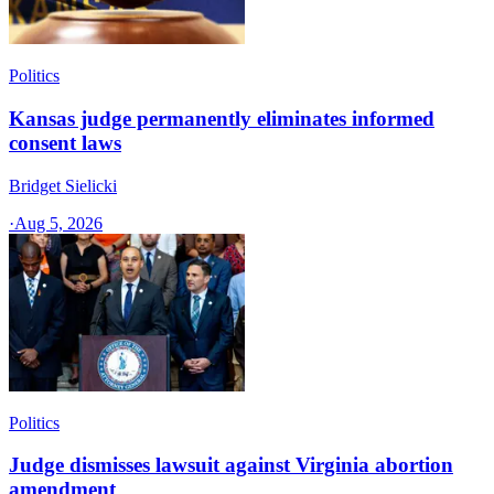
Politics
Kansas judge permanently eliminates informed
consent laws
Bridget Sielicki
·
Aug 5, 2026
Politics
Judge dismisses lawsuit against Virginia abortion
amendment