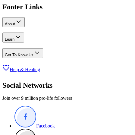
Footer Links
About
Learn
Get To Know Us
Help & Healing
Social Networks
Join over 9 million pro-life followers
Facebook