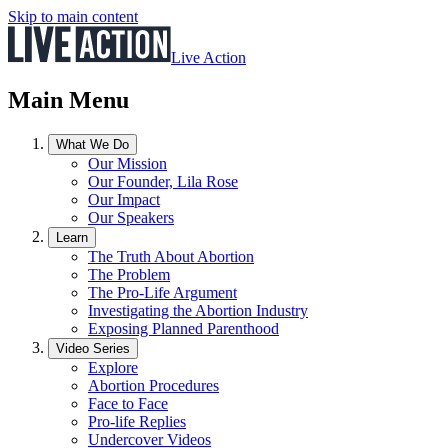
Skip to main content
Live Action
Main Menu
What We Do
Our Mission
Our Founder, Lila Rose
Our Impact
Our Speakers
Learn
The Truth About Abortion
The Problem
The Pro-Life Argument
Investigating the Abortion Industry
Exposing Planned Parenthood
Video Series
Explore
Abortion Procedures
Face to Face
Pro-life Replies
Undercover Videos