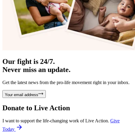
Our fight is 24/7.
Never miss an update.
Get the latest news from the pro-life movement right in your inbox.
Your email address
Donate to
Live Action
I want to support the life-changing work of Live Action.
Give
Today