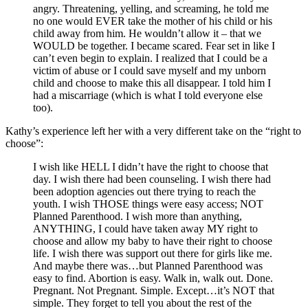
angry. Threatening, yelling, and screaming, he told me
no one would EVER take the mother of his child or his
child away from him. He wouldn’t allow it – that we
WOULD be together. I became scared. Fear set in like I
can’t even begin to explain. I realized that I could be a
victim of abuse or I could save myself and my unborn
child and choose to make this all disappear. I told him I
had a miscarriage (which is what I told everyone else
too).
Kathy’s experience left her with a very different take on the “right to
choose”:
I wish like HELL I didn’t have the right to choose that
day. I wish there had been counseling. I wish there had
been adoption agencies out there trying to reach the
youth. I wish THOSE things were easy access; NOT
Planned Parenthood. I wish more than anything,
ANYTHING, I could have taken away MY right to
choose and allow my baby to have their right to choose
life. I wish there was support out there for girls like me.
And maybe there was…but Planned Parenthood was
easy to find. Abortion is easy. Walk in, walk out. Done.
Pregnant. Not Pregnant. Simple. Except…it’s NOT that
simple. They forget to tell you about the rest of the