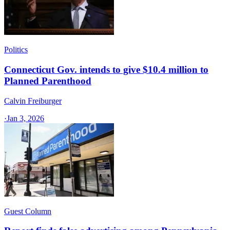
Politics
Connecticut Gov. intends to give $10.4 million to
Planned Parenthood
Calvin Freiburger
·
Jan 3, 2026
Guest Column