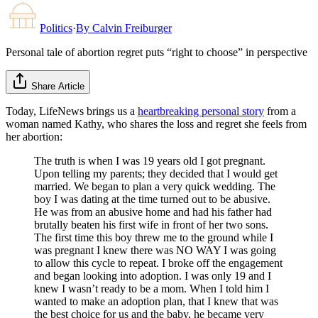
Politics
·
By
Calvin Freiburger
Personal tale of abortion regret puts “right to choose” in perspective
Share Article
Today, LifeNews brings us a
heartbreaking personal story
from a
woman named Kathy, who shares the loss and regret she feels from
her abortion:
The truth is when I was 19 years old I got pregnant.
Upon telling my parents; they decided that I would get
married. We began to plan a very quick wedding. The
boy I was dating at the time turned out to be abusive.
He was from an abusive home and had his father had
brutally beaten his first wife in front of her two sons.
The first time this boy threw me to the ground while I
was pregnant I knew there was NO WAY I was going
to allow this cycle to repeat. I broke off the engagement
and began looking into adoption. I was only 19 and I
knew I wasn’t ready to be a mom. When I told him I
wanted to make an adoption plan, that I knew that was
the best choice for us and the baby, he became very