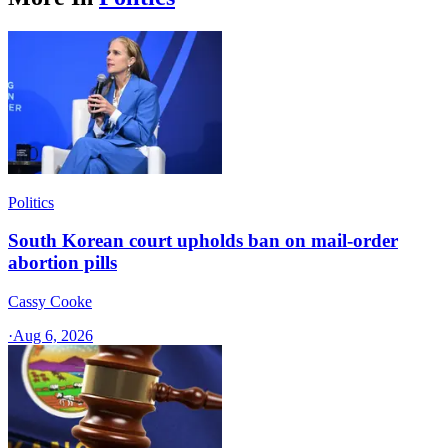
Politics
South Korean court upholds ban on mail-order
abortion pills
Cassy Cooke
·
Aug 6, 2026