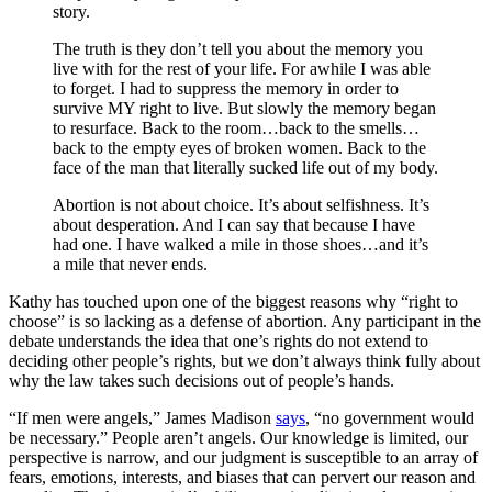
story.
The truth is they don’t tell you about the memory you
live with for the rest of your life. For awhile I was able
to forget. I had to suppress the memory in order to
survive MY right to live. But slowly the memory began
to resurface. Back to the room…back to the smells…
back to the empty eyes of broken women. Back to the
face of the man that literally sucked life out of my body.
Abortion is not about choice. It’s about selfishness. It’s
about desperation. And I can say that because I have
had one. I have walked a mile in those shoes…and it’s
a mile that never ends.
Kathy has touched upon one of the biggest reasons why “right to
choose” is so lacking as a defense of abortion. Any participant in the
debate understands the idea that one’s rights do not extend to
deciding other people’s rights, but we don’t always think fully about
why the law takes such decisions out of people’s hands.
“If men were angels,” James Madison
says
, “no government would
be necessary.” People aren’t angels. Our knowledge is limited, our
perspective is narrow, and our judgment is susceptible to an array of
fears, emotions, interests, and biases that can pervert our reason and