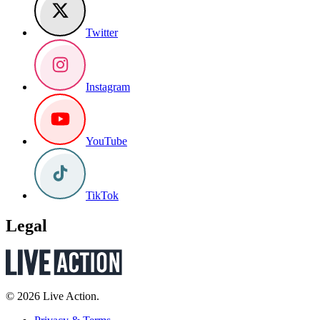
Twitter
Instagram
YouTube
TikTok
Legal
© 2026 Live Action.