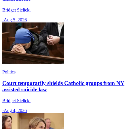
Bridget Sielicki
·
Aug 5, 2026
Politics
Court temporarily shields Catholic groups from NY
assisted suicide law
Bridget Sielicki
·
Aug 4, 2026