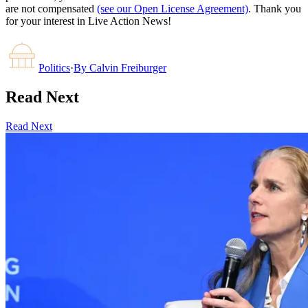
are not compensated
(see our Open License Agreement)
. Thank you
for your interest in Live Action News!
Politics
·
By
Calvin Freiburger
Read Next
Read Next