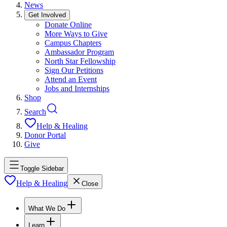
News
Get Involved
Donate Online
More Ways to Give
Campus Chapters
Ambassador Program
North Star Fellowship
Sign Our Petitions
Attend an Event
Jobs and Internships
Shop
Search
Help & Healing
Donor Portal
Give
Toggle Sidebar
Help & Healing
Close
What We Do
Learn