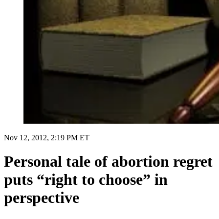
Nov 12, 2012, 2:19 PM ET
Personal tale of abortion regret
puts “right to choose” in
perspective