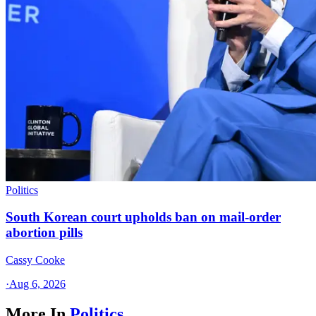
Politics
South Korean court upholds ban on mail-order
abortion pills
Cassy Cooke
·
Aug 6, 2026
More In
Politics