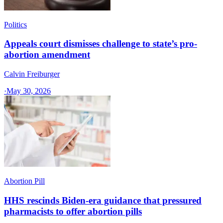
Politics
Appeals court dismisses challenge to state’s pro-
abortion amendment
Calvin Freiburger
·
May 30, 2026
Abortion Pill
HHS rescinds Biden-era guidance that pressured
pharmacists to offer abortion pills