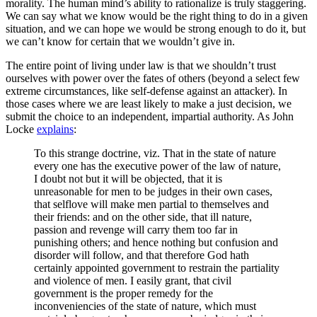
morality. The human mind’s ability to rationalize is truly staggering.
We can say what we know would be the right thing to do in a given
situation, and we can hope we would be strong enough to do it, but
we can’t know for certain that we wouldn’t give in.
The entire point of living under law is that we shouldn’t trust
ourselves with power over the fates of others (beyond a select few
extreme circumstances, like self-defense against an attacker). In
those cases where we are least likely to make a just decision, we
submit the choice to an independent, impartial authority. As John
Locke
explains
:
To this strange doctrine, viz. That in the state of nature
every one has the executive power of the law of nature,
I doubt not but it will be objected, that it is
unreasonable for men to be judges in their own cases,
that selflove will make men partial to themselves and
their friends: and on the other side, that ill nature,
passion and revenge will carry them too far in
punishing others; and hence nothing but confusion and
disorder will follow, and that therefore God hath
certainly appointed government to restrain the partiality
and violence of men. I easily grant, that civil
government is the proper remedy for the
inconveniencies of the state of nature, which must