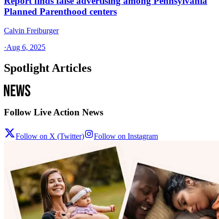
Report finds false advertising among Pennsylvania
Planned Parenthood centers
Calvin Freiburger
·
Aug 6, 2025
Spotlight Articles
Follow Live Action News
Follow on X (Twitter)
Follow on Instagram