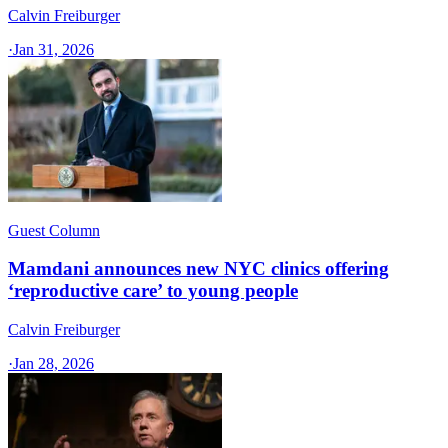
Calvin Freiburger
·
Jan 31, 2026
Guest Column
Mamdani announces new NYC clinics offering
‘reproductive care’ to young people
Calvin Freiburger
·
Jan 28, 2026