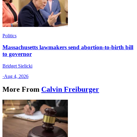
Politics
Massachusetts lawmakers send abortion-to-birth bill
to governor
Bridget Sielicki
·
Aug 4, 2026
More From
Calvin Freiburger