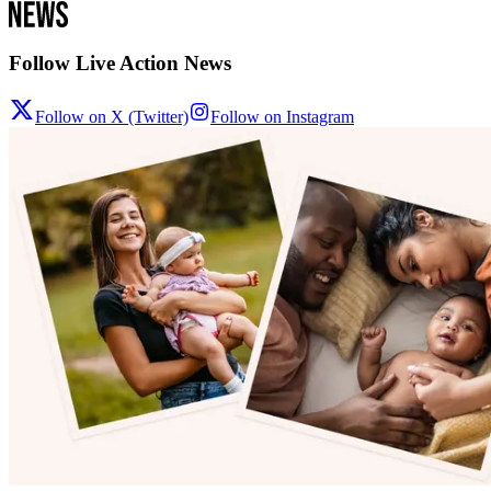
Follow Live Action News
Follow on X (Twitter)
Follow on Instagram