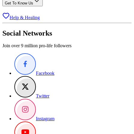
Get To Know Us
Help & Healing
Social Networks
Join over 9 million pro-life followers
Facebook
Twitter
Instagram