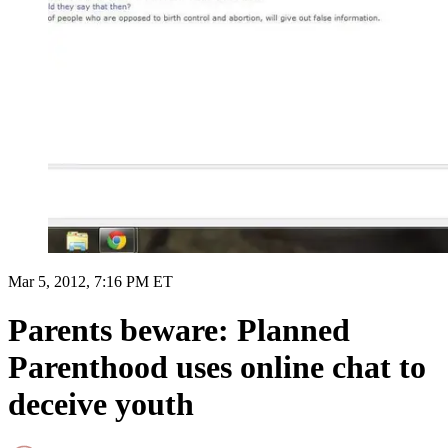
Mar 5, 2012, 7:16 PM ET
Parents beware: Planned
Parenthood uses online chat to
deceive youth