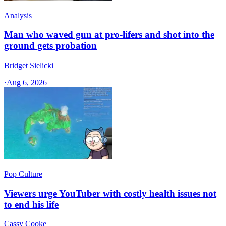
Analysis
Man who waved gun at pro-lifers and shot into the
ground gets probation
Bridget Sielicki
·
Aug 6, 2026
Pop Culture
Viewers urge YouTuber with costly health issues not
to end his life
Cassy Cooke