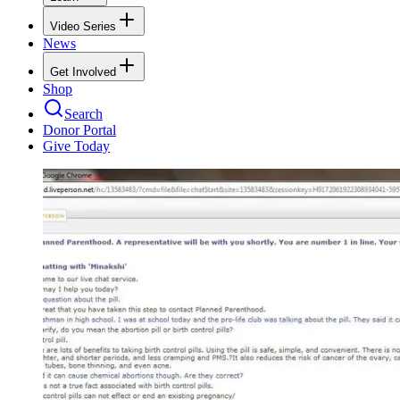
Video Series
News
Get Involved
Shop
Search
Donor Portal
Give Today