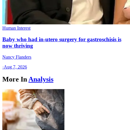
Human Interest
Baby who had in-utero surgery for gastroschisis is
now thriving
Nancy Flanders
·
Aug 7, 2026
More In
Analysis