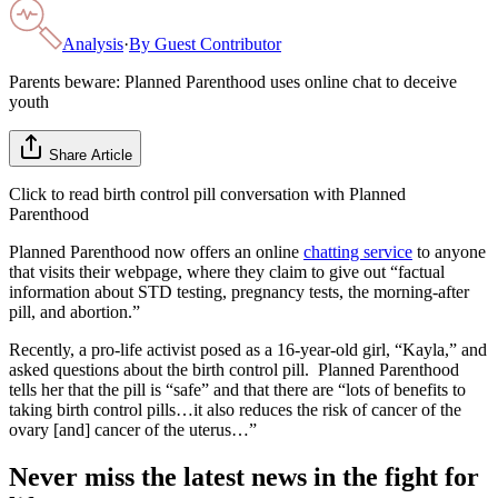
Analysis
·
By
Guest Contributor
Parents beware: Planned Parenthood uses online chat to deceive
youth
Share Article
Click to read birth control pill conversation with Planned
Parenthood
Planned Parenthood now offers an online
chatting service
to anyone
that visits their webpage, where they claim to give out “factual
information about STD testing, pregnancy tests, the morning-after
pill, and abortion.”
Recently, a pro-life activist posed as a 16-year-old girl, “Kayla,” and
asked questions about the birth control pill. Planned Parenthood
tells her that the pill is “safe” and that there are “lots of benefits to
taking birth control pills…it also reduces the risk of cancer of the
ovary [and] cancer of the uterus…”
Never miss the latest news in the fight for