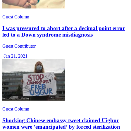
Guest Column
I was pressured to abort after a decimal point error
led to a Down syndrome misdiagnosis
Guest Contributor
·
Jan 21, 2021
Guest Column
Shocking Chinese embassy tweet claimed Uighur
women were ’emancipated’ by forced sterilization