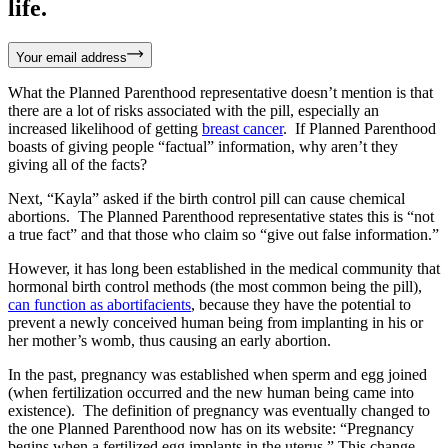
life.
Your email address
What the Planned Parenthood representative doesn’t mention is that
there are a lot of risks associated with the pill, especially an
increased likelihood of getting
breast cancer
. If Planned Parenthood
boasts of giving people “factual” information, why aren’t they
giving all of the facts?
Next, “Kayla” asked if the birth control pill can cause chemical
abortions. The Planned Parenthood representative states this is “not
a true fact” and that those who claim so “give out false information.”
However, it has long been established in the medical community that
hormonal birth control methods (the most common being the pill),
can function as abortifacients
, because they have the potential to
prevent a newly conceived human being from implanting in his or
her mother’s womb, thus causing an early abortion.
In the past, pregnancy was established when sperm and egg joined
(when fertilization occurred and the new human being came into
existence). The definition of pregnancy was eventually changed to
the one Planned Parenthood now has on its website: “Pregnancy
begins when a fertilized egg implants in the uterus.” This change