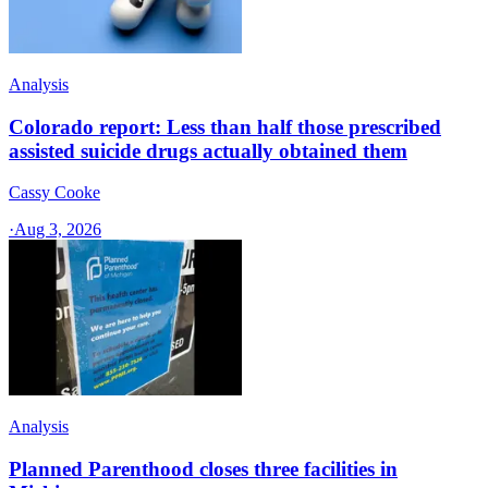
Analysis
Colorado report: Less than half those prescribed
assisted suicide drugs actually obtained them
Cassy Cooke
·
Aug 3, 2026
Analysis
Planned Parenthood closes three facilities in