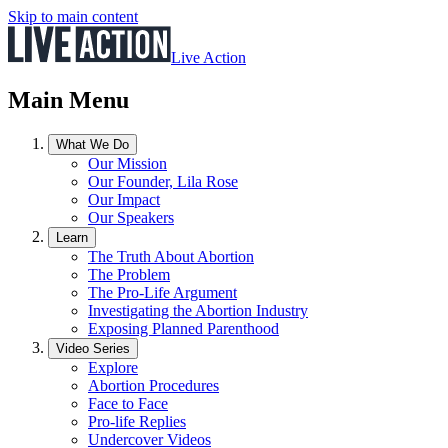
Skip to main content
Live Action
Main Menu
What We Do
Our Mission
Our Founder, Lila Rose
Our Impact
Our Speakers
Learn
The Truth About Abortion
The Problem
The Pro-Life Argument
Investigating the Abortion Industry
Exposing Planned Parenthood
Video Series
Explore
Abortion Procedures
Face to Face
Pro-life Replies
Undercover Videos