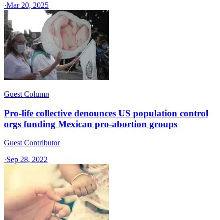
·
Mar 20, 2025
Guest Column
Pro-life collective denounces US population control
orgs funding Mexican pro-abortion groups
Guest Contributor
·
Sep 28, 2022