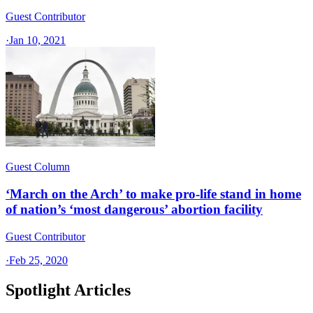
Guest Contributor
·
Jan 10, 2021
Guest Column
‘March on the Arch’ to make pro-life stand in home
of nation’s ‘most dangerous’ abortion facility
Guest Contributor
·
Feb 25, 2020
Spotlight Articles