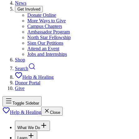
News
Get Involved
Donate Online
More Ways to Give
Campus Chapters
Ambassador Program
North Star Fellowship
Sign Our Petitions
Attend an Event
Jobs and Internships
Shop
Search
Help & Healing
Donor Portal
Give
Toggle Sidebar
Help & Healing
Close
What We Do
Learn