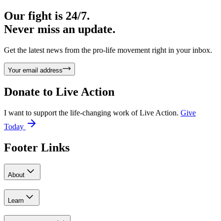
Our fight is 24/7.
Never miss an update.
Get the latest news from the pro-life movement right in your inbox.
Your email address
Donate to
Live Action
I want to support the life-changing work of Live Action.
Give
Today
Footer Links
About
Learn