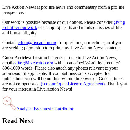
Live Action News is pro-life news and commentary from a pro-life
perspective.
Our work is possible because of our donors. Please consider
giving
to further our work
of changing hearts and minds on issues of life
and human dignity.
Contact
editor@liveaction.org
for questions, corrections, or if you
are seeking permission to reprint any Live Action News content.
Guest Articles:
To submit a guest article to Live Action News,
email
editor@liveaction.org
with an attached Word document of
800-1000 words. Please also attach any photos relevant to your
submission if applicable. If your submission is accepted for
publication, you will be notified within three weeks. Guest articles
are not compensated
(see our Open License Agreement)
. Thank you
for your interest in Live Action News!
Analysis
·
By
Guest Contributor
Read Next