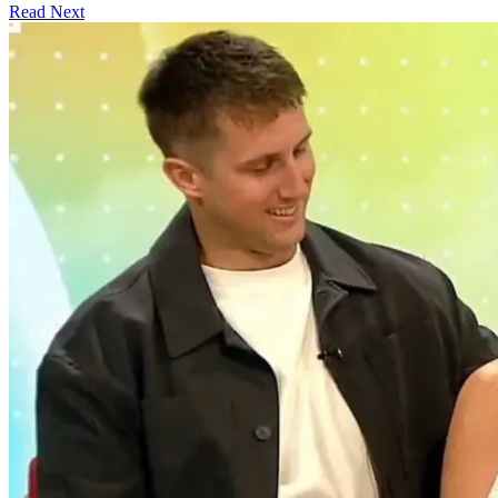
Read Next