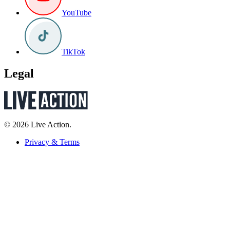
YouTube
TikTok
Legal
© 2026 Live Action.
Privacy & Terms