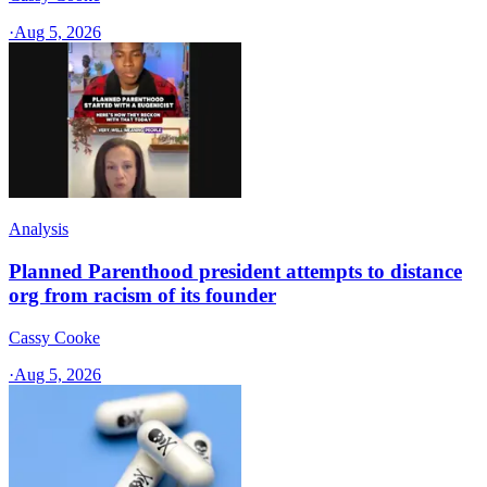
·
Aug 5, 2026
Analysis
Planned Parenthood president attempts to distance
org from racism of its founder
Cassy Cooke
·
Aug 5, 2026