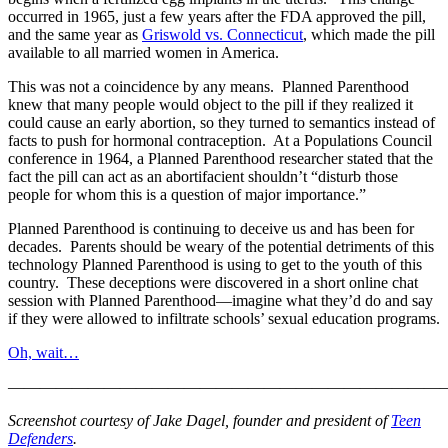
occurred in 1965, just a few years after the FDA approved the pill,
and the same year as
Griswold vs. Connecticut
, which made the pill
available to all married women in America.
This was not a coincidence by any means. Planned Parenthood
knew that many people would object to the pill if they realized it
could cause an early abortion, so they turned to semantics instead of
facts to push for hormonal contraception. At a Populations Council
conference in 1964, a Planned Parenthood researcher stated that the
fact the pill can act as an abortifacient shouldn’t “disturb those
people for whom this is a question of major importance.”
Planned Parenthood is continuing to deceive us and has been for
decades. Parents should be weary of the potential detriments of this
technology Planned Parenthood is using to get to the youth of this
country. These deceptions were discovered in a short online chat
session with Planned Parenthood—imagine what they’d do and say
if they were allowed to infiltrate schools’ sexual education programs.
Oh, wait…
———————————————————————————
Screenshot courtesy of Jake Dagel, founder and president of
Teen
Defenders
.