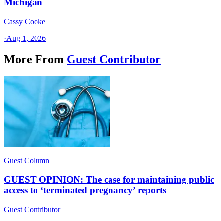
Michigan
Cassy Cooke
·
Aug 1, 2026
More From
Guest Contributor
Guest Column
GUEST OPINION: The case for maintaining public
access to ‘terminated pregnancy’ reports
Guest Contributor