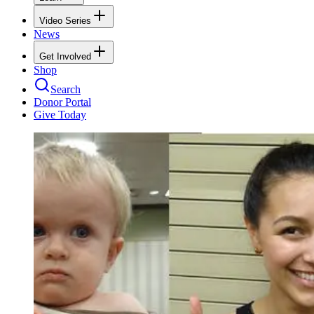
Video Series
News
Get Involved
Shop
Search
Donor Portal
Give Today