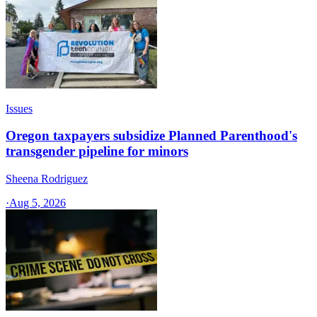
Issues
Oregon taxpayers subsidize Planned Parenthood's
transgender pipeline for minors
Sheena Rodriguez
·
Aug 5, 2026