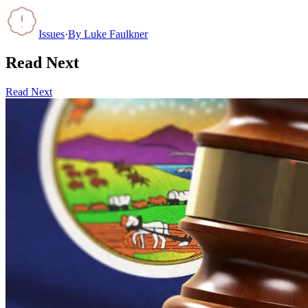
Issues
·
By
Luke Faulkner
Read Next
Read Next