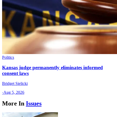
Politics
Kansas judge permanently eliminates informed
consent laws
Bridget Sielicki
·
Aug 5, 2026
More In
Issues