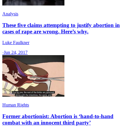
Analysis
These five claims attempting to justify abortion in
cases of rape are wrong. Here’s why.
Luke Faulkner
·
Jun 24, 2017
Human Rights
Former abortionist: Abortion is ‘hand-to-hand
combat with an innocent third party’