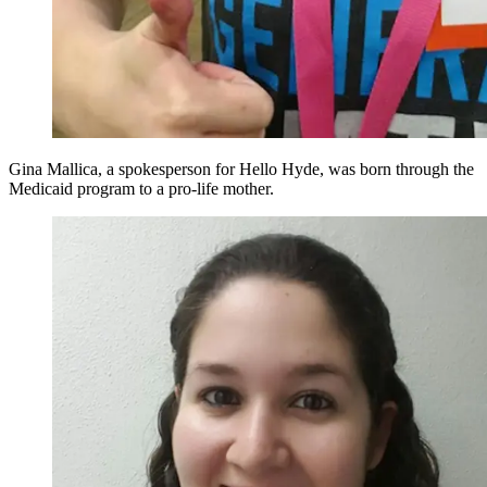
Gina Mallica, a spokesperson for Hello Hyde, was born through the
Medicaid program to a pro-life mother.