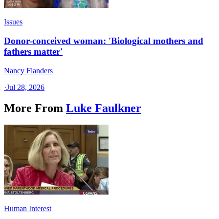
Issues
Donor-conceived woman: 'Biological mothers and
fathers matter'
Nancy Flanders
·
Jul 28, 2026
More From
Luke Faulkner
Human Interest