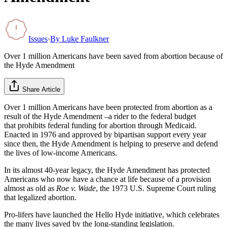
Issues
·
By
Luke Faulkner
Over 1 million Americans have been saved from abortion because of
the Hyde Amendment
Share Article
Over 1 million Americans have been protected from abortion as a
result of the Hyde Amendment –a rider to the federal budget
that prohibits federal funding for abortion through Medicaid.
Enacted in 1976 and approved by bipartisan support every year
since then, the Hyde Amendment is helping to preserve and defend
the lives of low-income Americans.
In its almost 40-year legacy, the Hyde Amendment has protected
Americans who now have a chance at life because of a provision
almost as old as
Roe v. Wade
, the 1973 U.S. Supreme Court ruling
that legalized abortion.
Pro-lifers have launched the Hello Hyde initiative, which celebrates
the many lives saved by the long-standing legislation.