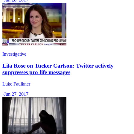
Investigative
Lila Rose on Tucker Carlson: Twitter actively
suppresses pro-life messages
Luke Faulkner
·
Jun 27, 2017