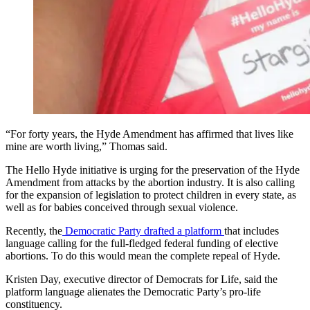
“For forty years, the Hyde Amendment has affirmed that lives like
mine are worth living,” Thomas said.
The Hello Hyde initiative is urging for the preservation of the Hyde
Amendment from attacks by the abortion industry. It is also calling
for the expansion of legislation to protect children in every state, as
well as for babies conceived through sexual violence.
Recently, the
Democratic Party drafted a platform
that includes
language calling for the full-fledged federal funding of elective
abortions. To do this would mean the complete repeal of Hyde.
Kristen Day, executive director of Democrats for Life, said the
platform language alienates the Democratic Party’s pro-life
constituency.