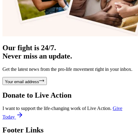
Our fight is 24/7.
Never miss an update.
Get the latest news from the pro-life movement right in your inbox.
Your email address
Donate to
Live Action
I want to support the life-changing work of Live Action.
Give
Today
Footer Links