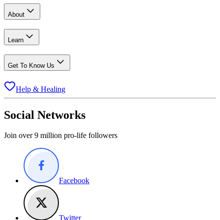
About
Learn
Get To Know Us
Help & Healing
Social Networks
Join over 9 million pro-life followers
Facebook
Twitter