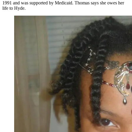
1991 and was supported by Medicaid. Thomas says she owes her
life to Hyde.