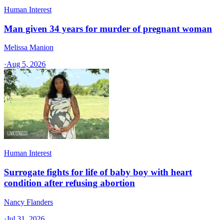
Human Interest
Man given 34 years for murder of pregnant woman
Melissa Manion
·
Aug 5, 2026
Human Interest
Surrogate fights for life of baby boy with heart
condition after refusing abortion
Nancy Flanders
·
Jul 31, 2026