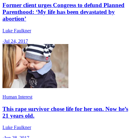
Former client urges Congress to defund Planned
Parenthood: ‘My life has been devastated by
abortion’
Luke Faulkner
·
Jul 24, 2017
Human Interest
This rape survivor chose life for her son. Now he’s
21 years old.
Luke Faulkner
·
Jun 28, 2017