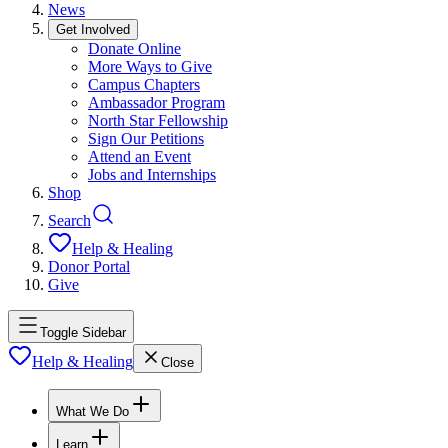
News
Get Involved
Donate Online
More Ways to Give
Campus Chapters
Ambassador Program
North Star Fellowship
Sign Our Petitions
Attend an Event
Jobs and Internships
Shop
Search
Help & Healing
Donor Portal
Give
Toggle Sidebar
Help & Healing
Close
What We Do
Learn