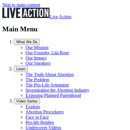
Skip to main content
Live Action
Main Menu
What We Do
Our Mission
Our Founder, Lila Rose
Our Impact
Our Speakers
Learn
The Truth About Abortion
The Problem
The Pro-Life Argument
Investigating the Abortion Industry
Exposing Planned Parenthood
Video Series
Explore
Abortion Procedures
Face to Face
Pro-life Replies
Undercover Videos