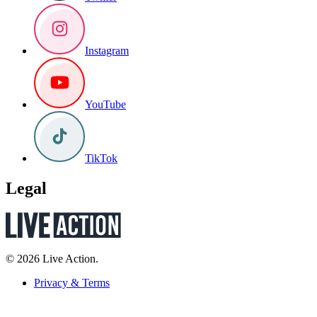
Instagram
YouTube
TikTok
Legal
© 2026 Live Action.
Privacy & Terms