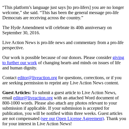
“This platform’s language just says [to pro-lifers] you are no longer
welcome,” she said. “This has been the general message pro-life
Democrats are receiving across the country.”
The Hyde Amendment will celebrate its 40th anniversary on
September 30, 2016.
Live Action News is pro-life news and commentary from a pro-life
perspective.
Our work is possible because of our donors. Please consider
giving
to further our work
of changing hearts and minds on issues of life
and human dignity.
Contact
editor@liveaction.org
for questions, corrections, or if you
are seeking permission to reprint any Live Action News content.
Guest Articles:
To submit a guest article to Live Action News,
email
editor@liveaction.org
with an attached Word document of
800-1000 words. Please also attach any photos relevant to your
submission if applicable. If your submission is accepted for
publication, you will be notified within three weeks. Guest articles
are not compensated
(see our Open License Agreement)
. Thank you
for your interest in Live Action News!