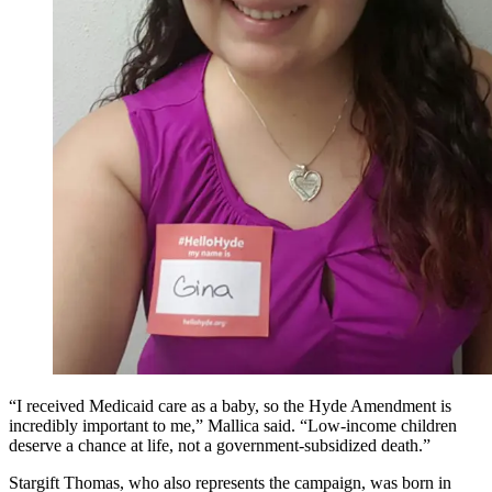
“I received Medicaid care as a baby, so the Hyde Amendment is
incredibly important to me,” Mallica said. “Low-income children
deserve a chance at life, not a government-subsidized death.”
Stargift Thomas, who also represents the campaign, was born in