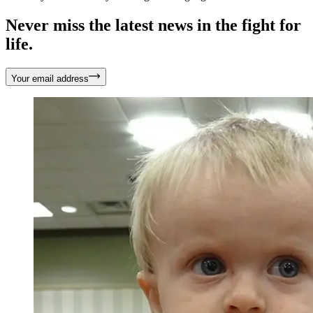
Never miss the latest news in the fight for
life.
Your email address