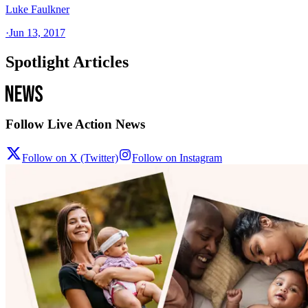
Luke Faulkner
·
Jun 13, 2017
Spotlight Articles
Follow Live Action News
Follow on X (Twitter)
Follow on Instagram