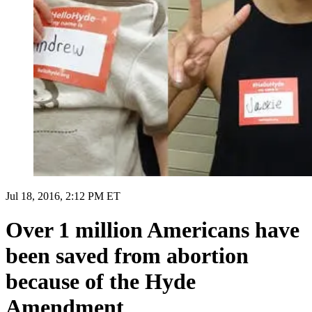
Jul 18, 2016, 2:12 PM ET
Over 1 million Americans have
been saved from abortion
because of the Hyde
Amendment