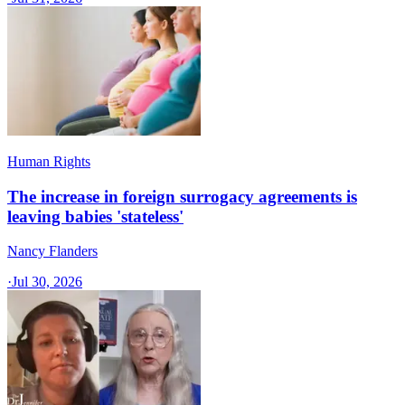
Human Rights
The increase in foreign surrogacy agreements is
leaving babies 'stateless'
Nancy Flanders
·
Jul 30, 2026