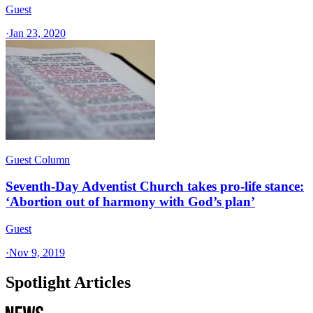
Guest
·
Jan 23, 2020
Guest Column
Seventh-Day Adventist Church takes pro-life stance:
‘Abortion out of harmony with God’s plan’
Guest
·
Nov 9, 2019
Spotlight Articles