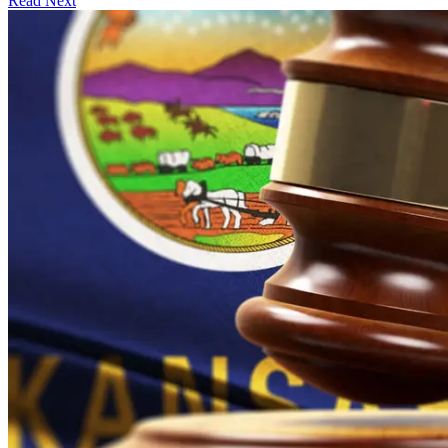
Read Next