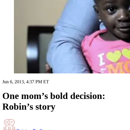
Jun 6, 2013, 4:37 PM ET
One mom’s bold decision:
Robin’s story