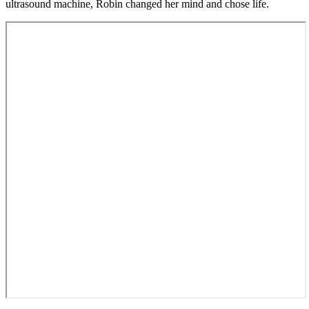
ultrasound machine, Robin changed her mind and chose life.