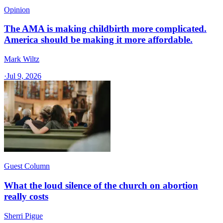
Opinion
The AMA is making childbirth more complicated.
America should be making it more affordable.
Mark Wiltz
·
Jul 9, 2026
Guest Column
What the loud silence of the church on abortion
really costs
Sherri Pigue