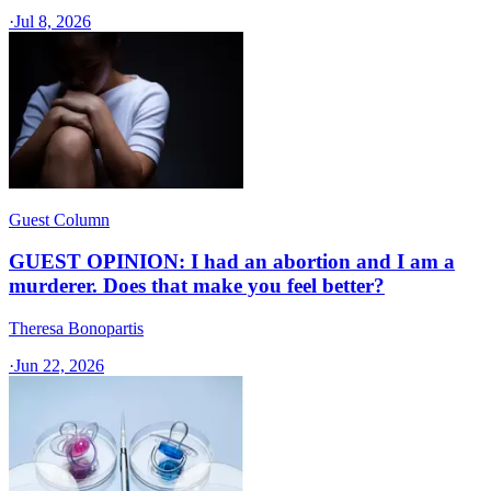
·
Jul 8, 2026
Guest Column
GUEST OPINION: I had an abortion and I am a
murderer. Does that make you feel better?
Theresa Bonopartis
·
Jun 22, 2026