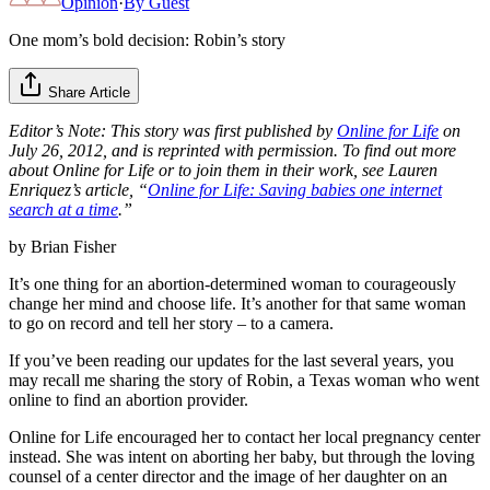
Opinion
·
By
Guest
One mom’s bold decision: Robin’s story
Share Article
Editor’s Note: This story was first published by
Online for Life
on
July 26, 2012, and is reprinted with permission. To find out more
about Online for Life or to join them in their work, see Lauren
Enriquez’s article, “
Online for Life: Saving babies one internet
search at a time
.”
by Brian Fisher
It’s one thing for an abortion-determined woman to courageously
change her mind and choose life. It’s another for that same woman
to go on record and tell her story – to a camera.
If you’ve been reading our updates for the last several years, you
may recall me sharing the story of Robin, a Texas woman who went
online to find an abortion provider.
Online for Life encouraged her to contact her local pregnancy center
instead. She was intent on aborting her baby, but through the loving
counsel of a center director and the image of her daughter on an