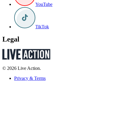
YouTube
TikTok
Legal
© 2026 Live Action.
Privacy & Terms