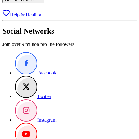
Help & Healing
Social Networks
Join over 9 million pro-life followers
Facebook
Twitter
Instagram