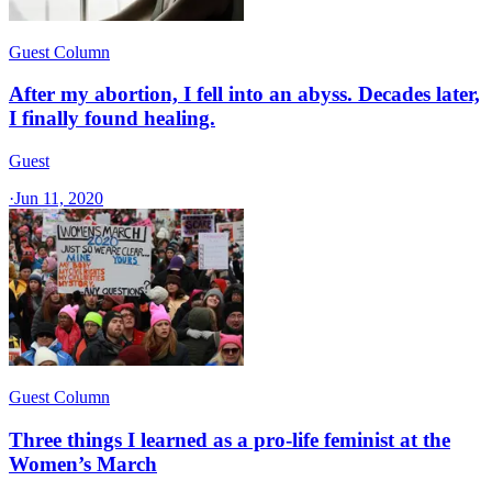
Guest Column
After my abortion, I fell into an abyss. Decades later,
I finally found healing.
Guest
·
Jun 11, 2020
Guest Column
Three things I learned as a pro-life feminist at the
Women’s March