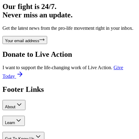
Our fight is 24/7.
Never miss an update.
Get the latest news from the pro-life movement right in your inbox.
Your email address
Donate to
Live Action
I want to support the life-changing work of Live Action.
Give
Today
Footer Links
About
Learn
Get To Know Us