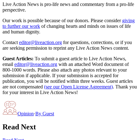
Live Action News is pro-life news and commentary from a pro-life
perspective.
Our work is possible because of our donors. Please consider
giving
to further our work
of changing hearts and minds on issues of life
and human dignity.
Contact
editor@liveaction.org
for questions, corrections, or if you
are seeking permission to reprint any Live Action News content.
Guest Articles:
To submit a guest article to Live Action News,
email
editor@liveaction.org
with an attached Word document of
800-1000 words. Please also attach any photos relevant to your
submission if applicable. If your submission is accepted for
publication, you will be notified within three weeks. Guest articles
are not compensated
(see our Open License Agreement)
. Thank you
for your interest in Live Action News!
Opinion
·
By
Guest
Read Next