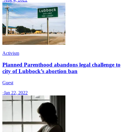
Activism
Planned Parenthood abandons legal challenge to
city of Lubbock’s abortion ban
Guest
·
Jan 22, 2022