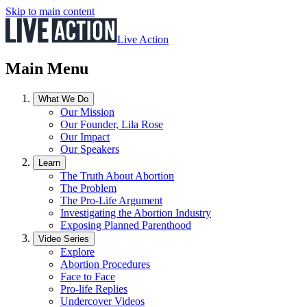
Skip to main content
Live Action
Main Menu
What We Do
Our Mission
Our Founder, Lila Rose
Our Impact
Our Speakers
Learn
The Truth About Abortion
The Problem
The Pro-Life Argument
Investigating the Abortion Industry
Exposing Planned Parenthood
Video Series
Explore
Abortion Procedures
Face to Face
Pro-life Replies
Undercover Videos