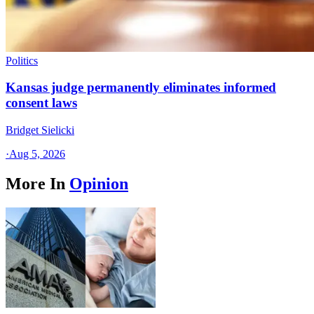
Politics
Kansas judge permanently eliminates informed
consent laws
Bridget Sielicki
·
Aug 5, 2026
More In
Opinion