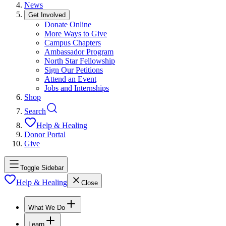
News
Get Involved
Donate Online
More Ways to Give
Campus Chapters
Ambassador Program
North Star Fellowship
Sign Our Petitions
Attend an Event
Jobs and Internships
Shop
Search
Help & Healing
Donor Portal
Give
Toggle Sidebar
Help & Healing
Close
What We Do
Learn