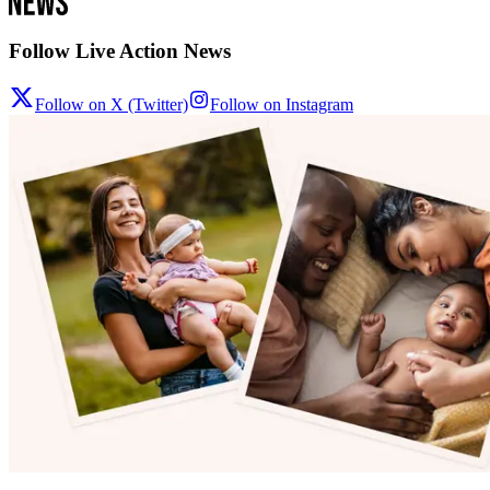
Follow Live Action News
Follow on X (Twitter)
Follow on Instagram