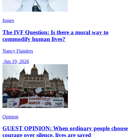
Issues
The IVF Question: Is there a moral way to
commodify human lives?
Nancy Flanders
·
Jun 19, 2026
Opinion
GUEST OPINION: When ordinary people choose
courage over silence, lives are saved