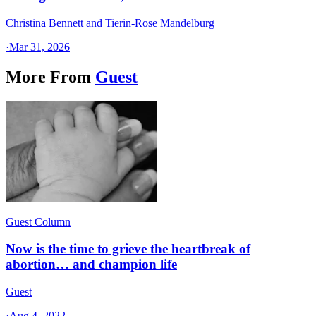
Christina Bennett and Tierin-Rose Mandelburg
·
Mar 31, 2026
More From
Guest
Guest Column
Now is the time to grieve the heartbreak of
abortion… and champion life
Guest
·
Aug 4, 2022