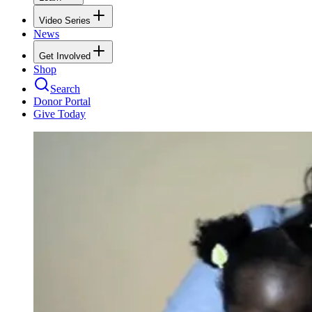
Video Series
News
Get Involved
Shop
Search
Donor Portal
Give Today